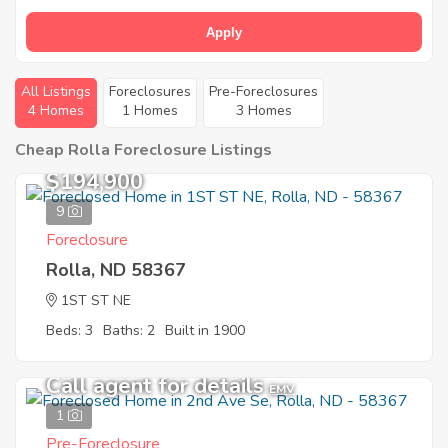
Apply
All Listings
Foreclosures
Pre-Foreclosures
4 Homes
1 Homes
3 Homes
Cheap Rolla Foreclosure Listings
$194,900
9
Foreclosure
Rolla, ND 58367
1ST ST NE
Beds: 3
Baths: 2
Built in 1900
Call agent for details
EMV
1
Pre-Foreclosure