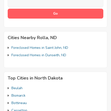
Cities Nearby Rolla, ND
Foreclosed Homes in Saint John, ND
Foreclosed Homes in Dunseith, ND
Top Cities in North Dakota
Beulah
Bismarck
Bottineau
Casselton