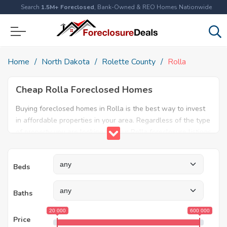
Search
1.5M+ Foreclosed
, Bank-Owned & REO Homes Nationwide
Home
North Dakota
Rolette County
Rolla
Cheap Rolla Foreclosed Homes
Buying foreclosed homes in Rolla is the best way to invest
in affordable properties in your area. Regardless of the type
of property you are looking for, our Rolla foreclosure listings
will help both first time home buyers and real estate
experts find the ideal property. Explore our database today
Beds
and find amazing foreclosed properties for sale in Rolla, ND.
Baths
20 000
600 000
Price