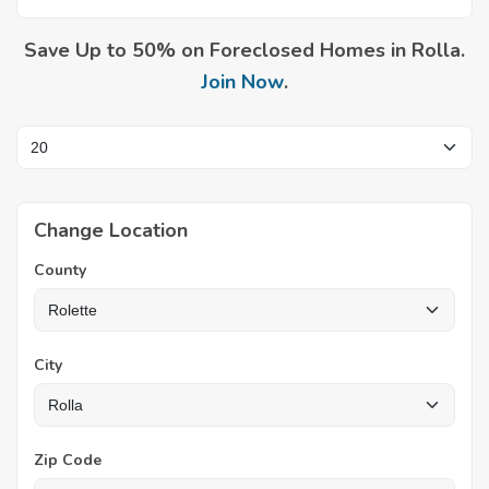
Save Up to 50% on Foreclosed Homes in Rolla.
Join Now
.
Change Location
County
City
Zip Code