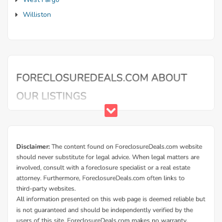
Williston