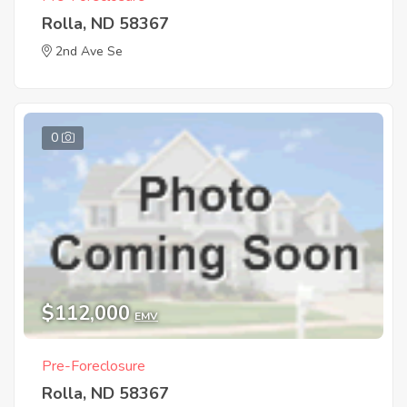
Rolla, ND 58367
2nd Ave Se
0
$112,000
EMV
Pre-Foreclosure
Rolla, ND 58367