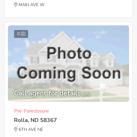
MAIN AVE W
0
Call agent for details
EMV
Pre-Foreclosure
Rolla, ND 58367
6TH AVE NE