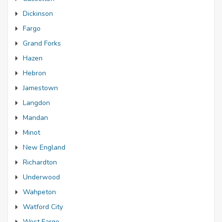
Dickinson
Fargo
Grand Forks
Hazen
Hebron
Jamestown
Langdon
Mandan
Minot
New England
Richardton
Underwood
Wahpeton
Watford City
West Fargo