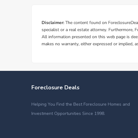
Foreclosure Deals
Helping You Find the Best Foreclosure Homes and
Investment Opportunities Since 1998.