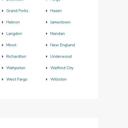
Grand Forks
Hazen
Hebron
Jamestown
Langdon
Mandan
Minot
New England
Richardton
Underwood
Wahpeton
Watford City
West Fargo
Williston