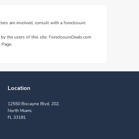
Location
12550 Biscayne Blvd, 202,
North Miami,
FL 33181