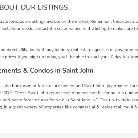
ments & Condos in Saint John
nt John bank owned foreclosure homes and Saint John government fore
 USDA. These Saint John repossessed homes can be found in a number 
s and home foreclosures for sale in Saint John, ND. Our up-to-date real 
, in a great variety of properties like commercial & residential, multi