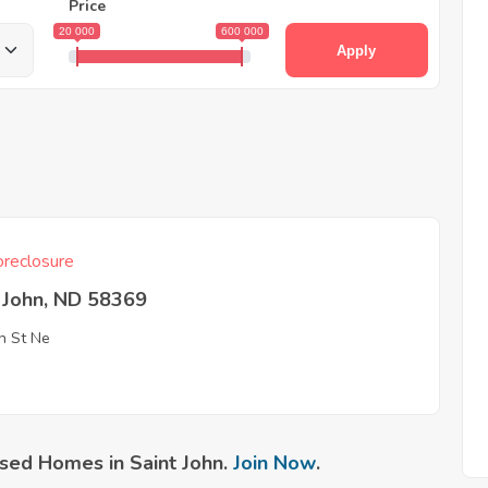
Price
20 000
600 000
Apply
reclosure
 John, ND 58369
h St Ne
sed Homes in Saint John.
Join Now
.