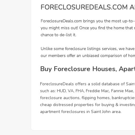
Buy Foreclosure Houses, Apart
ForeclosureDeals offers a solid database of Sai
such as: HUD, VA, FHA, Freddie Mac, Fannie Mae,
foreclosure auctions, flipping homes, bankruptcie
cheap distressed properties for buying & investing
apartment foreclosures in Saint John area.