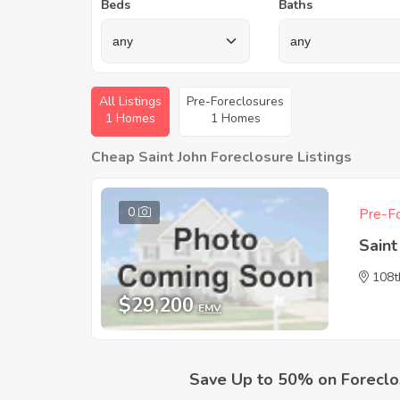
Beds
Baths
All Listings
Pre-Foreclosures
1 Homes
1 Homes
Cheap Saint John Foreclosure Listings
0
Pre-Fo
Saint
108t
$29,200
EMV
Save Up to 50% on Foreclo