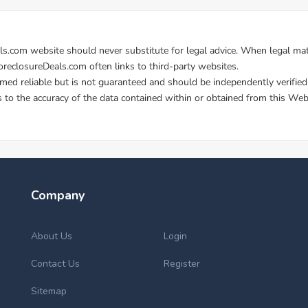
Company
About Us
Login
Contact Us
Register
Sitemap