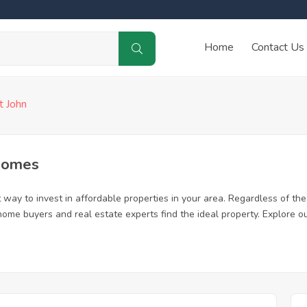
Home
Contact Us
t John
 Homes
way to invest in affordable properties in your area. Regardless of the 
me home buyers and real estate experts find the ideal property. Explore