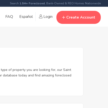
Search
1.5M+ Foreclosed
, Bank-Owned & REO Homes Nationwide
FAQ
Español
Login
Create Account
type of property you are looking for, our Saint
 our database today and find amazing foreclosed