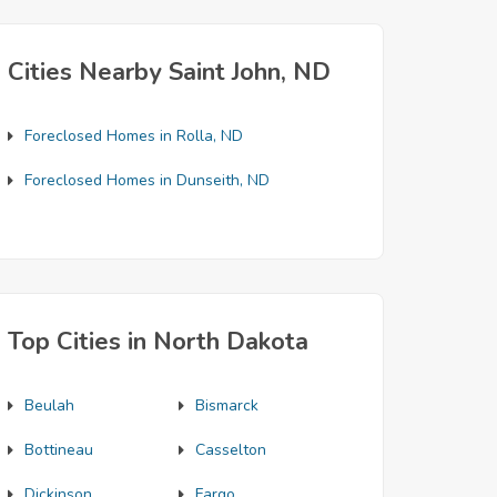
Cities Nearby Saint John, ND
Foreclosed Homes in Rolla, ND
Foreclosed Homes in Dunseith, ND
Top Cities in North Dakota
Beulah
Bismarck
Bottineau
Casselton
Dickinson
Fargo