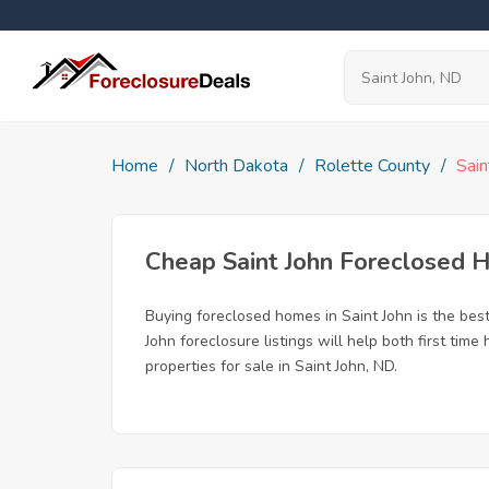
Home
North Dakota
Rolette County
Sain
Cheap Saint John Foreclosed
Buying foreclosed homes in Saint John is the best 
John foreclosure listings will help both first ti
properties for sale in Saint John, ND.