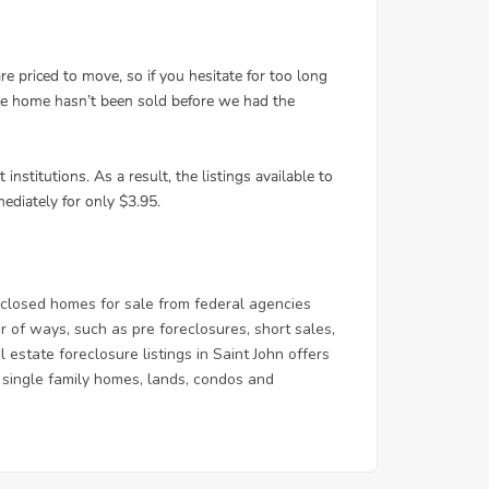
closed homes for sale from federal agencies
of ways, such as pre foreclosures, short sales,
estate foreclosure listings in Saint John offers
 & single family homes, lands, condos and