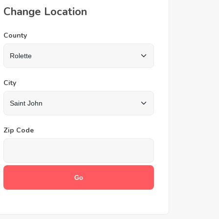
Change Location
County
City
Zip Code