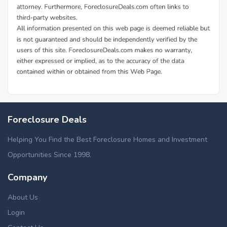
Foreclosure Deals
Helping You Find the Best Foreclosure Homes and Investment
Opportunities Since 1998.
Company
About Us
Login