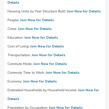
Details
Housing Units by Year Structure Built:
Join Now for Details
People:
Join Now for Details
Crime:
Join Now for Details
Education:
Join Now for Details
Cost of Living:
Join Now for Details
Transportation:
Join Now for Details
Commute Mode:
Join Now for Details
Commute Time to Work:
Join Now for Details
Economy:
Join Now for Details
Estimated Households by Household Income:
Join Now for
Details
Population by Occupation:
Join Now for Details