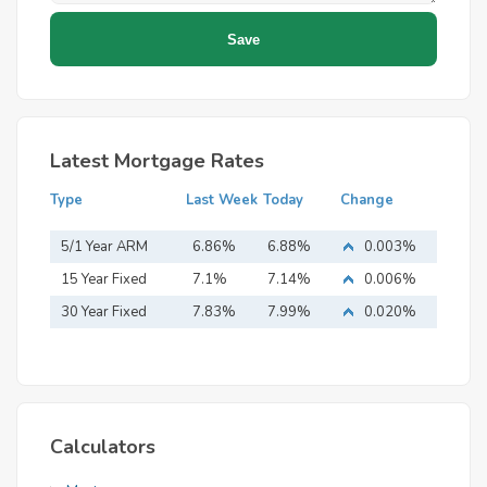
Latest Mortgage Rates
Type
Last Week
Today
Change
5/1 Year ARM
6.86%
6.88%
0.003%
15 Year Fixed
7.1%
7.14%
0.006%
Mortgage
30 Year Fixed
7.83%
7.99%
0.020%
Mortgage
Calculators