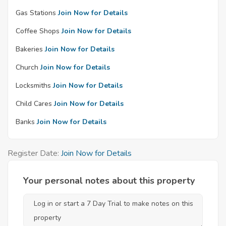
Gas Stations
Join Now for Details
Coffee Shops
Join Now for Details
Bakeries
Join Now for Details
Church
Join Now for Details
Locksmiths
Join Now for Details
Child Cares
Join Now for Details
Banks
Join Now for Details
Register Date:
Join Now for Details
Your personal notes about this property