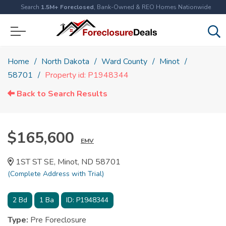
Search
1.5M+ Foreclosed
, Bank-Owned & REO Homes Nationwide
Home
North Dakota
Ward County
Minot
58701
Property id: P1948344
Back to Search Results
$165,600
EMV
1ST ST SE, Minot, ND 58701
(Complete Address with Trial)
2
Bd
1
Ba
ID:
P1948344
Type:
Pre Foreclosure