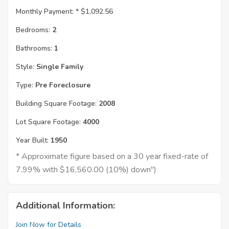
Monthly Payment: *
$1,092.56
Bedrooms:
2
Bathrooms:
1
Style:
Single Family
Type:
Pre Foreclosure
Building Square Footage:
2008
Lot Square Footage:
4000
Year Built:
1950
* Approximate figure based on a 30 year fixed-rate of
7.99% with $16,560.00 (10%) down")
Additional Information:
Join Now for Details