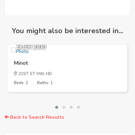
You might also be interested in...
$157,000
Minot
21ST ST NW, ND
Beds: 2
Baths: 1
Back to Search Results