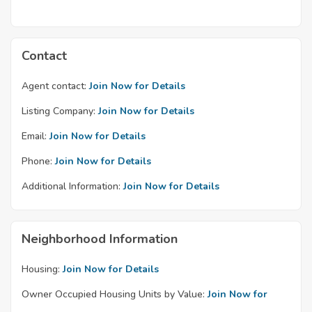
Contact
Agent contact:
Join Now for Details
Listing Company:
Join Now for Details
Email:
Join Now for Details
Phone:
Join Now for Details
Additional Information:
Join Now for Details
Neighborhood Information
Housing:
Join Now for Details
Owner Occupied Housing Units by Value:
Join Now for