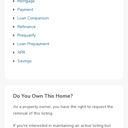
Mortgage
Payment
Loan Comparison
Refinance
Prequalify
Loan Prepayment
APR
Savings
Do You Own This Home?
As a property owner, you have the right to request the
removal of this listing.
If you're interested in maintaining an active listing but