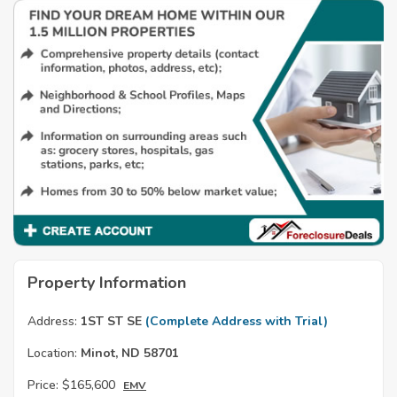
Property Information
Address:
1ST ST SE
(Complete Address with Trial)
Location:
Minot, ND 58701
Price:
$165,600
EMV