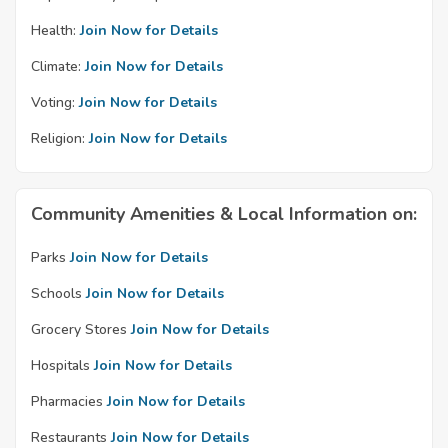
Health:
Join Now for Details
Climate:
Join Now for Details
Voting:
Join Now for Details
Religion:
Join Now for Details
Community Amenities & Local Information on:
Parks
Join Now for Details
Schools
Join Now for Details
Grocery Stores
Join Now for Details
Hospitals
Join Now for Details
Pharmacies
Join Now for Details
Restaurants
Join Now for Details