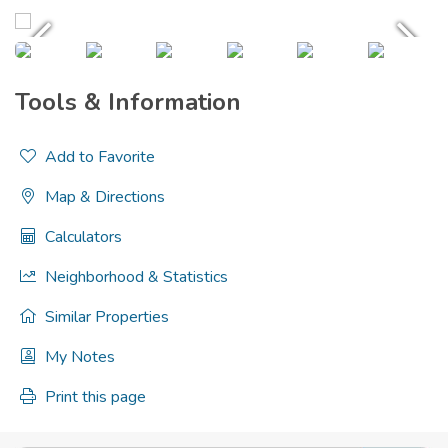
Tools & Information
Add to Favorite
Map & Directions
Calculators
Neighborhood & Statistics
Similar Properties
My Notes
Print this page