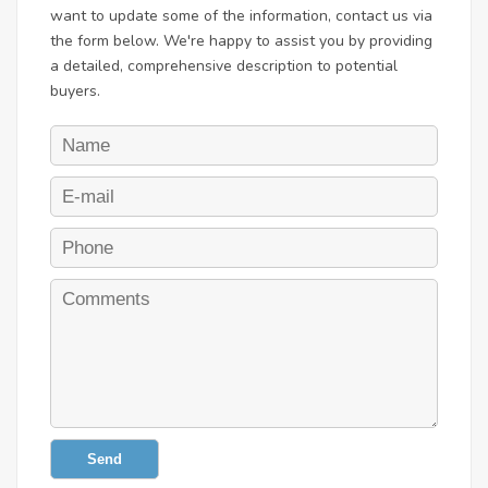
want to update some of the information, contact us via
the form below. We're happy to assist you by providing
a detailed, comprehensive description to potential
buyers.
Send