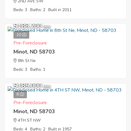
2ND AVE SW
Beds: 3
Baths: 2
Built in 2011
$188,200
EMV
10
Pre-Foreclosure
Minot, ND 58703
8th St Ne
Beds: 3
Baths: 1
$185,000
EMV
8
Pre-Foreclosure
Minot, ND 58703
4TH ST NW
Beds: 4
Baths: 2
Built in 1957