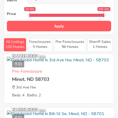
Baths
20 000
600 000
Price
Apply
All Listings
Foreclosures
Pre-Foreclosures
Sheriff Sales
100 Homes
5 Homes
94 Homes
1 Homes
$226,900
EMV
9
Pre-Foreclosure
Minot, ND 58703
3rd Ave Nw
Beds: 4
Baths: 2
$185,900
EMV
8