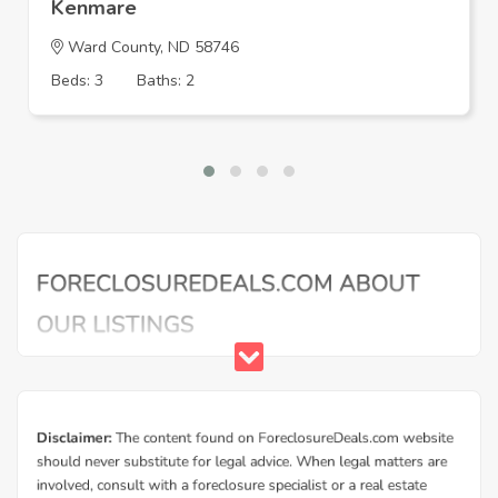
Kenmare
Ward County, ND 58746
Beds: 3
Baths: 2