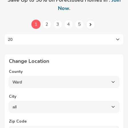
Save Up to 50% on Foreclosed Homes in .
Join
Now
.
1
2
3
4
5
Change Location
County
City
Zip Code