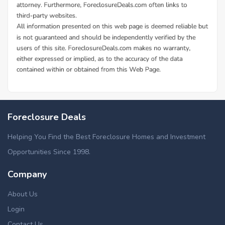
Foreclosure Deals
Helping You Find the Best Foreclosure Homes and Investment
Opportunities Since 1998.
Company
About Us
Login
Contact Us