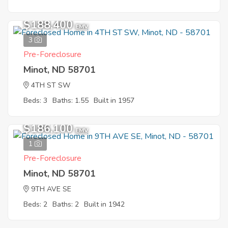
$188,400
EMV
3
Pre-Foreclosure
Minot, ND 58701
4TH ST SW
Beds: 3
Baths: 1.55
Built in 1957
$186,100
EMV
1
Pre-Foreclosure
Minot, ND 58701
9TH AVE SE
Beds: 2
Baths: 2
Built in 1942