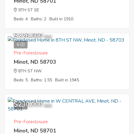
Minot, ND 58701
9TH ST SE
Beds: 4
Baths: 2
Built in 1910
$226,600
EMV
6
Pre-Foreclosure
Minot, ND 58703
8TH ST NW
Beds: 5
Baths: 1.55
Built in 1945
$230,000
8
EMV
Pre-Foreclosure
Minot, ND 58701