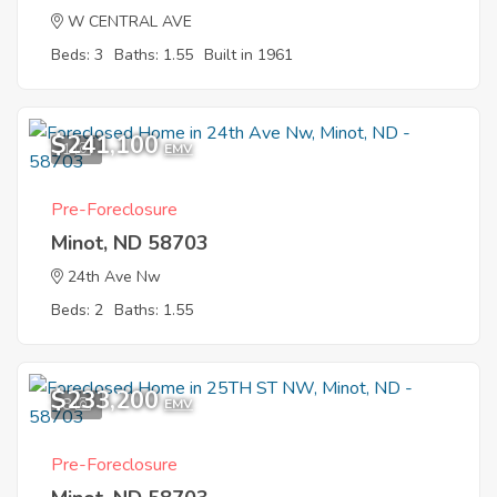
W CENTRAL AVE
Beds: 3
Baths: 1.55
Built in 1961
$241,100
1
EMV
Pre-Foreclosure
Minot, ND 58703
24th Ave Nw
Beds: 2
Baths: 1.55
$233,200
8
EMV
Pre-Foreclosure