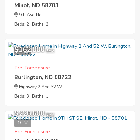
Minot, ND 58703
9th Ave Ne
Beds: 2
Baths: 2
$162,000
10
EMV
Pre-Foreclosure
Burlington, ND 58722
Highway 2 And 52 W
Beds: 3
Baths: 1
$228,600
EMV
10
Pre-Foreclosure