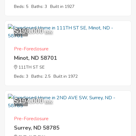
Beds: 5
Baths: 3
Built in 1927
$198,000
1
EMV
Pre-Foreclosure
Minot, ND 58701
111TH ST SE
Beds: 3
Baths: 2.5
Built in 1972
$194,000
2
EMV
Pre-Foreclosure
Surrey, ND 58785