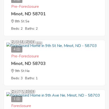
Pre-Foreclosure
Minot, ND 58701
8th St Se
Beds: 2
Baths: 2
$219,500
EMV
4
Pre-Foreclosure
Minot, ND 58703
9th St Ne
Beds: 3
Baths: 1
$172,900
1
Foreclosure