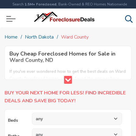
Search
1.5M+ Foreclosed
, Bank-Owned & REO Homes Nationwide
Home
North Dakota
Ward County
Buy Cheap Foreclosed Homes for Sale in
Ward County, ND
If you've ever wondered how to get the best deals on Ward
County foreclosed homes, you've found the answer here.
We have the most comprehensive listings of cheap Ward
BUY YOUR NEXT HOME FOR LESS! FIND INCREDIBLE
County foreclosure houses available, including apartments,
condos, REO properties and all sort of real estate. Why pay
DEALS AND SAVE BIG TODAY!
more when you can have it all for less? Save Big today
buying a foreclosed property in Ward County, ND.
Beds