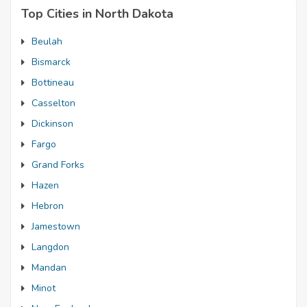
Top Cities in North Dakota
Beulah
Bismarck
Bottineau
Casselton
Dickinson
Fargo
Grand Forks
Hazen
Hebron
Jamestown
Langdon
Mandan
Minot