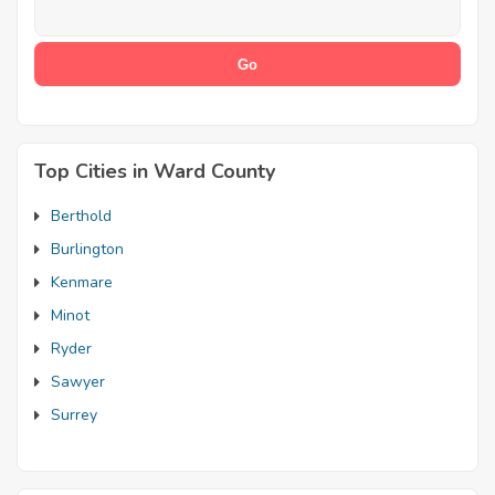
Top Cities in Ward County
Berthold
Burlington
Kenmare
Minot
Ryder
Sawyer
Surrey