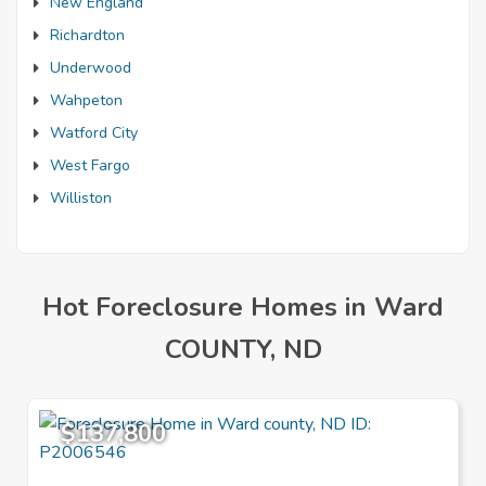
New England
Richardton
Underwood
Wahpeton
Watford City
West Fargo
Williston
Hot Foreclosure Homes in Ward
COUNTY, ND
$137,800