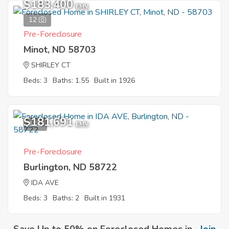
$183,400
EMV
12
Pre-Foreclosure
Minot, ND 58703
SHIRLEY CT
Beds: 3
Baths: 1.55
Built in 1926
$181,691
1
EMV
Pre-Foreclosure
Burlington, ND 58722
IDA AVE
Beds: 3
Baths: 2
Built in 1931