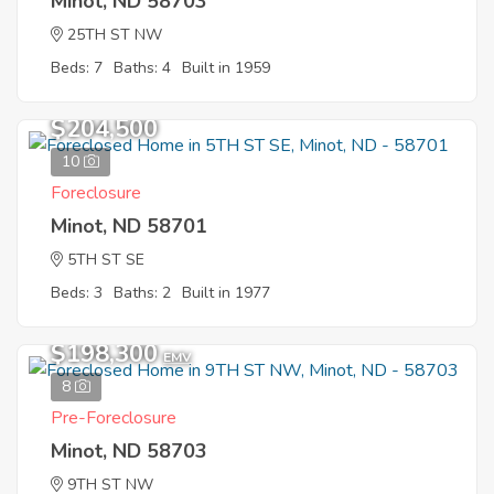
Minot, ND 58703
25TH ST NW
Beds: 7
Baths: 4
Built in 1959
$204,500
10
Foreclosure
Minot, ND 58701
5TH ST SE
Beds: 3
Baths: 2
Built in 1977
$198,300
EMV
8
Pre-Foreclosure
Minot, ND 58703
9TH ST NW