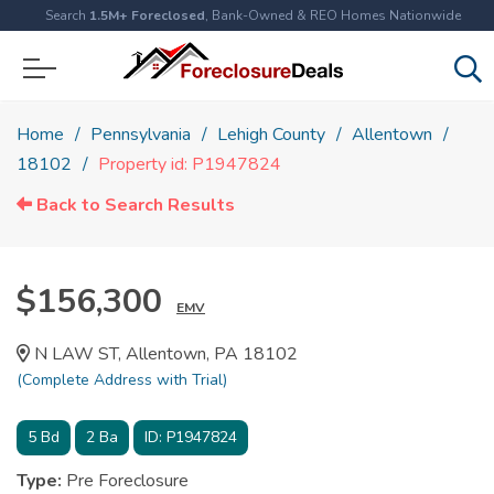
Search
1.5M+ Foreclosed
, Bank-Owned & REO Homes Nationwide
Home
Pennsylvania
Lehigh County
Allentown
18102
Property id: P1947824
Back to Search Results
$156,300
EMV
N LAW ST, Allentown, PA 18102
(Complete Address with Trial)
5
Bd
2
Ba
ID:
P1947824
Type:
Pre Foreclosure