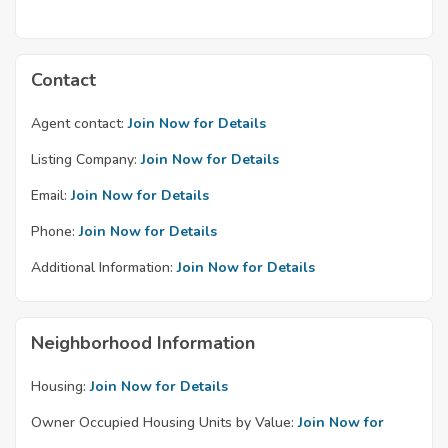
Contact
Agent contact:
Join Now for Details
Listing Company:
Join Now for Details
Email:
Join Now for Details
Phone:
Join Now for Details
Additional Information:
Join Now for Details
Neighborhood Information
Housing:
Join Now for Details
Owner Occupied Housing Units by Value:
Join Now for