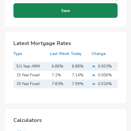
Latest Mortgage Rates
Type
Last Week
Today
Change
5/1 Year ARM
6.86%
6.88%
0.003%
15 Year Fixed
7.1%
7.14%
0.006%
Mortgage
30 Year Fixed
7.83%
7.99%
0.020%
Mortgage
Calculators