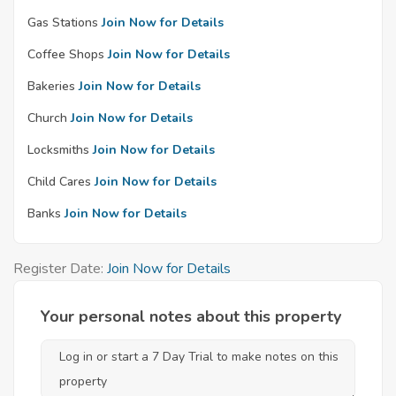
Gas Stations
Join Now for Details
Coffee Shops
Join Now for Details
Bakeries
Join Now for Details
Church
Join Now for Details
Locksmiths
Join Now for Details
Child Cares
Join Now for Details
Banks
Join Now for Details
Register Date:
Join Now for Details
Your personal notes about this property