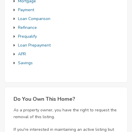
Mortgage
Payment
Loan Comparison
Refinance
Prequalify
Loan Prepayment
APR
Savings
Do You Own This Home?
As a property owner, you have the right to request the
removal of this listing.
If you're interested in maintaining an active listing but