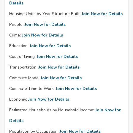
Details
Housing Units by Year Structure Built:
Join Now for Details
People:
Join Now for Details
Crime:
Join Now for Details
Education:
Join Now for Details
Cost of Living:
Join Now for Details
Transportation:
Join Now for Details
Commute Mode:
Join Now for Details
Commute Time to Work:
Join Now for Details
Economy:
Join Now for Details
Estimated Households by Household Income:
Join Now for
Details
Population by Occupation:
Join Now for Details