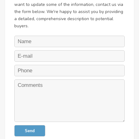
want to update some of the information, contact us via
the form below. We're happy to assist you by providing
a detailed, comprehensive description to potential
buyers.
Send