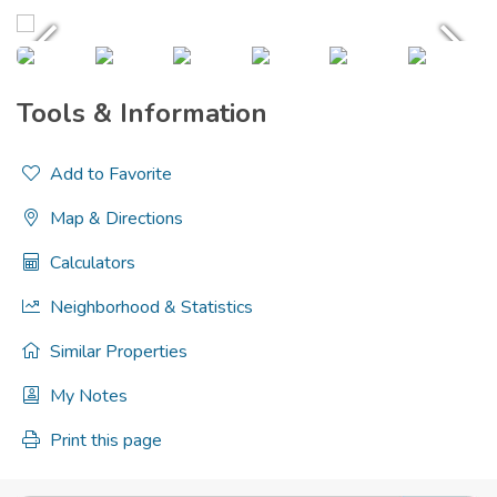
Tools & Information
Add to Favorite
Map & Directions
Calculators
Neighborhood & Statistics
Similar Properties
My Notes
Print this page