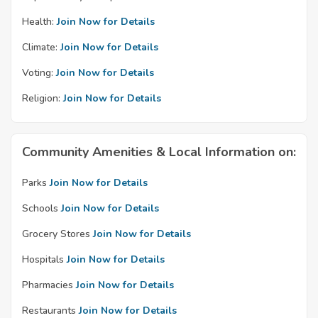
Health:
Join Now for Details
Climate:
Join Now for Details
Voting:
Join Now for Details
Religion:
Join Now for Details
Community Amenities & Local Information on:
Parks
Join Now for Details
Schools
Join Now for Details
Grocery Stores
Join Now for Details
Hospitals
Join Now for Details
Pharmacies
Join Now for Details
Restaurants
Join Now for Details