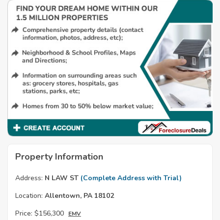
Property Information
Address:
N LAW ST
(Complete Address with Trial)
Location:
Allentown, PA 18102
Price:
$156,300
EMV