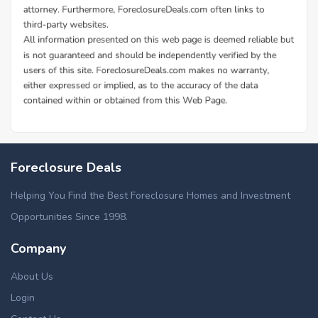
Foreclosure Deals
Helping You Find the Best Foreclosure Homes and Investment
Opportunities Since 1998.
Company
About Us
Login