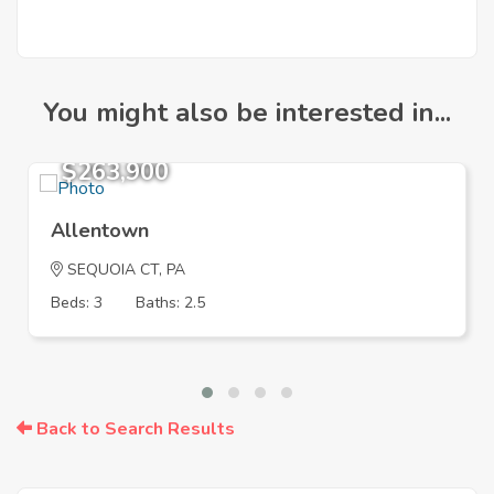
You might also be interested in...
$263,900
Allentown
SEQUOIA CT, PA
Beds: 3
Baths: 2.5
Back to Search Results