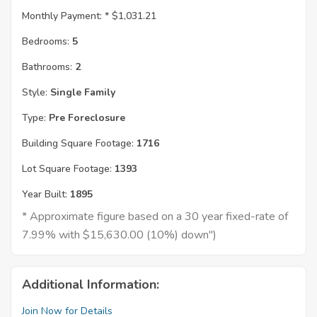
Monthly Payment: *
$1,031.21
Bedrooms:
5
Bathrooms:
2
Style:
Single Family
Type:
Pre Foreclosure
Building Square Footage:
1716
Lot Square Footage:
1393
Year Built:
1895
* Approximate figure based on a 30 year fixed-rate of
7.99% with $15,630.00 (10%) down")
Additional Information:
Join Now for Details