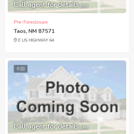
Call agent for details
EMV
Pre-Foreclosure
Taos, NM 87571
E US HIGHWAY 64
0
Call agent for details
EMV