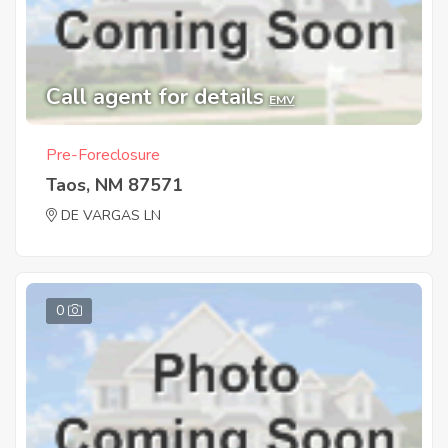
Call agent for details
EMV
Pre-Foreclosure
Taos, NM 87571
DE VARGAS LN
0