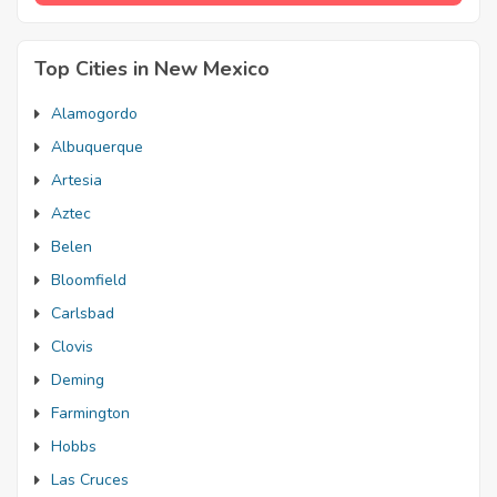
Top Cities in New Mexico
Alamogordo
Albuquerque
Artesia
Aztec
Belen
Bloomfield
Carlsbad
Clovis
Deming
Farmington
Hobbs
Las Cruces