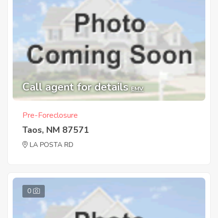
Call agent for details
EMV
Pre-Foreclosure
Taos, NM 87571
LA POSTA RD
0