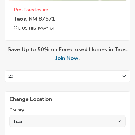
Pre-Foreclosure
Taos, NM 87571
E US HIGHWAY 64
Save Up to 50% on Foreclosed Homes in Taos.
Join Now
.
Change Location
County