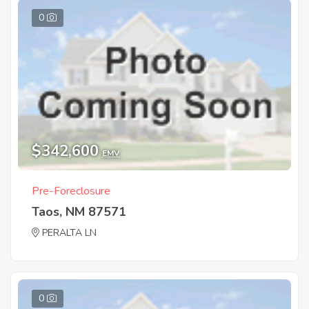
0
$342,600
EMV
Pre-Foreclosure
Taos, NM 87571
PERALTA LN
0