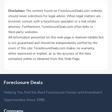
Foreclosure Deals
Helping You Find the Best Foreclosure Homes and Investment
Opportunities Since 1998.
Company