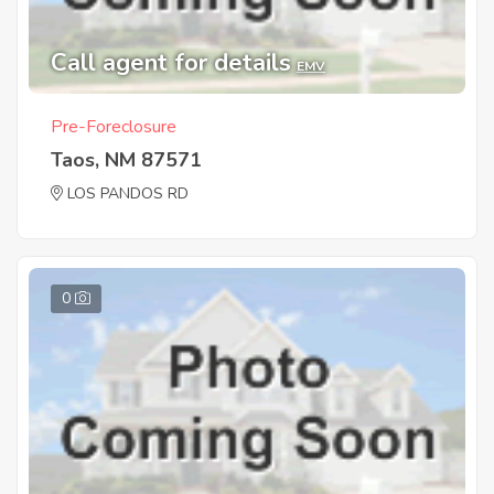
Call agent for details
EMV
Pre-Foreclosure
Taos, NM 87571
LOS PANDOS RD
0