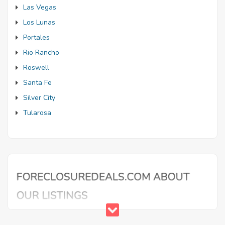
Las Vegas
Los Lunas
Portales
Rio Rancho
Roswell
Santa Fe
Silver City
Tularosa