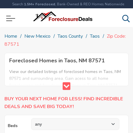
Search
1.5M+ Foreclosed
, Bank-Owned & REO Homes Nationwide
Home
New Mexico
Taos County
Taos
Zip Code:
87571
Foreclosed Homes in Taos, NM 87571
View our detailed listings of foreclosed homes in Taos, NM
87571 and surrounding area. Gain acess to all home
foreclosures and foreclosure auctions in Taos, NM 87571
and neighboring areas!
BUY YOUR NEXT HOME FOR LESS! FIND INCREDIBLE
DEALS AND SAVE BIG TODAY!
Beds