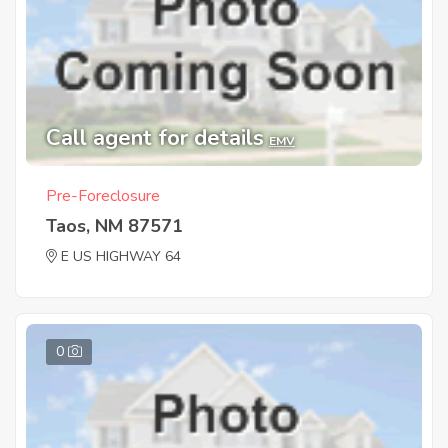
Call agent for details
EMV
Pre-Foreclosure
Taos, NM 87571
E US HIGHWAY 64
0