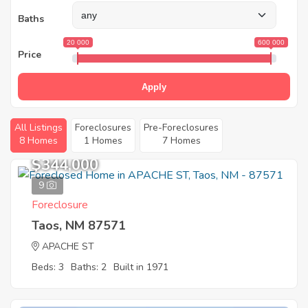
Baths
20 000
600 000
Price
Apply
All Listings
Foreclosures
Pre-Foreclosures
8 Homes
1 Homes
7 Homes
$344,000
9
Foreclosure
Taos, NM 87571
APACHE ST
Beds: 3
Baths: 2
Built in 1971