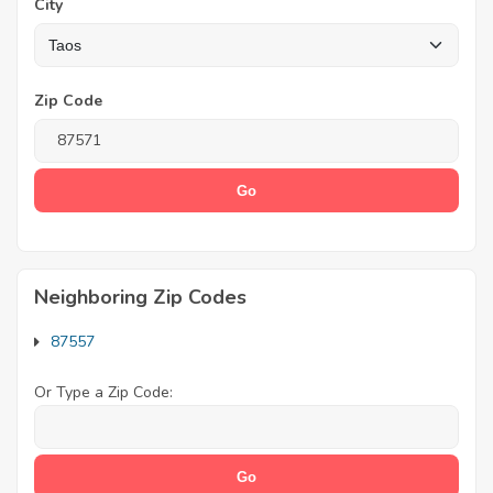
City
Zip Code
Neighboring Zip Codes
87557
Or Type a Zip Code: