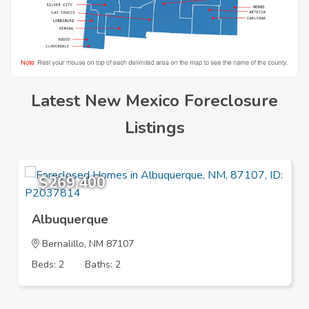
Latest New Mexico Foreclosure
Listings
$269,400
Albuquerque
Bernalillo
, NM 87107
Beds: 2
Baths: 2