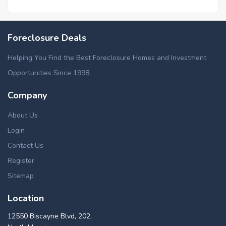
Foreclosure Deals
Helping You Find the Best Foreclosure Homes and Investment
Opportunities Since 1998.
Company
About Us
Login
Contact Us
Register
Sitemap
Location
12550 Biscayne Blvd, 202,