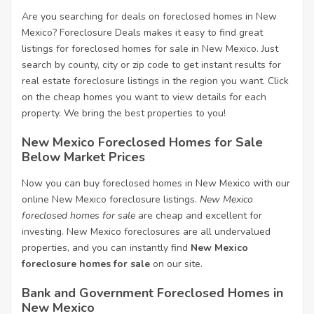
Are you searching for deals on foreclosed homes in New
Mexico? Foreclosure Deals makes it easy to find great
listings for foreclosed homes for sale in New Mexico. Just
search by county, city or zip code to get instant results for
real estate foreclosure listings in the region you want. Click
on the cheap homes you want to view details for each
property. We bring the best properties to you!
New Mexico Foreclosed Homes for Sale
Below Market Prices
Now you can buy foreclosed homes in New Mexico with our
online New Mexico foreclosure listings.
New Mexico
foreclosed homes for sale
are cheap and excellent for
investing. New Mexico foreclosures are all undervalued
properties, and you can instantly find
New Mexico
foreclosure homes for sale
on our site.
Bank and Government Foreclosed Homes in
New Mexico