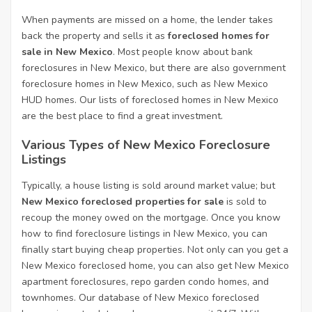
When payments are missed on a home, the lender takes
back the property and sells it as
foreclosed homes for
sale in New Mexico
. Most people know about bank
foreclosures in New Mexico, but there are also government
foreclosure homes in New Mexico, such as New Mexico
HUD homes. Our lists of foreclosed homes in New Mexico
are the best place to find a great investment.
Various Types of New Mexico Foreclosure
Listings
Typically, a house listing is sold around market value; but
New Mexico foreclosed properties for sale
is sold to
recoup the money owed on the mortgage. Once you know
how to find foreclosure listings in New Mexico, you can
finally start buying cheap properties. Not only can you get a
New Mexico foreclosed home, you can also get New Mexico
apartment foreclosures, repo garden condo homes, and
townhomes. Our database of New Mexico foreclosed