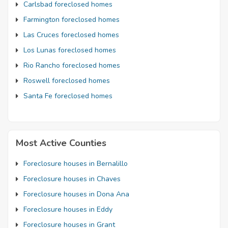
Carlsbad foreclosed homes
Farmington foreclosed homes
Las Cruces foreclosed homes
Los Lunas foreclosed homes
Rio Rancho foreclosed homes
Roswell foreclosed homes
Santa Fe foreclosed homes
Most Active Counties
Foreclosure houses in Bernalillo
Foreclosure houses in Chaves
Foreclosure houses in Dona Ana
Foreclosure houses in Eddy
Foreclosure houses in Grant