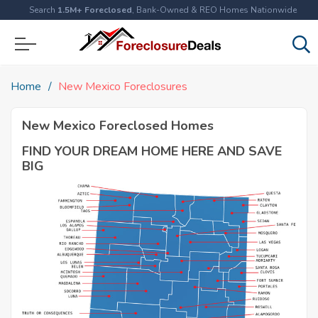
Search
1.5M+ Foreclosed
, Bank-Owned & REO Homes Nationwide
Home
New Mexico Foreclosures
New Mexico Foreclosed Homes
FIND YOUR DREAM HOME HERE AND SAVE
BIG