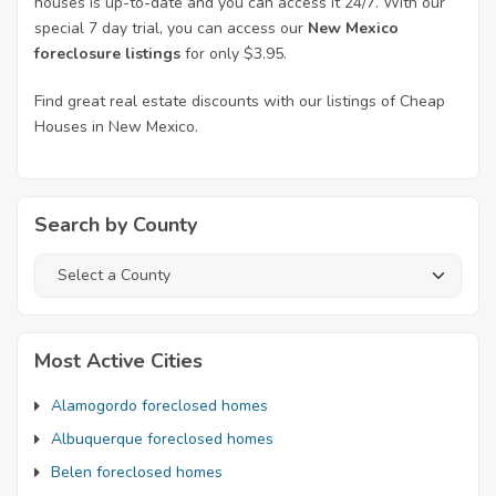
houses is up-to-date and you can access it 24/7. With our
special 7 day trial, you can access our
New Mexico
foreclosure listings
for only $3.95.
Find great real estate discounts with our listings of Cheap
Houses in New Mexico.
Search by County
Most Active Cities
Alamogordo foreclosed homes
Albuquerque foreclosed homes
Belen foreclosed homes