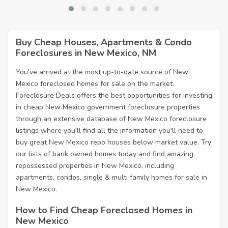
Buy Cheap Houses, Apartments & Condo
Foreclosures in New Mexico, NM
You've arrived at the most up-to-date source of New
Mexico foreclosed homes for sale on the market.
Foreclosure Deals offers the best opportunities for investing
in cheap New Mexico government foreclosure properties
through an extensive database of New Mexico foreclosure
listings where you'll find all the information you'll need to
buy great New Mexico repo houses below market value. Try
our lists of bank owned homes today and find amazing
repossessed properties in New Mexico, including
apartments, condos, single & multi family homes for sale in
New Mexico.
How to Find Cheap Foreclosed Homes in
New Mexico