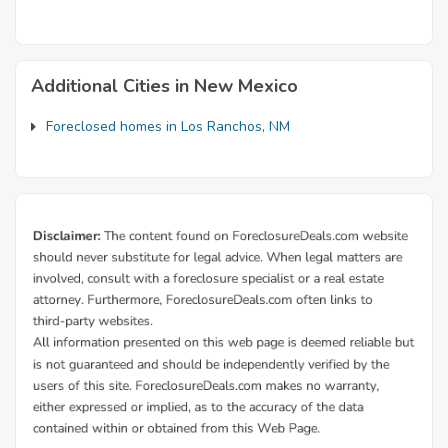
Additional Cities in New Mexico
Foreclosed homes in Los Ranchos, NM