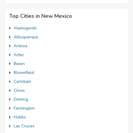
Top Cities in New Mexico
Alamogordo
Albuquerque
Artesia
Aztec
Belen
Bloomfield
Carlsbad
Clovis
Deming
Farmington
Hobbs
Las Cruces