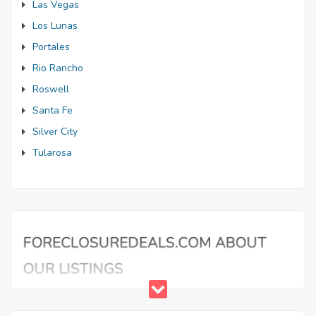
Las Vegas
Los Lunas
Portales
Rio Rancho
Roswell
Santa Fe
Silver City
Tularosa