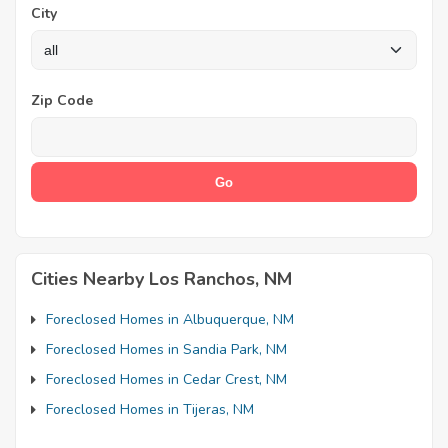
City
Zip Code
Cities Nearby Los Ranchos, NM
Foreclosed Homes in Albuquerque, NM
Foreclosed Homes in Sandia Park, NM
Foreclosed Homes in Cedar Crest, NM
Foreclosed Homes in Tijeras, NM