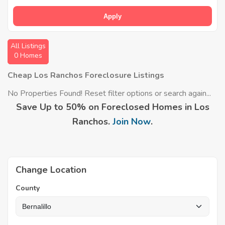
Apply
All Listings
0 Homes
Cheap Los Ranchos Foreclosure Listings
No Properties Found! Reset filter options or search again...
Save Up to 50% on Foreclosed Homes in Los
Ranchos.
Join Now
.
Change Location
County