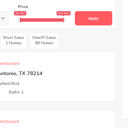
Price
20 000
600 000
Apply
Short Sales
Sheriff Sales
1 Homes
89 Homes
reclosure
Antonio, TX 78214
yfield Blvd
3
Baths: 1
reclosure