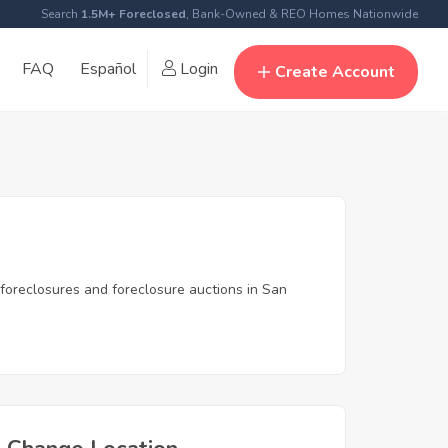
Search
1.5M+ Foreclosed
, Bank-Owned & REO Homes Nationwide
FAQ
Español
Login
Create Account
 foreclosures and foreclosure auctions in San