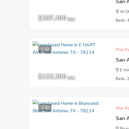
San 
W D
$207,400
EMV
Beds: 
1
Pre-Fo
San 
E H
$133,200
EMV
Beds: 
1
Pre-Fo
San 
Brun