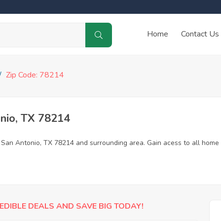
Home
Contact Us
Zip Code: 78214
nio, TX 78214
n San Antonio, TX 78214 and surrounding area. Gain acess to all home
EDIBLE DEALS AND SAVE BIG TODAY!