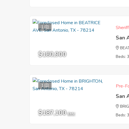
1
Sherif
San 
BEA
$180,900
Beds: 
1
Pre-Fo
San 
BRI
$187,100
EMV
Beds: 