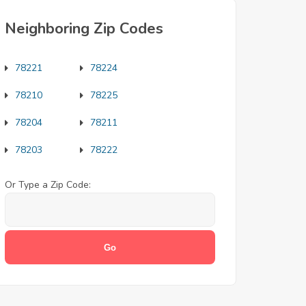
Neighboring Zip Codes
78221
78224
78210
78225
78204
78211
78203
78222
Or Type a Zip Code: