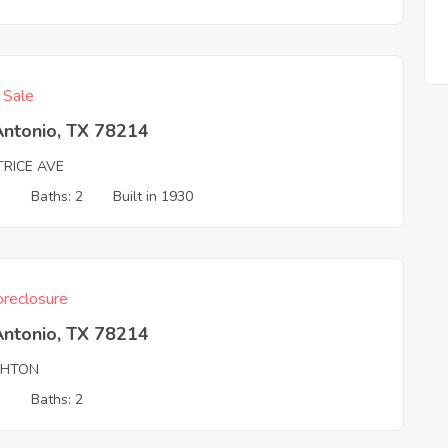
f Sale
Antonio, TX 78214
TRICE AVE
3
Baths: 2
Built in 1930
reclosure
Antonio, TX 78214
GHTON
3
Baths: 2