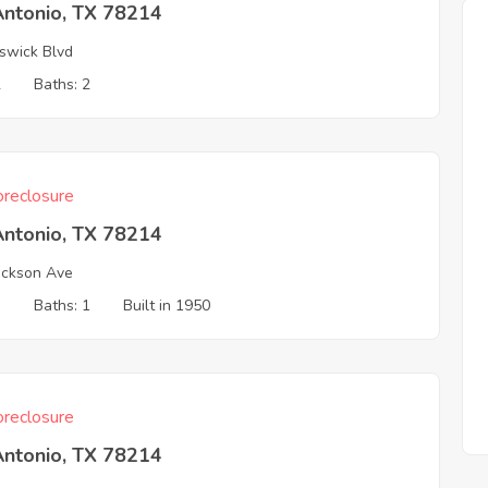
Antonio, TX 78214
swick Blvd
2
Baths: 2
reclosure
Antonio, TX 78214
ckson Ave
3
Baths: 1
Built in 1950
reclosure
Antonio, TX 78214