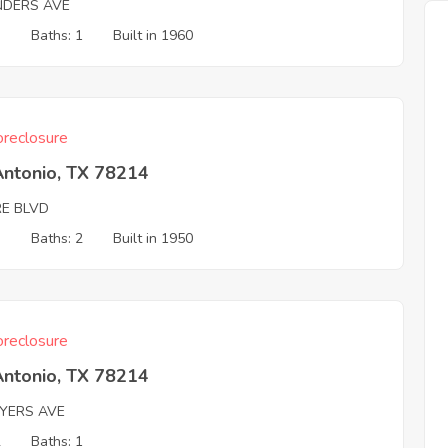
NDERS AVE
3
Baths: 1
Built in 1960
reclosure
Antonio, TX 78214
E BLVD
3
Baths: 2
Built in 1950
reclosure
Antonio, TX 78214
AYERS AVE
2
Baths: 1