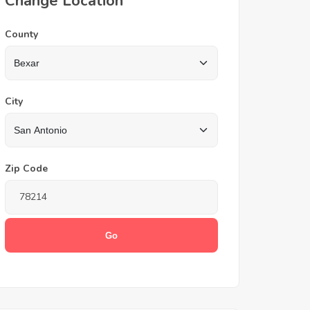
Change Location
County
City
Zip Code