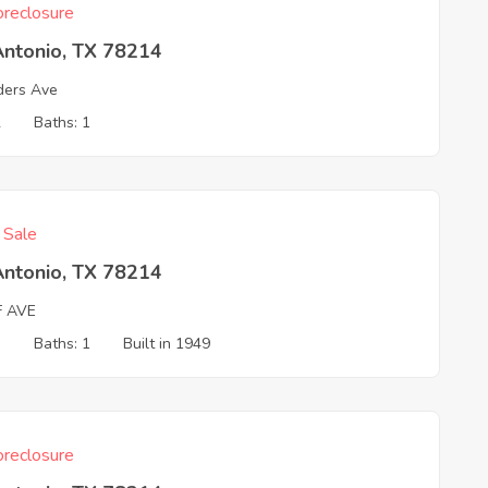
reclosure
Antonio, TX 78214
ders Ave
2
Baths: 1
f Sale
Antonio, TX 78214
F AVE
3
Baths: 1
Built in 1949
reclosure