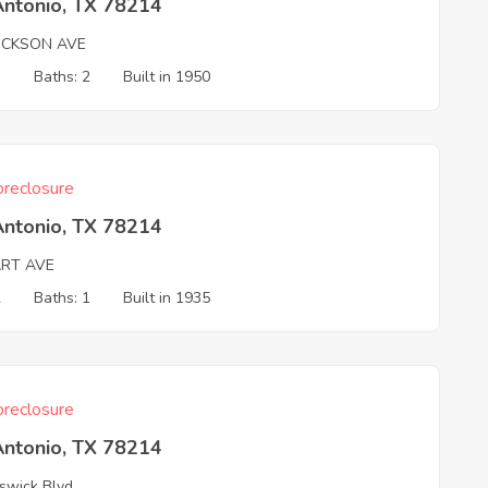
Antonio, TX 78214
ICKSON AVE
3
Baths: 2
Built in 1950
reclosure
Antonio, TX 78214
ART AVE
2
Baths: 1
Built in 1935
reclosure
Antonio, TX 78214
swick Blvd