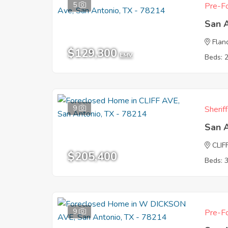
5
Pre-Fo
San 
Flan
$129,300
EMV
Beds: 
9
Sherif
San 
CLIF
$205,400
Beds: 
9
Pre-Fo