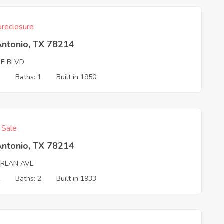
reclosure
Antonio, TX 78214
E BLVD
3
Baths: 1
Built in 1950
f Sale
Antonio, TX 78214
ARLAN AVE
2
Baths: 2
Built in 1933