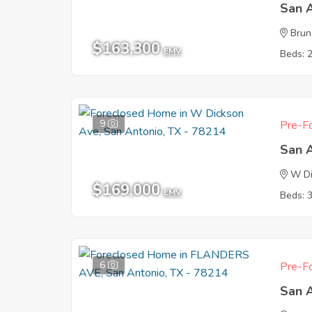
San 
Brun
$163,300
EMV
Beds: 
9
Pre-Fo
San 
W Di
$169,000
EMV
Beds: 
6
Pre-Fo
San 