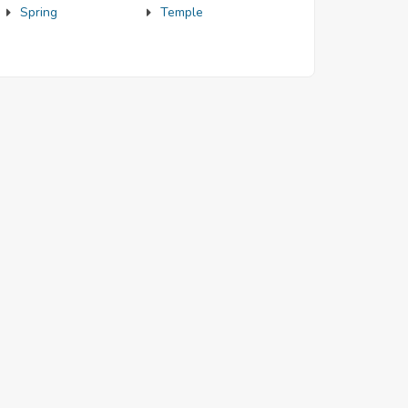
Spring
Temple