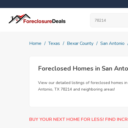
Home
Texas
Bexar County
San Antonio
Foreclosed Homes in San Anto
View our detailed listings of foreclosed homes i
Antonio, TX 78214 and neighboring areas!
BUY YOUR NEXT HOME FOR LESS! FIND INCR