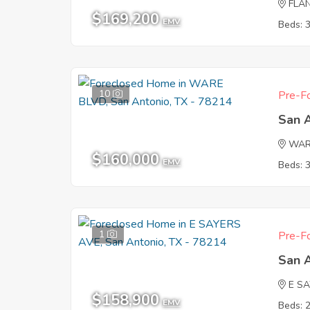
FLA
$169,200
EMV
Beds: 
10
Pre-Fo
San 
WAR
$160,000
EMV
Beds: 
1
Pre-Fo
San 
E S
$158,900
EMV
Beds: 