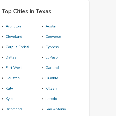
Top Cities in Texas
Arlington
Austin
Cleveland
Converse
Corpus Christi
Cypress
Dallas
El Paso
Fort Worth
Garland
Houston
Humble
Katy
Killeen
Kyle
Laredo
Richmond
San Antonio