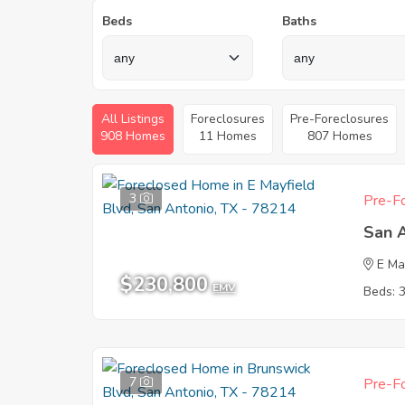
Beds
Baths
All Listings
Foreclosures
Pre-Foreclosures
908 Homes
11 Homes
807 Homes
3
Pre-Fo
San 
E Ma
$230,800
EMV
Beds: 
7
Pre-Fo