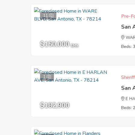
11
Pre-Fo
San 
WAR
$150,000
EMV
Beds: 
1
Sherif
San 
E H
$182,900
Beds: 