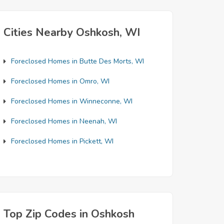
Cities Nearby Oshkosh, WI
Foreclosed Homes in Butte Des Morts, WI
Foreclosed Homes in Omro, WI
Foreclosed Homes in Winneconne, WI
Foreclosed Homes in Neenah, WI
Foreclosed Homes in Pickett, WI
Top Zip Codes in Oshkosh