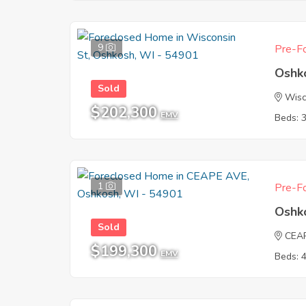
9
Pre-Fo
Oshk
Sold
Wisc
$202,300
EMV
Beds: 
1
Pre-Fo
Oshk
Sold
CEA
$199,300
EMV
Beds: 