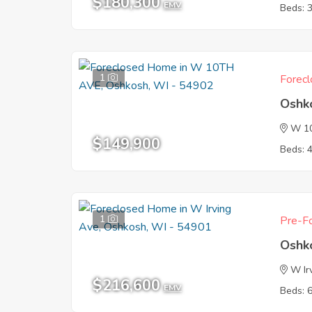
$180,300
EMV
Beds: 
1
Forecl
Oshk
W 1
$149,900
Beds: 
1
Pre-Fo
Oshk
W Ir
$216,600
EMV
Beds: 