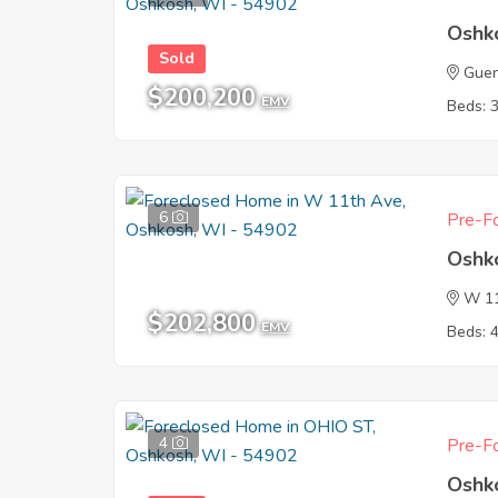
Oshk
Sold
Guen
$200,200
EMV
Beds: 
6
Pre-Fo
Oshk
W 1
$202,800
EMV
Beds: 
4
Pre-Fo
Oshk