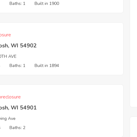
3
Baths: 1
Built in 1900
osure
osh, WI 54902
0TH AVE
4
Baths: 1
Built in 1894
reclosure
osh, WI 54901
ving Ave
6
Baths: 2