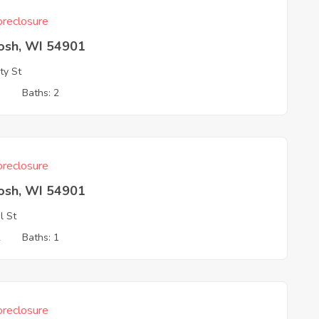
reclosure
osh, WI 54901
ty St
3
Baths: 2
reclosure
osh, WI 54901
l St
2
Baths: 1
reclosure