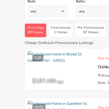
Beds
Baths
All Listings
Foreclosures
Pre-Foreclosures
88 Homes
1 Homes
87 Homes
Cheap Oshkosh Foreclosure Listings
1
Pre-Fo
Oshk
Broa
$197,400
EMV
Beds: 
10
Pre-Fo