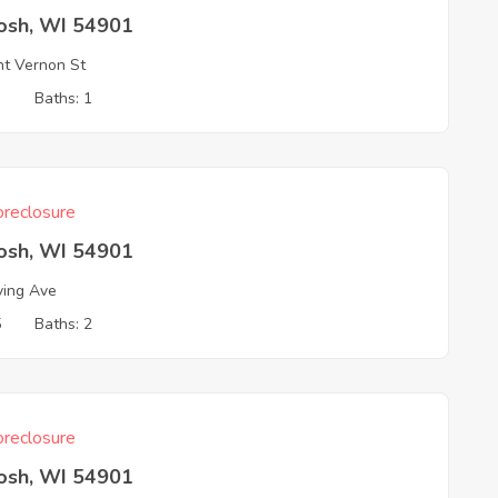
osh, WI 54901
t Vernon St
3
Baths: 1
reclosure
osh, WI 54901
ving Ave
5
Baths: 2
reclosure
osh, WI 54901