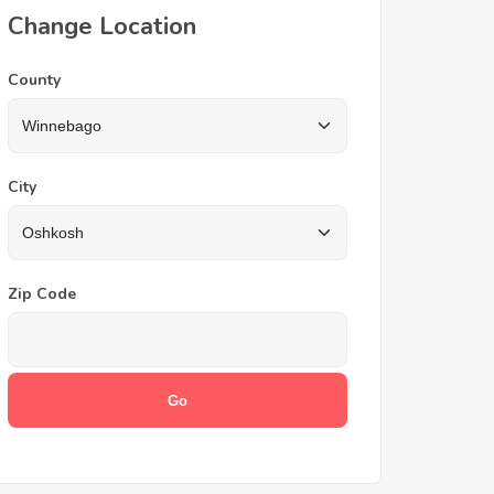
Change Location
County
City
Zip Code