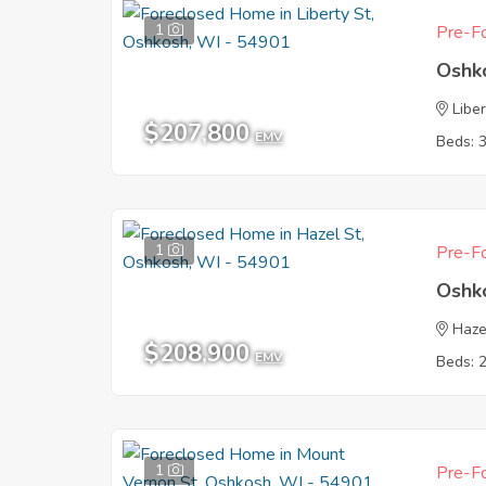
1
Pre-Fo
Oshk
Liber
$207,800
EMV
Beds: 
1
Pre-Fo
Oshk
Haze
$208,900
EMV
Beds: 
1
Pre-Fo