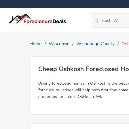
Home
Wisconsin
Winnebago County
Os
Cheap Oshkosh Foreclosed H
Buying foreclosed homes in Oshkosh is the best wa
foreclosure listings will help both first time ho
properties for sale in Oshkosh, WI.