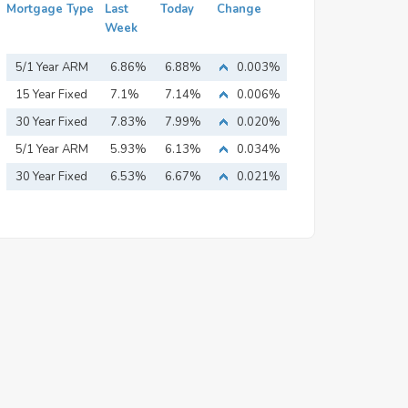
Mortgage Type
Last
Today
Change
Week
5/1 Year ARM
6.86%
6.88%
0.003%
15 Year Fixed
7.1%
7.14%
0.006%
Mortgage
30 Year Fixed
7.83%
7.99%
0.020%
Mortgage
5/1 Year ARM
5.93%
6.13%
0.034%
30 Year Fixed
6.53%
6.67%
0.021%
Mortgage