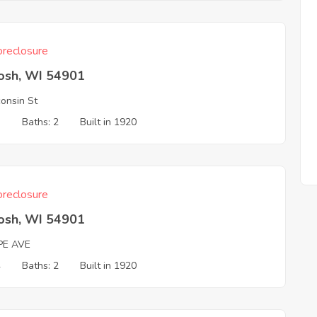
reclosure
osh, WI 54901
onsin St
3
Baths: 2
Built in 1920
reclosure
osh, WI 54901
PE AVE
4
Baths: 2
Built in 1920