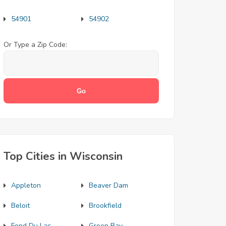
54901
54902
Or Type a Zip Code:
Top Cities in Wisconsin
Appleton
Beaver Dam
Beloit
Brookfield
Fond Du Lac
Green Bay