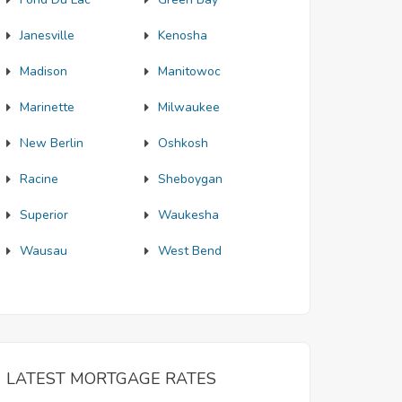
Janesville
Kenosha
Madison
Manitowoc
Marinette
Milwaukee
New Berlin
Oshkosh
Racine
Sheboygan
Superior
Waukesha
Wausau
West Bend
LATEST MORTGAGE RATES