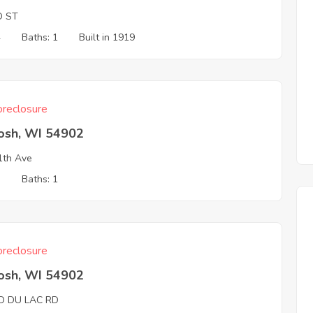
O ST
4
Baths: 1
Built in 1919
reclosure
osh, WI 54902
1th Ave
3
Baths: 1
reclosure
osh, WI 54902
D DU LAC RD