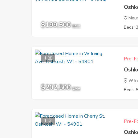
Oshk
Moun
$199,500
EMV
Beds: 
1
Pre-Fo
Oshk
W Ir
$202,500
EMV
Beds: 
1
Pre-Fo
Oshk