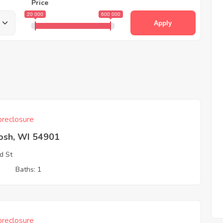
Price
20 000
600 000
Apply
reclosure
osh, WI 54901
d St
3
Baths: 1
reclosure