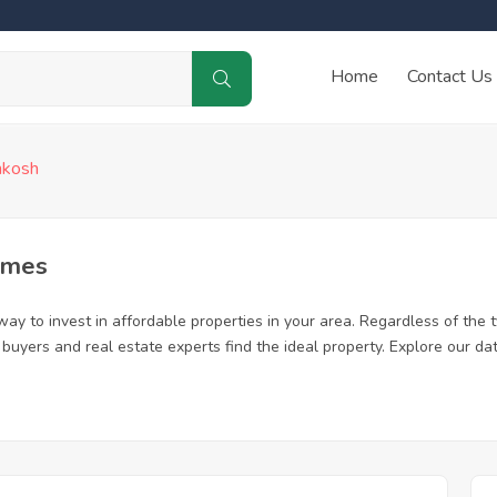
Home
Contact Us
hkosh
omes
y to invest in affordable properties in your area. Regardless of the 
me buyers and real estate experts find the ideal property. Explore our 