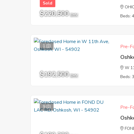
Sold
OHI
$220,500
EMV
Beds: 
1
Pre-Fo
Oshk
W 1
$192,500
EMV
Beds: 
9
Pre-Fo
Oshk
FON