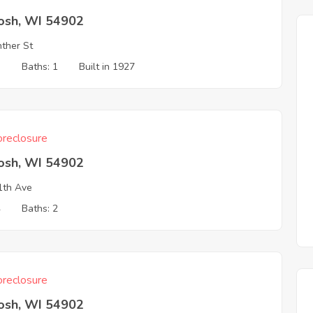
osh, WI 54902
ther St
3
Baths: 1
Built in 1927
reclosure
osh, WI 54902
1th Ave
4
Baths: 2
reclosure
osh, WI 54902