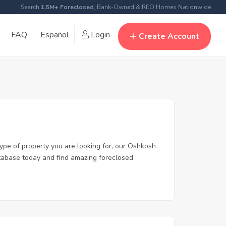
Search
1.5M+ Foreclosed
, Bank-Owned & REO Homes Nationwide
FAQ
Español
Login
Create Account
type of property you are looking for, our Oshkosh
database today and find amazing foreclosed