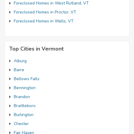
Foreclosed Homes in West Rutland, VT
Foreclosed Homes in Proctor, VT
Foreclosed Homes in Wells, VT
Top Cities in Vermont
Alburg
Barre
Bellows Falls
Bennington
Brandon
Brattleboro
Burlington
Chester
Fair Haven