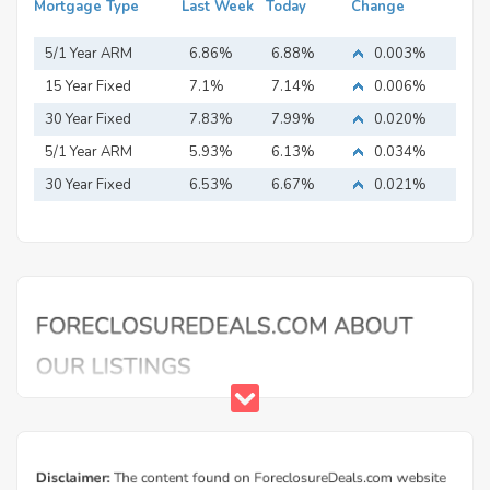
Mortgage Type
Last Week
Today
Change
5/1 Year ARM
6.86%
6.88%
0.003%
15 Year Fixed
7.1%
7.14%
0.006%
Mortgage
30 Year Fixed
7.83%
7.99%
0.020%
Mortgage
5/1 Year ARM
5.93%
6.13%
0.034%
30 Year Fixed
6.53%
6.67%
0.021%
Mortgage