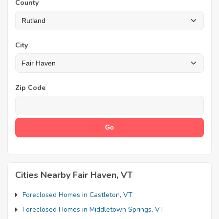
County
City
Zip Code
Cities Nearby Fair Haven, VT
Foreclosed Homes in Castleton, VT
Foreclosed Homes in Middletown Springs, VT