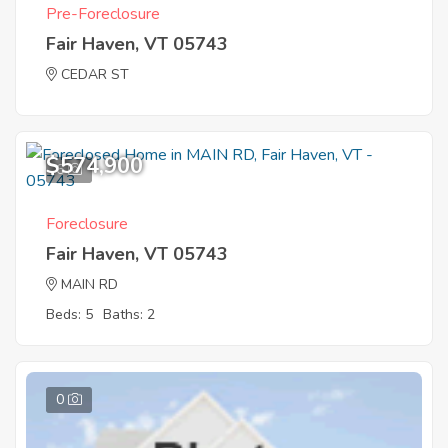
Pre-Foreclosure
Fair Haven, VT 05743
CEDAR ST
$574,900
6
Foreclosure
Fair Haven, VT 05743
MAIN RD
Beds: 5
Baths: 2
0