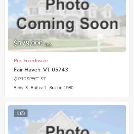
$179,000
EMV
Pre-Foreclosure
Fair Haven, VT 05743
PROSPECT ST
Beds: 3
Baths: 1
Built in 1980
0