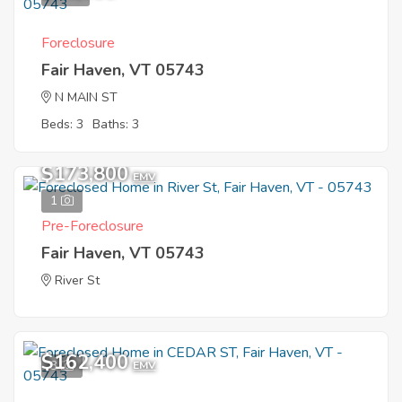
Foreclosure
Fair Haven, VT 05743
N MAIN ST
Beds: 3
Baths: 3
$173,800
EMV
1
Pre-Foreclosure
Fair Haven, VT 05743
River St
$162,400
3
EMV