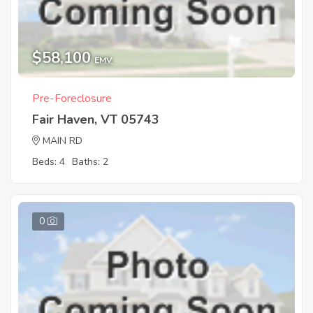
$58,100
EMV
Pre-Foreclosure
Fair Haven, VT 05743
MAIN RD
Beds: 4
Baths: 2
0