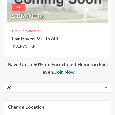
Sold
$137,400
EMV
Pre-Foreclosure
Fair Haven, VT 05743
BENSON LN
Save Up to 50% on Foreclosed Homes in Fair
Haven.
Join Now
.
Change Location