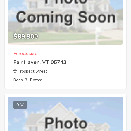
$89,900
Foreclosure
Fair Haven, VT 05743
Prospect Street
Beds: 3
Baths: 1
0