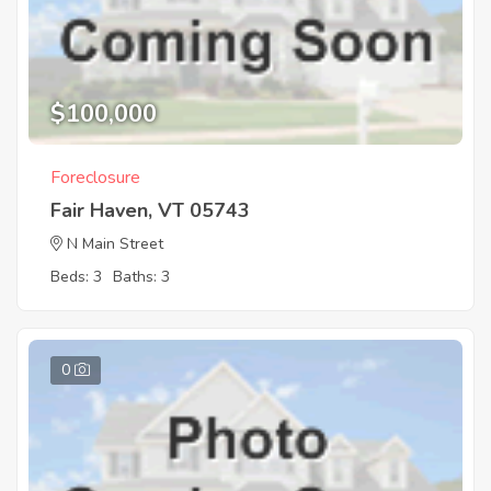
$100,000
Foreclosure
Fair Haven, VT 05743
N Main Street
Beds: 3
Baths: 3
0