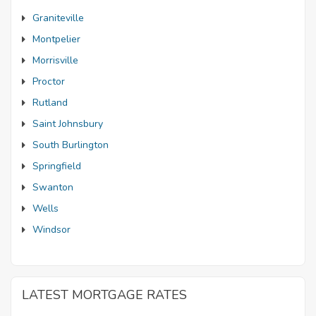
Graniteville
Montpelier
Morrisville
Proctor
Rutland
Saint Johnsbury
South Burlington
Springfield
Swanton
Wells
Windsor
LATEST MORTGAGE RATES