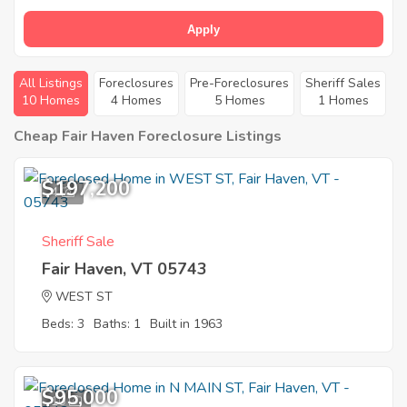
Apply
All Listings
Foreclosures
Pre-Foreclosures
Sheriff Sales
10 Homes
4 Homes
5 Homes
1 Homes
Cheap Fair Haven Foreclosure Listings
$197,200
4
Sheriff Sale
Fair Haven, VT 05743
WEST ST
Beds: 3
Baths: 1
Built in 1963
$95,000
10