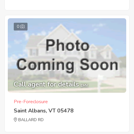
0
Call agent for details
EMV
Pre-Foreclosure
Saint Albans, VT 05478
BALLARD RD