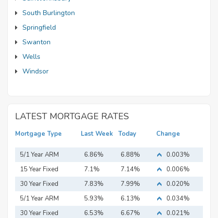
South Burlington
Springfield
Swanton
Wells
Windsor
LATEST MORTGAGE RATES
Mortgage Type
Last Week
Today
Change
5/1 Year ARM
6.86%
6.88%
0.003%
15 Year Fixed
7.1%
7.14%
0.006%
Mortgage
30 Year Fixed
7.83%
7.99%
0.020%
Mortgage
5/1 Year ARM
5.93%
6.13%
0.034%
30 Year Fixed
6.53%
6.67%
0.021%