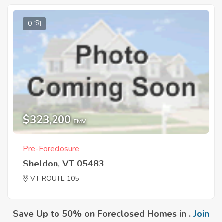
0
$323,200
EMV
Pre-Foreclosure
Sheldon, VT 05483
VT ROUTE 105
Save Up to 50% on Foreclosed Homes in .
Join