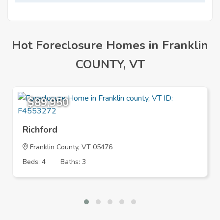
Mortgage
Hot Foreclosure Homes in Franklin
COUNTY, VT
$89,950
Richford
Franklin County, VT 05476
Beds: 4
Baths: 3