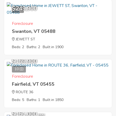
$249,900
9
Foreclosure
Swanton, VT 05488
JEWETT ST
Beds: 2
Baths: 2
Built in 1900
$159,900
10
Foreclosure
Fairfield, VT 05455
ROUTE 36
Beds: 5
Baths: 1
Built in 1850
$151,000
EMV