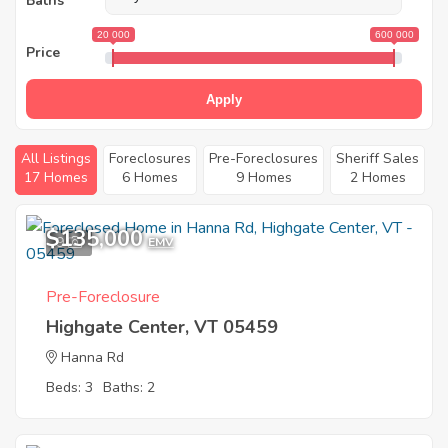
Baths
20 000
600 000
Price
Apply
All Listings
Foreclosures
Pre-Foreclosures
Sheriff Sales
17 Homes
6 Homes
9 Homes
2 Homes
$135,000
9
EMV
Pre-Foreclosure
Highgate Center, VT 05459
Hanna Rd
Beds: 3
Baths: 2