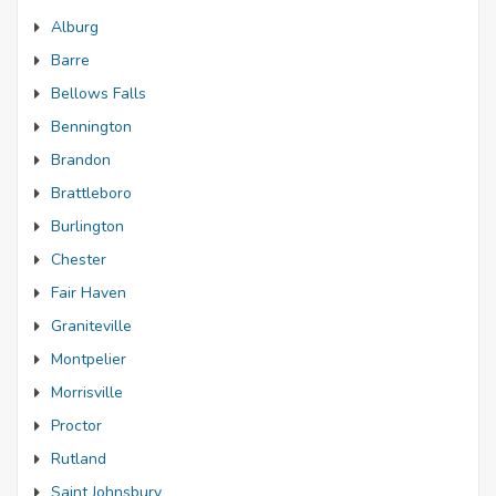
Alburg
Barre
Bellows Falls
Bennington
Brandon
Brattleboro
Burlington
Chester
Fair Haven
Graniteville
Montpelier
Morrisville
Proctor
Rutland
Saint Johnsbury