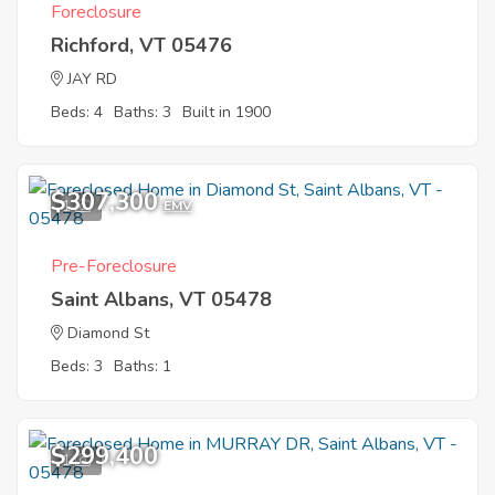
Foreclosure
Richford, VT 05476
JAY RD
Beds: 4
Baths: 3
Built in 1900
$307,300
1
EMV
Pre-Foreclosure
Saint Albans, VT 05478
Diamond St
Beds: 3
Baths: 1
$299,400
1