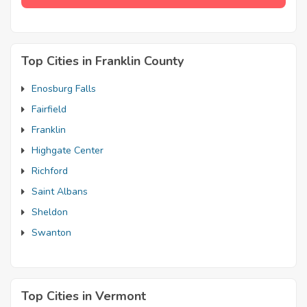
Top Cities in Franklin County
Enosburg Falls
Fairfield
Franklin
Highgate Center
Richford
Saint Albans
Sheldon
Swanton
Top Cities in Vermont