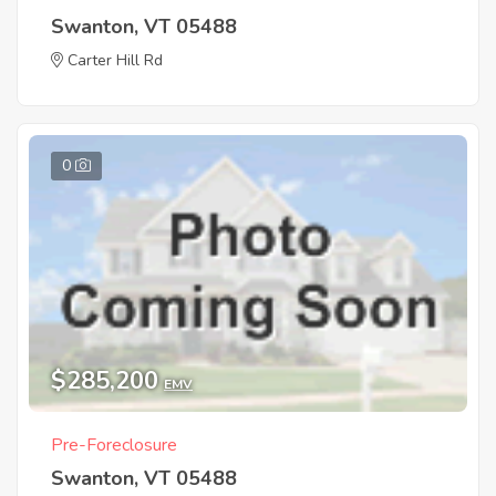
Swanton, VT 05488
Carter Hill Rd
0
$285,200
EMV
Pre-Foreclosure
Swanton, VT 05488