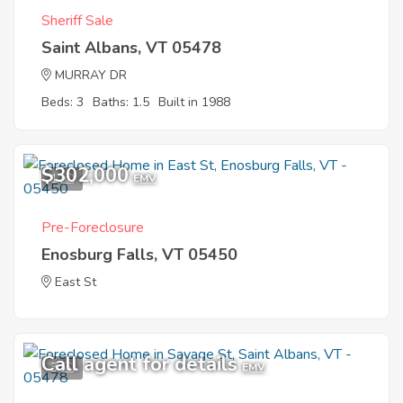
Sheriff Sale
Saint Albans, VT 05478
MURRAY DR
Beds: 3
Baths: 1.5
Built in 1988
$302,000
1
EMV
Pre-Foreclosure
Enosburg Falls, VT 05450
East St
Call agent for details
3
EMV