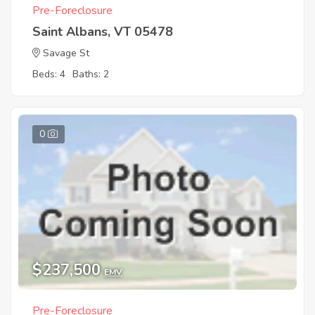
Pre-Foreclosure
Saint Albans, VT 05478
Savage St
Beds: 4
Baths: 2
0
$237,500
EMV
Pre-Foreclosure