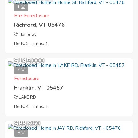
1
Pre-Foreclosure
Richford, VT 05476
Home St
Beds: 3
Baths: 1
$145,000
7
Foreclosure
Franklin, VT 05457
LAKE RD
Beds: 4
Baths: 1
$89,950
9