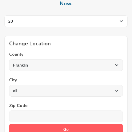
Now
.
Change Location
County
City
Zip Code