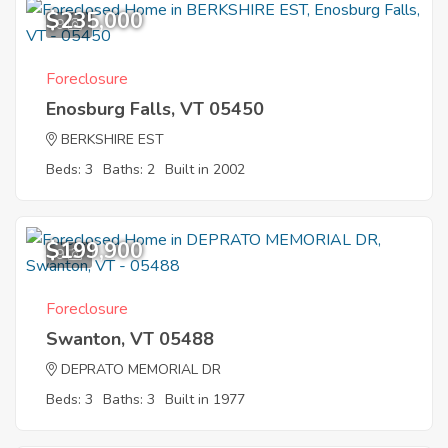
$235,000
9
Foreclosure
Enosburg Falls, VT 05450
BERKSHIRE EST
Beds: 3
Baths: 2
Built in 2002
$199,900
9
Foreclosure
Swanton, VT 05488
DEPRATO MEMORIAL DR
Beds: 3
Baths: 3
Built in 1977