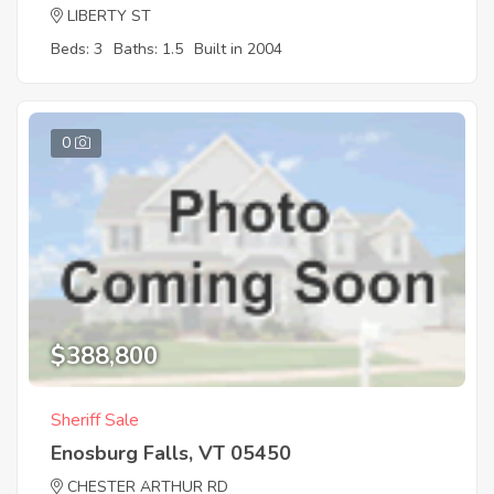
LIBERTY ST
Beds: 3
Baths: 1.5
Built in 2004
0
$388,800
Sheriff Sale
Enosburg Falls, VT 05450
CHESTER ARTHUR RD