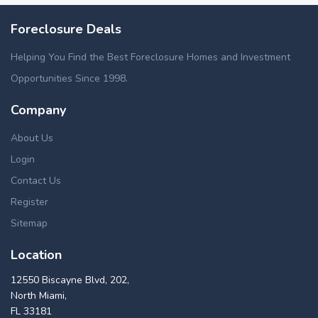
Foreclosure Deals
Helping You Find the Best Foreclosure Homes and Investment
Opportunities Since 1998.
Company
About Us
Login
Contact Us
Register
Sitemap
Location
12550 Biscayne Blvd, 202,
North Miami,
FL 33181