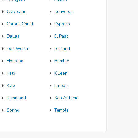
Cleveland
Converse
Corpus Christi
Cypress
Dallas
El Paso
Fort Worth
Garland
Houston
Humble
Katy
Killeen
Kyle
Laredo
Richmond
San Antonio
Spring
Temple