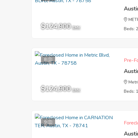
Austi
MET
$124,900
EMV
Beds: 
8
Pre-Fo
Austi
Metr
$124,900
EMV
Beds: 
9
Forecl
Austi