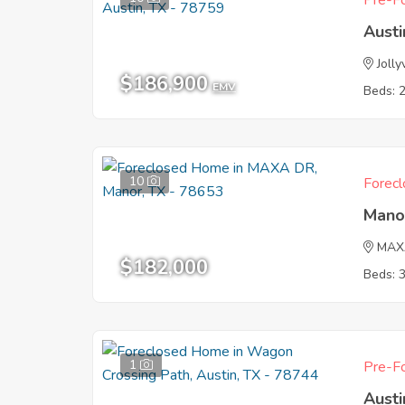
Pre-Fo
Austi
Jolly
$186,900
EMV
Beds: 
10
Forecl
Mano
MAX
$182,000
Beds: 
1
Pre-Fo
Austi