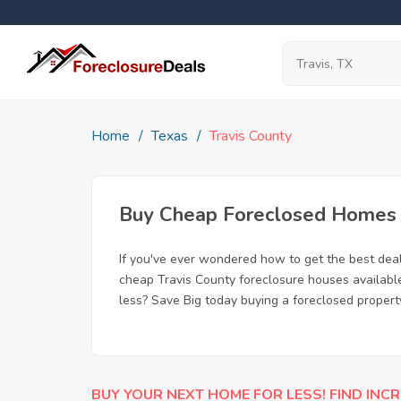
Home
Texas
Travis County
Buy Cheap Foreclosed Homes fo
If you've ever wondered how to get the best dea
cheap Travis County foreclosure houses available
less? Save Big today buying a foreclosed property
BUY YOUR NEXT HOME FOR LESS! FIND INCR