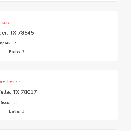
osure
der, TX 78645
npark Dr
3
Baths: 3
reclosure
alle, TX 78617
Biscuit Dr
4
Baths: 3