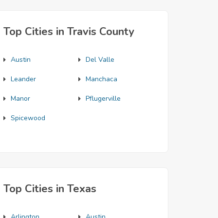
Top Cities in Travis County
Austin
Del Valle
Leander
Manchaca
Manor
Pflugerville
Spicewood
Top Cities in Texas
Arlington
Austin