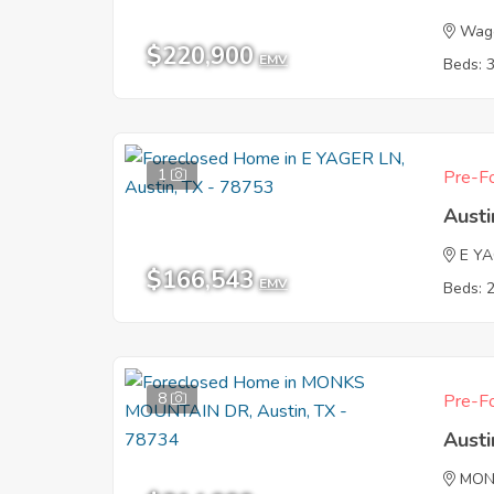
Wago
$220,900
EMV
Beds: 
1
Pre-Fo
Austi
E Y
$166,543
EMV
Beds: 
8
Pre-Fo
Austi
MON