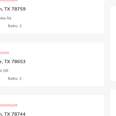
reclosure
n, TX 78759
ville Rd
2
Baths: 2
osure
r, TX 78653
A DR
3
Baths: 2
reclosure
n, TX 78744