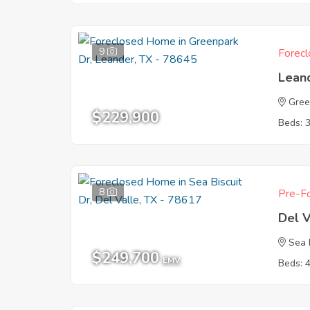
9
Forecl
Lean
Gree
$229,900
Beds: 
8
Pre-Fo
Del V
Sea 
$249,700
EMV
Beds: 