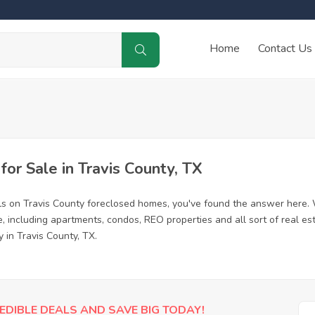
Home
Contact Us
r Sale in Travis County, TX
ls on Travis County foreclosed homes, you've found the answer here.
, including apartments, condos, REO properties and all sort of real e
 in Travis County, TX.
EDIBLE DEALS AND SAVE BIG TODAY!