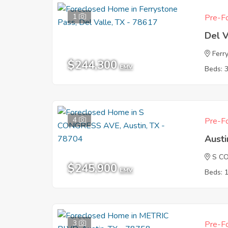
1
Pre-Fo
Del V
Ferr
$244,300
EMV
Beds: 
4
Pre-Fo
Austi
S C
$245,900
EMV
Beds: 
3
Pre-Fo