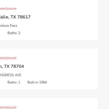
reclosure
alle, TX 78617
ystone Pass
3
Baths: 2
reclosure
n, TX 78704
ONGRESS AVE
1
Baths: 1
Built in 1964
reclosure