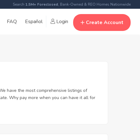
Search
1.5M+ Foreclosed
, Bank-Owned & REO Homes Nationwide
FAQ
Español
Login
Create Account
 We have the most comprehensive listings of
state. Why pay more when you can have it all for