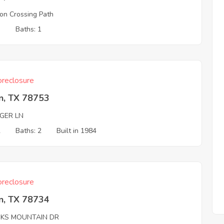
n Crossing Path
3
Baths: 1
reclosure
n, TX 78753
AGER LN
2
Baths: 2
Built in 1984
reclosure
n, TX 78734
KS MOUNTAIN DR