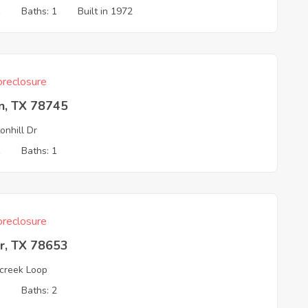
1
Baths: 1
Built in 1972
reclosure
n, TX 78745
onhill Dr
1
Baths: 1
reclosure
r, TX 78653
rcreek Loop
3
Baths: 2