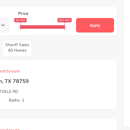
Price
20 000
600 000
Apply
Sheriff Sales
60 Homes
reclosure
n, TX 78759
YVILLE RD
2
Baths: 2