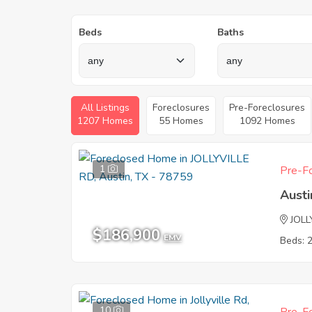
Beds
Baths
All Listings
Foreclosures
Pre-Foreclosures
1207 Homes
55 Homes
1092 Homes
1
Pre-Fo
Austi
JOLL
$186,900
EMV
Beds: 
10