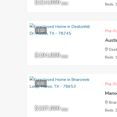
$214,000
EMV
Beds: 
1
Pre-Fo
Austi
Deat
$194,868
EMV
Beds: 
8
Pre-Fo
Mano
Bria
$237,600
EMV
Beds: 