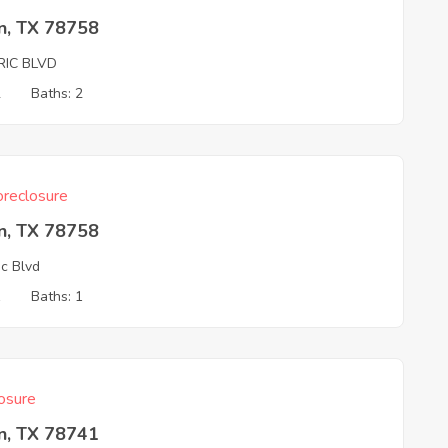
n, TX 78758
RIC BLVD
2
Baths: 2
reclosure
n, TX 78758
ic Blvd
1
Baths: 1
osure
n, TX 78741