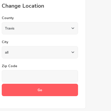
Change Location
County
City
Zip Code