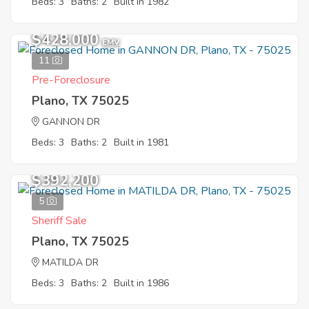
Beds: 3
Baths: 2
Built in 1982
$428,000
EMV
11
Pre-Foreclosure
Plano, TX 75025
GANNON DR
Beds: 3
Baths: 2
Built in 1981
$392,200
5
Sheriff Sale
Plano, TX 75025
MATILDA DR
Beds: 3
Baths: 2
Built in 1986