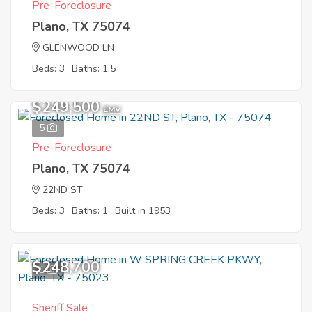
Pre-Foreclosure
Plano, TX 75074
GLENWOOD LN
Beds: 3
Baths: 1.5
$249,500
EMV
5
Pre-Foreclosure
Plano, TX 75074
22ND ST
Beds: 3
Baths: 1
Built in 1953
$248,700
1
Sheriff Sale