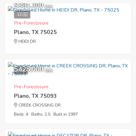
$381,300
EMV
12
Pre-Foreclosure
Plano, TX 75025
HEIDI DR
$428,000
8
EMV
Pre-Foreclosure
Plano, TX 75093
CREEK CROSSING DR
Beds: 4
Baths: 2.5
Built in 1997