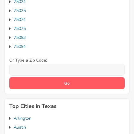
75024
75025
75074
75075
75093
75094
Or Type a Zip Code:
Top Cities in Texas
Arlington
Austin