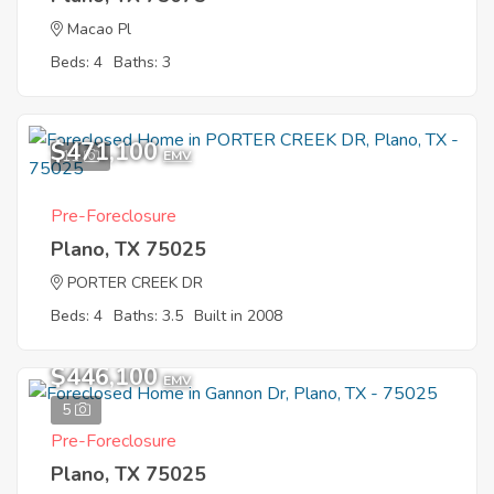
Macao Pl
Beds: 4
Baths: 3
$471,100
11
EMV
Pre-Foreclosure
Plano, TX 75025
PORTER CREEK DR
Beds: 4
Baths: 3.5
Built in 2008
$446,100
EMV
5
Pre-Foreclosure
Plano, TX 75025