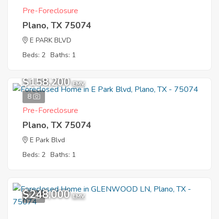
Pre-Foreclosure
Plano, TX 75074
E PARK BLVD
Beds: 2
Baths: 1
$158,200
EMV
8
Pre-Foreclosure
Plano, TX 75074
E Park Blvd
Beds: 2
Baths: 1
$248,000
4
EMV