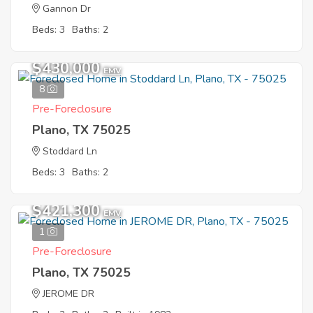
Gannon Dr
Beds: 3
Baths: 2
$430,000
EMV
8
Pre-Foreclosure
Plano, TX 75025
Stoddard Ln
Beds: 3
Baths: 2
$421,300
EMV
1
Pre-Foreclosure
Plano, TX 75025
JEROME DR