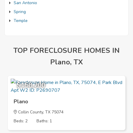
San Antonio
Spring
Temple
TOP FORECLOSURE HOMES IN
Plano, TX
$158,200
Plano
Collin County, TX 75074
Beds: 2
Baths: 1