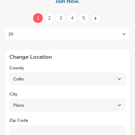
Join Now
.
1
2
3
4
5
Change Location
County
City
Zip Code