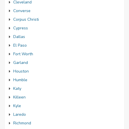
Cleveland
Converse
Corpus Christi
Cypress
Dallas
El Paso
Fort Worth
Garland
Houston
Humble
Katy
Killeen
Kyle
Laredo
Richmond