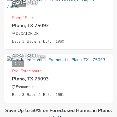
$409,700
10
Sheriff Sale
Plano, TX 75093
DECATOR DR
Beds: 3
Baths: 2
Built in 1980
$381,800
EMV
1
Pre-Foreclosure
Plano, TX 75093
Fremont Ln
Beds: 3
Baths: 2
Built in 1981
Save Up to 50% on Foreclosed Homes in Plano.