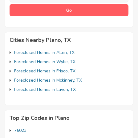
Cities Nearby Plano, TX
Foreclosed Homes in Allen, TX
Foreclosed Homes in Wylie, TX
Foreclosed Homes in Frisco, TX
Foreclosed Homes in Mckinney, TX
Foreclosed Homes in Lavon, TX
Top Zip Codes in Plano
75023