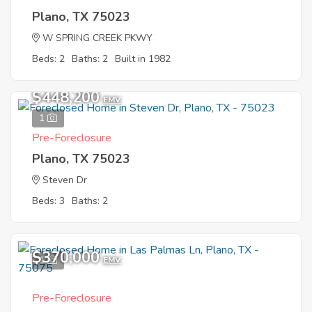
Plano, TX 75023
W SPRING CREEK PKWY
Beds: 2
Baths: 2
Built in 1982
$448,200
EMV
1
Pre-Foreclosure
Plano, TX 75023
Steven Dr
Beds: 3
Baths: 2
$370,000
1
EMV
Pre-Foreclosure