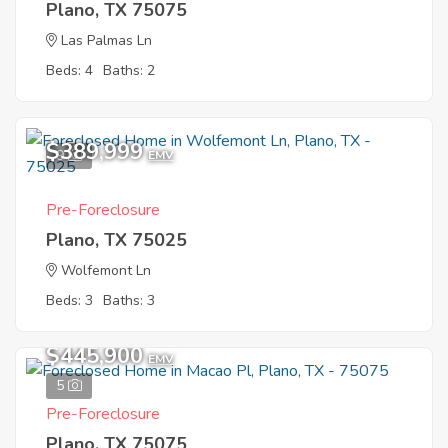
Plano, TX 75075
Las Palmas Ln
Beds: 4
Baths: 2
$389,999
9
EMV
Pre-Foreclosure
Plano, TX 75025
Wolfemont Ln
Beds: 3
Baths: 3
$445,900
EMV
5
Pre-Foreclosure
Plano, TX 75075