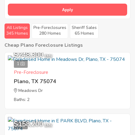
Apply
All Listings
Pre-Foreclosures
Sheriff Sales
345 Homes
280 Homes
65 Homes
Cheap Plano Foreclosure Listings
$248,300
EMV
1
Pre-Foreclosure
Plano, TX 75074
Meadows Dr
Baths: 2
$158,200
1
EMV