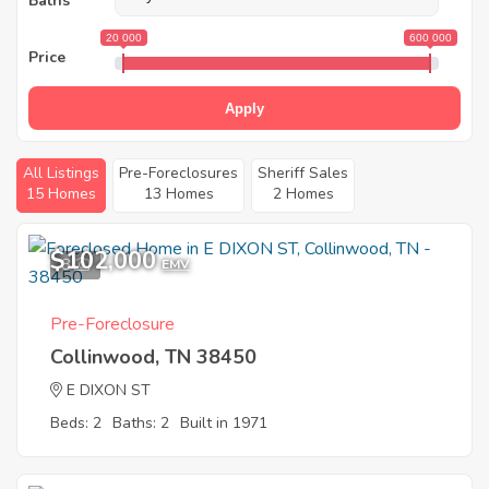
Baths
20 000
600 000
Price
Apply
All Listings
Pre-Foreclosures
Sheriff Sales
15 Homes
13 Homes
2 Homes
$102,000
8
EMV
Pre-Foreclosure
Collinwood, TN 38450
E DIXON ST
Beds: 2
Baths: 2
Built in 1971