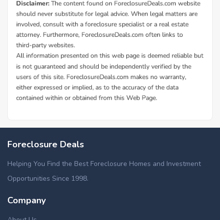
Foreclosure Deals
Helping You Find the Best Foreclosure Homes and Investment
Opportunities Since 1998.
Company
About Us