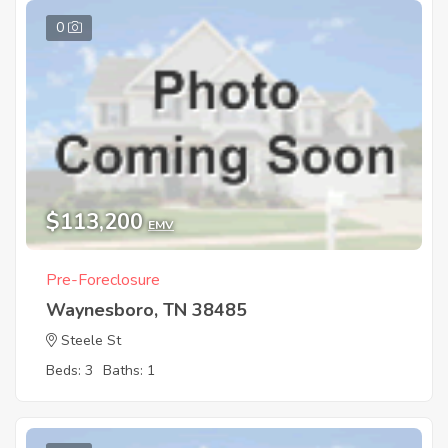
0
$113,200
EMV
Pre-Foreclosure
Waynesboro, TN 38485
Steele St
Beds: 3
Baths: 1