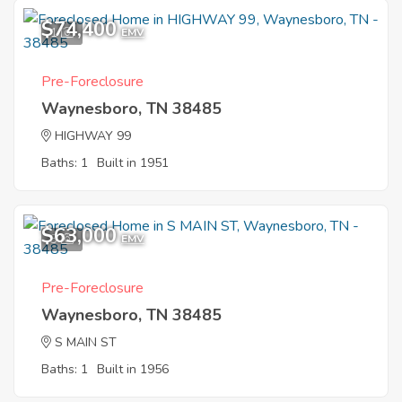
$74,400
1
EMV
Pre-Foreclosure
Waynesboro, TN 38485
HIGHWAY 99
Baths: 1
Built in 1951
$63,000
3
EMV
Pre-Foreclosure
Waynesboro, TN 38485
S MAIN ST
Baths: 1
Built in 1956