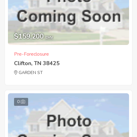
$159,200
EMV
Pre-Foreclosure
Clifton, TN 38425
GARDEN ST
0