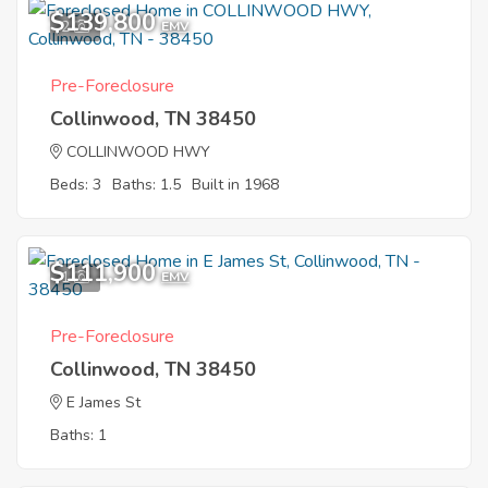
$139,800
2
EMV
Pre-Foreclosure
Collinwood, TN 38450
COLLINWOOD HWY
Beds: 3
Baths: 1.5
Built in 1968
$111,900
1
EMV
Pre-Foreclosure
Collinwood, TN 38450
E James St
Baths: 1