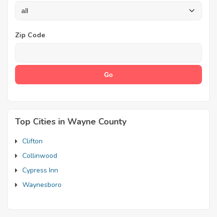
Zip Code
Top Cities in Wayne County
Clifton
Collinwood
Cypress Inn
Waynesboro