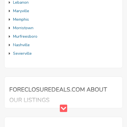
Lebanon
Maryville
Memphis
Morristown
Murfreesboro
Nashville
Sevierville