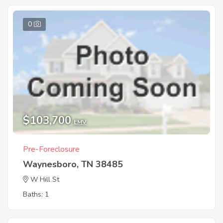
0
$103,700
EMV
Pre-Foreclosure
Waynesboro, TN 38485
W Hill St
Baths: 1