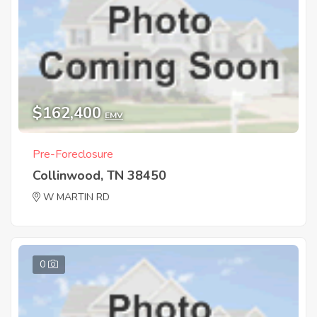
$162,400
EMV
Pre-Foreclosure
Collinwood, TN 38450
W MARTIN RD
0