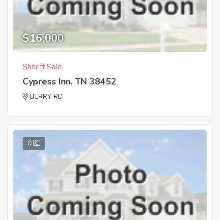
$16,000
Sheriff Sale
Cypress Inn, TN 38452
BERRY RD
0