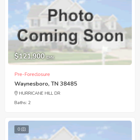
$121,900
EMV
Pre-Foreclosure
Waynesboro, TN 38485
HURRICANE HILL DR
Baths: 2
0