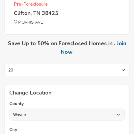
Pre-Foreclosure
Clifton, TN 38425
MORRIS AVE
Save Up to 50% on Foreclosed Homes in .
Join
Now
.
Change Location
County
City