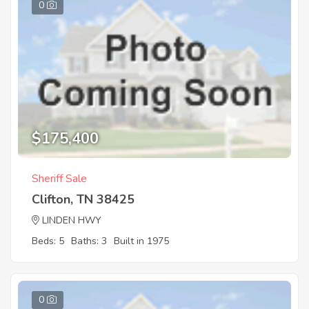
0
$175,400
Sheriff Sale
Clifton, TN 38425
LINDEN HWY
Beds: 5
Baths: 3
Built in 1975
0