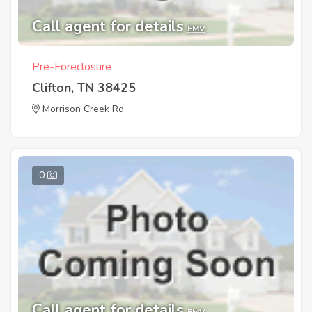
Call agent for details
EMV
Pre-Foreclosure
Clifton, TN 38425
Morrison Creek Rd
0
Call agent for details
EMV