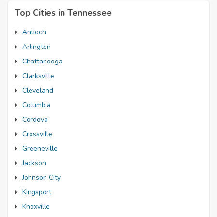
Top Cities in Tennessee
Antioch
Arlington
Chattanooga
Clarksville
Cleveland
Columbia
Cordova
Crossville
Greeneville
Jackson
Johnson City
Kingsport
Knoxville