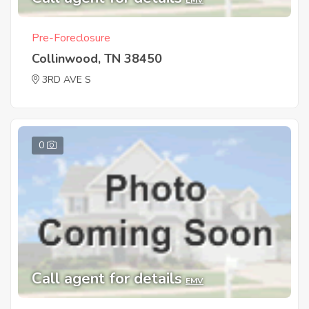
Pre-Foreclosure
Collinwood, TN 38450
3RD AVE S
0
Call agent for details
EMV