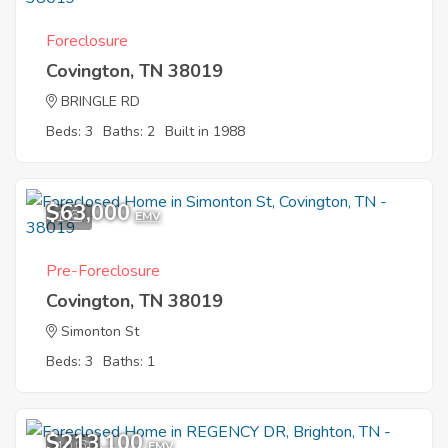
Foreclosure
Covington, TN 38019
BRINGLE RD
Beds: 3
Baths: 2
Built in 1988
$63,000
1
EMV
Pre-Foreclosure
Covington, TN 38019
Simonton St
Beds: 3
Baths: 1
$213,100
10
EMV