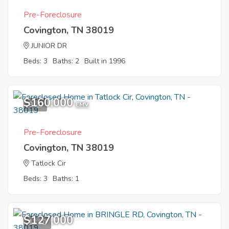
Pre-Foreclosure
Covington, TN 38019
JUNIOR DR
Beds: 3
Baths: 2
Built in 1996
$160,000
9
EMV
Pre-Foreclosure
Covington, TN 38019
Tatlock Cir
Beds: 3
Baths: 1
$127,000
12