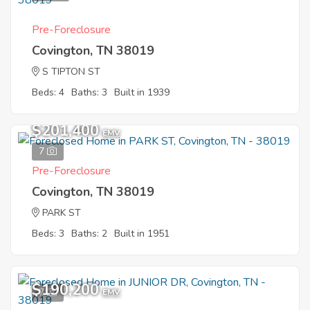
Pre-Foreclosure
Covington, TN 38019
S TIPTON ST
Beds: 4
Baths: 3
Built in 1939
$201,400
EMV
7
Pre-Foreclosure
Covington, TN 38019
PARK ST
Beds: 3
Baths: 2
Built in 1951
$190,200
7
EMV