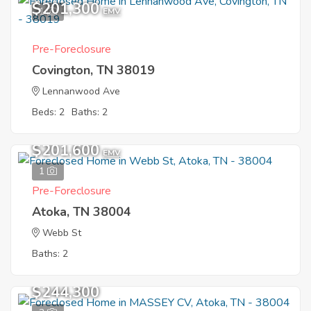
$201,300
1
EMV
Pre-Foreclosure
Covington, TN 38019
Lennanwood Ave
Beds: 2
Baths: 2
$201,600
EMV
1
Pre-Foreclosure
Atoka, TN 38004
Webb St
Baths: 2
$244,300