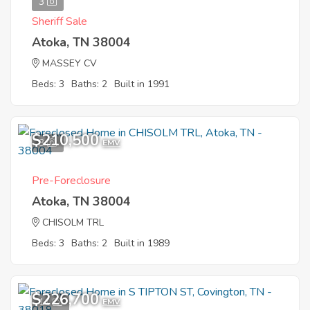
3
Sheriff Sale
Atoka, TN 38004
MASSEY CV
Beds: 3
Baths: 2
Built in 1991
$210,500
3
EMV
Pre-Foreclosure
Atoka, TN 38004
CHISOLM TRL
Beds: 3
Baths: 2
Built in 1989
$226,700
11
EMV