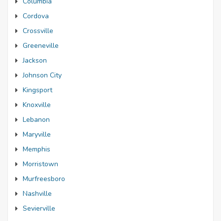
Columbia
Cordova
Crossville
Greeneville
Jackson
Johnson City
Kingsport
Knoxville
Lebanon
Maryville
Memphis
Morristown
Murfreesboro
Nashville
Sevierville