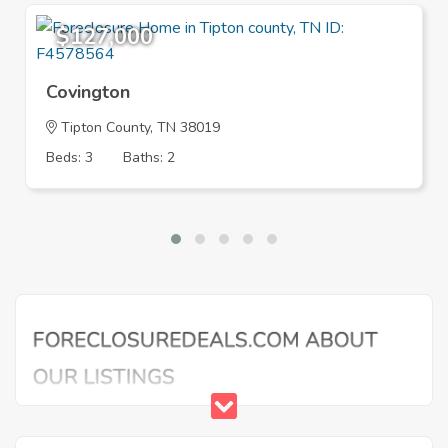
$127,000
Covington
Tipton County, TN 38019
Beds: 3
Baths: 2