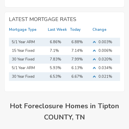
LATEST MORTGAGE RATES
Mortgage Type
Last Week
Today
Change
5/1 Year ARM
6.86%
6.88%
0.003%
15 Year Fixed
7.1%
7.14%
0.006%
Mortgage
30 Year Fixed
7.83%
7.99%
0.020%
Mortgage
5/1 Year ARM
5.93%
6.13%
0.034%
30 Year Fixed
6.53%
6.67%
0.021%
Mortgage
Hot Foreclosure Homes in Tipton
COUNTY, TN