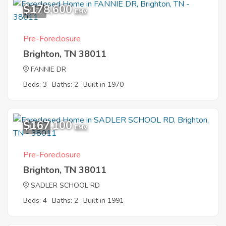
$178,600
4
EMV
Pre-Foreclosure
Brighton, TN 38011
FANNIE DR
Beds: 3
Baths: 2
Built in 1970
$167,100
10
EMV
Pre-Foreclosure
Brighton, TN 38011
SADLER SCHOOL RD
Beds: 4
Baths: 2
Built in 1991