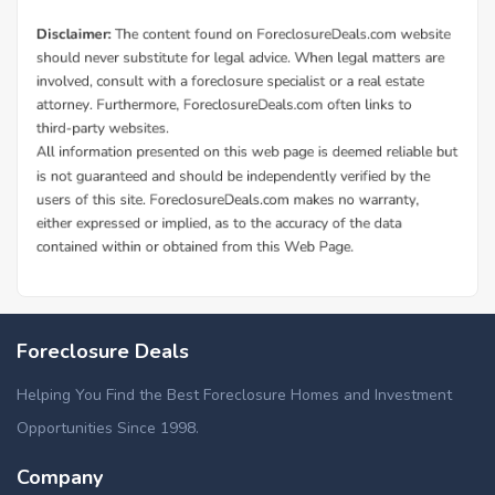
Foreclosure Deals
Helping You Find the Best Foreclosure Homes and Investment
Opportunities Since 1998.
Company