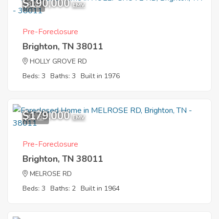
$190,000
3
EMV
Pre-Foreclosure
Brighton, TN 38011
HOLLY GROVE RD
Beds: 3
Baths: 3
Built in 1976
$179,000
12
EMV
Pre-Foreclosure
Brighton, TN 38011
MELROSE RD
Beds: 3
Baths: 2
Built in 1964