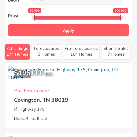
Baths
20 000
600 000
Price
Apply
All Listings
Foreclosures
Pre-Foreclosures
Sheriff Sales
174 Homes
3 Homes
164 Homes
7 Homes
$195,000
10
EMV
Pre-Foreclosure
Covington, TN 38019
Highway 179
Beds: 4
Baths: 2