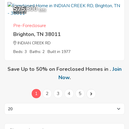
$75,300
5
EMV
Pre-Foreclosure
Brighton, TN 38011
INDIAN CREEK RD
Beds: 3
Baths: 2
Built in 1977
Save Up to 50% on Foreclosed Homes in .
Join
Now
.
1
2
3
4
5