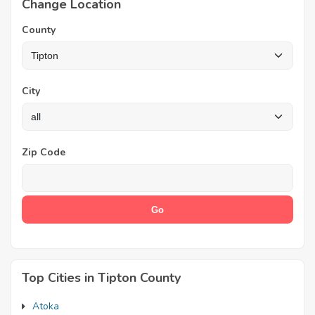
Change Location
County
City
Zip Code
Top Cities in Tipton County
Atoka