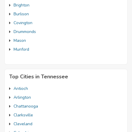
Brighton
Burlison
Covington
Drummonds
Mason
Munford
Top Cities in Tennessee
Antioch
Arlington
Chattanooga
Clarksville
Cleveland