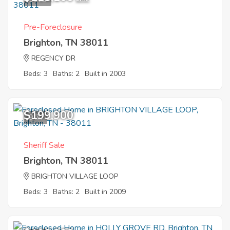
Pre-Foreclosure
Brighton, TN 38011
REGENCY DR
Beds: 3
Baths: 2
Built in 2003
$199,900
9
Sheriff Sale
Brighton, TN 38011
BRIGHTON VILLAGE LOOP
Beds: 3
Baths: 2
Built in 2009