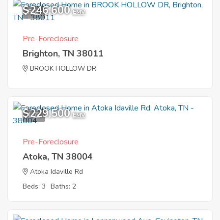
$246,600
5
EMV
Pre-Foreclosure
Brighton, TN 38011
BROOK HOLLOW DR
$229,500
1
EMV
Pre-Foreclosure
Atoka, TN 38004
Atoka Idaville Rd
Beds: 3
Baths: 2