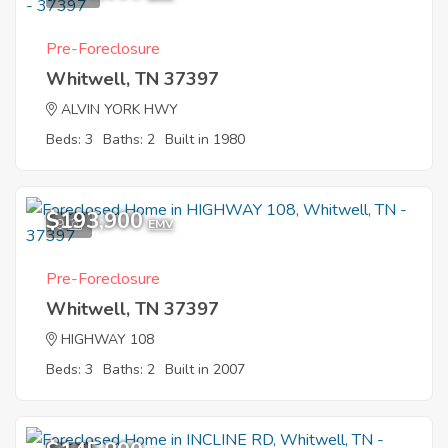
Pre-Foreclosure
Whitwell, TN 37397
ALVIN YORK HWY
Beds: 3
Baths: 2
Built in 1980
$193,900
9
EMV
Pre-Foreclosure
Whitwell, TN 37397
HIGHWAY 108
Beds: 3
Baths: 2
Built in 2007