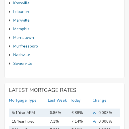
Knoxville
Lebanon
Maryville
Memphis
Morristown
Murfreesboro
Nashville
Sevierville
LATEST MORTGAGE RATES
Mortgage Type
Last Week
Today
Change
5/1 Year ARM
6.86%
6.88%
0.003%
15 Year Fixed
7.1%
7.14%
0.006%