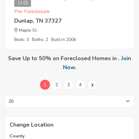
11
Pre-Foreclosure
Dunlap, TN 37327
Maple St
Beds: 3
Baths: 2
Built in 2006
Save Up to 50% on Foreclosed Homes in .
Join
Now
.
1
2
3
4
Change Location
County