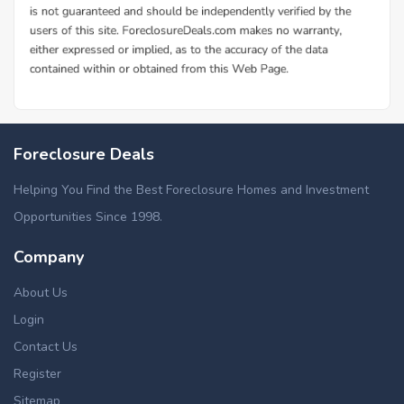
Foreclosure Deals
Helping You Find the Best Foreclosure Homes and Investment
Opportunities Since 1998.
Company
About Us
Login
Contact Us
Register
Sitemap