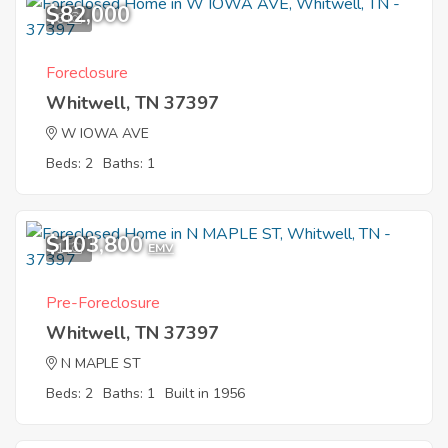
$82,000
6
Foreclosure
Whitwell, TN 37397
W IOWA AVE
Beds: 2
Baths: 1
$103,800
1
EMV
Pre-Foreclosure
Whitwell, TN 37397
N MAPLE ST
Beds: 2
Baths: 1
Built in 1956