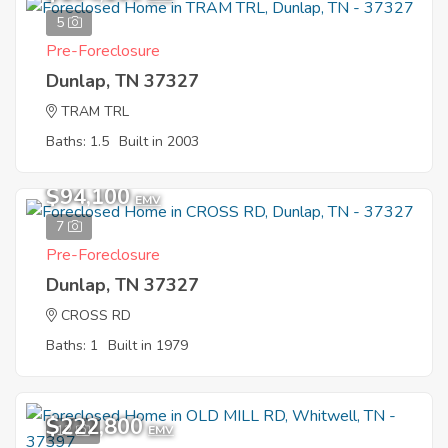
5
Pre-Foreclosure
Dunlap, TN 37327
TRAM TRL
Baths: 1.5
Built in 2003
$94,100
EMV
7
Pre-Foreclosure
Dunlap, TN 37327
CROSS RD
Baths: 1
Built in 1979
$222,800
12
EMV