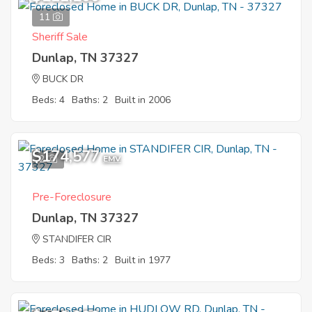
11
Sheriff Sale
Dunlap, TN 37327
BUCK DR
Beds: 4
Baths: 2
Built in 2006
$174,577
2
EMV
Pre-Foreclosure
Dunlap, TN 37327
STANDIFER CIR
Beds: 3
Baths: 2
Built in 1977