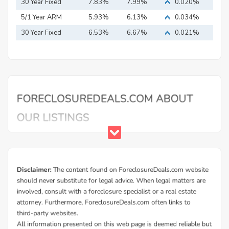
Mortgage
30 Year Fixed
7.83%
7.99%
0.020%
Mortgage
5/1 Year ARM
5.93%
6.13%
0.034%
30 Year Fixed
6.53%
6.67%
0.021%
Mortgage