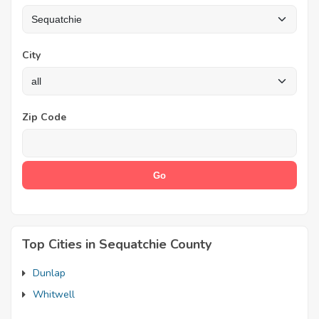
City
Zip Code
Top Cities in Sequatchie County
Dunlap
Whitwell