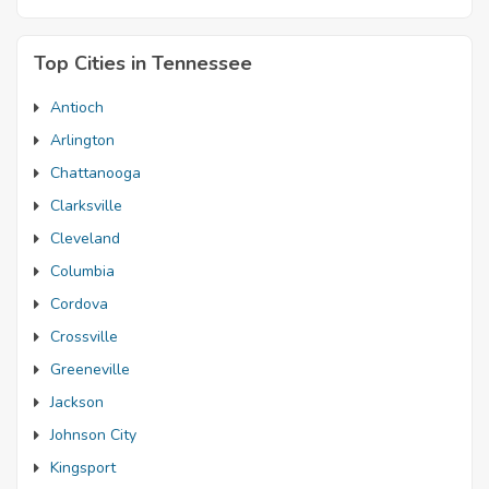
Top Cities in Tennessee
Antioch
Arlington
Chattanooga
Clarksville
Cleveland
Columbia
Cordova
Crossville
Greeneville
Jackson
Johnson City
Kingsport