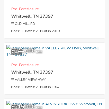
Pre-Foreclosure
Whitwell, TN 37397
OLD MILL RD
Beds: 3
Baths: 2
Built in 2010
$244,100
3
EMV
Pre-Foreclosure
Whitwell, TN 37397
VALLEY VIEW HWY
Beds: 3
Baths: 2
Built in 1962
$215,000
11
EMV