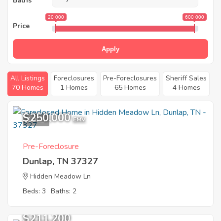
Baths
20 000
600 000
Price
Apply
All Listings
Foreclosures
Pre-Foreclosures
Sheriff Sales
70 Homes
1 Homes
65 Homes
4 Homes
$250,000
10
EMV
Pre-Foreclosure
Dunlap, TN 37327
Hidden Meadow Ln
Beds: 3
Baths: 2
$211,200