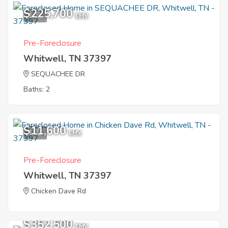
$225,700
1
EMV
Pre-Foreclosure
Whitwell, TN 37397
SEQUACHEE DR
Baths: 2
$11,600
1
EMV
Pre-Foreclosure
Whitwell, TN 37397
Chicken Dave Rd
$352,500
EMV