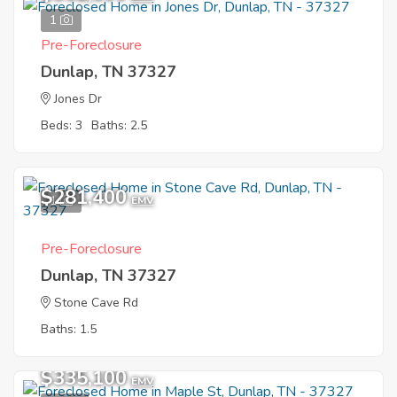
1
Pre-Foreclosure
Dunlap, TN 37327
Jones Dr
Beds: 3
Baths: 2.5
$281,400
1
EMV
Pre-Foreclosure
Dunlap, TN 37327
Stone Cave Rd
Baths: 1.5
$335,100
EMV