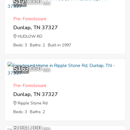
$179,000
9
EMV
Pre-Foreclosure
Dunlap, TN 37327
HUDLOW RD
Beds: 3
Baths: 2
Built in 1997
$163,000
10
EMV
Pre-Foreclosure
Dunlap, TN 37327
Ripple Stone Rd
Beds: 3
Baths: 2
$194,100
EMV