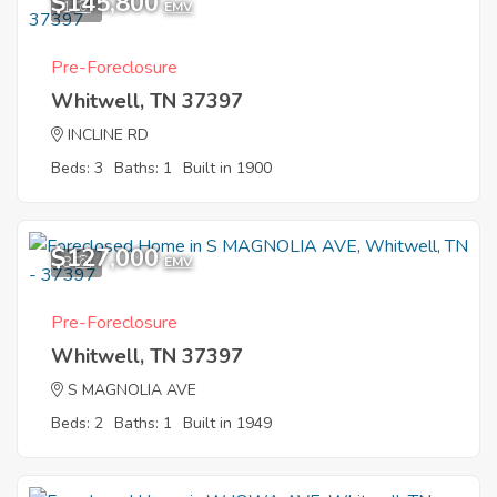
$145,800
1
EMV
Pre-Foreclosure
Whitwell, TN 37397
INCLINE RD
Beds: 3
Baths: 1
Built in 1900
$127,000
8
EMV
Pre-Foreclosure
Whitwell, TN 37397
S MAGNOLIA AVE
Beds: 2
Baths: 1
Built in 1949