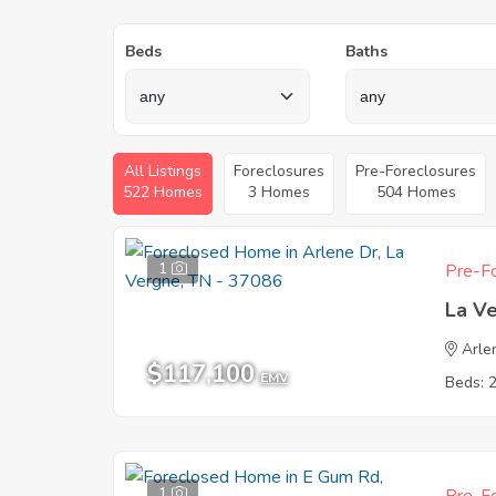
Beds
Baths
All Listings
Foreclosures
Pre-Foreclosures
522 Homes
3 Homes
504 Homes
1
Pre-Fo
La V
Arle
$117,100
EMV
Beds: 
1