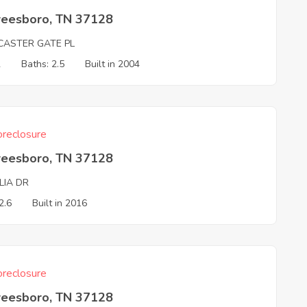
reesboro, TN 37128
CASTER GATE PL
2
Baths: 2.5
Built in 2004
reclosure
reesboro, TN 37128
LIA DR
2.6
Built in 2016
reclosure
reesboro, TN 37128