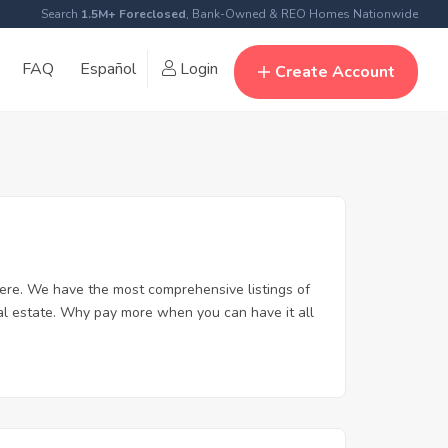
Search
1.5M+ Foreclosed
, Bank-Owned & REO Homes Nationwide
FAQ
Español
Login
Create Account
ere. We have the most comprehensive listings of
eal estate. Why pay more when you can have it all