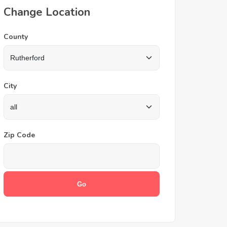
Change Location
County
City
Zip Code