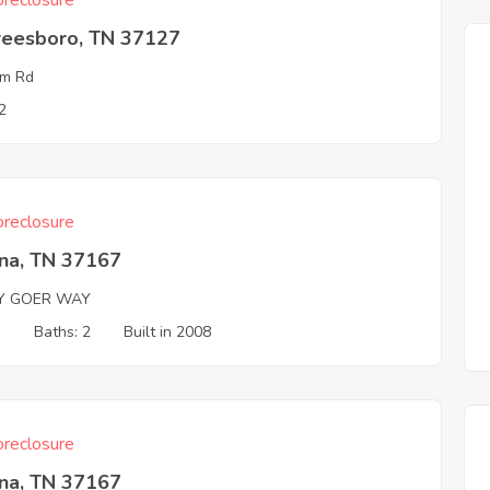
reclosure
reesboro, TN 37127
um Rd
2
reclosure
na, TN 37167
Y GOER WAY
3
Baths: 2
Built in 2008
reclosure
na, TN 37167