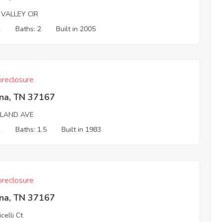
 VALLEY CIR
2
Baths: 2
Built in 2005
reclosure
na, TN 37167
HLAND AVE
2
Baths: 1.5
Built in 1983
reclosure
na, TN 37167
celli Ct