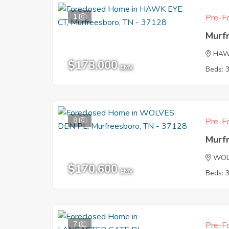
1
Pre-Fo
Murf
HAW
$173,000
EMV
Beds: 
8
Pre-Fo
Murf
WOL
$170,600
EMV
Beds: 
7
Pre-Fo