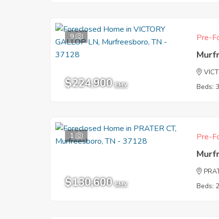
9
Pre-Fo
Murf
VIC
$224,900
EMV
Beds: 
1
Pre-Fo
Murf
PRA
$130,600
EMV
Beds: 