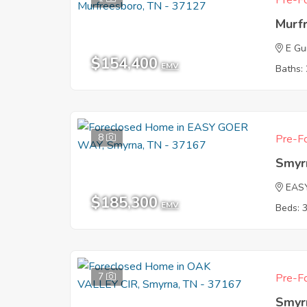
Pre-Fo
Murf
E G
$154,400
EMV
Baths: 
8
Pre-Fo
Smyr
EAS
$185,300
EMV
Beds: 
7
Pre-Fo
Smyr