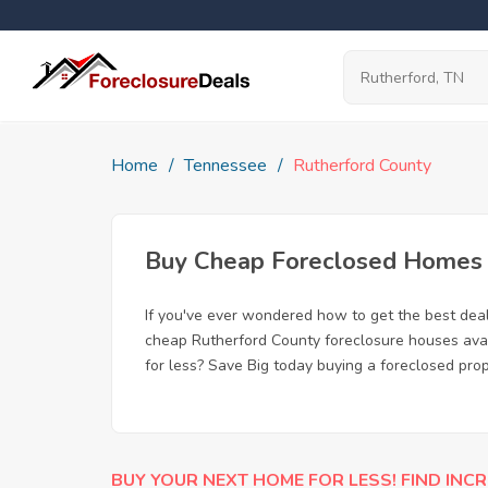
Home
Tennessee
Rutherford County
Buy Cheap Foreclosed Homes f
If you've ever wondered how to get the best dea
cheap Rutherford County foreclosure houses avail
for less? Save Big today buying a foreclosed prop
BUY YOUR NEXT HOME FOR LESS! FIND INCR