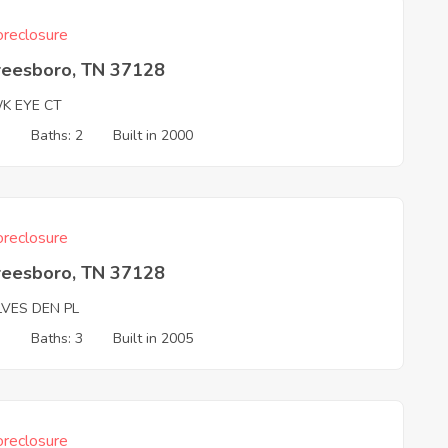
reclosure
reesboro, TN 37128
K EYE CT
3
Baths: 2
Built in 2000
reclosure
reesboro, TN 37128
VES DEN PL
3
Baths: 3
Built in 2005
reclosure