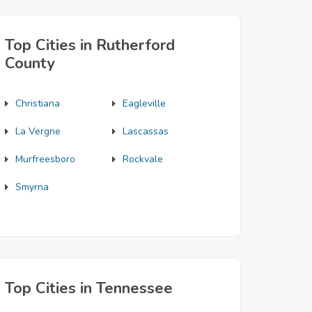
Top Cities in Rutherford
County
Christiana
Eagleville
La Vergne
Lascassas
Murfreesboro
Rockvale
Smyrna
Top Cities in Tennessee