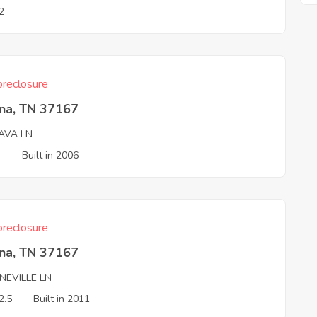
2
reclosure
na, TN 37167
AVA LN
3
Built in 2006
reclosure
na, TN 37167
NEVILLE LN
2.5
Built in 2011