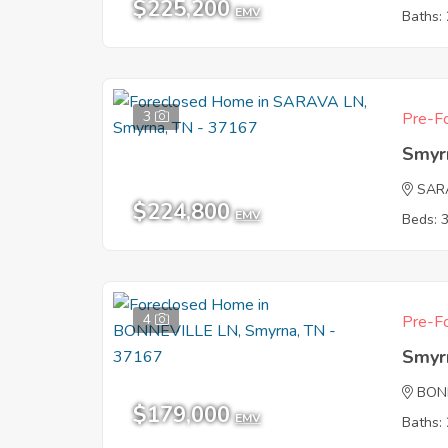
$225,200
EMV
Baths: 
3
Pre-Fo
Smyr
SAR
$224,800
EMV
Beds: 
4
Pre-Fo
Smyr
BON
$179,000
EMV
Baths: 