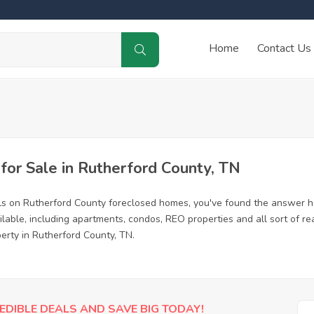
Home
Contact Us
or Sale in Rutherford County, TN
ls on Rutherford County foreclosed homes, you've found the answer h
able, including apartments, condos, REO properties and all sort of r
erty in Rutherford County, TN.
EDIBLE DEALS AND SAVE BIG TODAY!