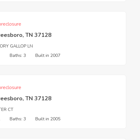
reclosure
reesboro, TN 37128
TORY GALLOP LN
3
Baths: 3
Built in 2007
reclosure
reesboro, TN 37128
TER CT
2
Baths: 3
Built in 2005