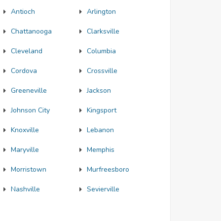
Antioch
Arlington
Chattanooga
Clarksville
Cleveland
Columbia
Cordova
Crossville
Greeneville
Jackson
Johnson City
Kingsport
Knoxville
Lebanon
Maryville
Memphis
Morristown
Murfreesboro
Nashville
Sevierville