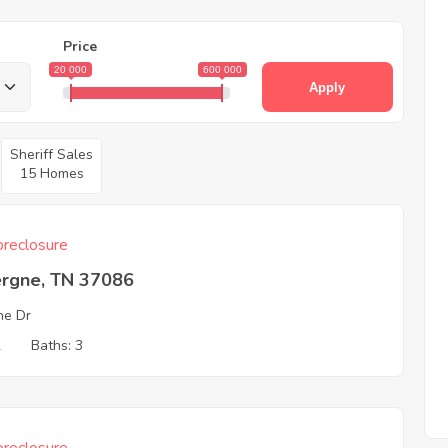
Price
20 000
600 000
Apply
Sheriff Sales
15 Homes
reclosure
ergne, TN 37086
ne Dr
2
Baths: 3