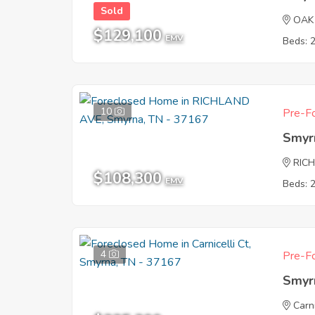
Sold
OAK
$129,100
EMV
Beds: 
10
Pre-Fo
Smyr
RIC
$108,300
EMV
Beds: 
4
Pre-Fo
Smyr
Carni