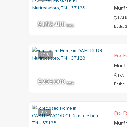
Murf
LAN
$152,400
EMV
Beds: 
10
Pre-Fo
Murf
DAH
$203,000
EMV
Baths: 
3
Pre-Fo
Murf