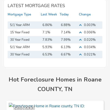
LATEST MORTGAGE RATES
Mortgage Type
Last Week
Today
Change
5/1 Year ARM
6.86%
6.88%
0.003%
15 Year Fixed
7.1%
7.14%
0.006%
Mortgage
30 Year Fixed
7.83%
7.99%
0.020%
Mortgage
5/1 Year ARM
5.93%
6.13%
0.034%
30 Year Fixed
6.53%
6.67%
0.021%
Mortgage
Hot Foreclosure Homes in Roane
COUNTY, TN
$84,900