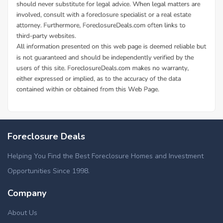
Foreclosure Deals
Helping You Find the Best Foreclosure Homes and Investment
Opportunities Since 1998.
Company
About Us