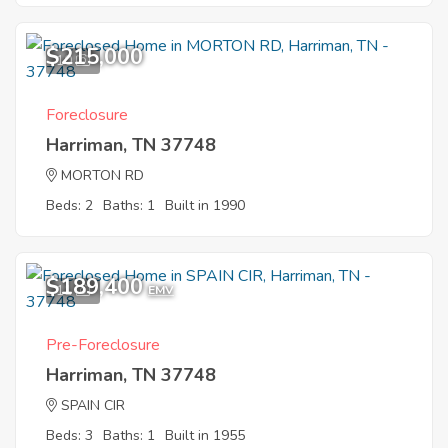
$215,000
10
Foreclosure
Harriman, TN 37748
MORTON RD
Beds: 2
Baths: 1
Built in 1990
$189,400
11
EMV
Pre-Foreclosure
Harriman, TN 37748
SPAIN CIR
Beds: 3
Baths: 1
Built in 1955