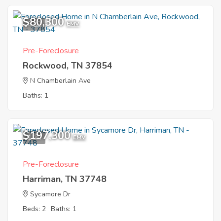
$80,300
5
EMV
Pre-Foreclosure
Rockwood, TN 37854
N Chamberlain Ave
Baths: 1
$197,300
1
EMV
Pre-Foreclosure
Harriman, TN 37748
Sycamore Dr
Beds: 2
Baths: 1