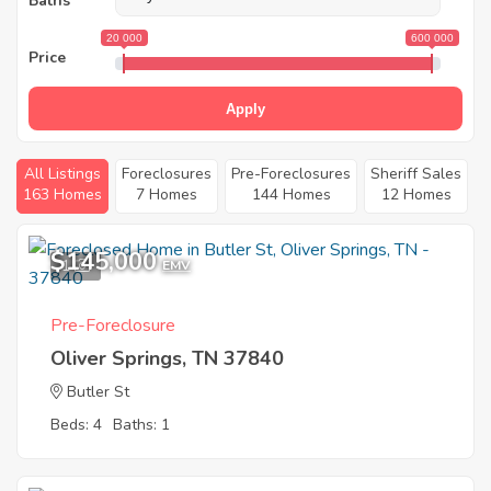
Baths
20 000
600 000
Price
Apply
All Listings
Foreclosures
Pre-Foreclosures
Sheriff Sales
163 Homes
7 Homes
144 Homes
12 Homes
$145,000
1
EMV
Pre-Foreclosure
Oliver Springs, TN 37840
Butler St
Beds: 4
Baths: 1