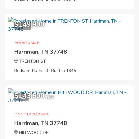
$149,900
11
Foreclosure
Harriman, TN 37748
TRENTON ST
Beds: 5
Baths: 3
Built in 1945
$143,500
8
EMV
Pre-Foreclosure
Harriman, TN 37748
HILLWOOD DR