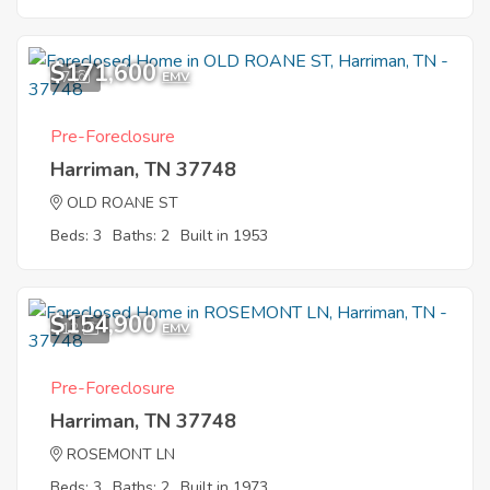
$171,600
7
EMV
Pre-Foreclosure
Harriman, TN 37748
OLD ROANE ST
Beds: 3
Baths: 2
Built in 1953
$154,900
12
EMV
Pre-Foreclosure
Harriman, TN 37748
ROSEMONT LN
Beds: 3
Baths: 2
Built in 1973