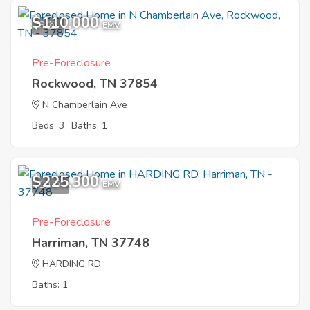
$110,000
8
EMV
Pre-Foreclosure
Rockwood, TN 37854
N Chamberlain Ave
Beds: 3
Baths: 1
$225,300
10
EMV
Pre-Foreclosure
Harriman, TN 37748
HARDING RD
Baths: 1