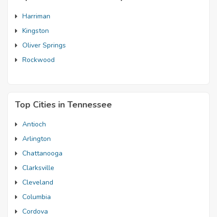
Harriman
Kingston
Oliver Springs
Rockwood
Top Cities in Tennessee
Antioch
Arlington
Chattanooga
Clarksville
Cleveland
Columbia
Cordova