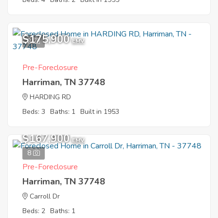
$175,900
2
EMV
Pre-Foreclosure
Harriman, TN 37748
HARDING RD
Beds: 3
Baths: 1
Built in 1953
$167,900
EMV
8
Pre-Foreclosure
Harriman, TN 37748
Carroll Dr
Beds: 2
Baths: 1