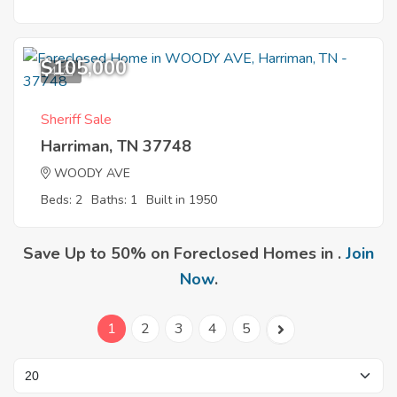
$105,000
4
Sheriff Sale
Harriman, TN 37748
WOODY AVE
Beds: 2
Baths: 1
Built in 1950
Save Up to 50% on Foreclosed Homes in .
Join
Now
.
1
2
3
4
5