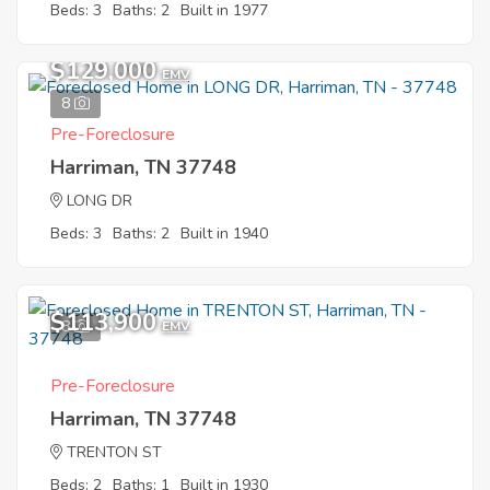
Beds: 3
Baths: 2
Built in 1977
$129,000
EMV
8
Pre-Foreclosure
Harriman, TN 37748
LONG DR
Beds: 3
Baths: 2
Built in 1940
$113,900
8
EMV
Pre-Foreclosure
Harriman, TN 37748
TRENTON ST
Beds: 2
Baths: 1
Built in 1930