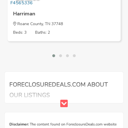
Harriman
Roane County, TN 37748
Beds: 3
Baths: 2