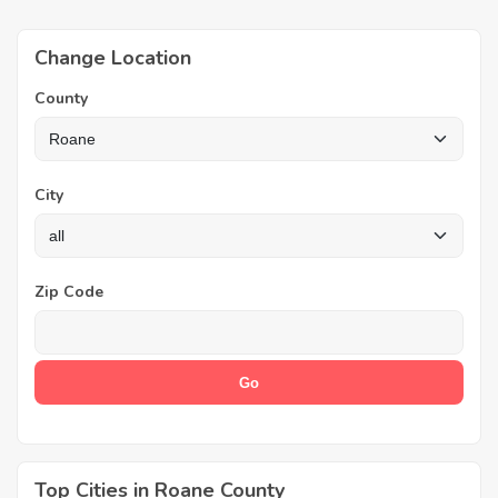
Change Location
County
City
Zip Code
Top Cities in Roane County