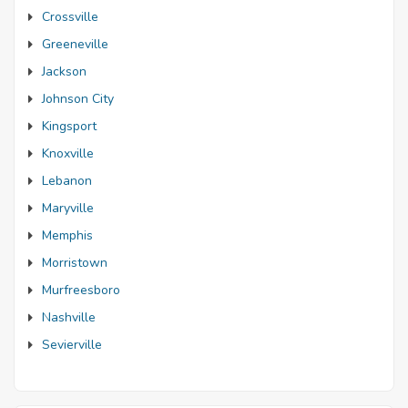
Crossville
Greeneville
Jackson
Johnson City
Kingsport
Knoxville
Lebanon
Maryville
Memphis
Morristown
Murfreesboro
Nashville
Sevierville