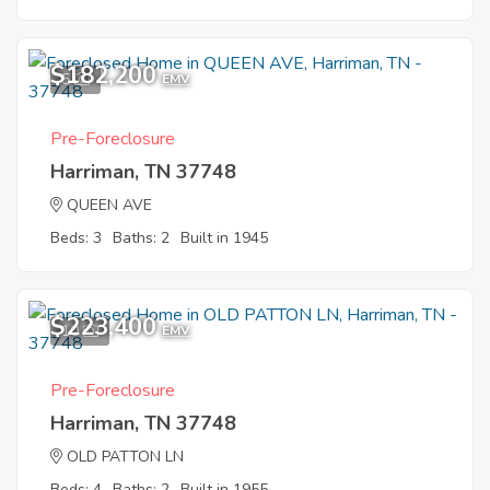
$182,200
5
EMV
Pre-Foreclosure
Harriman, TN 37748
QUEEN AVE
Beds: 3
Baths: 2
Built in 1945
$223,400
10
EMV
Pre-Foreclosure
Harriman, TN 37748
OLD PATTON LN
Beds: 4
Baths: 2
Built in 1955