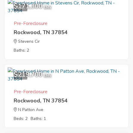
$171,300
1
EMV
Pre-Foreclosure
Rockwood, TN 37854
Stevens Cir
Baths: 2
$219,700
8
EMV
Pre-Foreclosure
Rockwood, TN 37854
N Patton Ave
Beds: 2
Baths: 1