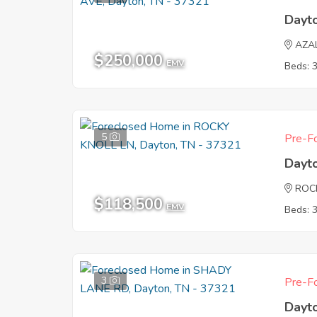
Dayt
AZA
$250,000
EMV
Beds: 
5
Pre-Fo
Dayt
ROC
$118,500
EMV
Beds: 
3
Pre-Fo
Dayt