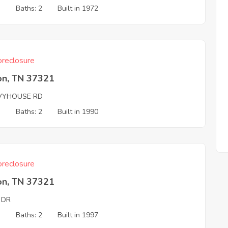
3
Baths: 2
Built in 1972
reclosure
on, TN 37321
VYHOUSE RD
3
Baths: 2
Built in 1990
reclosure
on, TN 37321
 DR
3
Baths: 2
Built in 1997