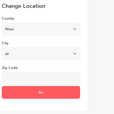
Change Location
County
City
Zip Code