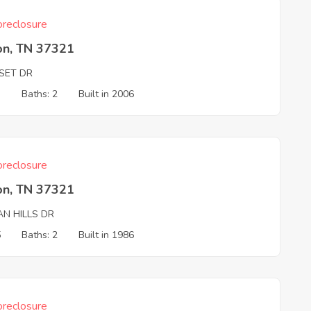
reclosure
on, TN 37321
SET DR
3
Baths: 2
Built in 2006
reclosure
on, TN 37321
AN HILLS DR
5
Baths: 2
Built in 1986
reclosure