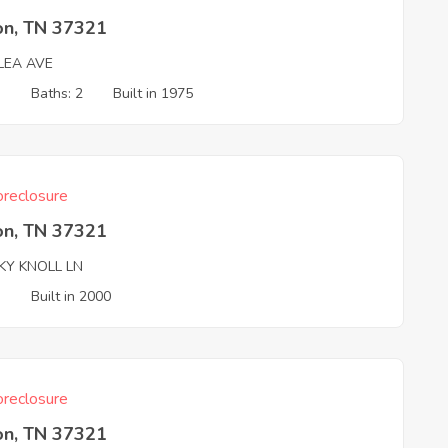
on, TN 37321
LEA AVE
3
Baths: 2
Built in 1975
reclosure
on, TN 37321
KY KNOLL LN
3
Built in 2000
reclosure
on, TN 37321