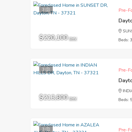
3
Pre-Fo
Dayt
SUN
$220,100
EMV
Beds: 
3
Pre-Fo
Dayt
INDI
$213,800
EMV
Beds: 
3
Pre-Fo