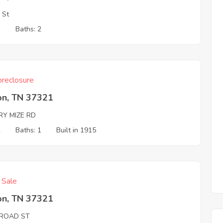
 St
3
Baths: 2
reclosure
on, TN 37321
RY MIZE RD
2
Baths: 1
Built in 1915
f Sale
on, TN 37321
LROAD ST