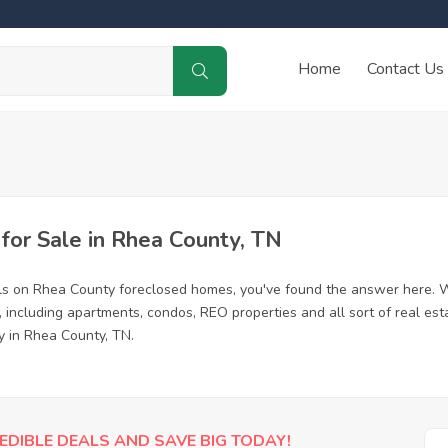
Home
Contact Us
or Sale in Rhea County, TN
ls on Rhea County foreclosed homes, you've found the answer here. W
including apartments, condos, REO properties and all sort of real es
y in Rhea County, TN.
EDIBLE DEALS AND SAVE BIG TODAY!