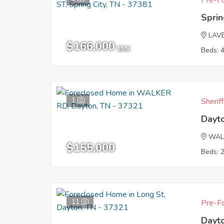
Pre-Fo
Sprin
LAV
$166,000
EMV
Beds: 
1
Sherif
Dayt
WAL
$155,000
Beds: 
11
Pre-Fo
Dayt