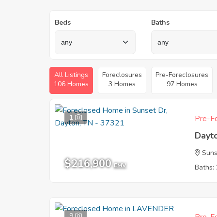
Beds
Baths
All Listings
Foreclosures
Pre-Foreclosures
106 Homes
3 Homes
97 Homes
1
Pre-Fo
Dayt
Suns
$216,900
EMV
Baths: 
9