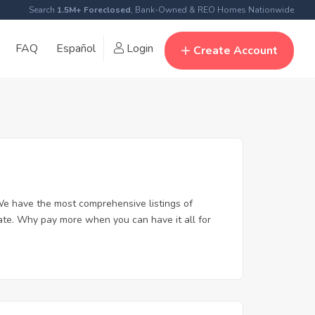
Search
1.5M+ Foreclosed
, Bank-Owned & REO Homes Nationwide
FAQ
Español
Login
Create Account
e have the most comprehensive listings of
tate. Why pay more when you can have it all for