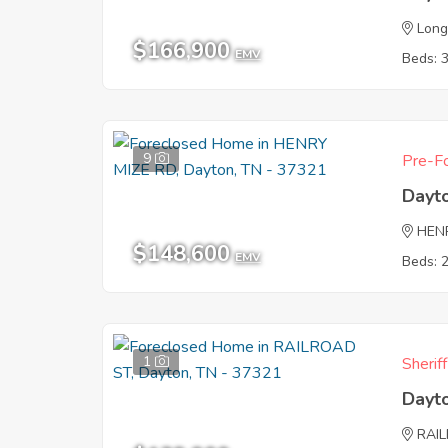
Long
$166,900
EMV
Beds: 
9
Pre-Fo
Dayt
HEN
$148,600
EMV
Beds: 
1
Sherif
Dayt
RAI