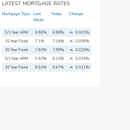
LATEST MORTGAGE RATES
Mortgage Type
Last
Today
Change
Week
5/1 Year ARM
6.86%
6.88%
0.003%
15 Year Fixed
7.1%
7.14%
0.006%
Mortgage
30 Year Fixed
7.83%
7.99%
0.020%
Mortgage
5/1 Year ARM
5.93%
6.13%
0.034%
30 Year Fixed
6.53%
6.67%
0.021%
Mortgage