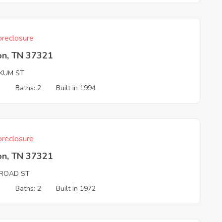
reclosure
on, TN 37321
KUM ST
3
Baths: 2
Built in 1994
reclosure
on, TN 37321
LROAD ST
3
Baths: 2
Built in 1972