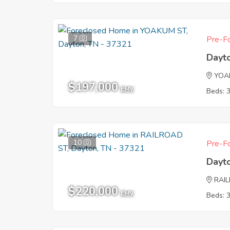
7
Pre-Fo
Dayt
YOA
$197,000
EMV
Beds: 
10
Pre-Fo
Dayt
RAI
$220,000
EMV
Beds: 