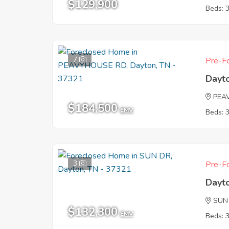
$129,900
Beds: 
7
Pre-Fo
Dayt
PEA
$184,500
EMV
Beds: 
3
Pre-Fo
Dayt
SUN
$132,300
EMV
Beds: 