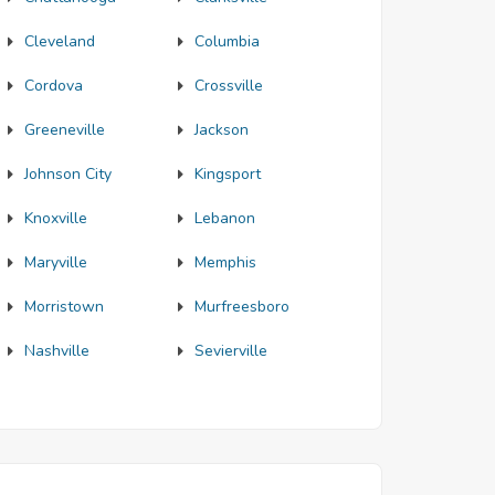
Cleveland
Columbia
Cordova
Crossville
Greeneville
Jackson
Johnson City
Kingsport
Knoxville
Lebanon
Maryville
Memphis
Morristown
Murfreesboro
Nashville
Sevierville