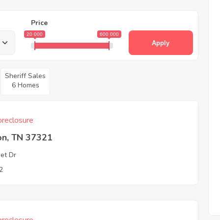
Price
20 000
600 000
Apply
Sheriff Sales
6 Homes
reclosure
on, TN 37321
et Dr
2