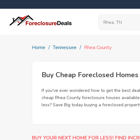
Home
Tennessee
Rhea County
Buy Cheap Foreclosed Homes f
If you've ever wondered how to get the best dea
cheap Rhea County foreclosure houses available, 
less? Save Big today buying a foreclosed propert
BUY YOUR NEXT HOME FOR LESS! FIND INCR