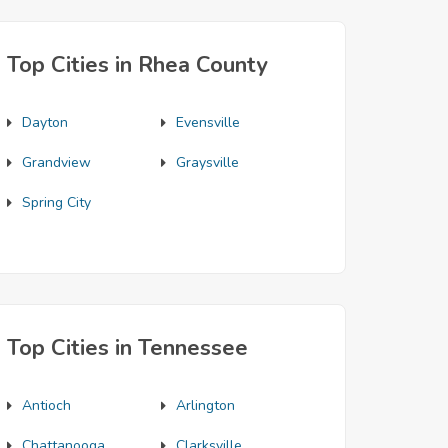
Top Cities in Rhea County
Dayton
Evensville
Grandview
Graysville
Spring City
Top Cities in Tennessee
Antioch
Arlington
Chattanooga
Clarksville