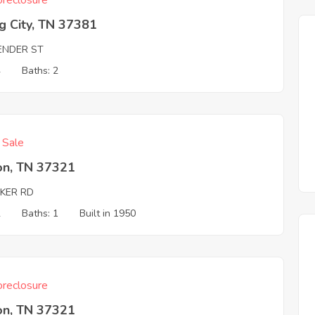
reclosure
g City, TN 37381
ENDER ST
4
Baths: 2
f Sale
on, TN 37321
KER RD
2
Baths: 1
Built in 1950
reclosure
on, TN 37321