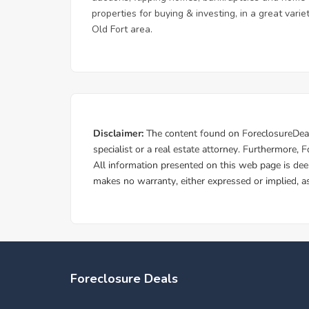
properties for buying & investing, in a great vari
Old Fort area.
Foreclosure Deals