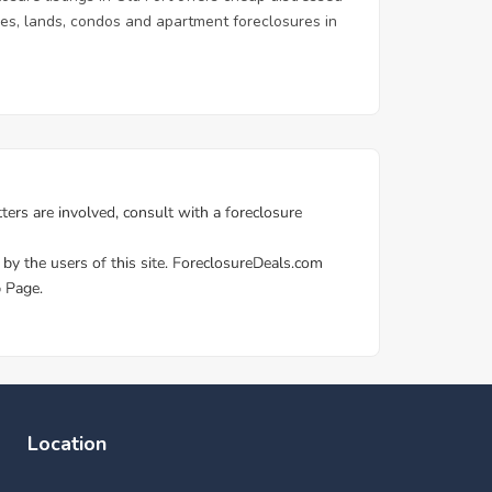
homes, lands, condos and apartment foreclosures in
Location