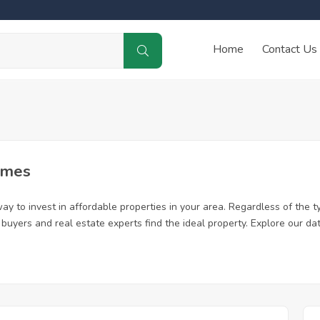
Home
Contact Us
omes
y to invest in affordable properties in your area. Regardless of the ty
me buyers and real estate experts find the ideal property. Explore our 