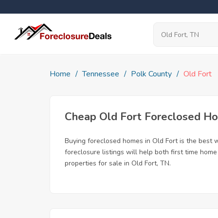
Home
Tennessee
Polk County
Old Fort
Cheap Old Fort Foreclosed H
Buying foreclosed homes in Old Fort is the best wa
foreclosure listings will help both first time ho
properties for sale in Old Fort, TN.