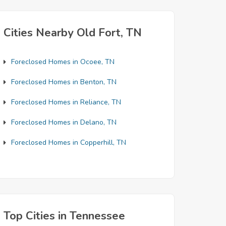
Cities Nearby Old Fort, TN
Foreclosed Homes in Ocoee, TN
Foreclosed Homes in Benton, TN
Foreclosed Homes in Reliance, TN
Foreclosed Homes in Delano, TN
Foreclosed Homes in Copperhill, TN
Top Cities in Tennessee