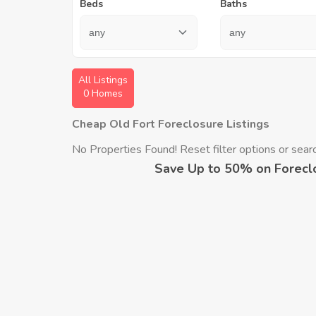
Beds
Baths
All Listings
0 Homes
Cheap Old Fort Foreclosure Listings
No Properties Found! Reset filter options or search
Save Up to 50% on Forecl