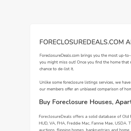
Buy Foreclosure Houses, Apar
ForeclosureDeals offers a solid database of Old
HUD, VA, FHA, Freddie Mac, Fannie Mae, USDA. Th
auctions, flipping homes, bankruptcies and home f