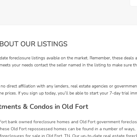
tments & Condos in Old Fort
 Fort bank owned foreclosure homes and Old Fort government foreclos
ese Old Fort repossessed homes can be found in a number of ways, su
oreclosures for sale in Old Fort, TN. Our up-to-date real estate forecl