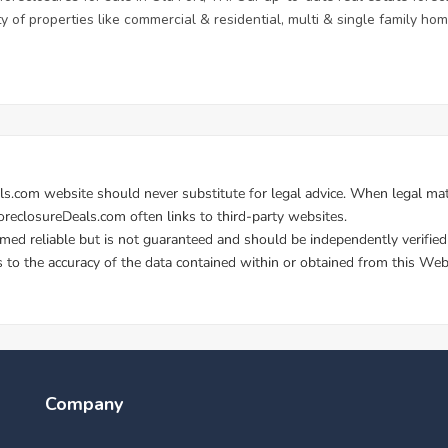
ety of properties like commercial & residential, multi & single family 
Company