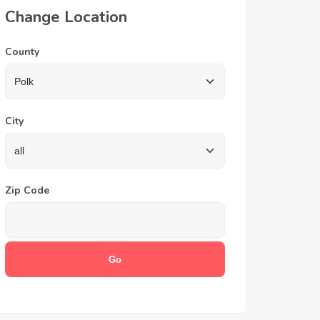
Change Location
County
City
Zip Code