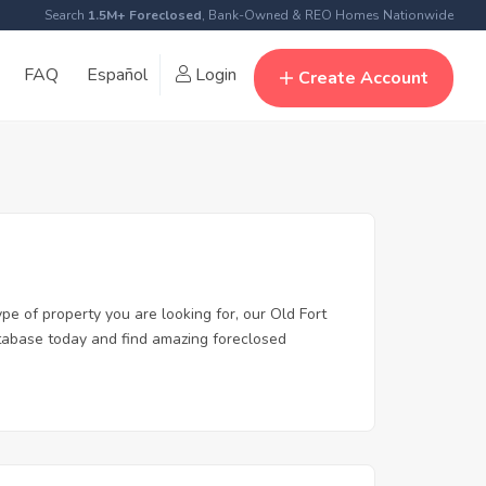
Search
1.5M+ Foreclosed
, Bank-Owned & REO Homes Nationwide
FAQ
Español
Login
Create Account
pe of property you are looking for, our Old Fort
database today and find amazing foreclosed