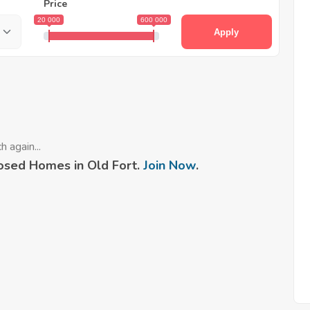
Price
20 000
600 000
Apply
 again...
osed Homes in Old Fort.
Join Now
.