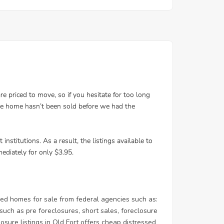
ed homes for sale from federal agencies such as:
ch as pre foreclosures, short sales, foreclosure
osure listings in Old Fort offers cheap distressed