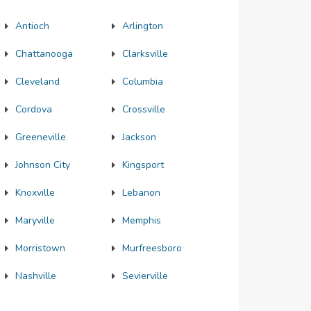
Antioch
Arlington
Chattanooga
Clarksville
Cleveland
Columbia
Cordova
Crossville
Greeneville
Jackson
Johnson City
Kingsport
Knoxville
Lebanon
Maryville
Memphis
Morristown
Murfreesboro
Nashville
Sevierville