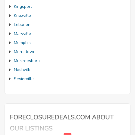
Kingsport
Knoxville
Lebanon
Maryville
Memphis
Morristown
Murfreesboro
Nashville
Sevierville