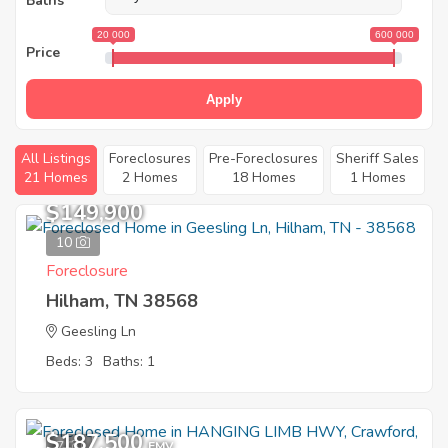
Baths
20 000
600 000
Price
Apply
All Listings
Foreclosures
Pre-Foreclosures
Sheriff Sales
21 Homes
2 Homes
18 Homes
1 Homes
$149,900
10
Foreclosure
Hilham, TN 38568
Geesling Ln
Beds: 3
Baths: 1
$187,500
7
EMV