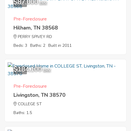
$87,000
1
EMV
Pre-Foreclosure
Hilham, TN 38568
PERRY SPIVEY RD
Beds: 3
Baths: 2
Built in 2011
$184,100
1
EMV
Pre-Foreclosure
Livingston, TN 38570
COLLEGE ST
Baths: 1.5