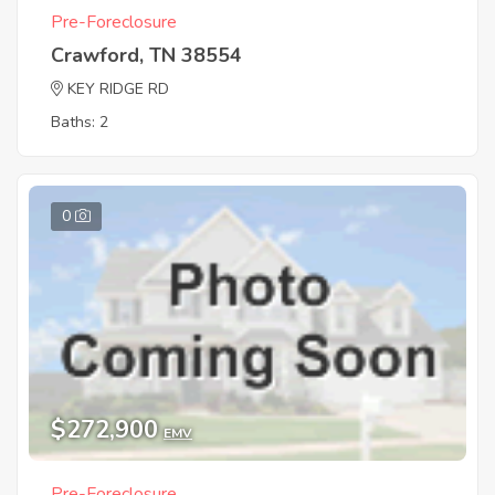
Pre-Foreclosure
Crawford, TN 38554
KEY RIDGE RD
Baths: 2
0
$272,900
EMV
Pre-Foreclosure