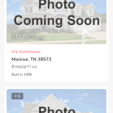
$177,600
EMV
Pre-Foreclosure
Monroe, TN 38573
PADGETT LN
Built in 1996
0