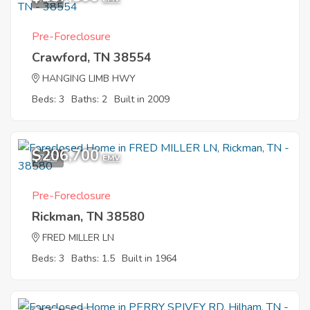
Pre-Foreclosure
Crawford, TN 38554
HANGING LIMB HWY
Beds: 3
Baths: 2
Built in 2009
$206,700
7
EMV
Pre-Foreclosure
Rickman, TN 38580
FRED MILLER LN
Beds: 3
Baths: 1.5
Built in 1964