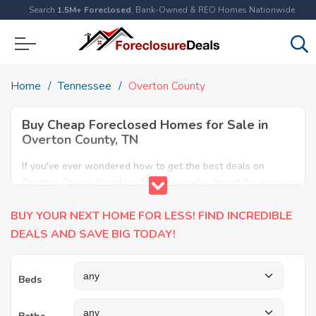
Search
1.5M+ Foreclosed
, Bank-Owned & REO Homes Nationwide
Home
Tennessee
Overton County
Buy Cheap Foreclosed Homes for Sale in
Overton County, TN
If you've ever wondered how to get the best deals on
Overton County foreclosed homes, you've found the answer
here. We have the most comprehensive listings of cheap
BUY YOUR NEXT HOME FOR LESS! FIND INCREDIBLE
Overton County foreclosure houses available, including
apartments, condos, REO properties and all sort of real
DEALS AND SAVE BIG TODAY!
estate. Why pay more when you can have it all for less?
Save Big today buying a foreclosed property in Overton
Beds
County, TN.