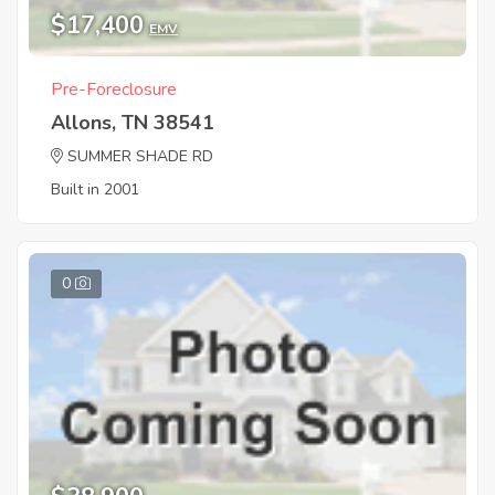
$17,400
EMV
Pre-Foreclosure
Allons, TN 38541
SUMMER SHADE RD
Built in 2001
0