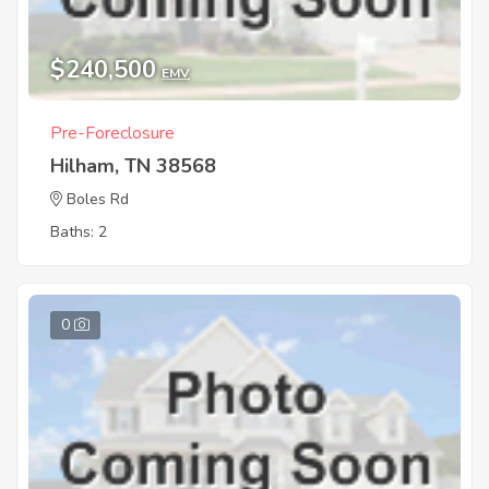
$240,500
EMV
Pre-Foreclosure
Hilham, TN 38568
Boles Rd
Baths: 2
0