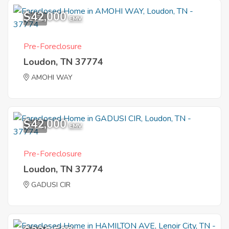
$42,000
1
EMV
Pre-Foreclosure
Loudon, TN 37774
AMOHI WAY
$42,000
2
EMV
Pre-Foreclosure
Loudon, TN 37774
GADUSI CIR