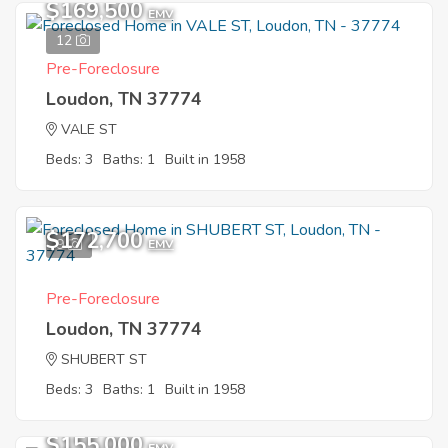
$169,500
EMV
12
Pre-Foreclosure
Loudon, TN 37774
VALE ST
Beds: 3
Baths: 1
Built in 1958
$172,700
9
EMV
Pre-Foreclosure
Loudon, TN 37774
SHUBERT ST
Beds: 3
Baths: 1
Built in 1958
$155,000