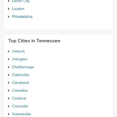
Lenoir City
Loudon
Philadelphia
Top Cities in Tennessee
Antioch
Arlington
Chattanooga
Clarksville
Cleveland
Columbia
Cordova
Crossville
Greeneville