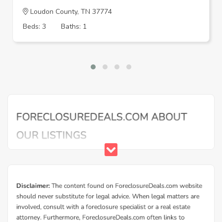
Loudon County, TN 37774
Beds: 3
Baths: 1