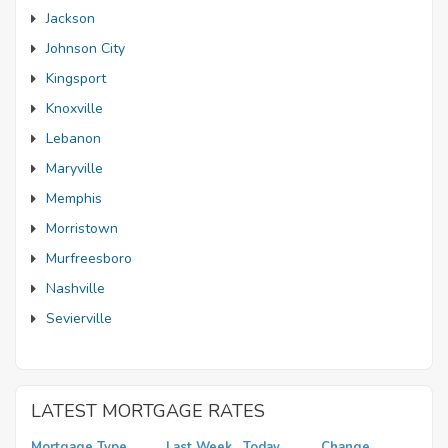
Jackson
Johnson City
Kingsport
Knoxville
Lebanon
Maryville
Memphis
Morristown
Murfreesboro
Nashville
Sevierville
LATEST MORTGAGE RATES
Mortgage Type
Last Week
Today
Change