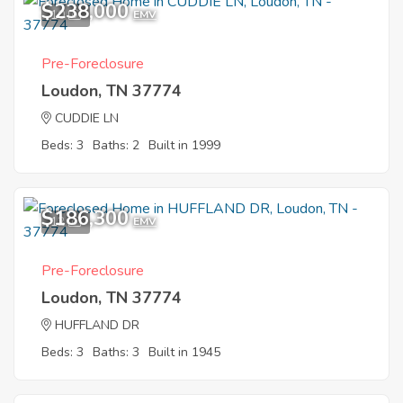
$238,000
10
EMV
Pre-Foreclosure
Loudon, TN 37774
CUDDIE LN
Beds: 3
Baths: 2
Built in 1999
$186,300
12
EMV
Pre-Foreclosure
Loudon, TN 37774
HUFFLAND DR
Beds: 3
Baths: 3
Built in 1945