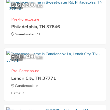
$142,600
1
EMV
Pre-Foreclosure
Philadelphia, TN 37846
Sweetwater Rd
$211,400
1
EMV
Pre-Foreclosure
Lenoir City, TN 37771
Candlenook Ln
Baths: 2