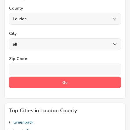
County
City
Zip Code
Top Cities in Loudon County
Greenback