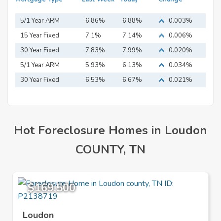
5/1 Year ARM
6.86%
6.88%
0.003%
15 Year Fixed
7.1%
7.14%
0.006%
Mortgage
30 Year Fixed
7.83%
7.99%
0.020%
Mortgage
5/1 Year ARM
5.93%
6.13%
0.034%
30 Year Fixed
6.53%
6.67%
0.021%
Mortgage
Hot Foreclosure Homes in Loudon
COUNTY, TN
$169,500
Loudon