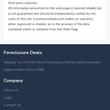
Foreclosure Deals
Helping You Find the Best Foreclosure Homes and Investment
Opportunities Since 1998.
Company
About Us
Login
Contact Us