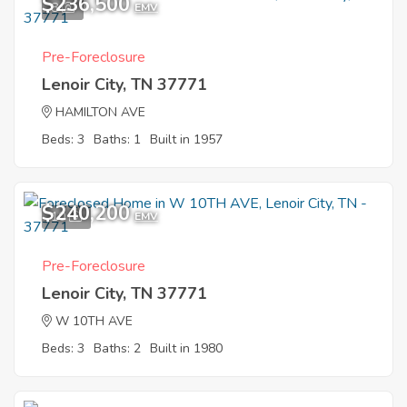
$236,500
8
EMV
Pre-Foreclosure
Lenoir City, TN 37771
HAMILTON AVE
Beds: 3
Baths: 1
Built in 1957
$240,200
10
EMV
Pre-Foreclosure
Lenoir City, TN 37771
W 10TH AVE
Beds: 3
Baths: 2
Built in 1980