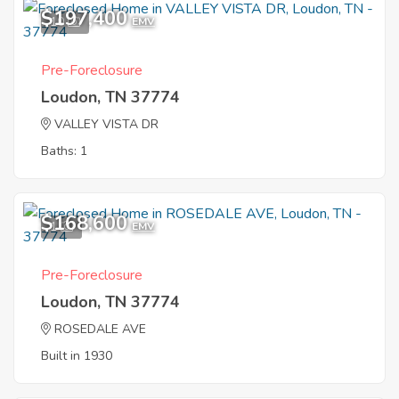
$197,400
10
EMV
Pre-Foreclosure
Loudon, TN 37774
VALLEY VISTA DR
Baths: 1
$168,600
1
EMV
Pre-Foreclosure
Loudon, TN 37774
ROSEDALE AVE
Built in 1930