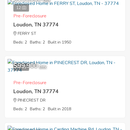
EMV
12
Pre-Foreclosure
Loudon, TN 37774
FERRY ST
Beds: 2
Baths: 2
Built in 1950
$99,900
10
EMV
Pre-Foreclosure
Loudon, TN 37774
PINECREST DR
Beds: 2
Baths: 2
Built in 2018