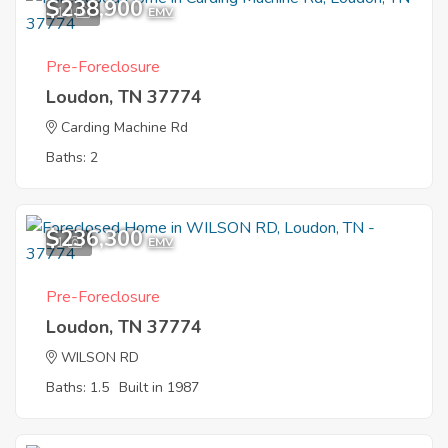
$238,900
10
EMV
Pre-Foreclosure
Loudon, TN 37774
Carding Machine Rd
Baths: 2
$236,300
1
EMV
Pre-Foreclosure
Loudon, TN 37774
WILSON RD
Baths: 1.5
Built in 1987