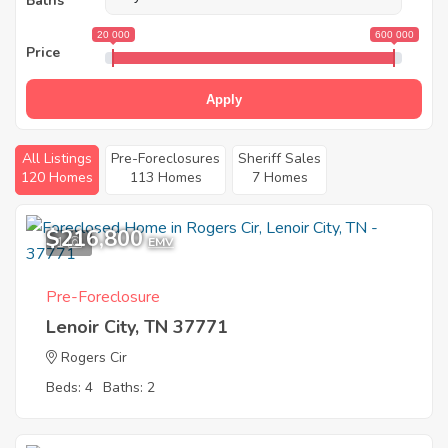
Baths
20 000
600 000
Price
Apply
All Listings
Pre-Foreclosures
Sheriff Sales
120 Homes
113 Homes
7 Homes
$216,800
1
EMV
Pre-Foreclosure
Lenoir City, TN 37771
Rogers Cir
Beds: 4
Baths: 2