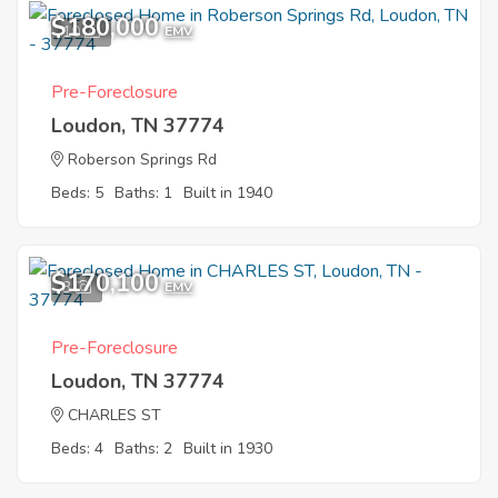
$180,000
10
EMV
Pre-Foreclosure
Loudon, TN 37774
Roberson Springs Rd
Beds: 5
Baths: 1
Built in 1940
$170,100
3
EMV
Pre-Foreclosure
Loudon, TN 37774
CHARLES ST
Beds: 4
Baths: 2
Built in 1930