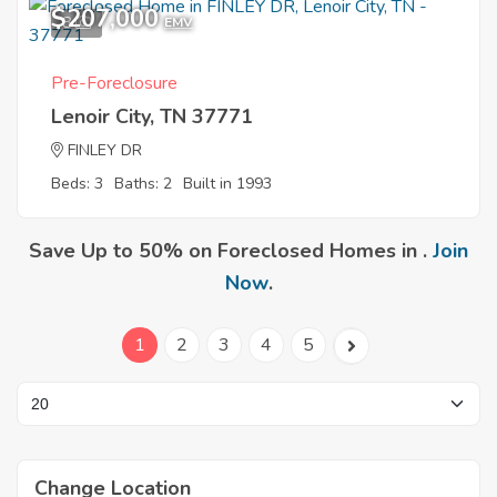
$207,000
8
EMV
Pre-Foreclosure
Lenoir City, TN 37771
FINLEY DR
Beds: 3
Baths: 2
Built in 1993
Save Up to 50% on Foreclosed Homes in .
Join
Now
.
1
2
3
4
5
Change Location