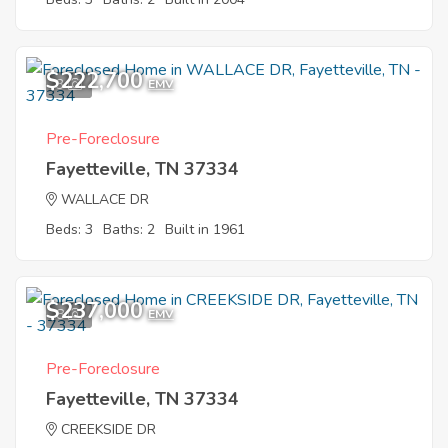
$222,700
3
EMV
Pre-Foreclosure
Fayetteville, TN 37334
WALLACE DR
Beds: 3
Baths: 2
Built in 1961
$237,000
8
EMV
Pre-Foreclosure
Fayetteville, TN 37334
CREEKSIDE DR