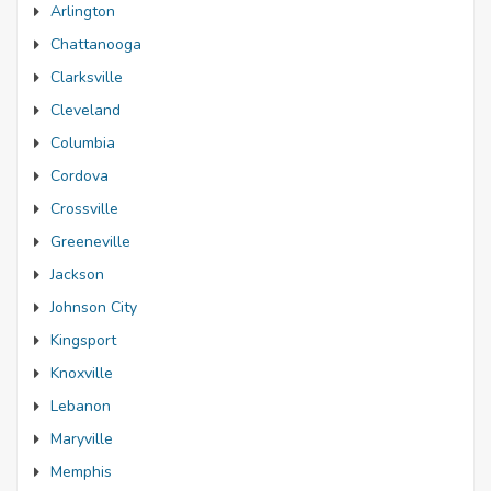
Arlington
Chattanooga
Clarksville
Cleveland
Columbia
Cordova
Crossville
Greeneville
Jackson
Johnson City
Kingsport
Knoxville
Lebanon
Maryville
Memphis