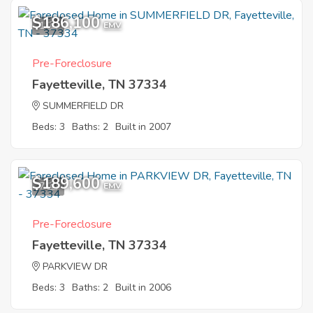
$186,100
1
EMV
Pre-Foreclosure
Fayetteville, TN 37334
SUMMERFIELD DR
Beds: 3
Baths: 2
Built in 2007
$189,600
7
EMV
Pre-Foreclosure
Fayetteville, TN 37334
PARKVIEW DR
Beds: 3
Baths: 2
Built in 2006