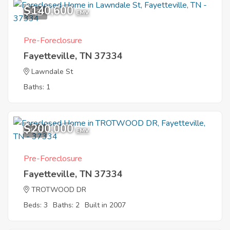
$140,600
5
EMV
Pre-Foreclosure
Fayetteville, TN 37334
Lawndale St
Baths: 1
$200,000
4
EMV
Pre-Foreclosure
Fayetteville, TN 37334
TROTWOOD DR
Beds: 3
Baths: 2
Built in 2007