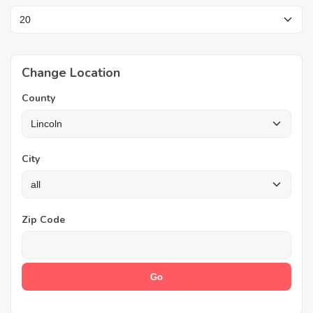
Change Location
County
City
Zip Code