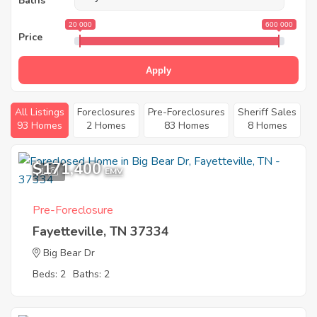
Baths
20 000
600 000
Price
Apply
All Listings
Foreclosures
Pre-Foreclosures
Sheriff Sales
93 Homes
2 Homes
83 Homes
8 Homes
$171,400
1
EMV
Pre-Foreclosure
Fayetteville, TN 37334
Big Bear Dr
Beds: 2
Baths: 2