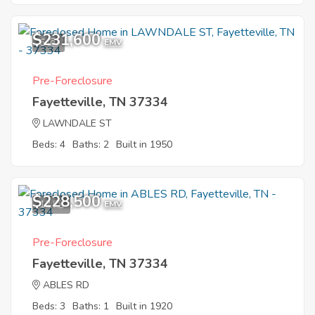
$231,600
6
EMV
Pre-Foreclosure
Fayetteville, TN 37334
LAWNDALE ST
Beds: 4
Baths: 2
Built in 1950
$228,500
12
EMV
Pre-Foreclosure
Fayetteville, TN 37334
ABLES RD
Beds: 3
Baths: 1
Built in 1920