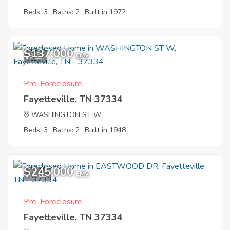
Beds: 3
Baths: 2
Built in 1972
$137,000
9
EMV
Pre-Foreclosure
Fayetteville, TN 37334
WASHINGTON ST W
Beds: 3
Baths: 2
Built in 1948
$245,000
12
EMV
Pre-Foreclosure
Fayetteville, TN 37334