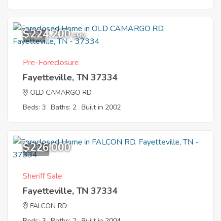
$224,200
7
EMV
Pre-Foreclosure
Fayetteville, TN 37334
OLD CAMARGO RD
Beds: 3
Baths: 2
Built in 2002
$226,000
11
Sheriff Sale
Fayetteville, TN 37334
FALCON RD
Beds: 3
Baths: 2
Built in 2004