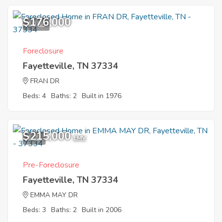
$176,000
10
Foreclosure
Fayetteville, TN 37334
FRAN DR
Beds: 4
Baths: 2
Built in 1976
$215,000
1
EMV
Pre-Foreclosure
Fayetteville, TN 37334
EMMA MAY DR
Beds: 3
Baths: 2
Built in 2006