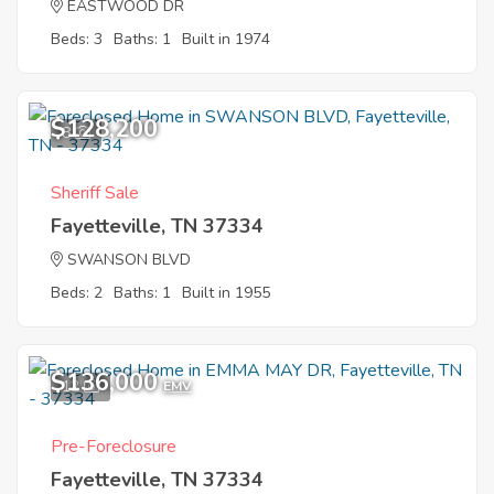
EASTWOOD DR
Beds: 3
Baths: 1
Built in 1974
$128,200
8
Sheriff Sale
Fayetteville, TN 37334
SWANSON BLVD
Beds: 2
Baths: 1
Built in 1955
$136,000
12
EMV
Pre-Foreclosure
Fayetteville, TN 37334