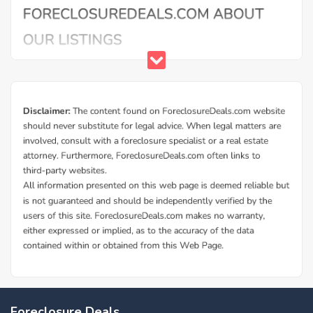
Foreclosure Deals