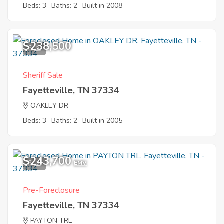
Beds: 3
Baths: 2
Built in 2008
$238,500
6
Sheriff Sale
Fayetteville, TN 37334
OAKLEY DR
Beds: 3
Baths: 2
Built in 2005
$243,700
3
EMV
Pre-Foreclosure
Fayetteville, TN 37334
PAYTON TRL