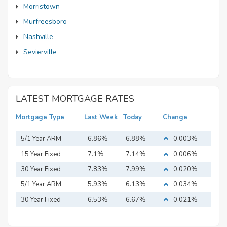
Morristown
Murfreesboro
Nashville
Sevierville
LATEST MORTGAGE RATES
Mortgage Type
Last Week
Today
Change
5/1 Year ARM
6.86%
6.88%
0.003%
15 Year Fixed
7.1%
7.14%
0.006%
Mortgage
30 Year Fixed
7.83%
7.99%
0.020%
Mortgage
5/1 Year ARM
5.93%
6.13%
0.034%
30 Year Fixed
6.53%
6.67%
0.021%
Mortgage