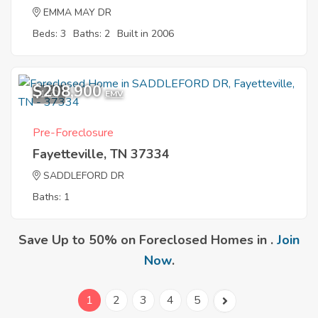
EMMA MAY DR
Beds: 3
Baths: 2
Built in 2006
$208,900
1
EMV
Pre-Foreclosure
Fayetteville, TN 37334
SADDLEFORD DR
Baths: 1
Save Up to 50% on Foreclosed Homes in .
Join
Now
.
1
2
3
4
5