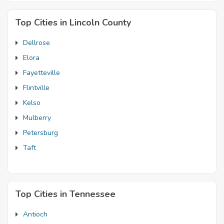
Top Cities in Lincoln County
Dellrose
Elora
Fayetteville
Flintville
Kelso
Mulberry
Petersburg
Taft
Top Cities in Tennessee
Antioch