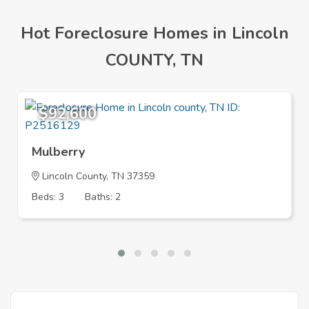
Hot Foreclosure Homes in Lincoln
COUNTY, TN
$92,600
Mulberry
Lincoln County, TN 37359
Beds: 3
Baths: 2