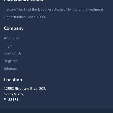
Helping You Find the Best Foreclosure Homes and Investment
Opportunities Since 1998.
Company
About Us
Login
Contact Us
Register
Sitemap
Location
12550 Biscayne Blvd, 202,
North Miami,
FL 33181