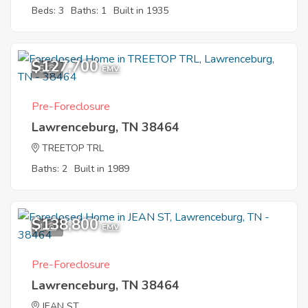
Beds: 3
Baths: 1
Built in 1935
$127,700
5
EMV
Pre-Foreclosure
Lawrenceburg, TN 38464
TREETOP TRL
Baths: 2
Built in 1989
$138,800
1
EMV
Pre-Foreclosure
Lawrenceburg, TN 38464
JEAN ST