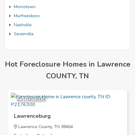
Morristown
Murfreesboro
Nashville
Sevierville
Hot Foreclosure Homes in Lawrence
COUNTY, TN
$119,600
Lawrenceburg
Lawrence County, TN 38464