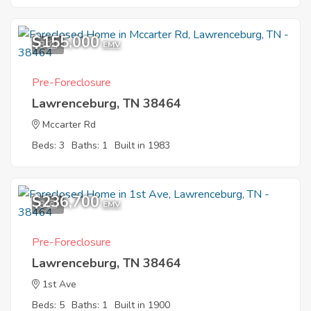
$155,000
8
EMV
Pre-Foreclosure
Lawrenceburg, TN 38464
Mccarter Rd
Beds: 3
Baths: 1
Built in 1983
$236,700
8
EMV
Pre-Foreclosure
Lawrenceburg, TN 38464
1st Ave
Beds: 5
Baths: 1
Built in 1900