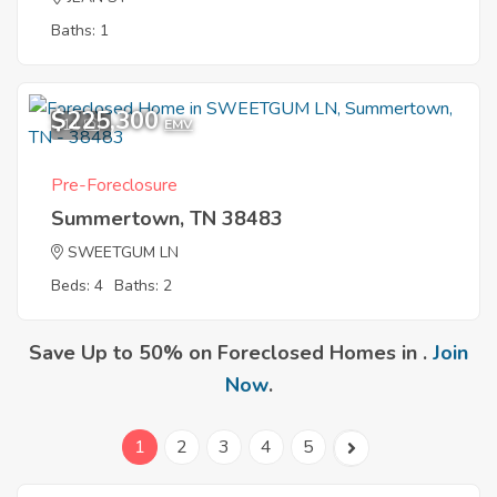
Baths: 1
$225,300
11
EMV
Pre-Foreclosure
Summertown, TN 38483
SWEETGUM LN
Beds: 4
Baths: 2
Save Up to 50% on Foreclosed Homes in .
Join
Now
.
1
2
3
4
5