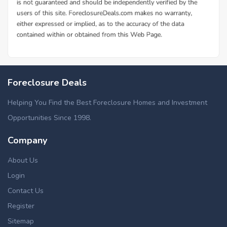
Foreclosure Deals
Helping You Find the Best Foreclosure Homes and Investment
Opportunities Since 1998.
Company
About Us
Login
Contact Us
Register
Sitemap