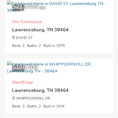
$213,443
4
EMV
Pre-Foreclosure
Lawrenceburg, TN 38464
DAVID ST
Beds: 3
Baths: 2
Built in 1979
$188,100
8
Sheriff Sale
Lawrenceburg, TN 38464
WHIPPOORWILL DR
Beds: 3
Baths: 2
Built in 1974