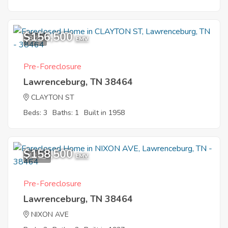
$156,500
8
EMV
Pre-Foreclosure
Lawrenceburg, TN 38464
CLAYTON ST
Beds: 3
Baths: 1
Built in 1958
$158,500
12
EMV
Pre-Foreclosure
Lawrenceburg, TN 38464
NIXON AVE