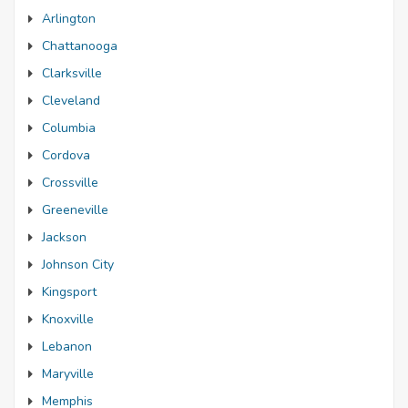
Arlington
Chattanooga
Clarksville
Cleveland
Columbia
Cordova
Crossville
Greeneville
Jackson
Johnson City
Kingsport
Knoxville
Lebanon
Maryville
Memphis