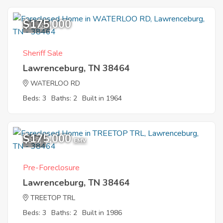
$175,000
11
Sheriff Sale
Lawrenceburg, TN 38464
WATERLOO RD
Beds: 3
Baths: 2
Built in 1964
$175,000
8
EMV
Pre-Foreclosure
Lawrenceburg, TN 38464
TREETOP TRL
Beds: 3
Baths: 2
Built in 1986