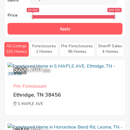
Baths
20 000
600 000
Price
Apply
All Listings
Foreclosures
Pre-Foreclosures
Sheriff Sales
101 Homes
1 Homes
96 Homes
4 Homes
$206,200
1
EMV
Pre-Foreclosure
Ethridge, TN 38456
S MAPLE AVE