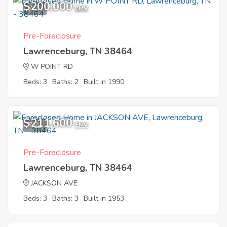
$200,000
7
EMV
Pre-Foreclosure
Lawrenceburg, TN 38464
W POINT RD
Beds: 3
Baths: 2
Built in 1990
$211,600
7
EMV
Pre-Foreclosure
Lawrenceburg, TN 38464
JACKSON AVE
Beds: 3
Baths: 3
Built in 1953