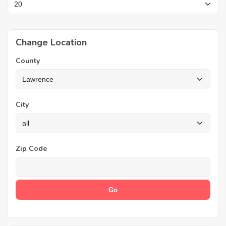
Change Location
County
City
Zip Code