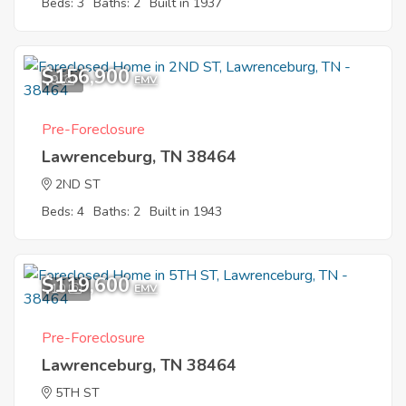
Beds: 3
Baths: 2
Built in 1937
$156,900
9
EMV
Pre-Foreclosure
Lawrenceburg, TN 38464
2ND ST
Beds: 4
Baths: 2
Built in 1943
$119,600
10
EMV
Pre-Foreclosure
Lawrenceburg, TN 38464
5TH ST