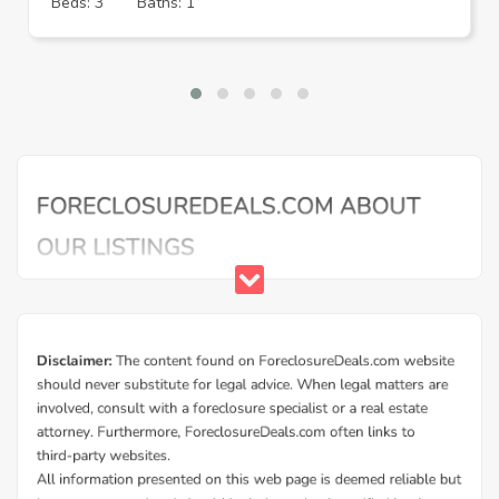
Beds: 3
Baths: 1