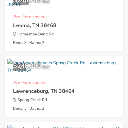
$246,700
10
EMV
Pre-Foreclosure
Leoma, TN 38468
Horseshoe Bend Rd
Beds: 3
Baths: 2
$246,300
1
EMV
Pre-Foreclosure
Lawrenceburg, TN 38464
Spring Creek Rd
Beds: 3
Baths: 2