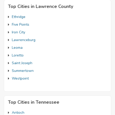
Top Cities in Lawrence County
Ethridge
Five Points
Iron City
Lawrenceburg
Leoma
Loretto
Saint Joseph
Summertown
Westpoint
Top Cities in Tennessee
Antioch