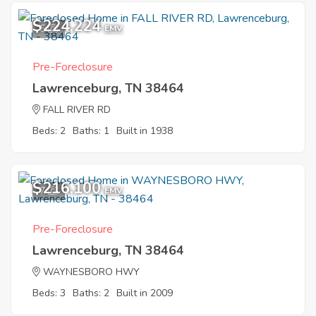
$224,224
5
EMV
Pre-Foreclosure
Lawrenceburg, TN 38464
FALL RIVER RD
Beds: 2
Baths: 1
Built in 1938
$216,100
7
EMV
Pre-Foreclosure
Lawrenceburg, TN 38464
WAYNESBORO HWY
Beds: 3
Baths: 2
Built in 2009