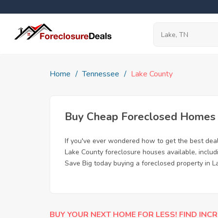
Home
Tennessee
Lake County
Buy Cheap Foreclosed Homes f
If you've ever wondered how to get the best dea
Lake County foreclosure houses available, includ
Save Big today buying a foreclosed property in L
BUY YOUR NEXT HOME FOR LESS! FIND INCR