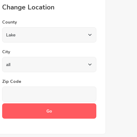
Change Location
County
City
Zip Code