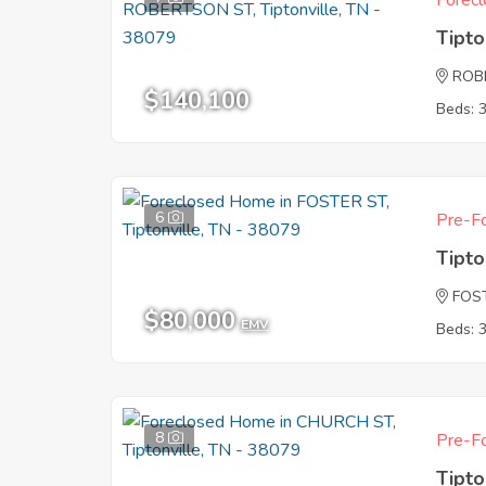
Forecl
Tipto
ROB
$140,100
Beds: 
6
Pre-Fo
Tipto
FOS
$80,000
EMV
Beds: 
8
Pre-Fo
Tipto