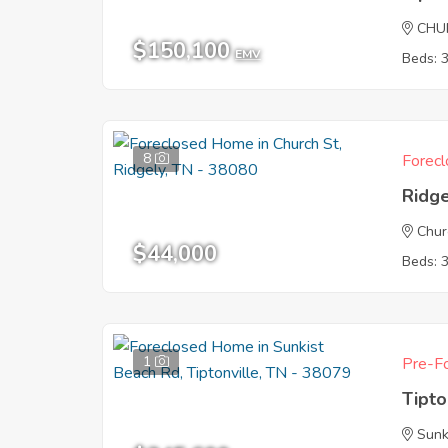
CHU
$150,100
EMV
Beds: 
8
Forecl
Ridg
Chur
$44,000
Beds: 
1
Pre-Fo
Tipto
Sunk