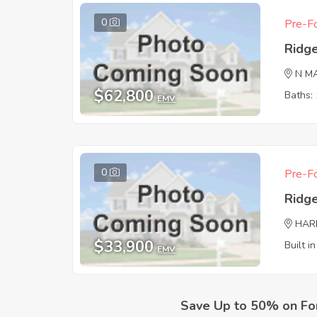
0
Pre-Fo
Ridg
N M
$62,800
Baths: 
EMV
0
Pre-Fo
Ridg
HAR
$33,900
Built i
EMV
Save Up to 50% on Fo