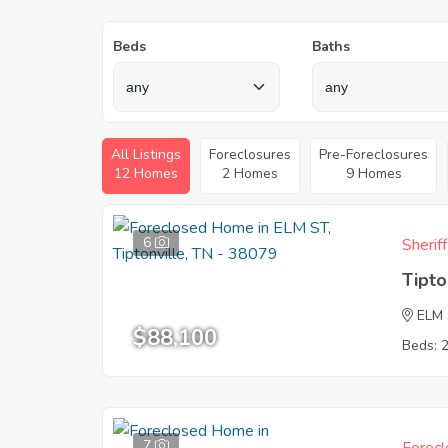
Beds
Baths
All Listings
Foreclosures
Pre-Foreclosures
12 Homes
2 Homes
9 Homes
6
Sherif
Tipto
ELM
$88,100
Beds: 
7