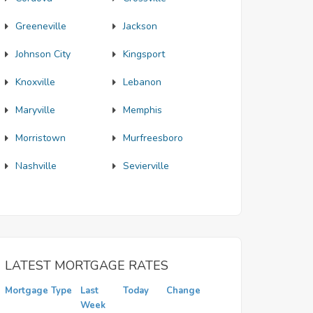
Greeneville
Jackson
Johnson City
Kingsport
Knoxville
Lebanon
Maryville
Memphis
Morristown
Murfreesboro
Nashville
Sevierville
LATEST MORTGAGE RATES
Mortgage Type
Last
Today
Change
Week