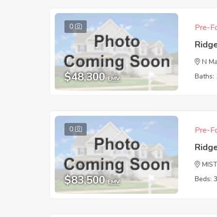
0
Pre-Fo
Ridg
N Ma
$48,300
Baths: 
EMV
0
Pre-Fo
Ridg
MIS
$83,500
Beds: 
EMV