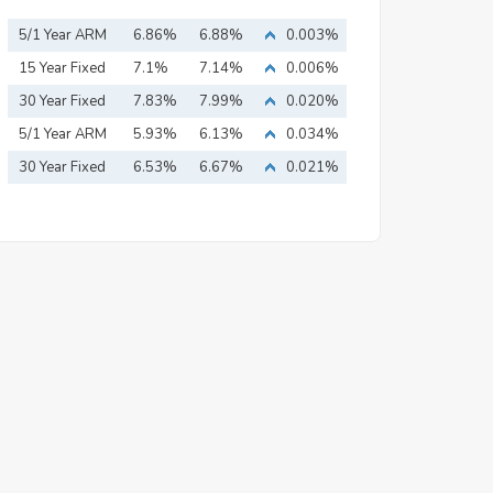
5/1 Year ARM
6.86%
6.88%
0.003%
15 Year Fixed
7.1%
7.14%
0.006%
Mortgage
30 Year Fixed
7.83%
7.99%
0.020%
Mortgage
5/1 Year ARM
5.93%
6.13%
0.034%
30 Year Fixed
6.53%
6.67%
0.021%
Mortgage