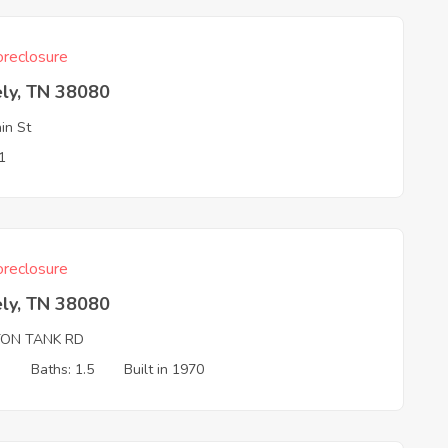
reclosure
ely, TN 38080
in St
1
reclosure
ely, TN 38080
TON TANK RD
3
Baths: 1.5
Built in 1970