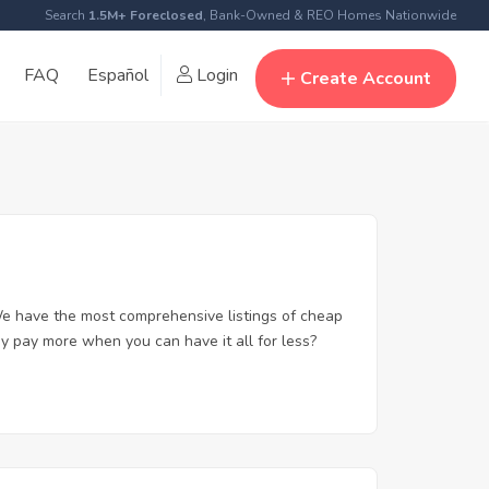
Search
1.5M+ Foreclosed
, Bank-Owned & REO Homes Nationwide
FAQ
Español
Login
Create Account
e have the most comprehensive listings of cheap
y pay more when you can have it all for less?