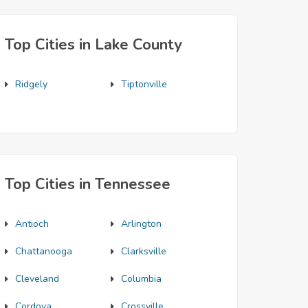
Top Cities in Lake County
Ridgely
Tiptonville
Top Cities in Tennessee
Antioch
Arlington
Chattanooga
Clarksville
Cleveland
Columbia
Cordova
Crossville