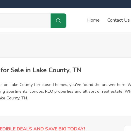
Home
Contact Us
or Sale in Lake County, TN
ls on Lake County foreclosed homes, you've found the answer here. W
ing apartments, condos, REO properties and all sort of real estate. Wh
ake County, TN.
EDIBLE DEALS AND SAVE BIG TODAY!