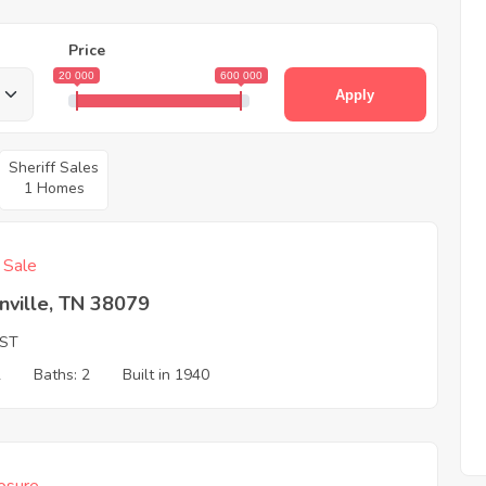
Price
20 000
600 000
Apply
Sheriff Sales
1 Homes
f Sale
nville, TN 38079
 ST
2
Baths: 2
Built in 1940