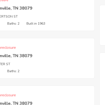
osure
nville, TN 38079
ERTSON ST
3
Baths: 2
Built in 1963
reclosure
nville, TN 38079
TER ST
3
Baths: 2
reclosure
nville, TN 38079