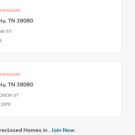
reclosure
ely, TN 38080
AIN ST
1
reclosure
ely, TN 38080
DISON ST
n 1970
reclosed Homes in .
Join Now
.