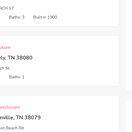
RCH ST
3
Baths: 3
Built in 1900
osure
ely, TN 38080
ch St
3
Baths: 1
reclosure
nville, TN 38079
ist Beach Rd