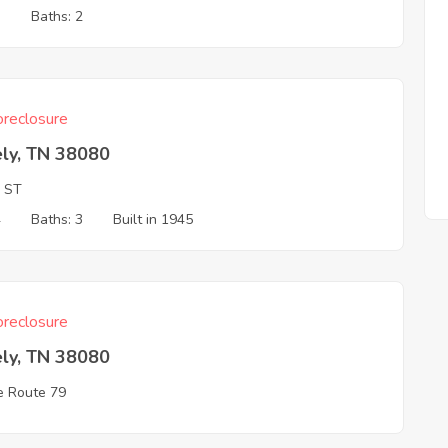
3
Baths: 2
reclosure
ely, TN 38080
 ST
4
Baths: 3
Built in 1945
reclosure
ely, TN 38080
e Route 79