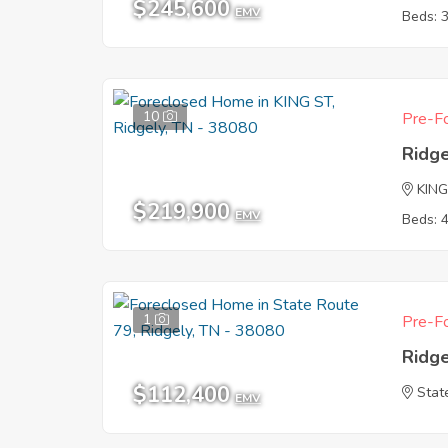
$245,600
EMV
Beds: 
10
Pre-Fo
Ridg
KING
$219,900
EMV
Beds: 
1
Pre-Fo
Ridg
$112,400
Stat
EMV