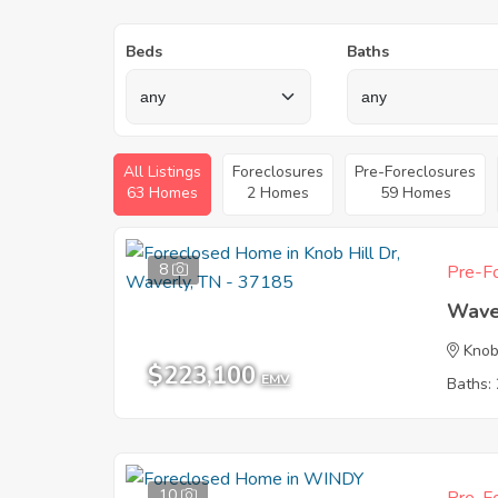
Beds
Baths
All Listings
Foreclosures
Pre-Foreclosures
63 Homes
2 Homes
59 Homes
8
Pre-Fo
Wave
Knob
$223,100
EMV
Baths: 
10