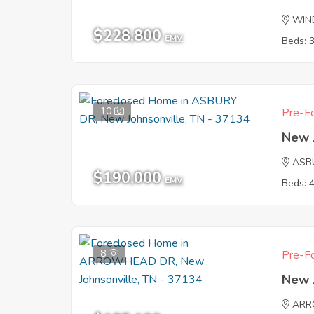
WIND
$228,800
EMV
Beds: 
10
Pre-Fo
New 
ASB
$190,000
EMV
Beds: 
8
Pre-Fo
New 
ARR