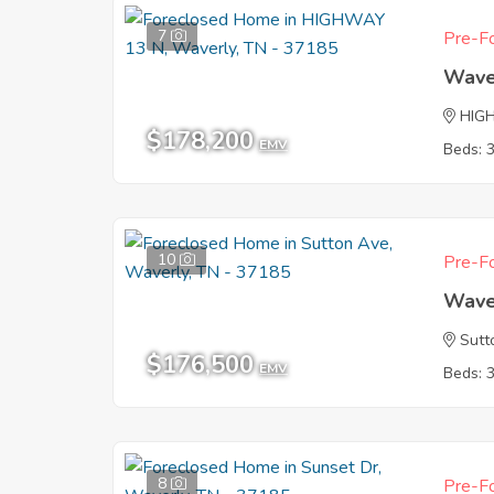
7
Pre-Fo
Wave
HIG
$178,200
EMV
Beds: 
10
Pre-Fo
Wave
Sutt
$176,500
EMV
Beds: 
8
Pre-Fo