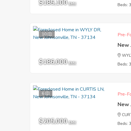
$185,100
EMV
Beds: 
10
Pre-Fo
New 
WYL
$186,000
EMV
Beds: 
6
Pre-Fo
New 
CUR
$205,000
EMV
Beds: 