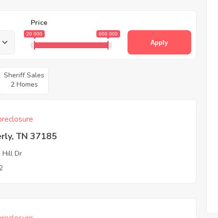
Price
20 000
600 000
Apply
Sheriff Sales
2 Homes
reclosure
rly, TN 37185
 Hill Dr
2