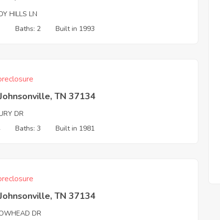
Y HILLS LN
3
Baths: 2
Built in 1993
reclosure
Johnsonville, TN 37134
URY DR
4
Baths: 3
Built in 1981
reclosure
Johnsonville, TN 37134
OWHEAD DR