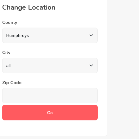
Change Location
County
City
Zip Code