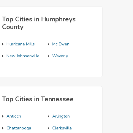
Top Cities in Humphreys
County
Hurricane Mills
Mc Ewen
New Johnsonville
Waverly
Top Cities in Tennessee
Antioch
Arlington
Chattanooga
Clarksville