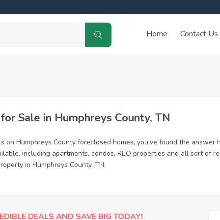
Home
Contact Us
or Sale in Humphreys County, TN
als on Humphreys County foreclosed homes, you've found the answer h
able, including apartments, condos, REO properties and all sort of r
 property in Humphreys County, TN.
EDIBLE DEALS AND SAVE BIG TODAY!