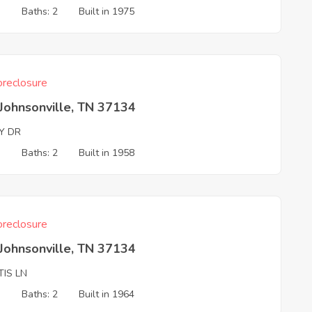
3
Baths: 2
Built in 1975
reclosure
Johnsonville, TN 37134
Y DR
3
Baths: 2
Built in 1958
reclosure
Johnsonville, TN 37134
TIS LN
3
Baths: 2
Built in 1964