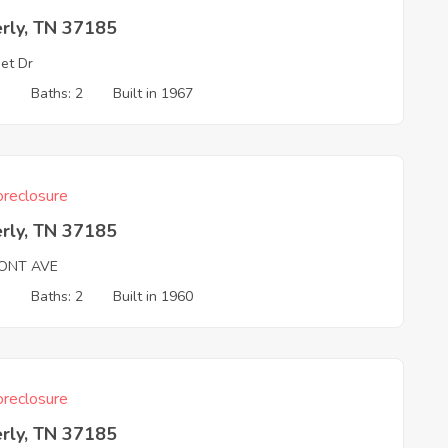
rly, TN 37185
et Dr
3
Baths: 2
Built in 1967
reclosure
rly, TN 37185
ONT AVE
3
Baths: 2
Built in 1960
reclosure
rly, TN 37185