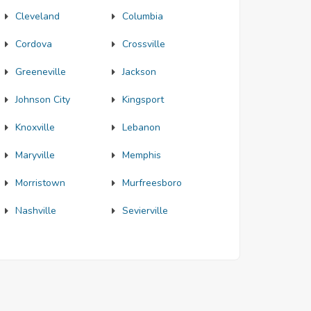
Cleveland
Columbia
Cordova
Crossville
Greeneville
Jackson
Johnson City
Kingsport
Knoxville
Lebanon
Maryville
Memphis
Morristown
Murfreesboro
Nashville
Sevierville