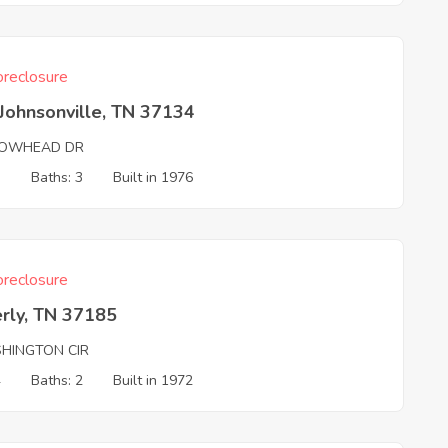
reclosure
Johnsonville, TN 37134
OWHEAD DR
3
Baths: 3
Built in 1976
reclosure
rly, TN 37185
HINGTON CIR
4
Baths: 2
Built in 1972