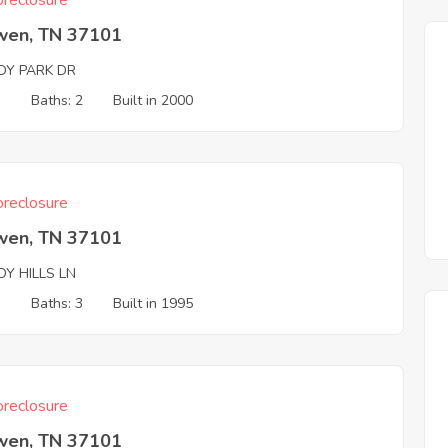
reclosure
wen, TN 37101
DY PARK DR
3
Baths: 2
Built in 2000
reclosure
wen, TN 37101
Y HILLS LN
3
Baths: 3
Built in 1995
reclosure
wen, TN 37101