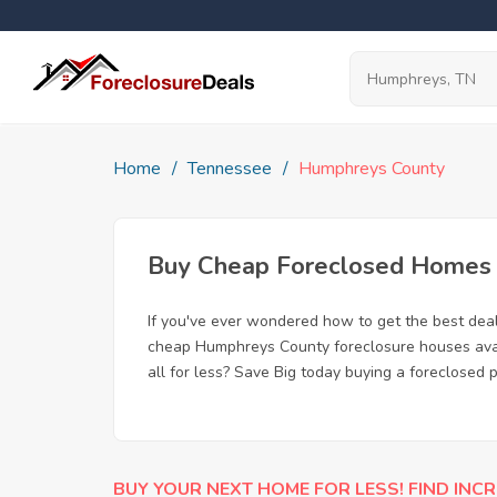
Home
Tennessee
Humphreys County
Buy Cheap Foreclosed Homes f
If you've ever wondered how to get the best de
cheap Humphreys County foreclosure houses avail
all for less? Save Big today buying a foreclosed
BUY YOUR NEXT HOME FOR LESS! FIND INCR