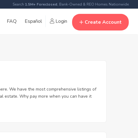
Search
1.5M+ Foreclosed
, Bank-Owned & REO Homes Nationwide
FAQ
Español
Login
Create Account
ere. We have the most comprehensive listings of
eal estate. Why pay more when you can have it