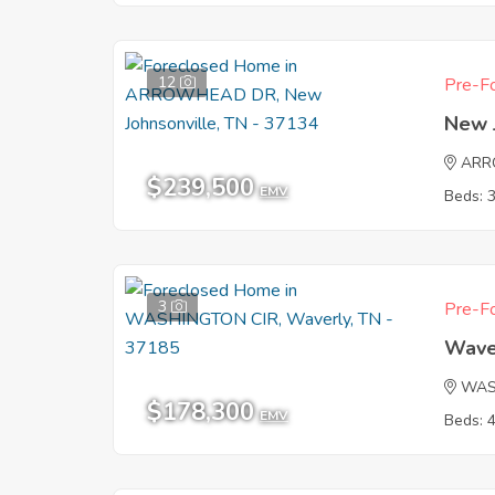
12
Pre-Fo
New 
ARR
$239,500
EMV
Beds: 
3
Pre-Fo
Wave
WAS
$178,300
EMV
Beds: 