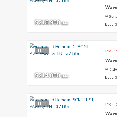
Wave
Suns
$218,900
EMV
Beds: 
11
Pre-Fo
Wave
DUP
$214,000
EMV
Beds: 
11
Pre-Fo
Wave