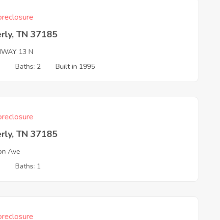
reclosure
rly, TN 37185
HWAY 13 N
3
Baths: 2
Built in 1995
reclosure
rly, TN 37185
on Ave
3
Baths: 1
reclosure