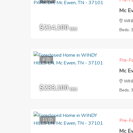
Pre-Fo
Mc E
WIN
$214,100
EMV
Beds: 
4
Pre-Fo
Mc E
WIND
$233,100
EMV
Beds: 
11
Pre-Fo
Mc E