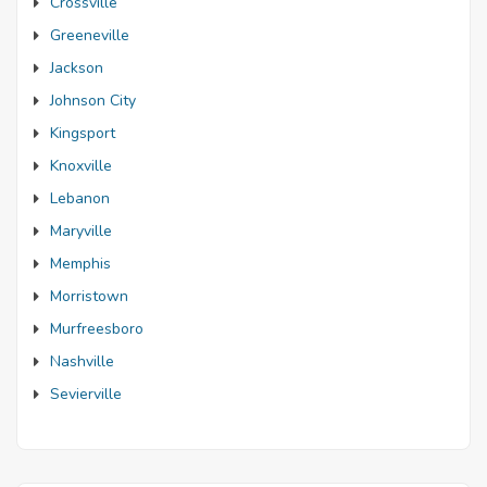
Crossville
Greeneville
Jackson
Johnson City
Kingsport
Knoxville
Lebanon
Maryville
Memphis
Morristown
Murfreesboro
Nashville
Sevierville