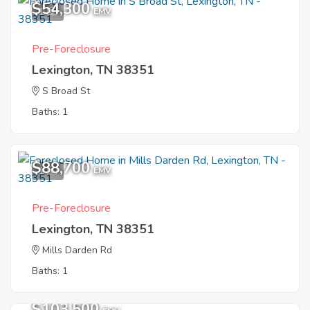
$54,300
1
EMV
Pre-Foreclosure
Lexington, TN 38351
S Broad St
Baths: 1
$88,700
1
EMV
Pre-Foreclosure
Lexington, TN 38351
Mills Darden Rd
Baths: 1
$103,500