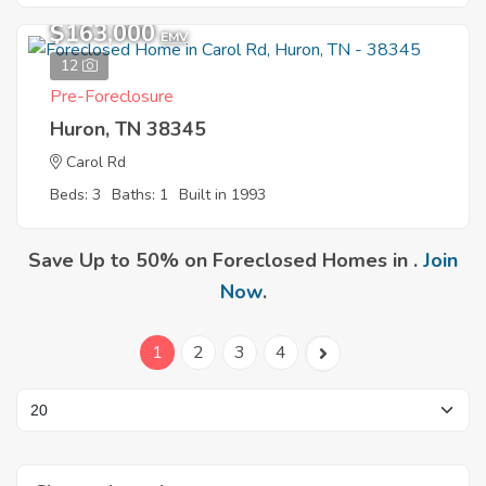
$163,000
EMV
12
Pre-Foreclosure
Huron, TN 38345
Carol Rd
Beds: 3
Baths: 1
Built in 1993
Save Up to 50% on Foreclosed Homes in .
Join
Now
.
1
2
3
4