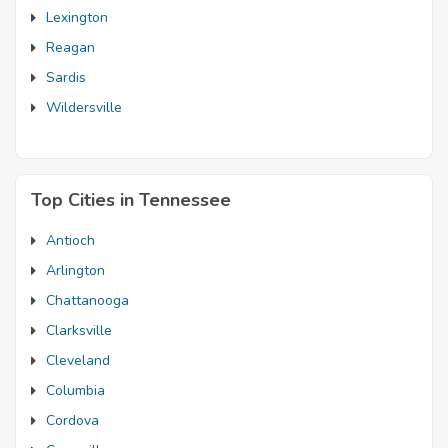
Lexington
Reagan
Sardis
Wildersville
Top Cities in Tennessee
Antioch
Arlington
Chattanooga
Clarksville
Cleveland
Columbia
Cordova