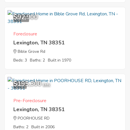
$92,900
11
Foreclosure
Lexington, TN 38351
Bible Grove Rd
Beds: 3
Baths: 2
Built in 1970
$195,300
5
EMV
Pre-Foreclosure
Lexington, TN 38351
POORHOUSE RD
Baths: 2
Built in 2006