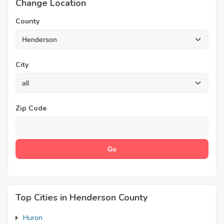
Change Location
County
City
Zip Code
Top Cities in Henderson County
Huron