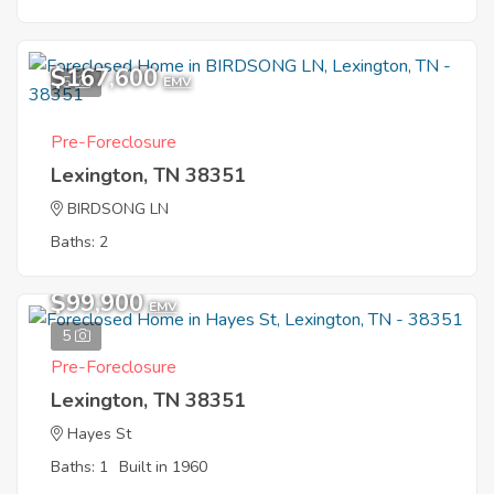
$167,600
5
EMV
Pre-Foreclosure
Lexington, TN 38351
BIRDSONG LN
Baths: 2
$99,900
EMV
5
Pre-Foreclosure
Lexington, TN 38351
Hayes St
Baths: 1
Built in 1960