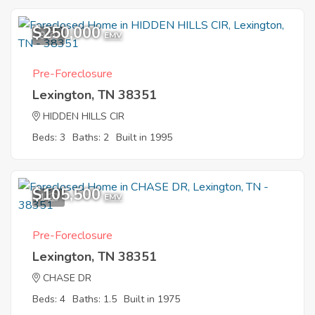
$250,000
9
EMV
Pre-Foreclosure
Lexington, TN 38351
HIDDEN HILLS CIR
Beds: 3
Baths: 2
Built in 1995
$105,500
1
EMV
Pre-Foreclosure
Lexington, TN 38351
CHASE DR
Beds: 4
Baths: 1.5
Built in 1975