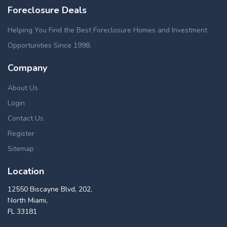
Foreclosure Deals
Helping You Find the Best Foreclosure Homes and Investment
Opportunities Since 1998.
Company
About Us
Login
Contact Us
Register
Sitemap
Location
12550 Biscayne Blvd, 202,
North Miami,
FL 33181