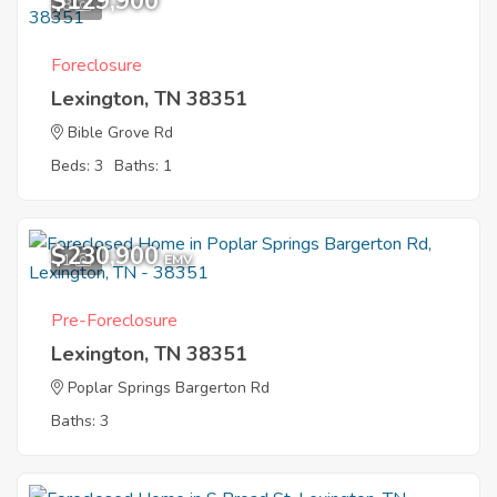
$129,900
8
Foreclosure
Lexington, TN 38351
Bible Grove Rd
Beds: 3
Baths: 1
$230,900
1
EMV
Pre-Foreclosure
Lexington, TN 38351
Poplar Springs Bargerton Rd
Baths: 3