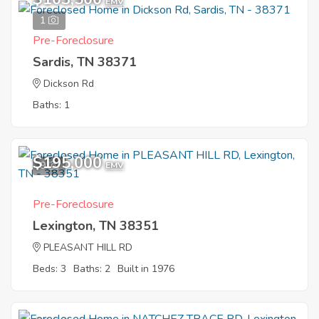
EMV
1
Pre-Foreclosure
Sardis, TN 38371
Dickson Rd
Baths: 1
$195,000
9
EMV
Pre-Foreclosure
Lexington, TN 38351
PLEASANT HILL RD
Beds: 3
Baths: 2
Built in 1976