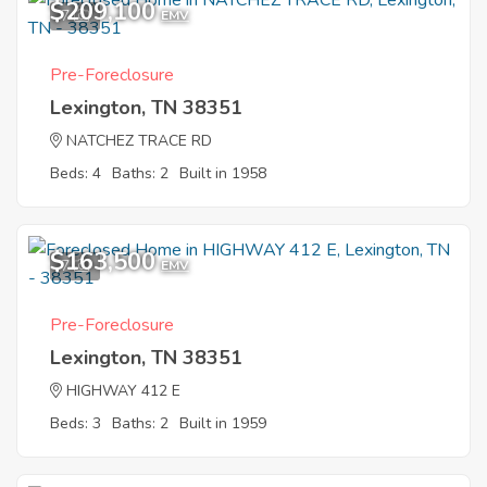
$209,100
7
EMV
Pre-Foreclosure
Lexington, TN 38351
NATCHEZ TRACE RD
Beds: 4
Baths: 2
Built in 1958
$163,500
7
EMV
Pre-Foreclosure
Lexington, TN 38351
HIGHWAY 412 E
Beds: 3
Baths: 2
Built in 1959