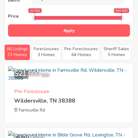
Baths
20 000
600 000
Price
Apply
All Listings
Foreclosures
Pre-Foreclosures
Sheriff Sales
72 Homes
3 Homes
64 Homes
5 Homes
$21,600
1
EMV
Pre-Foreclosure
Wildersville, TN 38388
Farmsville Rd