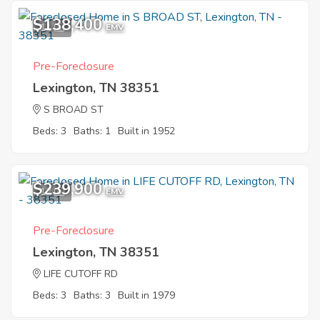
$138,400
11
EMV
Pre-Foreclosure
Lexington, TN 38351
S BROAD ST
Beds: 3
Baths: 1
Built in 1952
$239,900
12
EMV
Pre-Foreclosure
Lexington, TN 38351
LIFE CUTOFF RD
Beds: 3
Baths: 3
Built in 1979