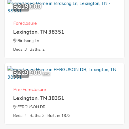
$219,000
10
Foreclosure
Lexington, TN 38351
Birdsong Ln
Beds: 3
Baths: 2
$229,900
11
EMV
Pre-Foreclosure
Lexington, TN 38351
FERGUSON DR
Beds: 4
Baths: 3
Built in 1973