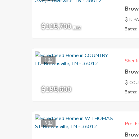
Brow
N P
$115,700
EMV
Baths: 
1
Sherif
Brow
COU
$195,600
Baths: 
3
Pre-Fo
Brow