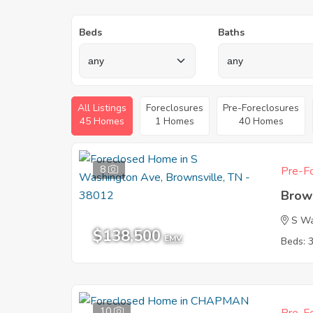
Beds
Baths
All Listings
Foreclosures
Pre-Foreclosures
45 Homes
1 Homes
40 Homes
8
Pre-Fo
Brow
S Wa
$138,500
EMV
Beds: 
10