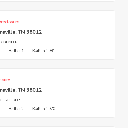
reclosure
nsville, TN 38012
ER BEND RD
2
Baths: 1
Built in 1981
osure
nsville, TN 38012
GERFORD ST
3
Baths: 2
Built in 1970