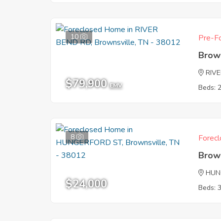
10
Pre-Fo
Brow
RIV
$79,900
EMV
Beds: 
8
Forecl
Brow
HUN
$24,000
Beds: 