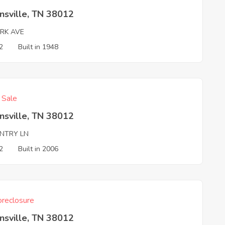
nsville, TN 38012
ARK AVE
2
Built in 1948
f Sale
nsville, TN 38012
NTRY LN
2
Built in 2006
reclosure
nsville, TN 38012