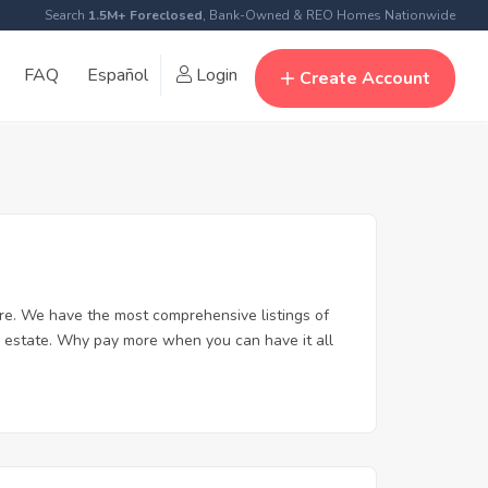
Search
1.5M+ Foreclosed
, Bank-Owned & REO Homes Nationwide
FAQ
Español
Login
Create Account
e. We have the most comprehensive listings of
l estate. Why pay more when you can have it all