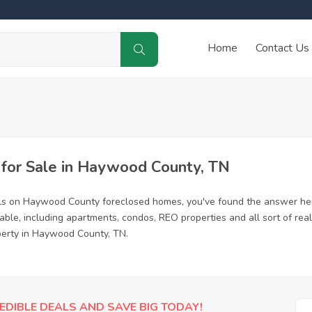
Home
Contact Us
for Sale in Haywood County, TN
als on Haywood County foreclosed homes, you've found the answer her
le, including apartments, condos, REO properties and all sort of rea
operty in Haywood County, TN.
EDIBLE DEALS AND SAVE BIG TODAY!