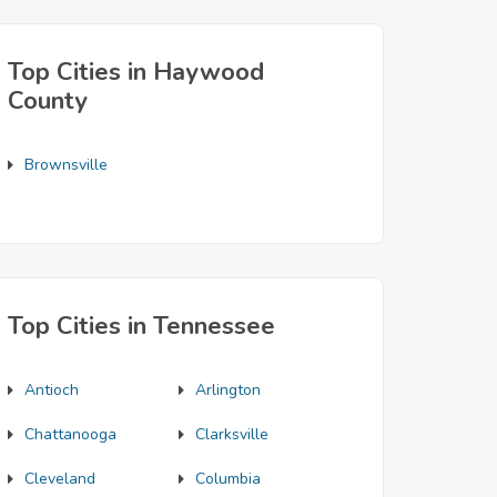
Top Cities in Haywood
County
Brownsville
Top Cities in Tennessee
Antioch
Arlington
Chattanooga
Clarksville
Cleveland
Columbia