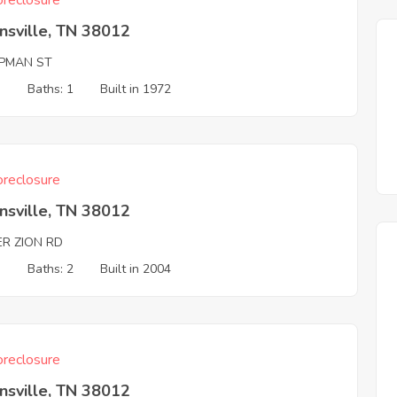
reclosure
nsville, TN 38012
PMAN ST
3
Baths: 1
Built in 1972
reclosure
nsville, TN 38012
ER ZION RD
3
Baths: 2
Built in 2004
reclosure
nsville, TN 38012