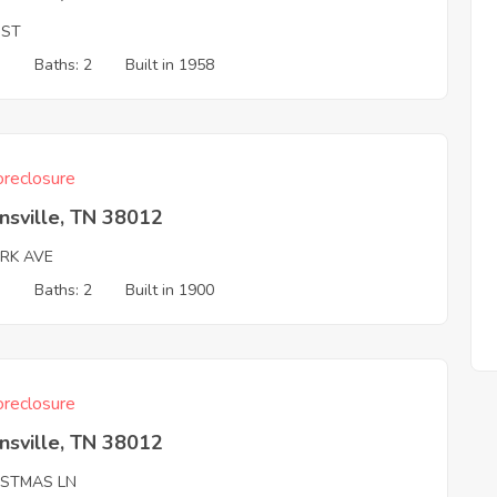
 ST
3
Baths: 2
Built in 1958
reclosure
nsville, TN 38012
ARK AVE
3
Baths: 2
Built in 1900
reclosure
nsville, TN 38012
ISTMAS LN