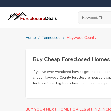
Home
Tennessee
Haywood County
Buy Cheap Foreclosed Homes 
If you've ever wondered how to get the best de
cheap Haywood County foreclosure houses availab
for less? Save Big today buying a foreclosed pr
BUY YOUR NEXT HOME FOR LESS! FIND INCR