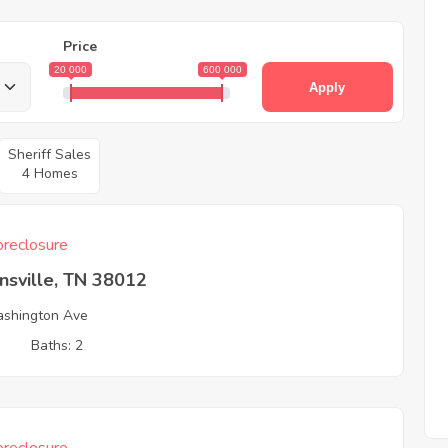
Price
20 000
600 000
Apply
Sheriff Sales
4 Homes
reclosure
nsville, TN 38012
shington Ave
3
Baths: 2