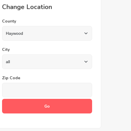
Change Location
County
City
Zip Code