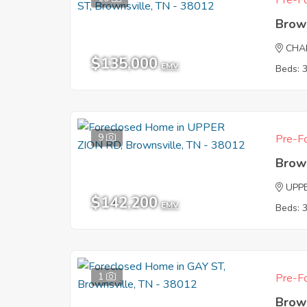
Pre-Fo
Brow
CHA
$135,000
EMV
Beds: 
9
Pre-Fo
Brow
UPP
$142,200
EMV
Beds: 
1
Pre-Fo
Brow