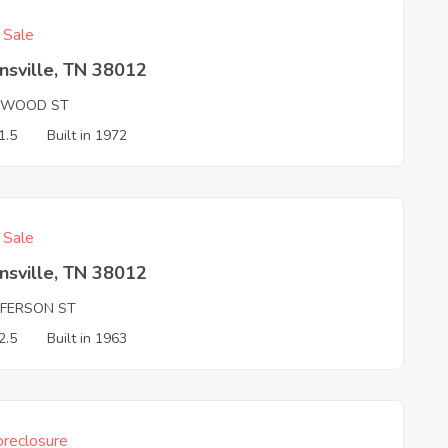
f Sale
nsville, TN 38012
WOOD ST
1.5
Built in 1972
f Sale
nsville, TN 38012
FFERSON ST
2.5
Built in 1963
reclosure