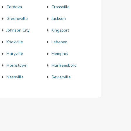
Cordova
Crossville
Greeneville
Jackson
Johnson City
Kingsport
Knoxville
Lebanon
Maryville
Memphis
Morristown
Murfreesboro
Nashville
Sevierville