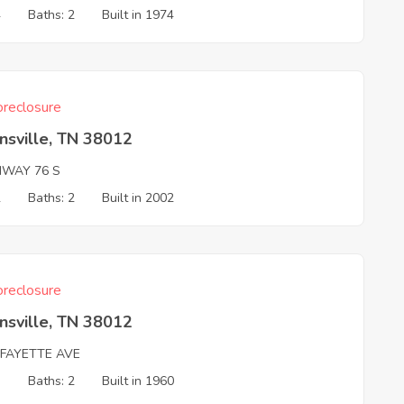
4
Baths: 2
Built in 1974
reclosure
nsville, TN 38012
HWAY 76 S
2
Baths: 2
Built in 2002
reclosure
nsville, TN 38012
AFAYETTE AVE
3
Baths: 2
Built in 1960