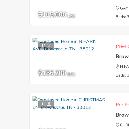
GAY
$115,000
EMV
Beds: 
11
Pre-Fo
Brow
N P
$156,200
EMV
Beds: 
11
Pre-Fo
Brow
CHR