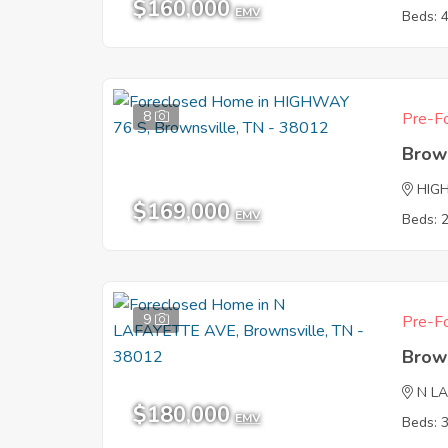
$160,000
EMV
Beds: 
8
Pre-Fo
Brow
HIG
$169,000
EMV
Beds: 
9
Pre-Fo
Brow
N L
$180,000
EMV
Beds: 