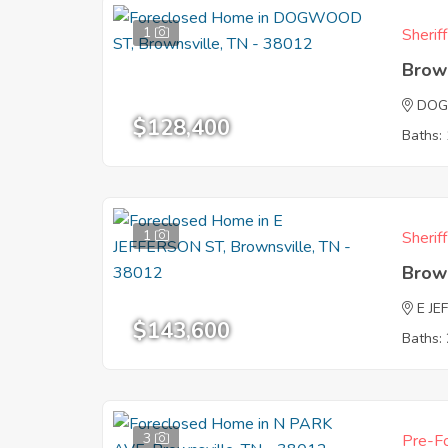
1
Sherif
Brow
DOG
$128,400
Baths: 
1
Sherif
Brow
E JE
$143,600
Baths: 
3
Pre-Fo