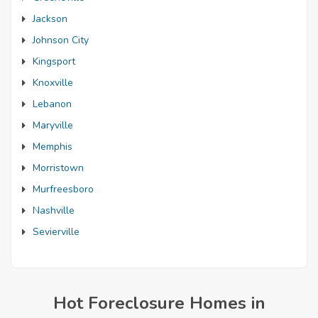
Jackson
Johnson City
Kingsport
Knoxville
Lebanon
Maryville
Memphis
Morristown
Murfreesboro
Nashville
Sevierville
Hot Foreclosure Homes in