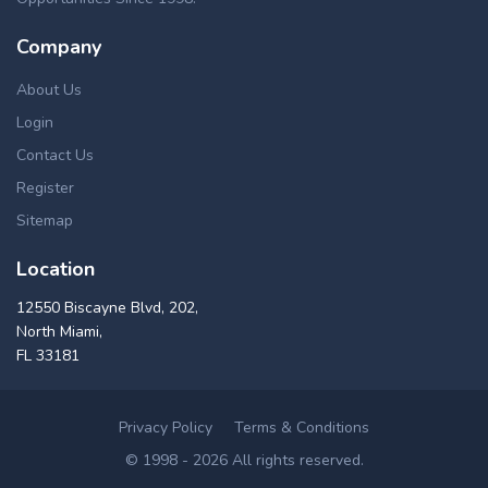
Company
About Us
Login
Contact Us
Register
Sitemap
Location
12550 Biscayne Blvd, 202,
North Miami,
FL 33181
Privacy Policy
Terms & Conditions
© 1998 - 2026 All rights reserved.