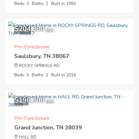
Beds: 3
Baths: 2
Built in 1992
$204,300
12
EMV
Pre-Foreclosure
Saulsbury, TN 38067
ROCKY SPRINGS RD
Beds: 5
Baths: 2
Built in 2016
$196,300
3
EMV
Pre-Foreclosure
Grand Junction, TN 38039
HALL RD