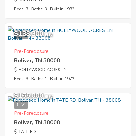
Beds: 3
Baths: 3
Built in 1982
$138,300
5
EMV
Pre-Foreclosure
Bolivar, TN 38008
HOLLYWOOD ACRES LN
Beds: 3
Baths: 1
Built in 1972
$165,000
EMV
8
Pre-Foreclosure
Bolivar, TN 38008
TATE RD