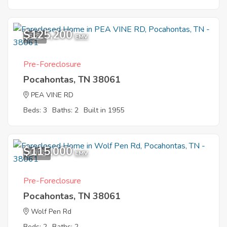
$125,200
5
EMV
Pre-Foreclosure
Pocahontas, TN 38061
PEA VINE RD
Beds: 3
Baths: 2
Built in 1955
$115,000
10
EMV
Pre-Foreclosure
Pocahontas, TN 38061
Wolf Pen Rd
Beds: 2
Baths: 2