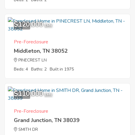
$120,000
12
EMV
Pre-Foreclosure
Middleton, TN 38052
PINECREST LN
Beds: 4
Baths: 2
Built in 1975
$110,000
10
EMV
Pre-Foreclosure
Grand Junction, TN 38039
SMITH DR