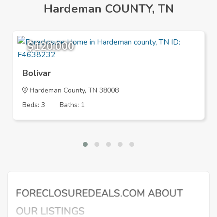
Hardeman COUNTY, TN
$120,000
Bolivar
Hardeman County, TN 38008
Beds: 3
Baths: 1