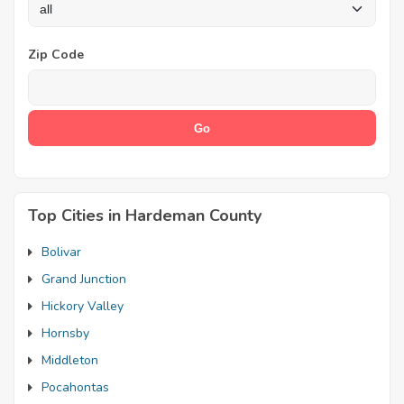
Zip Code
Top Cities in Hardeman County
Bolivar
Grand Junction
Hickory Valley
Hornsby
Middleton
Pocahontas