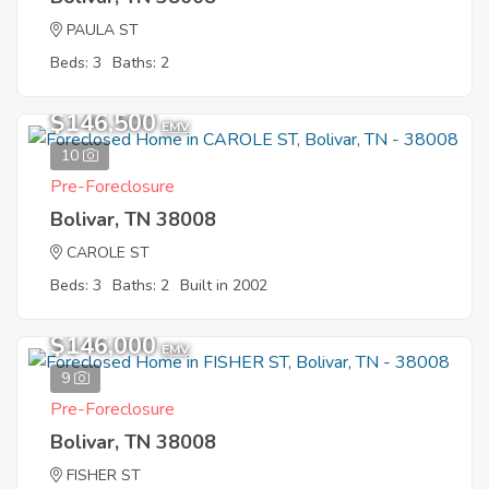
PAULA ST
Beds: 3
Baths: 2
$146,500
EMV
10
Pre-Foreclosure
Bolivar, TN 38008
CAROLE ST
Beds: 3
Baths: 2
Built in 2002
$146,000
EMV
9
Pre-Foreclosure
Bolivar, TN 38008
FISHER ST