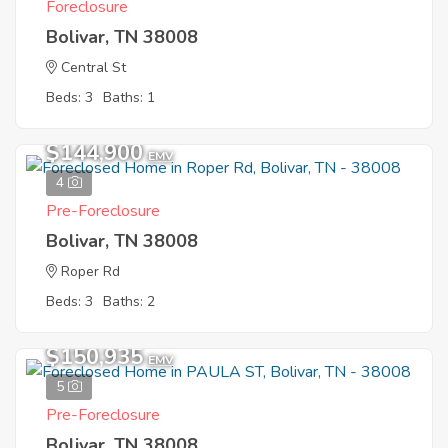
Foreclosure
Bolivar, TN 38008
Central St
Beds: 3
Baths: 1
$144,900
EMV
4
Pre-Foreclosure
Bolivar, TN 38008
Roper Rd
Beds: 3
Baths: 2
$150,935
EMV
5
Pre-Foreclosure
Bolivar, TN 38008