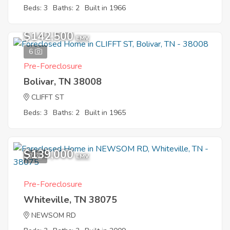
Beds: 3
Baths: 2
Built in 1966
$142,500
EMV
6
Pre-Foreclosure
Bolivar, TN 38008
CLIFFT ST
Beds: 3
Baths: 2
Built in 1965
$139,000
7
EMV
Pre-Foreclosure
Whiteville, TN 38075
NEWSOM RD