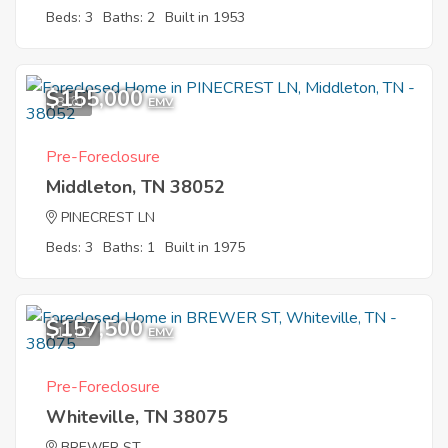
Beds: 3
Baths: 2
Built in 1953
$155,000
8
EMV
Pre-Foreclosure
Middleton, TN 38052
PINECREST LN
Beds: 3
Baths: 1
Built in 1975
$157,500
11
EMV
Pre-Foreclosure
Whiteville, TN 38075
BREWER ST