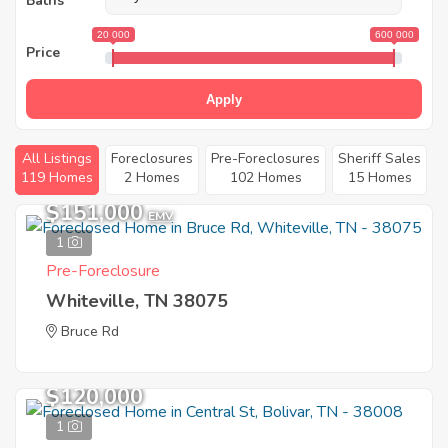
Baths
20 000
600 000
Price
Apply
All Listings
Foreclosures
Pre-Foreclosures
Sheriff Sales
119 Homes
2 Homes
102 Homes
15 Homes
$151,000
EMV
1
Pre-Foreclosure
Whiteville, TN 38075
Bruce Rd
$120,000
1