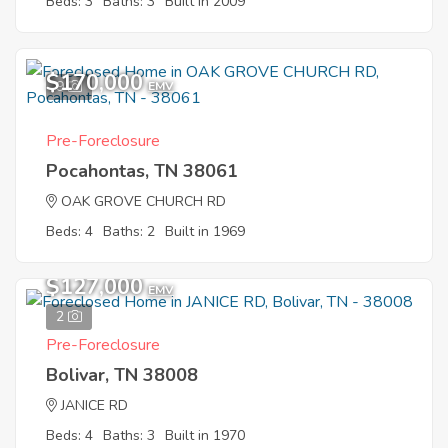
Beds: 3
Baths: 3
Built in 2009
$170,000
9
EMV
Pre-Foreclosure
Pocahontas, TN 38061
OAK GROVE CHURCH RD
Beds: 4
Baths: 2
Built in 1969
$127,000
EMV
2
Pre-Foreclosure
Bolivar, TN 38008
JANICE RD
Beds: 4
Baths: 3
Built in 1970