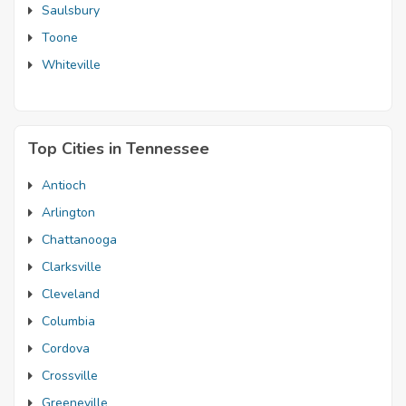
Saulsbury
Toone
Whiteville
Top Cities in Tennessee
Antioch
Arlington
Chattanooga
Clarksville
Cleveland
Columbia
Cordova
Crossville
Greeneville