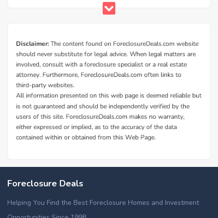
Foreclosure Deals
Helping You Find the Best Foreclosure Homes and Investment
Opportunities Since 1998.