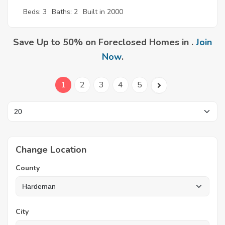
Beds: 3
Baths: 2
Built in 2000
Save Up to 50% on Foreclosed Homes in .
Join
Now
.
1
2
3
4
5
Change Location
County
City