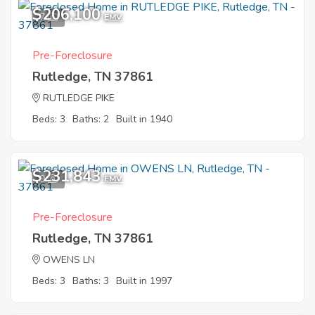
$206,100
7
EMV
Pre-Foreclosure
Rutledge, TN 37861
RUTLEDGE PIKE
Beds: 3
Baths: 2
Built in 1940
$231,843
9
EMV
Pre-Foreclosure
Rutledge, TN 37861
OWENS LN
Beds: 3
Baths: 3
Built in 1997