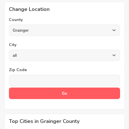
Change Location
County
City
Zip Code
Top Cities in Grainger County