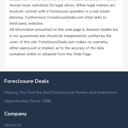
Foreclosure Deals
Helping You Find the Best Foreclosure Homes and Investment
Opportunities Since 1998.
Company
About Us