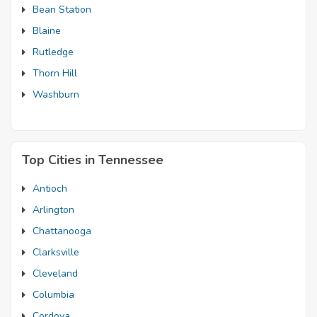
Bean Station
Blaine
Rutledge
Thorn Hill
Washburn
Top Cities in Tennessee
Antioch
Arlington
Chattanooga
Clarksville
Cleveland
Columbia
Cordova