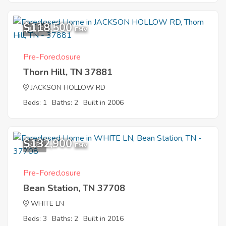
$118,500
11
EMV
Pre-Foreclosure
Thorn Hill, TN 37881
JACKSON HOLLOW RD
Beds: 1
Baths: 2
Built in 2006
$132,900
7
EMV
Pre-Foreclosure
Bean Station, TN 37708
WHITE LN
Beds: 3
Baths: 2
Built in 2016