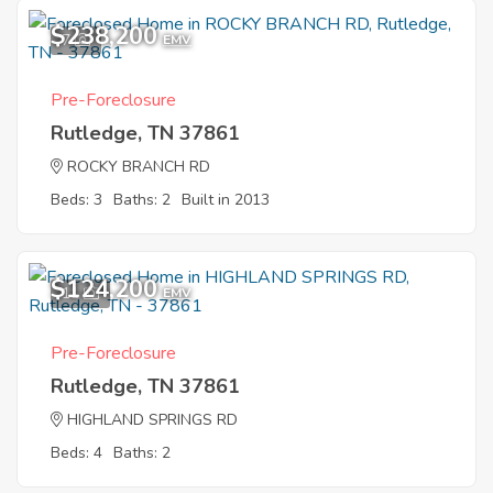
$238,200
7
EMV
Pre-Foreclosure
Rutledge, TN 37861
ROCKY BRANCH RD
Beds: 3
Baths: 2
Built in 2013
$124,200
11
EMV
Pre-Foreclosure
Rutledge, TN 37861
HIGHLAND SPRINGS RD
Beds: 4
Baths: 2