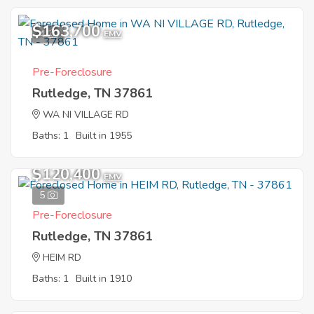
$163,700
4
EMV
Pre-Foreclosure
Rutledge, TN 37861
WA NI VILLAGE RD
Baths: 1
Built in 1955
$120,400
EMV
5
Pre-Foreclosure
Rutledge, TN 37861
HEIM RD
Baths: 1
Built in 1910