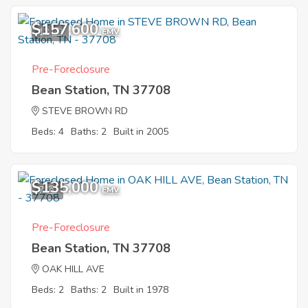
$157,600
12
EMV
Pre-Foreclosure
Bean Station, TN 37708
STEVE BROWN RD
Beds: 4
Baths: 2
Built in 2005
$135,000
7
EMV
Pre-Foreclosure
Bean Station, TN 37708
OAK HILL AVE
Beds: 2
Baths: 2
Built in 1978