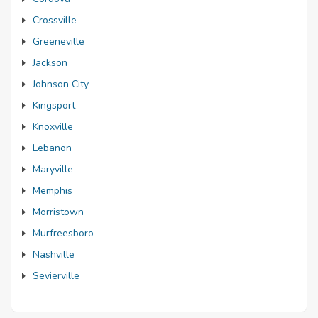
Crossville
Greeneville
Jackson
Johnson City
Kingsport
Knoxville
Lebanon
Maryville
Memphis
Morristown
Murfreesboro
Nashville
Sevierville