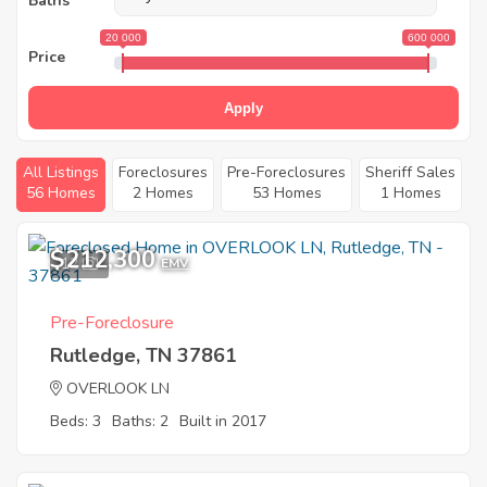
Baths
20 000
600 000
Price
Apply
All Listings
Foreclosures
Pre-Foreclosures
Sheriff Sales
56 Homes
2 Homes
53 Homes
1 Homes
$212,300
12
EMV
Pre-Foreclosure
Rutledge, TN 37861
OVERLOOK LN
Beds: 3
Baths: 2
Built in 2017