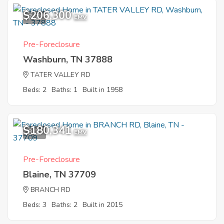
$206,300
7
EMV
Pre-Foreclosure
Washburn, TN 37888
TATER VALLEY RD
Beds: 2
Baths: 1
Built in 1958
$180,341
8
EMV
Pre-Foreclosure
Blaine, TN 37709
BRANCH RD
Beds: 3
Baths: 2
Built in 2015