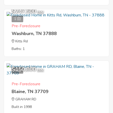
$247,500
EMV
1
Pre-Foreclosure
Washburn, TN 37888
Kitts Rd
Baths: 1
$150,800
4
EMV
Pre-Foreclosure
Blaine, TN 37709
GRAHAM RD
Built in 1998