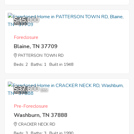
$45,000
8
Foreclosure
Blaine, TN 37709
PATTERSON TOWN RD
Beds: 2
Baths: 1
Built in 1948
$37,600
2
EMV
Pre-Foreclosure
Washburn, TN 37888
CRACKER NECK RD
Beds: 3
Baths: 3
Built in 1990