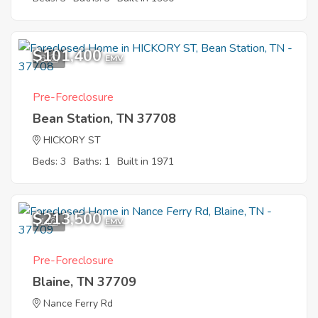
$101,400
8
EMV
Pre-Foreclosure
Bean Station, TN 37708
HICKORY ST
Beds: 3
Baths: 1
Built in 1971
$213,500
1
EMV
Pre-Foreclosure
Blaine, TN 37709
Nance Ferry Rd