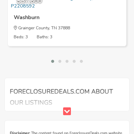
$37,600
Washburn
Grainger County, TN 37888
Beds: 3
Baths: 3