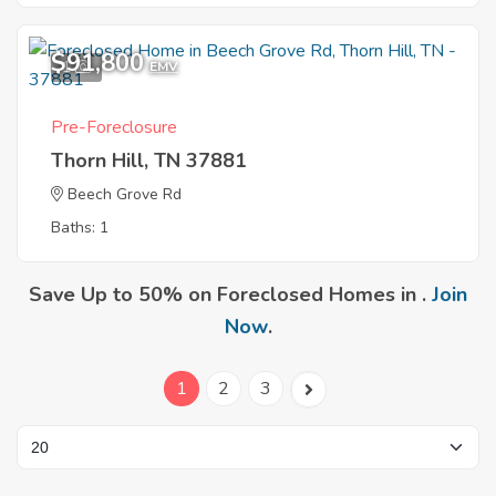
$91,800
1
EMV
Pre-Foreclosure
Thorn Hill, TN 37881
Beech Grove Rd
Baths: 1
Save Up to 50% on Foreclosed Homes in .
Join
Now
.
1
2
3