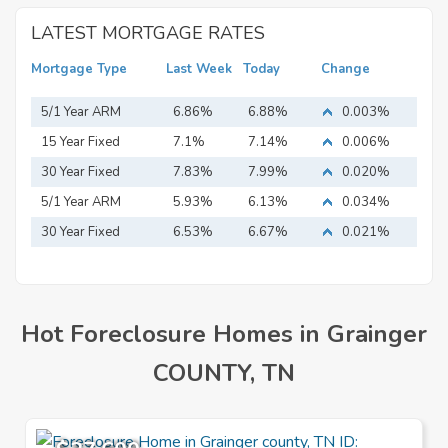
LATEST MORTGAGE RATES
Mortgage Type
Last Week
Today
Change
5/1 Year ARM
6.86%
6.88%
0.003%
15 Year Fixed
7.1%
7.14%
0.006%
Mortgage
30 Year Fixed
7.83%
7.99%
0.020%
Mortgage
5/1 Year ARM
5.93%
6.13%
0.034%
30 Year Fixed
6.53%
6.67%
0.021%
Mortgage
Hot Foreclosure Homes in Grainger
COUNTY, TN