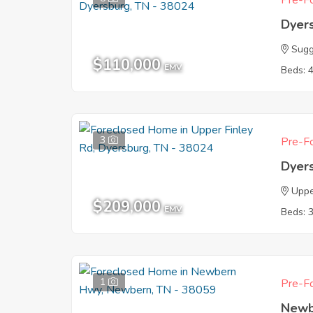
Pre-Fo
Dyer
Sug
$110,000
EMV
Beds: 
3
Pre-Fo
Dyer
Uppe
$209,000
EMV
Beds: 
1
Pre-Fo
Newb