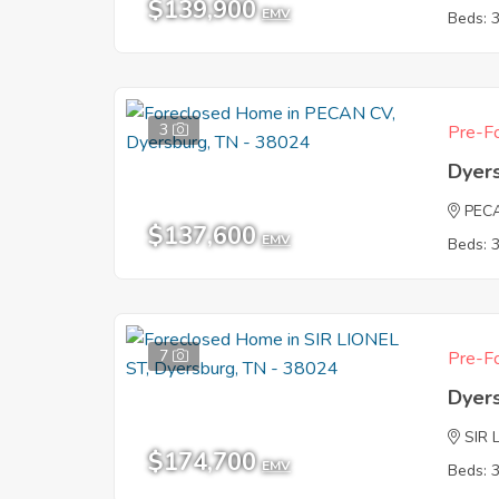
$139,900
EMV
Beds: 
3
Pre-Fo
Dyer
PEC
$137,600
EMV
Beds: 
7
Pre-Fo
Dyer
SIR 
$174,700
EMV
Beds: 