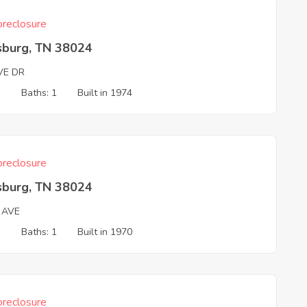
reclosure
sburg, TN 38024
VE DR
3
Baths: 1
Built in 1974
reclosure
sburg, TN 38024
 AVE
3
Baths: 1
Built in 1970
reclosure