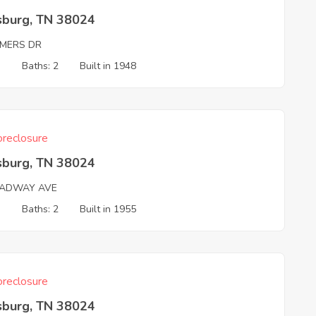
sburg, TN 38024
MERS DR
3
Baths: 2
Built in 1948
reclosure
sburg, TN 38024
ADWAY AVE
3
Baths: 2
Built in 1955
reclosure
sburg, TN 38024