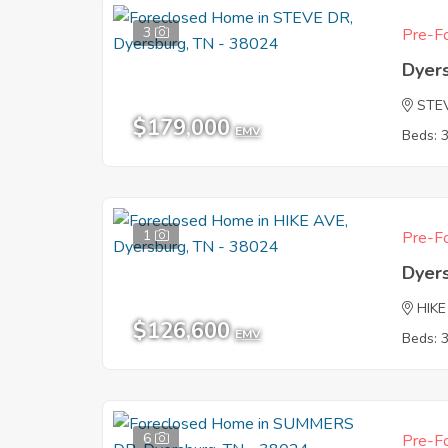
3
Pre-Fo
Dyer
STE
$179,000
EMV
Beds: 
1
Pre-Fo
Dyer
HIKE
$126,600
EMV
Beds: 
6
Pre-Fo