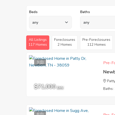
Beds
Baths
All Listings
Foreclosures
Pre-Foreclosures
117 Homes
2 Homes
112 Homes
3
Pre-Fo
Newb
Patt
$71,000
EMV
Baths: 
8