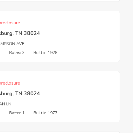
reclosure
sburg, TN 38024
AMPSON AVE
3
Baths: 3
Built in 1928
reclosure
sburg, TN 38024
AN LN
3
Baths: 1
Built in 1977