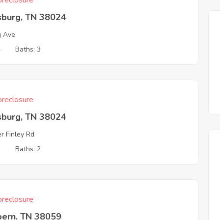
reclosure
sburg, TN 38024
g Ave
4
Baths: 3
reclosure
sburg, TN 38024
r Finley Rd
3
Baths: 2
reclosure
ern, TN 38059