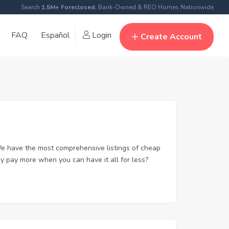
Search
1.5M+ Foreclosed
, Bank-Owned & REO Homes Nationwide
FAQ
Español
Login
Create Account
e have the most comprehensive listings of cheap
y pay more when you can have it all for less?