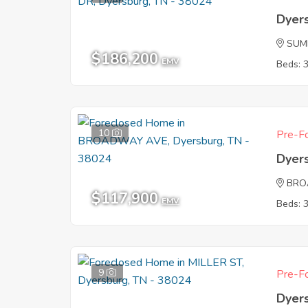
Dyer
SUM
$186,200
EMV
Beds: 
10
Pre-Fo
Dyer
BRO
$117,900
EMV
Beds: 
9
Pre-Fo
Dyer