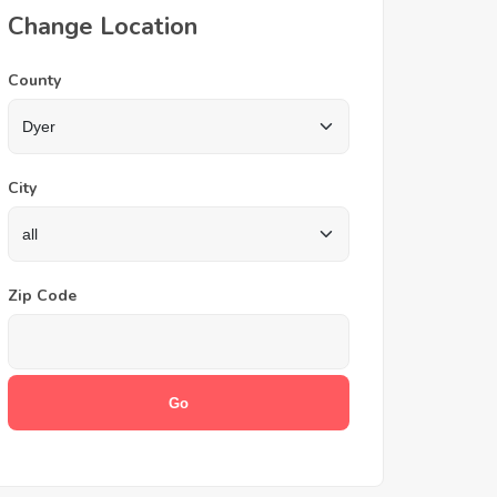
Change Location
County
City
Zip Code