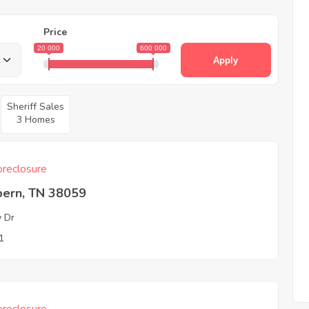
Price
20 000
600 000
Apply
Sheriff Sales
3 Homes
reclosure
ern, TN 38059
y Dr
1