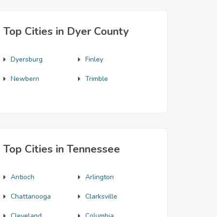
Top Cities in Dyer County
Dyersburg
Finley
Newbern
Trimble
Top Cities in Tennessee
Antioch
Arlington
Chattanooga
Clarksville
Cleveland
Columbia