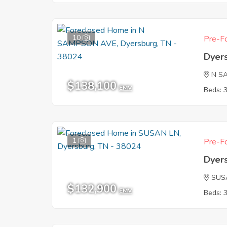
10
Pre-Fo
Dyer
N S
$138,100
EMV
Beds: 
1
Pre-Fo
Dyer
SUS
$132,900
EMV
Beds: 