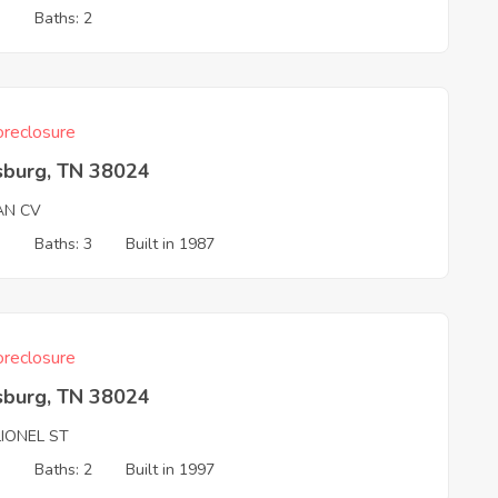
3
Baths: 2
reclosure
sburg, TN 38024
AN CV
3
Baths: 3
Built in 1987
reclosure
sburg, TN 38024
LIONEL ST
3
Baths: 2
Built in 1997