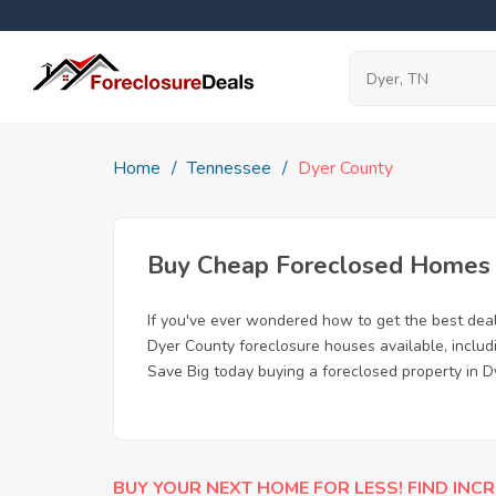
Home
Tennessee
Dyer County
Buy Cheap Foreclosed Homes f
If you've ever wondered how to get the best dea
Dyer County foreclosure houses available, includ
Save Big today buying a foreclosed property in D
BUY YOUR NEXT HOME FOR LESS! FIND INCR