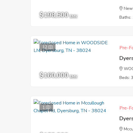
New
$198,500
EMV
Baths: 
12
Pre-Fo
Dyer
WOO
$160,000
EMV
Beds: 
1
Pre-Fo
Dyer
Mccu