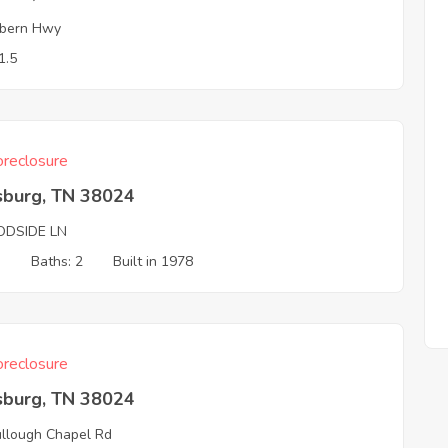
bern Hwy
1.5
reclosure
sburg, TN 38024
DSIDE LN
3
Baths: 2
Built in 1978
reclosure
sburg, TN 38024
llough Chapel Rd