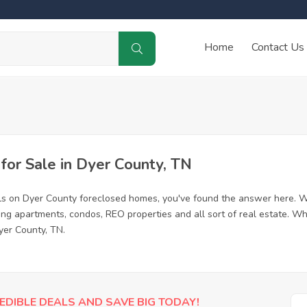
Home
Contact Us
or Sale in Dyer County, TN
ls on Dyer County foreclosed homes, you've found the answer here. W
ing apartments, condos, REO properties and all sort of real estate. Wh
yer County, TN.
EDIBLE DEALS AND SAVE BIG TODAY!