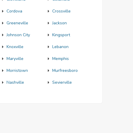
Cordova
Crossville
Greeneville
Jackson
Johnson City
Kingsport
Knoxville
Lebanon
Maryville
Memphis
Morristown
Murfreesboro
Nashville
Sevierville