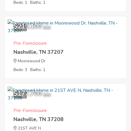
Beds: 1
Baths: 1
$219,100
1
EMV
Pre-Foreclosure
Nashville, TN 37207
Moorewood Dr
Beds: 3
Baths: 1
$177,700
4
EMV
Pre-Foreclosure
Nashville, TN 37208
21ST AVE N