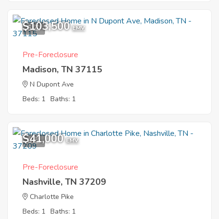
$103,500
5
EMV
Pre-Foreclosure
Madison, TN 37115
N Dupont Ave
Beds: 1
Baths: 1
$41,000
6
EMV
Pre-Foreclosure
Nashville, TN 37209
Charlotte Pike
Beds: 1
Baths: 1