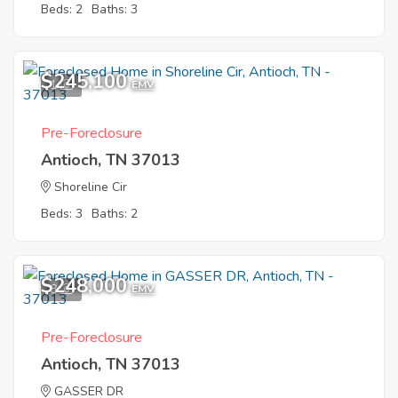
Beds: 2
Baths: 3
$245,100
1
EMV
Pre-Foreclosure
Antioch, TN 37013
Shoreline Cir
Beds: 3
Baths: 2
$248,000
8
EMV
Pre-Foreclosure
Antioch, TN 37013
GASSER DR