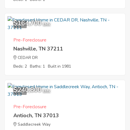
$164,700
3
EMV
Pre-Foreclosure
Nashville, TN 37211
CEDAR DR
Beds: 2
Baths: 1
Built in 1981
$240,800
1
EMV
Pre-Foreclosure
Antioch, TN 37013
Saddlecreek Way