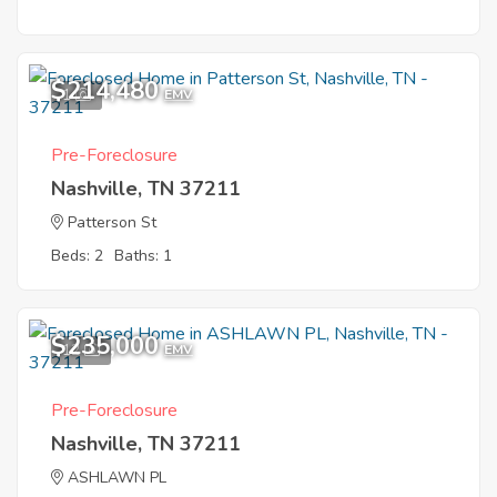
$214,480
1
EMV
Pre-Foreclosure
Nashville, TN 37211
Patterson St
Beds: 2
Baths: 1
$235,000
12
EMV
Pre-Foreclosure
Nashville, TN 37211
ASHLAWN PL