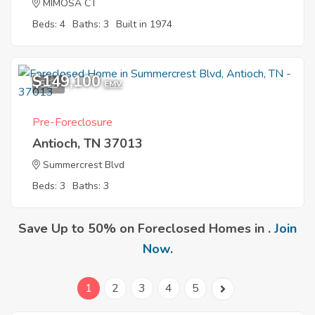
MIMOSA CT
Beds: 4
Baths: 3
Built in 1974
$149,100
5
EMV
Pre-Foreclosure
Antioch, TN 37013
Summercrest Blvd
Beds: 3
Baths: 3
Save Up to 50% on Foreclosed Homes in .
Join
Now
.
1
2
3
4
5