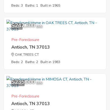
Beds: 3
Baths: 1
Built in 1965
$242,300
2
EMV
Pre-Foreclosure
Antioch, TN 37013
OAK TREES CT
Beds: 2
Baths: 2
Built in 1983
$235,000
10
EMV
Pre-Foreclosure
Antioch, TN 37013