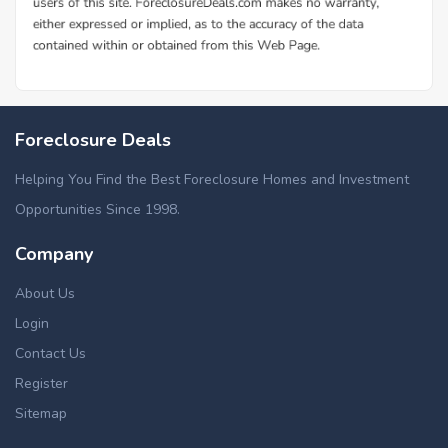
Foreclosure Deals
Helping You Find the Best Foreclosure Homes and Investment
Opportunities Since 1998.
Company
About Us
Login
Contact Us
Register
Sitemap