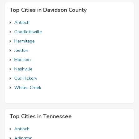
Top Cities in Davidson County
Antioch
Goodlettsville
Hermitage
Joelton
Madison
Nashville
Old Hickory
Whites Creek
Top Cities in Tennessee
Antioch
Arlington