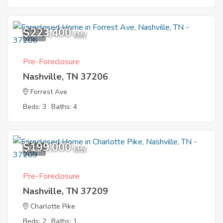
$223,400
7
EMV
Pre-Foreclosure
Nashville, TN 37206
Forrest Ave
Beds: 3
Baths: 4
$199,000
7
EMV
Pre-Foreclosure
Nashville, TN 37209
Charlotte Pike
Beds: 2
Baths: 1