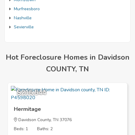
Murfreesboro
Nashville
Sevierville
Hot Foreclosure Homes in Davidson
COUNTY, TN
$215,544
Hermitage
Davidson County, TN 37076
Beds: 1
Baths: 2