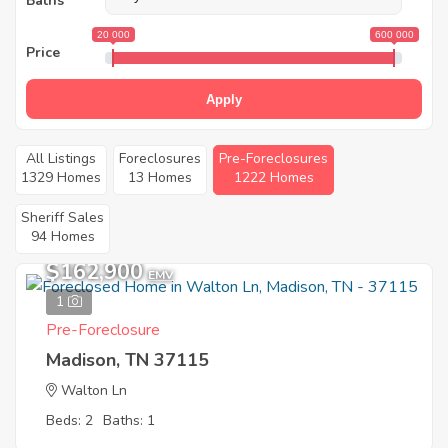
Baths
20 000
600 000
Price
Apply
All Listings
Foreclosures
Pre-Foreclosures
1329 Homes
13 Homes
1222 Homes
Sheriff Sales
94 Homes
$162,900
EMV
1
Pre-Foreclosure
Madison, TN 37115
Walton Ln
Beds: 2
Baths: 1