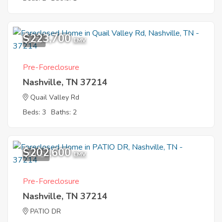
$223,700
1
EMV
Pre-Foreclosure
Nashville, TN 37214
Quail Valley Rd
Beds: 3
Baths: 2
$202,600
10
EMV
Pre-Foreclosure
Nashville, TN 37214
PATIO DR