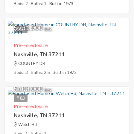
Beds: 2
Baths: 1
Built in 1973
$231,900
5
EMV
Pre-Foreclosure
Nashville, TN 37211
COUNTRY DR
Beds: 3
Baths: 2.5
Built in 1972
$103,000
EMV
9
Pre-Foreclosure
Nashville, TN 37211
Welch Rd
Beds: 1
Baths: 1