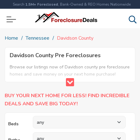
Search
1.5M+ Foreclosed
, Bank-Owned & REO Homes Nationwide
Home
Tennessee
Davidson County
Davidson County Pre Foreclosures
Browse our listings now of Davidson county pre foreclosure
homes and save money on your next home purchase!
BUY YOUR NEXT HOME FOR LESS! FIND INCREDIBLE
DEALS AND SAVE BIG TODAY!
Beds