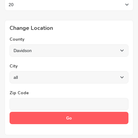
Change Location
County
City
Zip Code