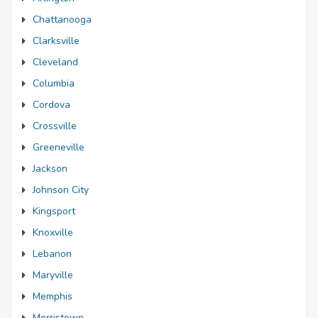
Chattanooga
Clarksville
Cleveland
Columbia
Cordova
Crossville
Greeneville
Jackson
Johnson City
Kingsport
Knoxville
Lebanon
Maryville
Memphis
Morristown