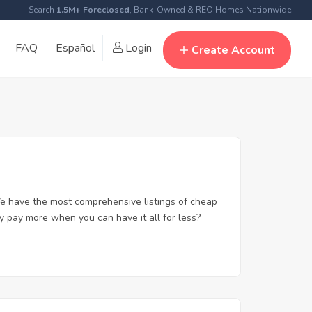
Search
1.5M+ Foreclosed
, Bank-Owned & REO Homes Nationwide
FAQ
Español
Login
Create Account
e have the most comprehensive listings of cheap
y pay more when you can have it all for less?