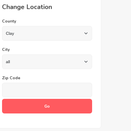
Change Location
County
City
Zip Code