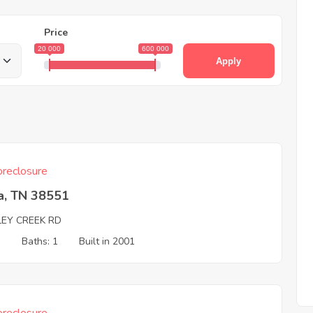
Price
20 000
600 000
Apply
reclosure
a, TN 38551
LEY CREEK RD
3
Baths: 1
Built in 2001