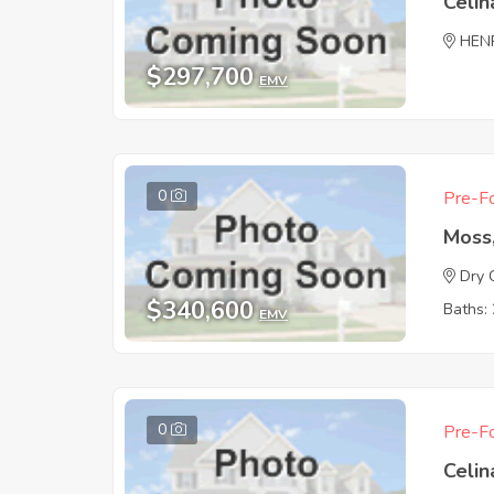
Celin
HEN
$297,700
EMV
0
Pre-Fo
Moss
Dry 
$340,600
Baths: 
EMV
0
Pre-Fo
Celin