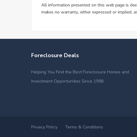
Foreclosure Deals
Helping You Find the Best Foreclosure Homes and
Investment Opportunities Since 1998.
Privacy Policy
Terms & Conditions