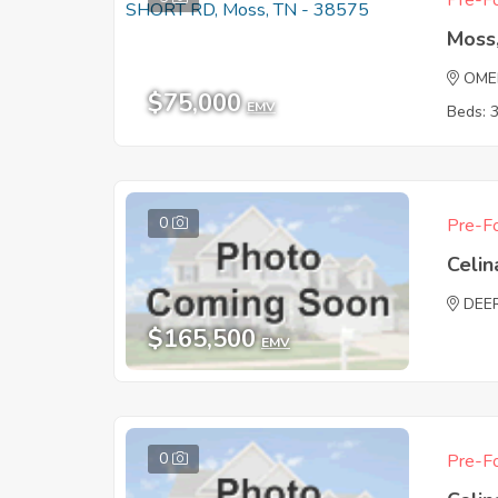
Pre-Fo
Moss
OME
$75,000
EMV
Beds: 
0
Pre-Fo
Celin
DEE
$165,500
EMV
0
Pre-Fo