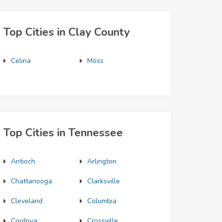
Top Cities in Clay County
Celina
Moss
Top Cities in Tennessee
Antioch
Arlington
Chattanooga
Clarksville
Cleveland
Columbia
Cordova
Crossville