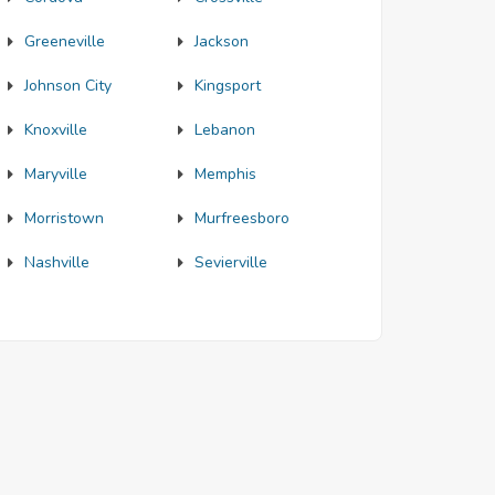
Greeneville
Jackson
Johnson City
Kingsport
Knoxville
Lebanon
Maryville
Memphis
Morristown
Murfreesboro
Nashville
Sevierville