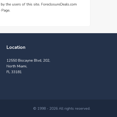
Location
12550 Biscayne Blvd, 202,
North Miami,
FL 33181
© 1998 - 2026 All rights reserved.