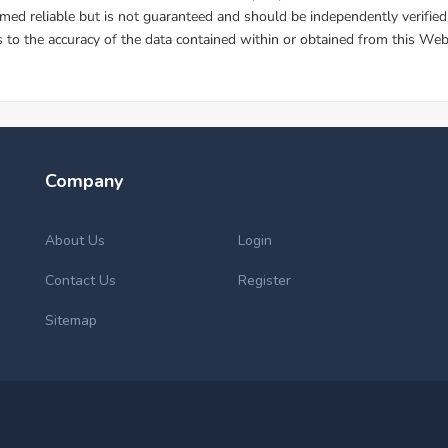
Company
About Us
Login
Contact Us
Register
Sitemap