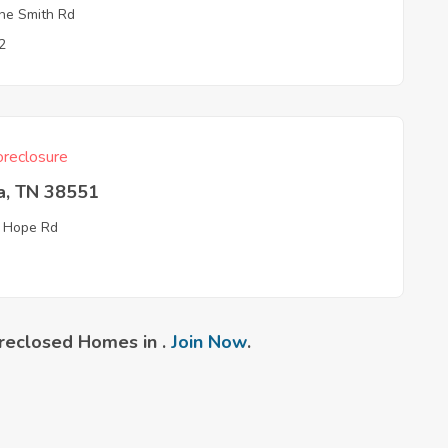
e Smith Rd
2
reclosure
a, TN 38551
 Hope Rd
reclosed Homes in .
Join Now
.