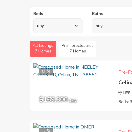
Beds
Baths
All Listings
Pre-Foreclosures
7 Homes
7 Homes
8
Pre-Fo
Celin
NEE
$169,300
EMV
Beds: 
5