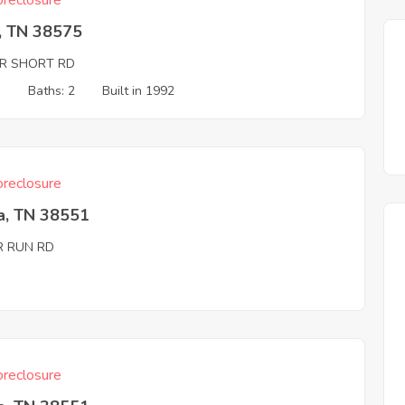
reclosure
, TN 38575
R SHORT RD
3
Baths: 2
Built in 1992
reclosure
a, TN 38551
R RUN RD
reclosure