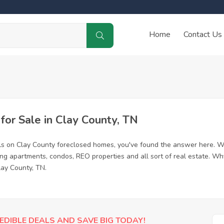
Home
Contact Us
or Sale in Clay County, TN
ls on Clay County foreclosed homes, you've found the answer here. W
ing apartments, condos, REO properties and all sort of real estate. Wh
lay County, TN.
EDIBLE DEALS AND SAVE BIG TODAY!