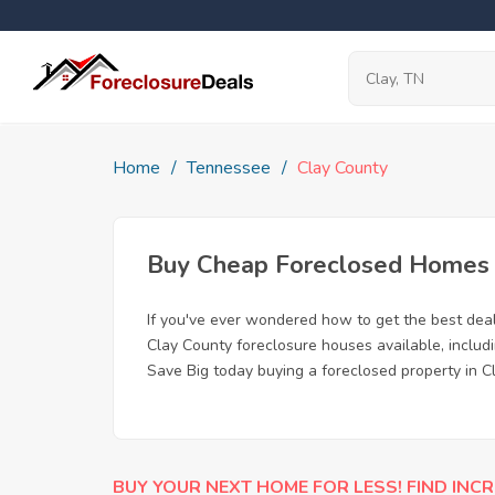
Home
Tennessee
Clay County
Buy Cheap Foreclosed Homes f
If you've ever wondered how to get the best dea
Clay County foreclosure houses available, includ
Save Big today buying a foreclosed property in C
BUY YOUR NEXT HOME FOR LESS! FIND INCR