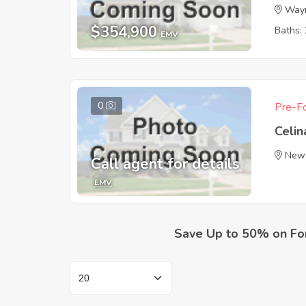
Wayn
$354,900
Baths: 
EMV
0
Pre-Fo
Celin
New
Call agent for details
EMV
Save Up to 50% on Fo