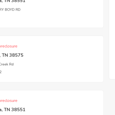
a, TN 38551
RY BOYD RD
reclosure
, TN 38575
Creek Rd
2
reclosure
a, TN 38551