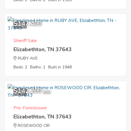
$147,400
2
Sheriff Sale
Elizabethton, TN 37643
RUBY AVE
Beds: 2
Baths: 1
Built in 1948
$142,200
9
EMV
Pre-Foreclosure
Elizabethton, TN 37643
ROSEWOOD CIR