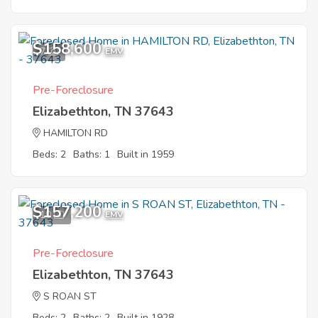
$158,600
7
EMV
Pre-Foreclosure
Elizabethton, TN 37643
HAMILTON RD
Beds: 2
Baths: 1
Built in 1959
$157,200
10
EMV
Pre-Foreclosure
Elizabethton, TN 37643
S ROAN ST
Beds: 2
Baths: 2
Built in 1928