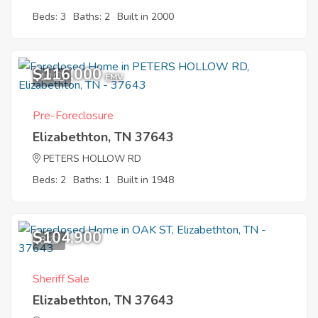
Beds: 3
Baths: 2
Built in 2000
$116,000
10
EMV
Pre-Foreclosure
Elizabethton, TN 37643
PETERS HOLLOW RD
Beds: 2
Baths: 1
Built in 1948
$104,900
8
Sheriff Sale
Elizabethton, TN 37643