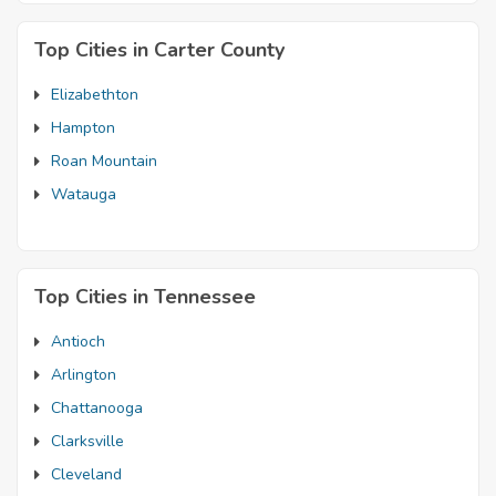
Top Cities in Carter County
Elizabethton
Hampton
Roan Mountain
Watauga
Top Cities in Tennessee
Antioch
Arlington
Chattanooga
Clarksville
Cleveland