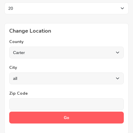
Change Location
County
City
Zip Code