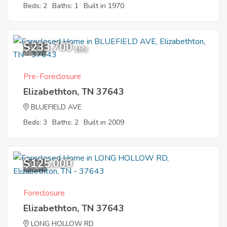
Beds: 2
Baths: 1
Built in 1970
$233,700
8
EMV
Pre-Foreclosure
Elizabethton, TN 37643
BLUEFIELD AVE
Beds: 3
Baths: 2
Built in 2009
$125,000
9
Foreclosure
Elizabethton, TN 37643
LONG HOLLOW RD