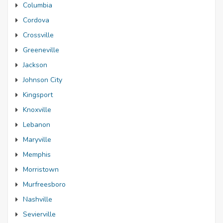
Columbia
Cordova
Crossville
Greeneville
Jackson
Johnson City
Kingsport
Knoxville
Lebanon
Maryville
Memphis
Morristown
Murfreesboro
Nashville
Sevierville