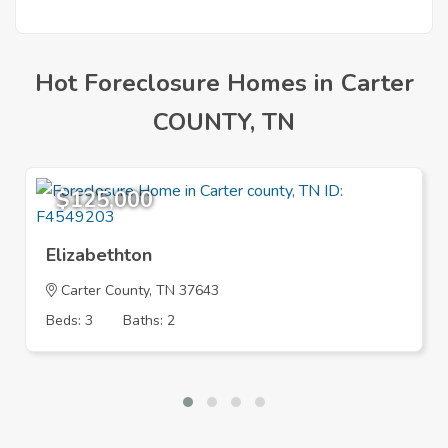
Hot Foreclosure Homes in Carter
COUNTY, TN
$125,000
Elizabethton
Carter County, TN 37643
Beds: 3
Baths: 2