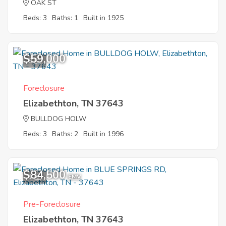
OAK ST
Beds: 3
Baths: 1
Built in 1925
$59,000
8
Foreclosure
Elizabethton, TN 37643
BULLDOG HOLW
Beds: 3
Baths: 2
Built in 1996
$84,500
1
EMV
Pre-Foreclosure
Elizabethton, TN 37643