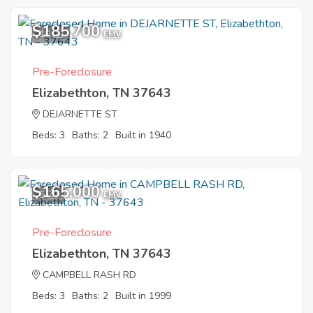
$185,700
10
EMV
Pre-Foreclosure
Elizabethton, TN 37643
DEJARNETTE ST
Beds: 3
Baths: 2
Built in 1940
$165,000
5
EMV
Pre-Foreclosure
Elizabethton, TN 37643
CAMPBELL RASH RD
Beds: 3
Baths: 2
Built in 1999