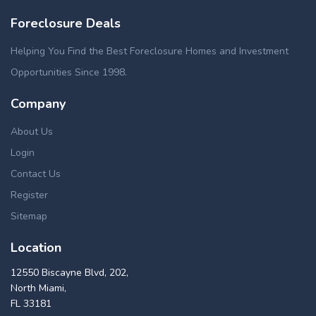
Foreclosure Deals
Helping You Find the Best Foreclosure Homes and Investment
Opportunities Since 1998.
Company
About Us
Login
Contact Us
Register
Sitemap
Location
12550 Biscayne Blvd, 202,
North Miami,
FL 33181