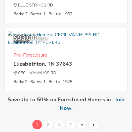
BLUE SPRINGS RD
Beds: 2
Baths: 1
Built in 1952
$93,000
10
EMV
Pre-Foreclosure
Elizabethton, TN 37643
CECIL VANHUSS RD
Beds: 2
Baths: 1
Built in 1925
Save Up to 50% on Foreclosed Homes in .
Join
Now
.
1
2
3
4
5