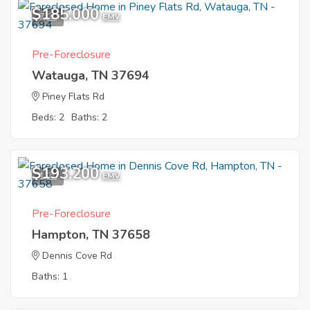
$185,000
7
EMV
Pre-Foreclosure
Watauga, TN 37694
Piney Flats Rd
Beds: 2
Baths: 2
$193,200
1
EMV
Pre-Foreclosure
Hampton, TN 37658
Dennis Cove Rd
Baths: 1