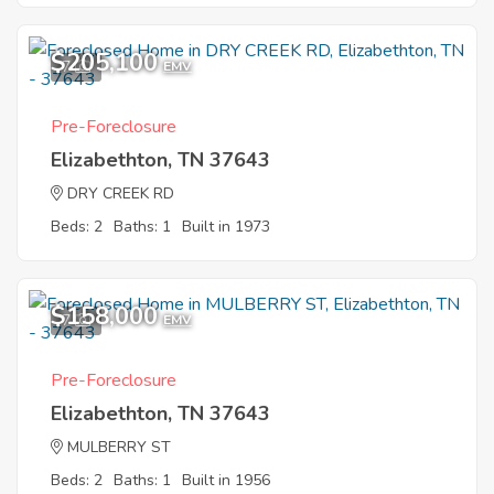
$205,100
7
EMV
Pre-Foreclosure
Elizabethton, TN 37643
DRY CREEK RD
Beds: 2
Baths: 1
Built in 1973
$158,000
7
EMV
Pre-Foreclosure
Elizabethton, TN 37643
MULBERRY ST
Beds: 2
Baths: 1
Built in 1956