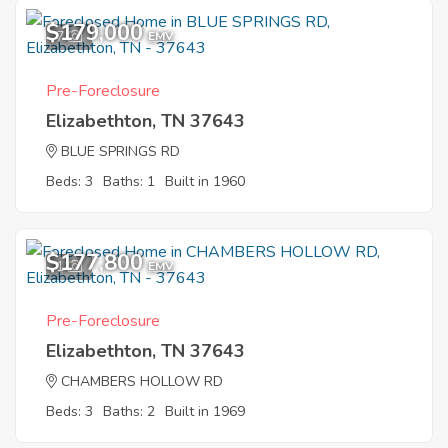
$179,000
7
EMV
Pre-Foreclosure
Elizabethton, TN 37643
BLUE SPRINGS RD
Beds: 3
Baths: 1
Built in 1960
$177,800
1
EMV
Pre-Foreclosure
Elizabethton, TN 37643
CHAMBERS HOLLOW RD
Beds: 3
Baths: 2
Built in 1969