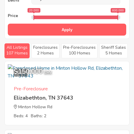
Baths
20 000
600 000
Price
Apply
All Listings
Foreclosures
Pre-Foreclosures
Sheriff Sales
107 Homes
2 Homes
100 Homes
5 Homes
$150,000
1
EMV
Pre-Foreclosure
Elizabethton, TN 37643
Minton Hollow Rd
Beds: 4
Baths: 2