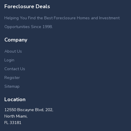
Foreclosure Deals
Helping You Find the Best Foreclosure Homes and Investment
Opportunities Since 1998.
Company
About Us
Login
Contact Us
Register
Sitemap
Location
12550 Biscayne Blvd, 202,
North Miami,
FL 33181