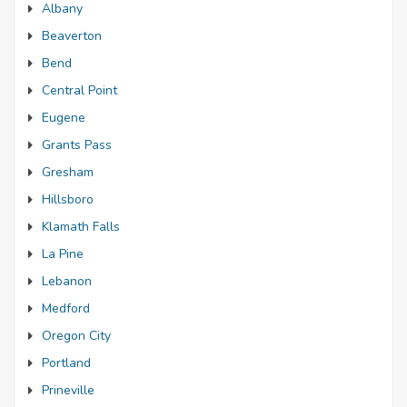
Albany
Beaverton
Bend
Central Point
Eugene
Grants Pass
Gresham
Hillsboro
Klamath Falls
La Pine
Lebanon
Medford
Oregon City
Portland
Prineville