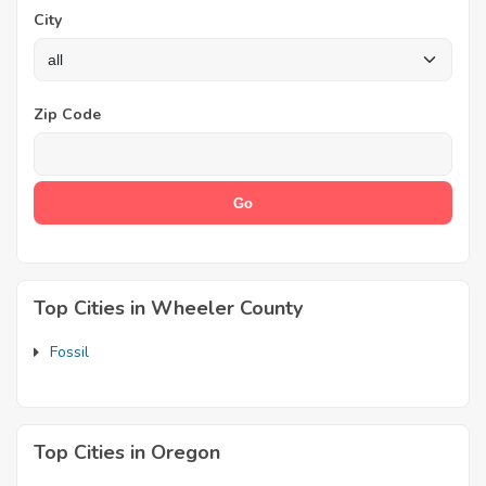
City
Zip Code
Top Cities in Wheeler County
Fossil
Top Cities in Oregon