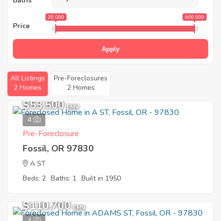
Baths
20 000
600 000
Price
Apply
All Listings
Pre-Foreclosures
2 Homes
2 Homes
$53,500
EMV
4
Pre-Foreclosure
Fossil, OR 97830
A ST
Beds: 2
Baths: 1
Built in 1950
$110,700
EMV
4