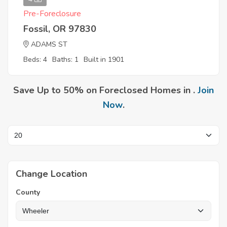
Pre-Foreclosure
Fossil, OR 97830
ADAMS ST
Beds: 4
Baths: 1
Built in 1901
Save Up to 50% on Foreclosed Homes in .
Join
Now
.
Change Location
County