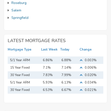
Roseburg
Salem
Springfield
LATEST MORTGAGE RATES
Mortgage Type
Last Week
Today
Change
5/1 Year ARM
6.86%
6.88%
0.003%
15 Year Fixed
7.1%
7.14%
0.006%
Mortgage
30 Year Fixed
7.83%
7.99%
0.020%
Mortgage
5/1 Year ARM
5.93%
6.13%
0.034%
30 Year Fixed
6.53%
6.67%
0.021%
Mortgage