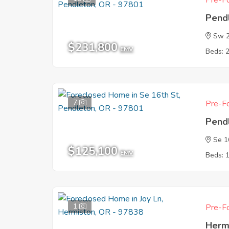
Pre-Fo
Pend
Sw 2
$231,800
EMV
Beds: 
7
Pre-Fo
Pend
Se 1
$125,100
EMV
Beds: 
1
Pre-Fo
Herm