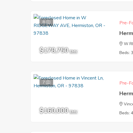
8
Pre-Fo
Herm
W R
$178,750
EMV
Beds: 
7
Pre-Fo
Herm
Vinc
$160,000
EMV
Beds: 