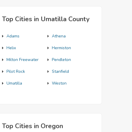
Top Cities in Umatilla County
Adams
Athena
Helix
Hermiston
Milton Freewater
Pendleton
Pilot Rock
Stanfield
Umatilla
Weston
Top Cities in Oregon