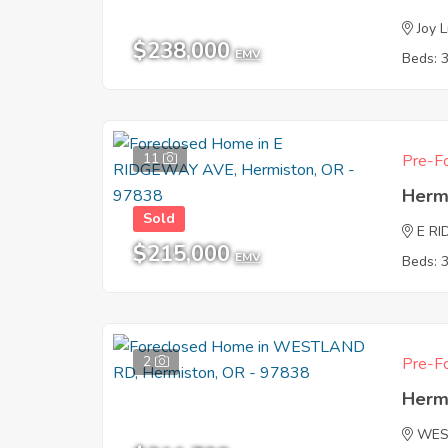
Joy 
$238,000
EMV
Beds: 
11
Pre-Fo
Herm
Sold
E R
$215,000
EMV
Beds: 
2
Pre-Fo
Herm
WES