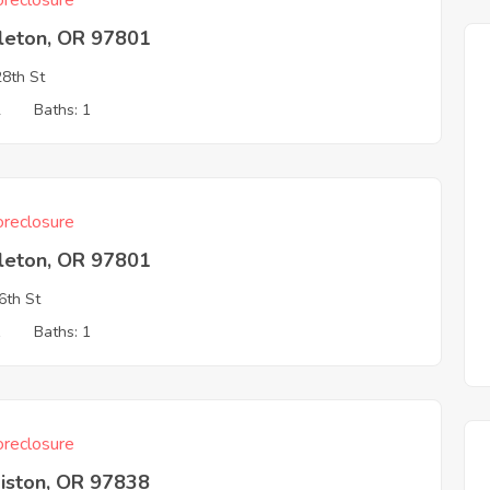
reclosure
leton, OR 97801
8th St
2
Baths: 1
reclosure
leton, OR 97801
6th St
1
Baths: 1
reclosure
iston, OR 97838