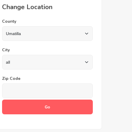
Change Location
County
City
Zip Code