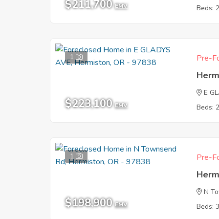
$211,700
EMV
Beds: 
1
Pre-Fo
Herm
E G
$223,100
EMV
Beds: 
1
Pre-Fo
Herm
N T
$198,900
EMV
Beds: 