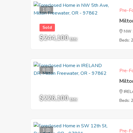
1
Pre-Fo
Milt
Sold
NW 
$244,100
EMV
Beds: 
8
Pre-Fo
Milt
IRE
$226,100
EMV
Beds: 
1
Pre-Fo