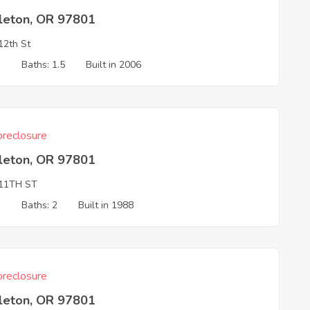
leton, OR 97801
2th St
3
Baths: 1.5
Built in 2006
reclosure
leton, OR 97801
11TH ST
3
Baths: 2
Built in 1988
reclosure
leton, OR 97801