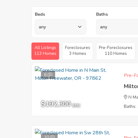
Beds
Baths
All Listings
Foreclosures
Pre-Foreclosures
113 Homes
3 Homes
110 Homes
6
Pre-Fo
Milt
N Ma
$192,300
EMV
Baths: 
10