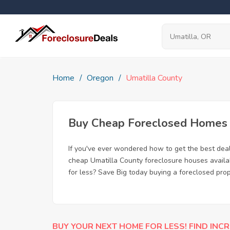
Home
Oregon
Umatilla County
Buy Cheap Foreclosed Homes f
If you've ever wondered how to get the best dea
cheap Umatilla County foreclosure houses availab
for less? Save Big today buying a foreclosed prop
BUY YOUR NEXT HOME FOR LESS! FIND INCR