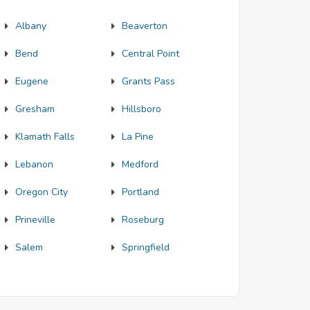
Albany
Beaverton
Bend
Central Point
Eugene
Grants Pass
Gresham
Hillsboro
Klamath Falls
La Pine
Lebanon
Medford
Oregon City
Portland
Prineville
Roseburg
Salem
Springfield