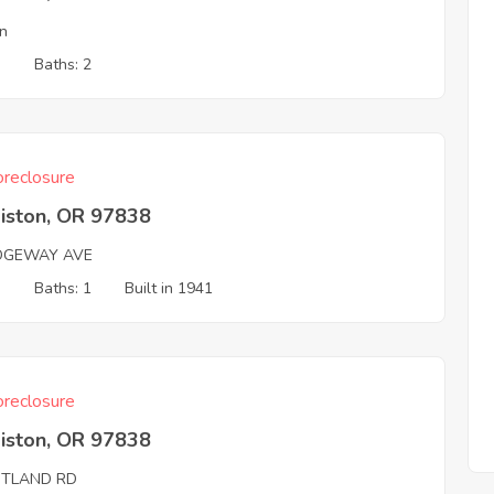
Ln
3
Baths: 2
reclosure
iston, OR 97838
IDGEWAY AVE
3
Baths: 1
Built in 1941
reclosure
iston, OR 97838
TLAND RD