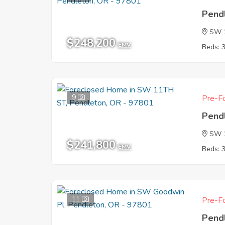
Pend
SW 1
$248,200
EMV
Beds: 
9
Pre-Fo
Pend
SW 
$241,800
EMV
Beds: 
11
Pre-Fo
Pend