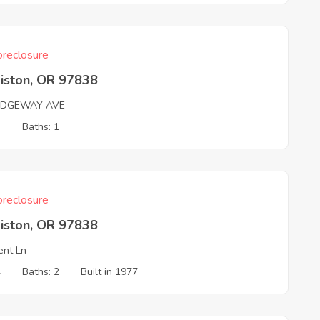
reclosure
iston, OR 97838
IDGEWAY AVE
3
Baths: 1
reclosure
iston, OR 97838
ent Ln
4
Baths: 2
Built in 1977