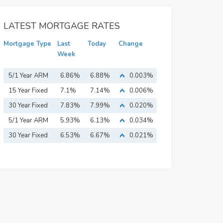
LATEST MORTGAGE RATES
Mortgage Type
Last
Today
Change
Week
5/1 Year ARM
6.86%
6.88%
0.003%
15 Year Fixed
7.1%
7.14%
0.006%
Mortgage
30 Year Fixed
7.83%
7.99%
0.020%
Mortgage
5/1 Year ARM
5.93%
6.13%
0.034%
30 Year Fixed
6.53%
6.67%
0.021%
Mortgage