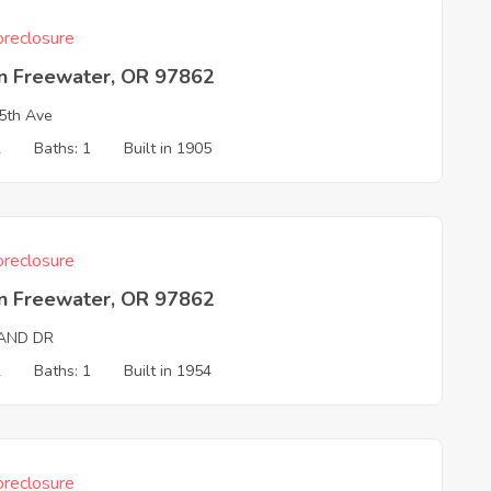
reclosure
on Freewater, OR 97862
5th Ave
2
Baths: 1
Built in 1905
reclosure
on Freewater, OR 97862
LAND DR
2
Baths: 1
Built in 1954
reclosure