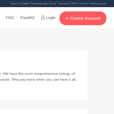
Search
1.5M+ Foreclosed
, Bank-Owned & REO Homes Nationwide
FAQ
Español
Login
Create Account
e. We have the most comprehensive listings of
 estate. Why pay more when you can have it all