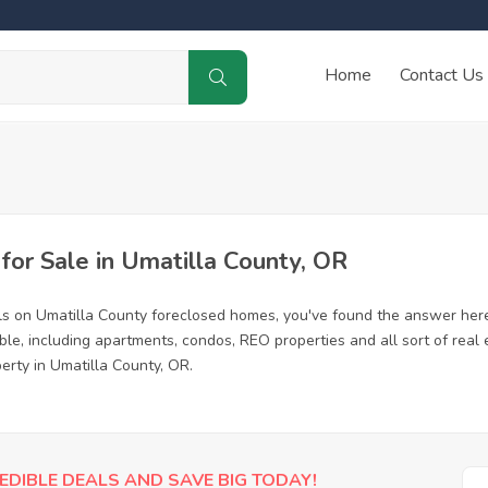
Home
Contact Us
or Sale in Umatilla County, OR
ls on Umatilla County foreclosed homes, you've found the answer her
le, including apartments, condos, REO properties and all sort of real
erty in Umatilla County, OR.
EDIBLE DEALS AND SAVE BIG TODAY!