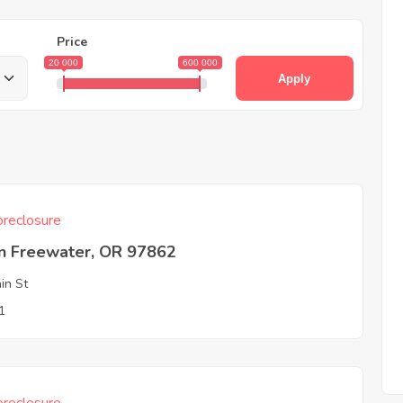
Price
20 000
600 000
Apply
reclosure
on Freewater, OR 97862
in St
1