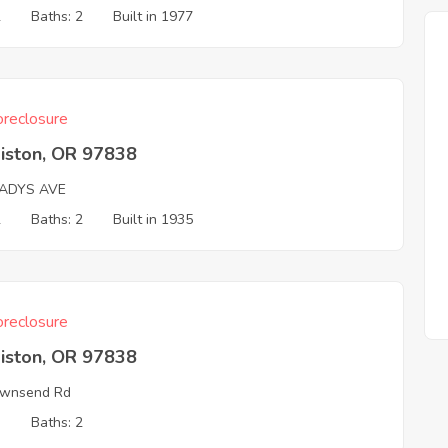
2
Baths: 2
Built in 1977
reclosure
iston, OR 97838
LADYS AVE
2
Baths: 2
Built in 1935
reclosure
iston, OR 97838
ownsend Rd
3
Baths: 2