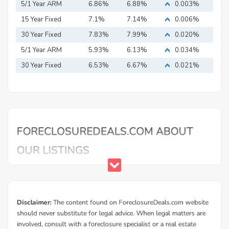
5/1 Year ARM
6.86%
6.88%
0.003%
15 Year Fixed
7.1%
7.14%
0.006%
Mortgage
30 Year Fixed
7.83%
7.99%
0.020%
Mortgage
5/1 Year ARM
5.93%
6.13%
0.034%
30 Year Fixed
6.53%
6.67%
0.021%
Mortgage