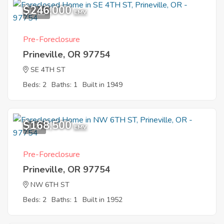
$246,000
11
EMV
Pre-Foreclosure
Prineville, OR 97754
SE 4TH ST
Beds: 2
Baths: 1
Built in 1949
$168,500
1
EMV
Pre-Foreclosure
Prineville, OR 97754
NW 6TH ST
Beds: 2
Baths: 1
Built in 1952