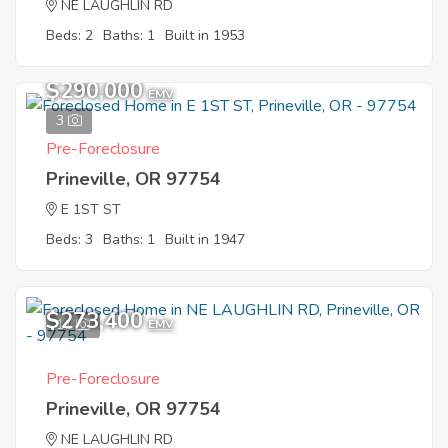
NE LAUGHLIN RD
Beds: 2
Baths: 1
Built in 1953
$290,000
EMV
3
Pre-Foreclosure
Prineville, OR 97754
E 1ST ST
Beds: 3
Baths: 1
Built in 1947
$273,400
11
EMV
Pre-Foreclosure
Prineville, OR 97754
NE LAUGHLIN RD