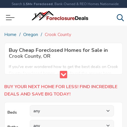
Search
1.5M+ Foreclosed
, Bank-Owned & REO Homes Nationwide
Home
Oregon
Crook County
Buy Cheap Foreclosed Homes for Sale in
Crook County, OR
If you've ever wondered how to get the best deals on Crook
County foreclosed homes, you've found the answer here.
We have the most comprehensive listings of cheap Crook
BUY YOUR NEXT HOME FOR LESS! FIND INCREDIBLE
County foreclosure houses available, including apartments,
condos, REO properties and all sort of real estate. Why pay
DEALS AND SAVE BIG TODAY!
more when you can have it all for less? Save Big today
buying a foreclosed property in Crook County, OR.
Beds