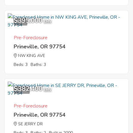
$395,000
8
EMV
Pre-Foreclosure
Prineville, OR 97754
NW KING AVE
Beds: 3
Baths: 3
$382,400
11
EMV
Pre-Foreclosure
Prineville, OR 97754
SE JERRY DR
Beds: 3
Baths: 2
Built in 2000