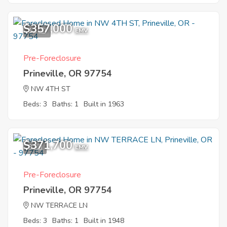
$357,000
12
EMV
Pre-Foreclosure
Prineville, OR 97754
NW 4TH ST
Beds: 3
Baths: 1
Built in 1963
$371,700
3
EMV
Pre-Foreclosure
Prineville, OR 97754
NW TERRACE LN
Beds: 3
Baths: 1
Built in 1948