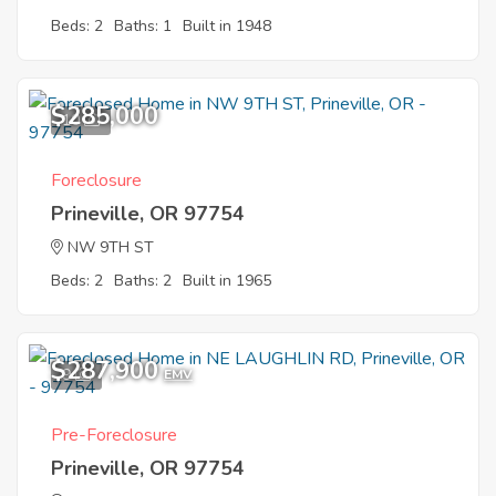
Beds: 2
Baths: 1
Built in 1948
$285,000
10
Foreclosure
Prineville, OR 97754
NW 9TH ST
Beds: 2
Baths: 2
Built in 1965
$287,900
9
EMV
Pre-Foreclosure
Prineville, OR 97754