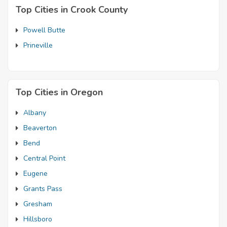
Top Cities in Crook County
Powell Butte
Prineville
Top Cities in Oregon
Albany
Beaverton
Bend
Central Point
Eugene
Grants Pass
Gresham
Hillsboro