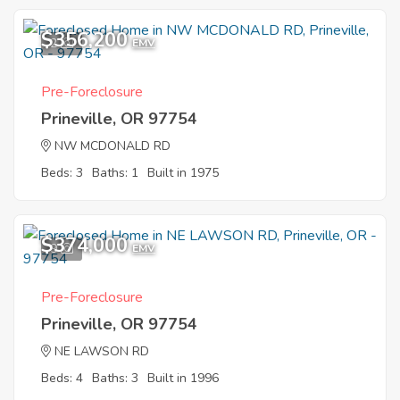
$356,200
2
EMV
Pre-Foreclosure
Prineville, OR 97754
NW MCDONALD RD
Beds: 3
Baths: 1
Built in 1975
$374,000
9
EMV
Pre-Foreclosure
Prineville, OR 97754
NE LAWSON RD
Beds: 4
Baths: 3
Built in 1996