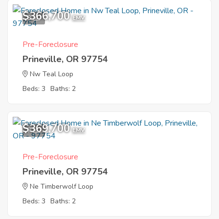
$366,700
3
EMV
Pre-Foreclosure
Prineville, OR 97754
Nw Teal Loop
Beds: 3
Baths: 2
$369,700
7
EMV
Pre-Foreclosure
Prineville, OR 97754
Ne Timberwolf Loop
Beds: 3
Baths: 2