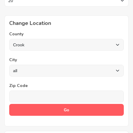
Change Location
County
City
Zip Code