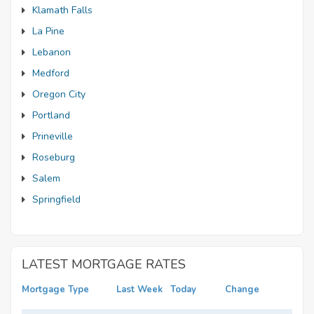
Klamath Falls
La Pine
Lebanon
Medford
Oregon City
Portland
Prineville
Roseburg
Salem
Springfield
LATEST MORTGAGE RATES
Mortgage Type
Last Week
Today
Change