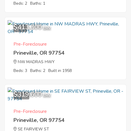
Beds: 2
Baths: 1
$413,300
6
EMV
Pre-Foreclosure
Prineville, OR 97754
NW MADRAS HWY
Beds: 3
Baths: 2
Built in 1958
$319,600
11
EMV
Pre-Foreclosure
Prineville, OR 97754
SE FAIRVIEW ST