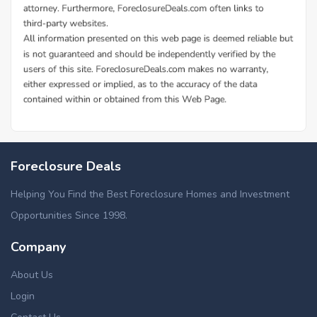
Foreclosure Deals
Helping You Find the Best Foreclosure Homes and Investment
Opportunities Since 1998.
Company
About Us
Login