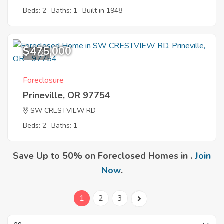
Beds: 2
Baths: 1
Built in 1948
$475,000
10
Foreclosure
Prineville, OR 97754
SW CRESTVIEW RD
Beds: 2
Baths: 1
Save Up to 50% on Foreclosed Homes in .
Join
Now
.
1
2
3