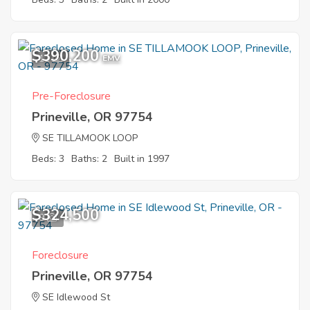
$390,200
11
EMV
Pre-Foreclosure
Prineville, OR 97754
SE TILLAMOOK LOOP
Beds: 3
Baths: 2
Built in 1997
$324,500
9
Foreclosure
Prineville, OR 97754
SE Idlewood St