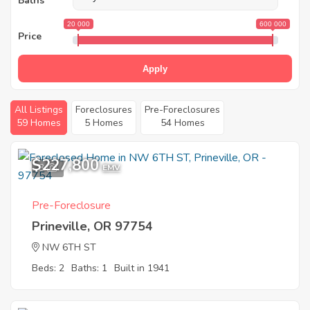
Baths
20 000
600 000
Price
Apply
All Listings
Foreclosures
Pre-Foreclosures
59 Homes
5 Homes
54 Homes
$227,800
3
EMV
Pre-Foreclosure
Prineville, OR 97754
NW 6TH ST
Beds: 2
Baths: 1
Built in 1941