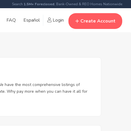
Search
1.5M+ Foreclosed
, Bank-Owned & REO Homes Nationwide
FAQ
Español
Login
Create Account
e have the most comprehensive listings of
ate. Why pay more when you can have it all for