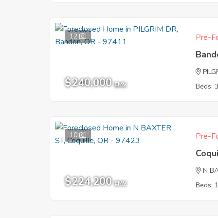
12
Pre-Fo
Band
PILG
$240,000
EMV
Beds: 
10
Pre-Fo
Coqu
N B
$224,200
EMV
Beds: 