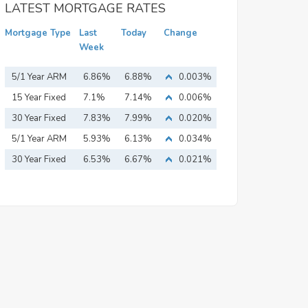
LATEST MORTGAGE RATES
Mortgage Type
Last
Today
Change
Week
5/1 Year ARM
6.86%
6.88%
0.003%
15 Year Fixed
7.1%
7.14%
0.006%
Mortgage
30 Year Fixed
7.83%
7.99%
0.020%
Mortgage
5/1 Year ARM
5.93%
6.13%
0.034%
30 Year Fixed
6.53%
6.67%
0.021%
Mortgage