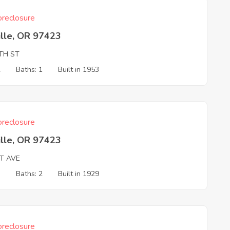
reclosure
ille, OR 97423
1TH ST
2
Baths: 1
Built in 1953
reclosure
ille, OR 97423
ST AVE
3
Baths: 2
Built in 1929
reclosure