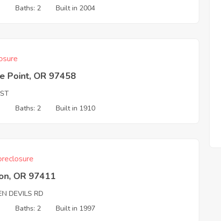
3
Baths: 2
Built in 2004
osure
e Point, OR 97458
 ST
3
Baths: 2
Built in 1910
reclosure
on, OR 97411
EN DEVILS RD
3
Baths: 2
Built in 1997