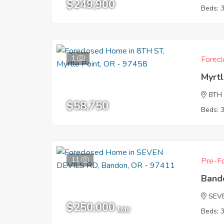
$249,900
Beds: 
1
Forecl
Myrtl
8TH
$58,750
Beds: 
11
Pre-Fo
Band
SEV
$250,000
EMV
Beds: 