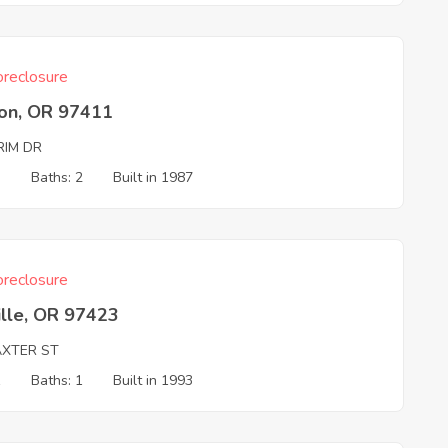
reclosure
on, OR 97411
RIM DR
3
Baths: 2
Built in 1987
reclosure
ille, OR 97423
AXTER ST
1
Baths: 1
Built in 1993