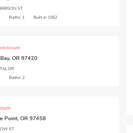
ORRISON ST
2
Baths: 1
Built in 1952
reclosure
 Bay, OR 97420
ITAL DR
3
Baths: 2
osure
e Point, OR 97458
LOW ST