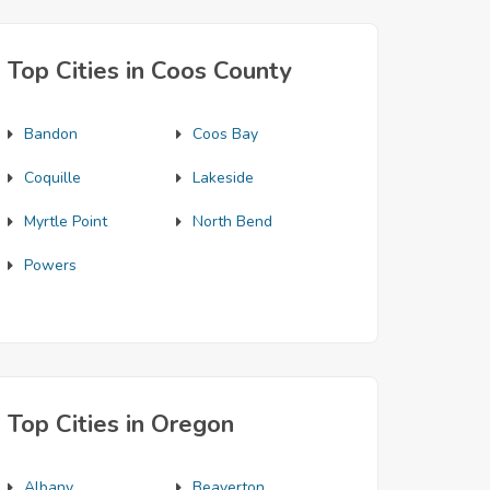
Top Cities in Coos County
Bandon
Coos Bay
Coquille
Lakeside
Myrtle Point
North Bend
Powers
Top Cities in Oregon
Albany
Beaverton