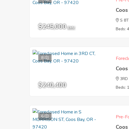
Pre-Fo
Coos
S 8
$245,000
EMV
Beds: 
8
Forecl
Coos
3RD
$240,400
Beds: 
6
Pre-Fo
Coos