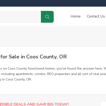
Home
Contact Us
or Sale in Coos County, OR
ls on Coos County foreclosed homes, you've found the answer here. W
including apartments, condos, REO properties and all sort of real est
y in Coos County, OR.
EDIBLE DEALS AND SAVE BIG TODAY!