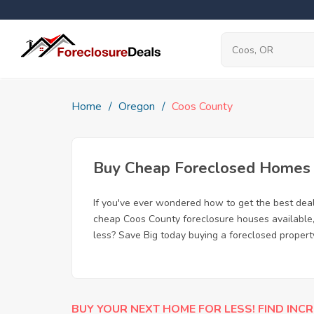
Home
Oregon
Coos County
Buy Cheap Foreclosed Homes f
If you've ever wondered how to get the best dea
cheap Coos County foreclosure houses available, 
less? Save Big today buying a foreclosed propert
BUY YOUR NEXT HOME FOR LESS! FIND INCR