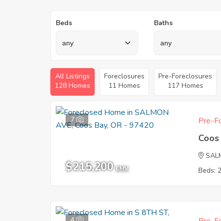
Beds
Baths
All Listings
Foreclosures
Pre-Foreclosures
128 Homes
11 Homes
117 Homes
7
Pre-Fo
Coos
SAL
$215,200
EMV
Beds: 
4