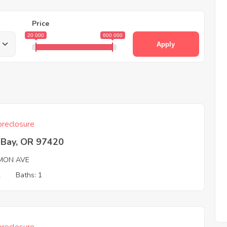
Price
20 000
600 000
Apply
reclosure
 Bay, OR 97420
MON AVE
2
Baths: 1