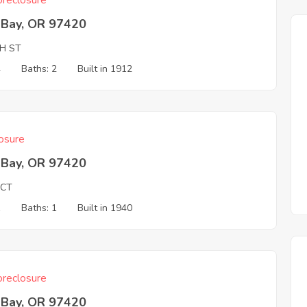
reclosure
 Bay, OR 97420
TH ST
4
Baths: 2
Built in 1912
osure
 Bay, OR 97420
 CT
1
Baths: 1
Built in 1940
reclosure
 Bay, OR 97420