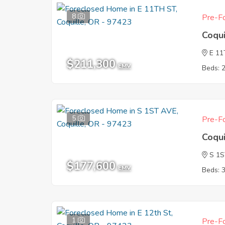
8
Pre-Fo
Coqu
E 1
$211,300
EMV
Beds: 
5
Pre-Fo
Coqu
S 1
$177,600
EMV
Beds: 
1
Pre-Fo