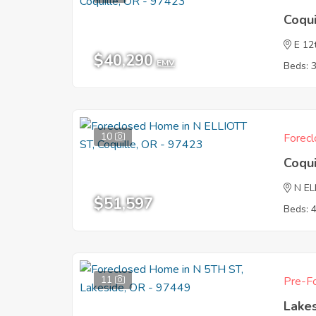
Coqu
E 12
$40,290
EMV
Beds: 
10
Forecl
Coqu
N EL
$51,597
Beds: 
11
Pre-Fo
Lake