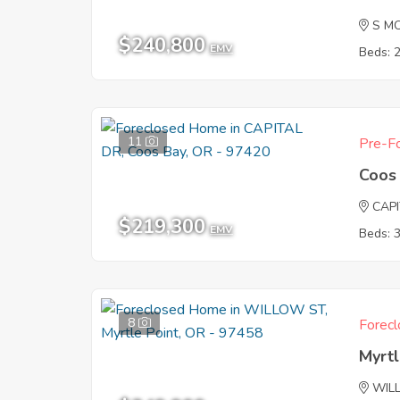
S M
$240,800
EMV
Beds: 
11
Pre-Fo
Coos
CAP
$219,300
EMV
Beds: 
8
Forecl
Myrtl
WIL