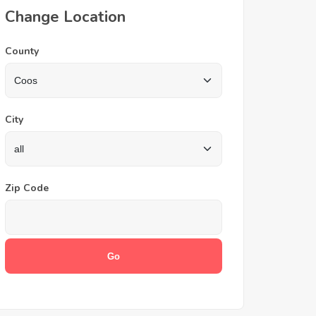
Change Location
County
City
Zip Code