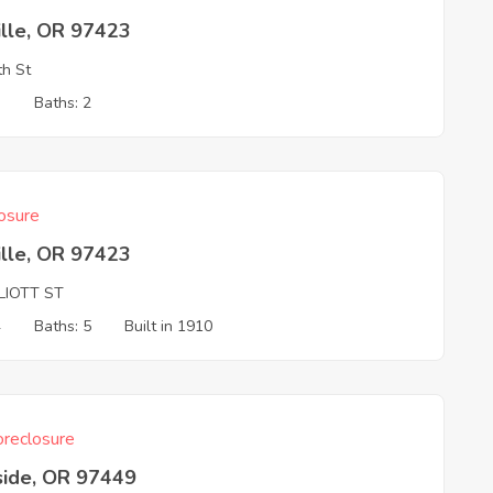
ille, OR 97423
th St
3
Baths: 2
osure
ille, OR 97423
LIOTT ST
4
Baths: 5
Built in 1910
reclosure
side, OR 97449