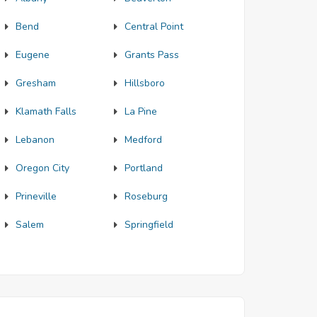
Bend
Central Point
Eugene
Grants Pass
Gresham
Hillsboro
Klamath Falls
La Pine
Lebanon
Medford
Oregon City
Portland
Prineville
Roseburg
Salem
Springfield