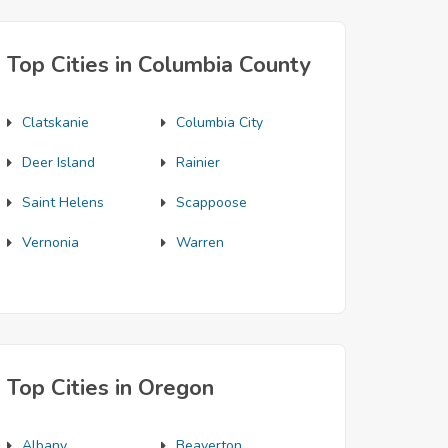
Top Cities in Columbia County
Clatskanie
Columbia City
Deer Island
Rainier
Saint Helens
Scappoose
Vernonia
Warren
Top Cities in Oregon
Albany
Beaverton