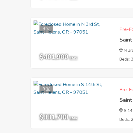
9
Pre-Fo
Sain
N 3r
$401,900
EMV
Beds: 
9
Pre-Fo
Sain
S 14
$331,700
EMV
Beds: 