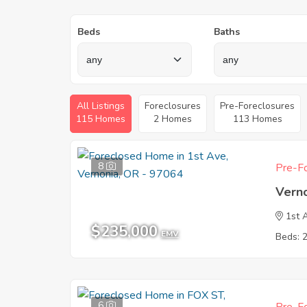
Beds
Baths
All Listings
Foreclosures
Pre-Foreclosures
115 Homes
2 Homes
113 Homes
8
Pre-Fo
Vern
1st 
$235,000
EMV
Beds: 
6