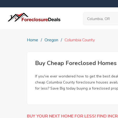
Home
Oregon
Columbia County
Buy Cheap Foreclosed Homes f
If you've ever wondered how to get the best dea
cheap Columbia County foreclosure houses availab
for less? Save Big today buying a foreclosed pro
BUY YOUR NEXT HOME FOR LESS! FIND INCR