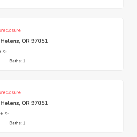
reclosure
t Helens, OR 97051
d St
3
Baths: 1
reclosure
t Helens, OR 97051
th St
2
Baths: 1