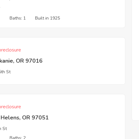
T
3
Baths: 1
Built in 1925
reclosure
skanie, OR 97016
th St
reclosure
t Helens, OR 97051
h St
2
Baths: 2