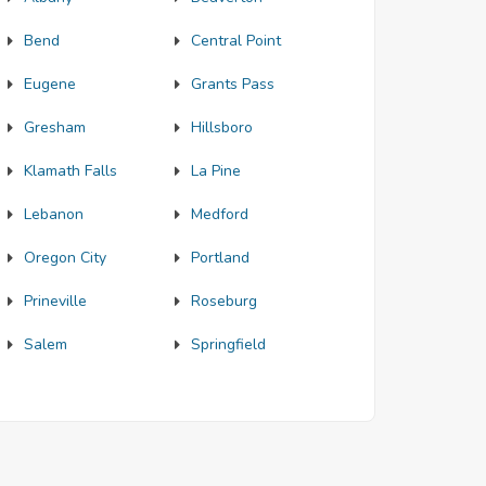
Bend
Central Point
Eugene
Grants Pass
Gresham
Hillsboro
Klamath Falls
La Pine
Lebanon
Medford
Oregon City
Portland
Prineville
Roseburg
Salem
Springfield