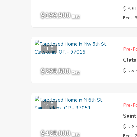
A S
$199,900
EMV
Beds: 
11
Pre-Fo
Clat
$295,500
Nw 5
EMV
12
Pre-Fo
Sain
N 6t
$425,000
EMV
Beds: 