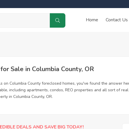
Home
Contact Us
or Sale in Columbia County, OR
ls on Columbia County foreclosed homes, you've found the answer her
le, including apartments, condos, REO properties and all sort of rea
perty in Columbia County, OR.
EDIBLE DEALS AND SAVE BIG TODAY!