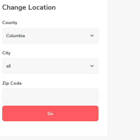
Change Location
County
City
Zip Code