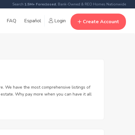
Search
1.5M+ Foreclosed
, Bank-Owned & REO Homes Nationwide
FAQ
Español
Login
Create Account
e. We have the most comprehensive listings of
l estate. Why pay more when you can have it all