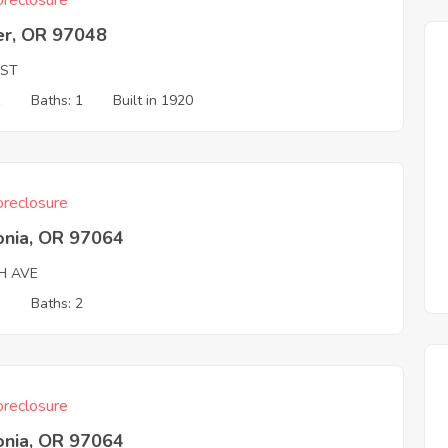
reclosure
er, OR 97048
 ST
1
Baths: 1
Built in 1920
reclosure
onia, OR 97064
H AVE
3
Baths: 2
reclosure
onia, OR 97064