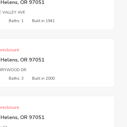
t Helens, OR 97051
E VALLEY AVE
3
Baths: 1
Built in 1941
reclosure
t Helens, OR 97051
RRYWOOD DR
4
Baths: 3
Built in 2000
reclosure
t Helens, OR 97051