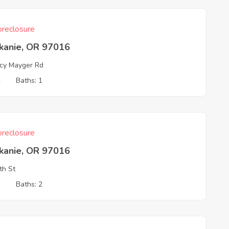
reclosure
skanie, OR 97016
cy Mayger Rd
4
Baths: 1
reclosure
skanie, OR 97016
th St
3
Baths: 2