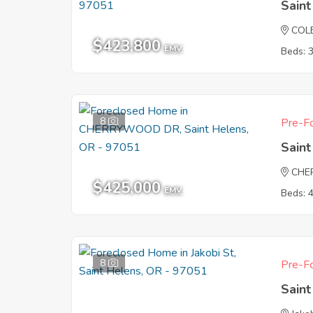
Sain
COL
$423,800
EMV
Beds: 
8
Pre-Fo
Sain
CHE
$425,000
EMV
Beds: 
8
Pre-Fo
Sain