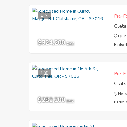
1
Pre-Fo
Clat
Quin
$324,200
EMV
Beds: 
1
Pre-Fo
Clat
Ne 5
$282,200
EMV
Beds: 