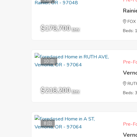
Pre-Fo
Raini
FOX
$178,700
EMV
Beds: 
10
Pre-Fo
Vern
RUT
$218,200
EMV
Beds: 
8
Pre-Fo
Vern