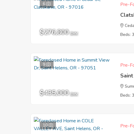
6
Pre-Fo
Clat
Ceda
$276,800
EMV
Beds: 
9
Pre-Fo
Sain
Summ
$435,000
EMV
Beds: 
10
Pre-Fo