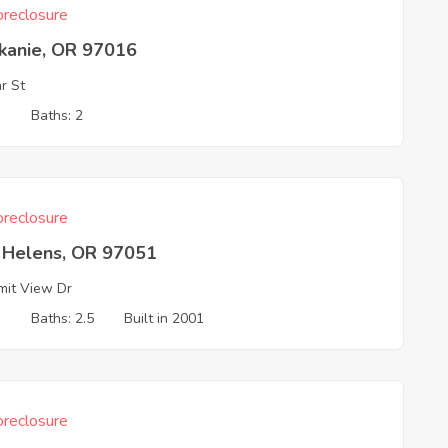
reclosure
skanie, OR 97016
r St
3
Baths: 2
reclosure
t Helens, OR 97051
it View Dr
3
Baths: 2.5
Built in 2001
reclosure