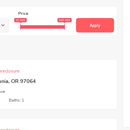
Price
20 000
600 000
Apply
reclosure
onia, OR 97064
Ave
2
Baths: 1