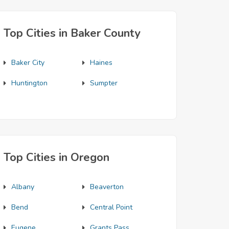
Top Cities in Baker County
Baker City
Haines
Huntington
Sumpter
Top Cities in Oregon
Albany
Beaverton
Bend
Central Point
Eugene
Grants Pass