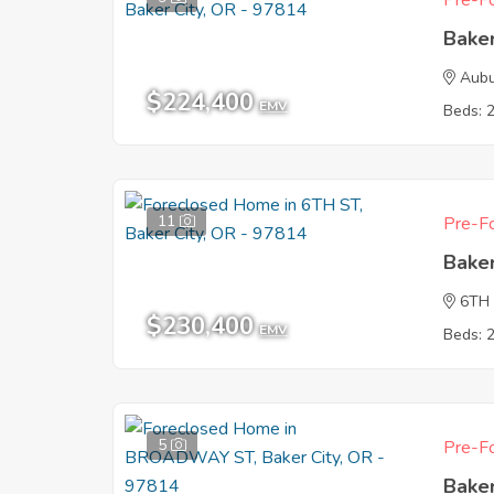
Pre-Fo
Baker
Aubu
$224,400
EMV
Beds: 
11
Pre-Fo
Baker
6TH
$230,400
EMV
Beds: 
5
Pre-Fo
Baker