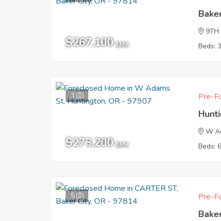
Baker
9TH
$267,100
EMV
Beds: 
3
Pre-Fo
Hunt
W A
$273,200
EMV
Beds: 
5
Pre-Fo
Baker