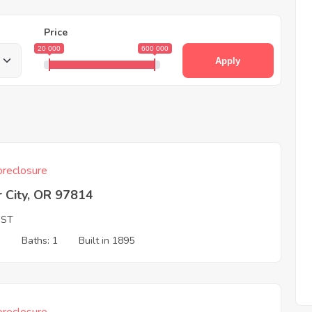
Price
20 000
600 000
Apply
reclosure
 City, OR 97814
 ST
3
Baths: 1
Built in 1895