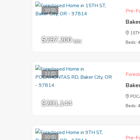
10
Pre-Fo
Baker
15T
$257,200
EMV
Beds: 
12
Forecl
Baker
POC
$261,144
Beds: 
10
Pre-Fo