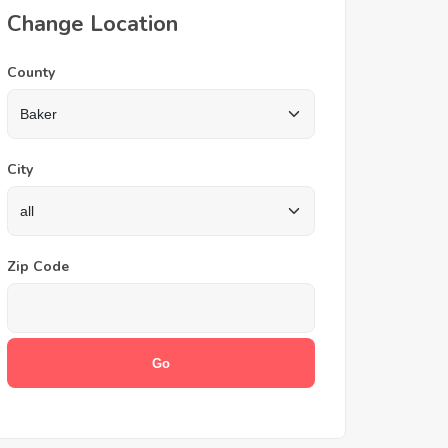
Change Location
County
City
Zip Code