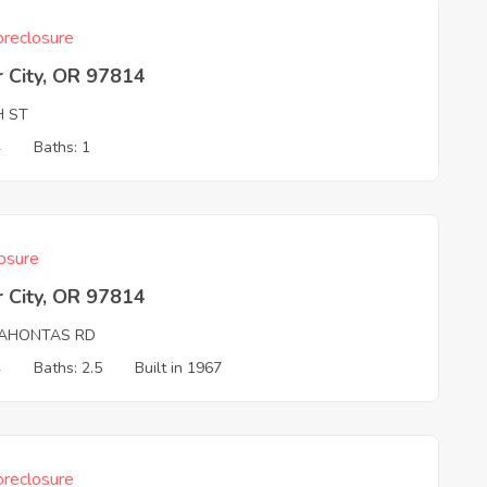
reclosure
 City, OR 97814
H ST
4
Baths: 1
osure
 City, OR 97814
AHONTAS RD
4
Baths: 2.5
Built in 1967
reclosure