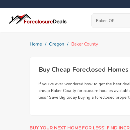
Home
Oregon
Baker County
Buy Cheap Foreclosed Homes f
If you've ever wondered how to get the best dea
cheap Baker County foreclosure houses available,
less? Save Big today buying a foreclosed propert
BUY YOUR NEXT HOME FOR LESS! FIND INCR