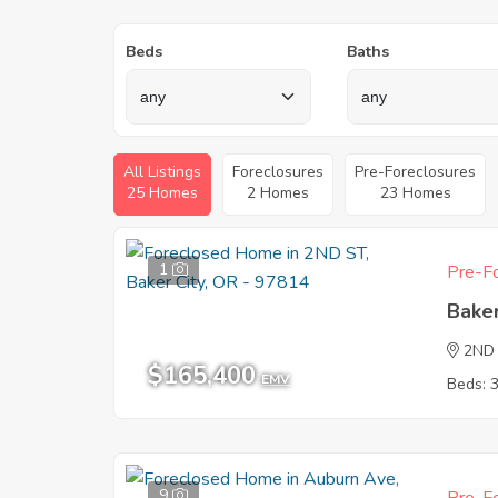
Beds
Baths
All Listings
Foreclosures
Pre-Foreclosures
25 Homes
2 Homes
23 Homes
1
Pre-Fo
Baker
2ND
$165,400
EMV
Beds: 
9