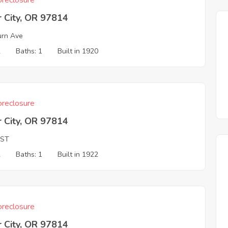
reclosure
 City, OR 97814
rn Ave
2
Baths: 1
Built in 1920
reclosure
 City, OR 97814
 ST
2
Baths: 1
Built in 1922
reclosure
 City, OR 97814