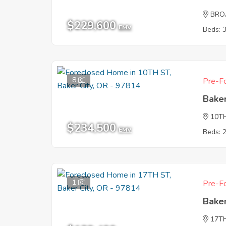
BRO
$229,600
EMV
Beds: 
8
Pre-Fo
Baker
10T
$234,500
EMV
Beds: 
1
Pre-Fo
Baker
17T