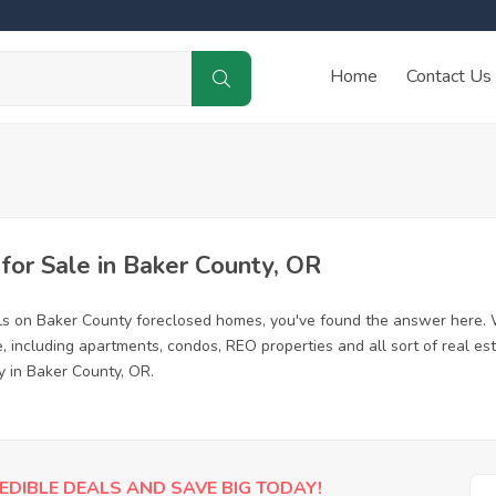
Home
Contact Us
or Sale in Baker County, OR
ls on Baker County foreclosed homes, you've found the answer here. 
 including apartments, condos, REO properties and all sort of real es
y in Baker County, OR.
EDIBLE DEALS AND SAVE BIG TODAY!