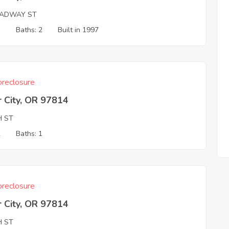
ADWAY ST
3
Baths: 2
Built in 1997
reclosure
 City, OR 97814
H ST
2
Baths: 1
reclosure
 City, OR 97814
H ST