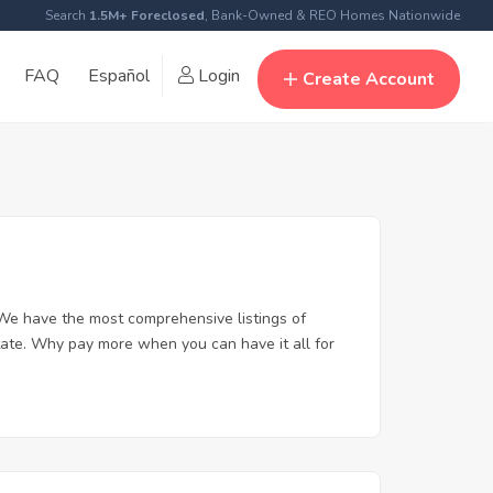
Search
1.5M+ Foreclosed
, Bank-Owned & REO Homes Nationwide
FAQ
Español
Login
Create Account
We have the most comprehensive listings of
tate. Why pay more when you can have it all for