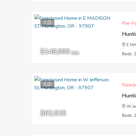
3
Pre-Fo
Hunt
E M
$148,900
EMV
Beds: 
8
Forecl
Hunt
W Je
$62,625
Beds: 