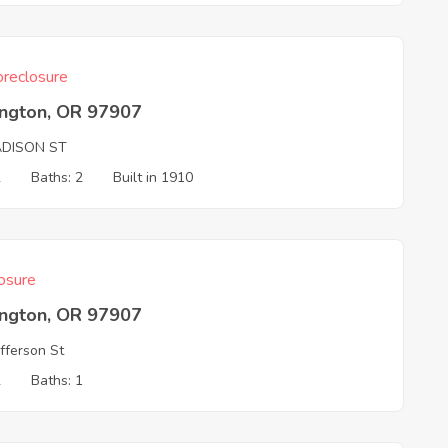
reclosure
ington, OR 97907
ADISON ST
2
Baths: 2
Built in 1910
osure
ington, OR 97907
fferson St
2
Baths: 1