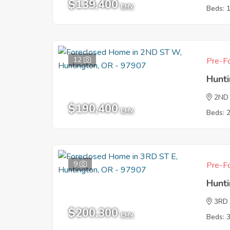
$139,400
EMV
Beds: 
12
Pre-Fo
Hunt
2ND
$190,400
EMV
Beds: 
9
Pre-Fo
Hunt
3RD 
$200,300
EMV
Beds: 