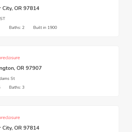
 City, OR 97814
 ST
3
Baths: 2
Built in 1900
reclosure
ington, OR 97907
dams St
6
Baths: 3
reclosure
 City, OR 97814