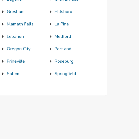
Gresham
Hillsboro
Klamath Falls
La Pine
Lebanon
Medford
Oregon City
Portland
Prineville
Roseburg
Salem
Springfield