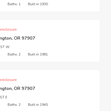
1
Baths: 1
Built in 1930
reclosure
ington, OR 97907
 ST W
2
Baths: 2
Built in 1981
reclosure
ington, OR 97907
ST E
3
Baths: 2
Built in 1945