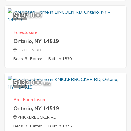
$197,800
9
Foreclosure
Ontario, NY 14519
LINCOLN RD
Beds: 3
Baths: 1
Built in 1830
$132,000
9
EMV
Pre-Foreclosure
Ontario, NY 14519
KNICKERBOCKER RD
Beds: 3
Baths: 1
Built in 1875