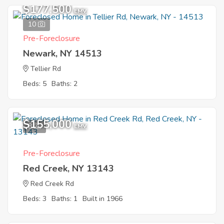
$177,500
EMV
10
Pre-Foreclosure
Newark, NY 14513
Tellier Rd
Beds: 5
Baths: 2
$155,000
8
EMV
Pre-Foreclosure
Red Creek, NY 13143
Red Creek Rd
Beds: 3
Baths: 1
Built in 1966