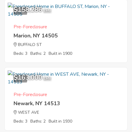
$158,286
5
EMV
Pre-Foreclosure
Marion, NY 14505
BUFFALO ST
Beds: 3
Baths: 2
Built in 1900
$163,000
5
EMV
Pre-Foreclosure
Newark, NY 14513
WEST AVE
Beds: 3
Baths: 2
Built in 1930