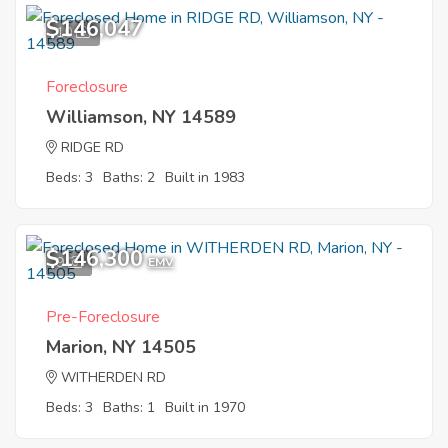
$146,047
10
Foreclosure
Williamson, NY 14589
RIDGE RD
Beds: 3
Baths: 2
Built in 1983
$146,300
9
EMV
Pre-Foreclosure
Marion, NY 14505
WITHERDEN RD
Beds: 3
Baths: 1
Built in 1970