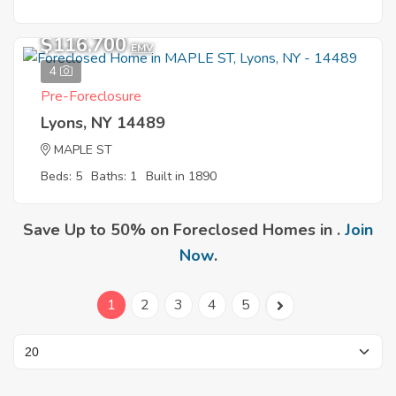
$116,700
EMV
4
Pre-Foreclosure
Lyons, NY 14489
MAPLE ST
Beds: 5
Baths: 1
Built in 1890
Save Up to 50% on Foreclosed Homes in .
Join
Now
.
1
2
3
4
5