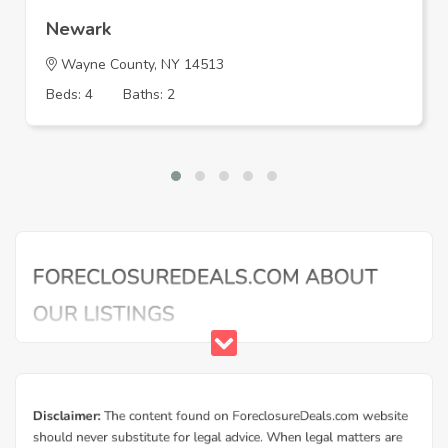
Newark
Wayne County, NY 14513
Beds: 4
Baths: 2