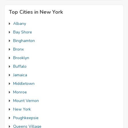
Top Cities in New York
Albany
Bay Shore
Binghamton
Bronx
Brooklyn
Buffalo
Jamaica
Middletown
Monroe
Mount Vernon
New York
Poughkeepsie
Queens Village