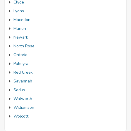
Clyde
Lyons
Macedon
Marion
Newark
North Rose
Ontario
Palmyra
Red Creek
Savannah
Sodus
Walworth
Williamson
Wolcott