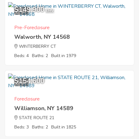
$149,900
7
EMV
Pre-Foreclosure
Walworth, NY 14568
WINTERBERRY CT
Beds: 4
Baths: 2
Built in 1979
$154,600
3
Foreclosure
Williamson, NY 14589
STATE ROUTE 21
Beds: 3
Baths: 2
Built in 1825