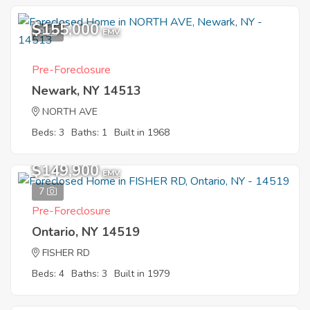
$155,000
9
EMV
Pre-Foreclosure
Newark, NY 14513
NORTH AVE
Beds: 3
Baths: 1
Built in 1968
$149,900
EMV
7
Pre-Foreclosure
Ontario, NY 14519
FISHER RD
Beds: 4
Baths: 3
Built in 1979