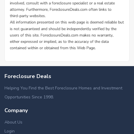
Foreclosure Deals
Helping You Find the Best Foreclosure Homes and Investment
Opportunities Since 1998.
Company
About Us
Login