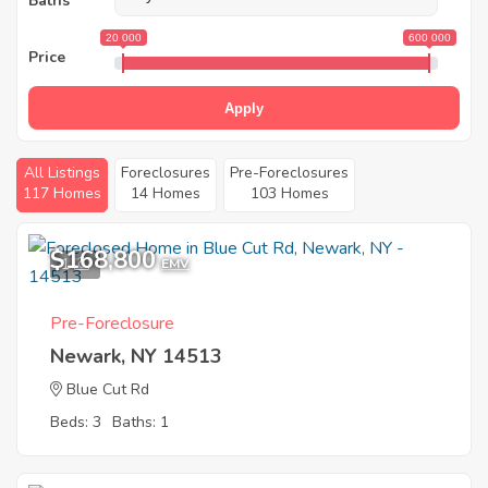
Baths
20 000
600 000
Price
Apply
All Listings
Foreclosures
Pre-Foreclosures
117 Homes
14 Homes
103 Homes
$168,800
1
EMV
Pre-Foreclosure
Newark, NY 14513
Blue Cut Rd
Beds: 3
Baths: 1