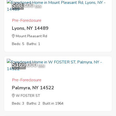
$98,400
3
EMV
Pre-Foreclosure
Lyons, NY 14489
Mount Pleasant Rd
Beds: 5
Baths: 1
$169,000
10
EMV
Pre-Foreclosure
Palmyra, NY 14522
W FOSTER ST
Beds: 3
Baths: 2
Built in 1964