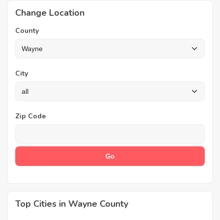
Change Location
County
City
Zip Code
Top Cities in Wayne County