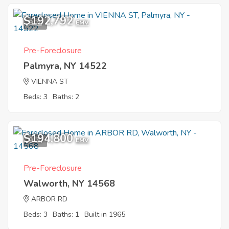
$192,792
9
EMV
Pre-Foreclosure
Palmyra, NY 14522
VIENNA ST
Beds: 3
Baths: 2
$194,800
9
EMV
Pre-Foreclosure
Walworth, NY 14568
ARBOR RD
Beds: 3
Baths: 1
Built in 1965