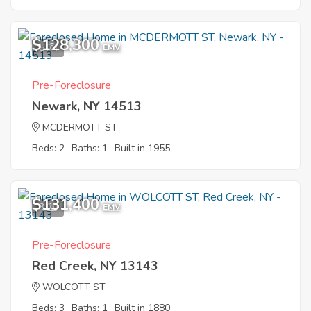
$128,300
5
EMV
Pre-Foreclosure
Newark, NY 14513
MCDERMOTT ST
Beds: 2
Baths: 1
Built in 1955
$131,400
3
EMV
Pre-Foreclosure
Red Creek, NY 13143
WOLCOTT ST
Beds: 3
Baths: 1
Built in 1880