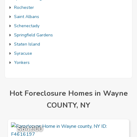
Rochester
Saint Albans
Schenectady
Springfield Gardens
Staten Island
Syracuse
Yonkers
Hot Foreclosure Homes in Wayne
COUNTY, NY
$64,900