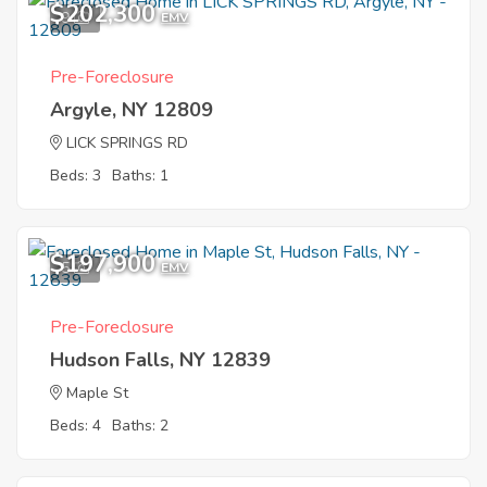
$202,300
9
EMV
Pre-Foreclosure
Argyle, NY 12809
LICK SPRINGS RD
Beds: 3
Baths: 1
$197,900
5
EMV
Pre-Foreclosure
Hudson Falls, NY 12839
Maple St
Beds: 4
Baths: 2