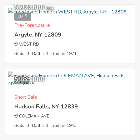
$209,600
EMV
10
Pre-Foreclosure
Argyle, NY 12809
WEST RD
Beds: 3
Baths: 1
Built in 1971
$185,000
8
Short Sale
Hudson Falls, NY 12839
COLEMAN AVE
Beds: 3
Baths: 1
Built in 1943