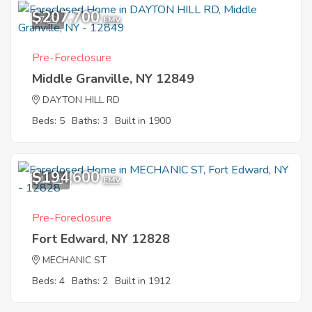
$207,700
7
EMV
Pre-Foreclosure
Middle Granville, NY 12849
DAYTON HILL RD
Beds: 5
Baths: 3
Built in 1900
$194,600
11
EMV
Pre-Foreclosure
Fort Edward, NY 12828
MECHANIC ST
Beds: 4
Baths: 2
Built in 1912