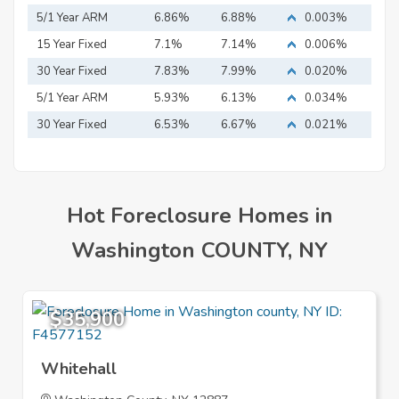
5/1 Year ARM
6.86%
6.88%
0.003%
15 Year Fixed
7.1%
7.14%
0.006%
Mortgage
30 Year Fixed
7.83%
7.99%
0.020%
Mortgage
5/1 Year ARM
5.93%
6.13%
0.034%
30 Year Fixed
6.53%
6.67%
0.021%
Mortgage
Hot Foreclosure Homes in
Washington COUNTY, NY
$35,900
Whitehall