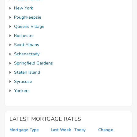
New York
Poughkeepsie
Queens Village
Rochester
Saint Albans
Schenectady
Springfield Gardens
Staten Island
Syracuse
Yonkers
LATEST MORTGAGE RATES
Mortgage Type
Last Week
Today
Change