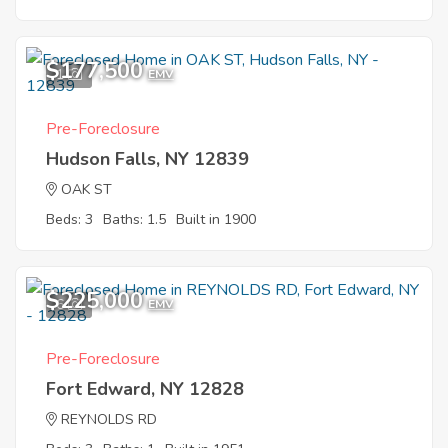
$177,500
1
EMV
Pre-Foreclosure
Hudson Falls, NY 12839
OAK ST
Beds: 3
Baths: 1.5
Built in 1900
$225,000
6
EMV
Pre-Foreclosure
Fort Edward, NY 12828
REYNOLDS RD