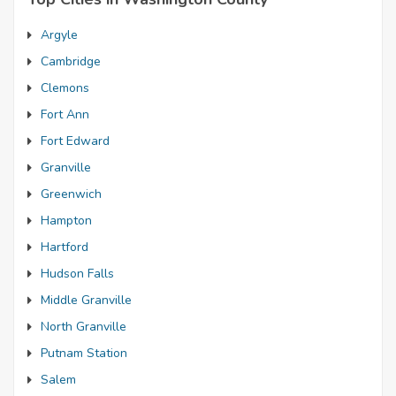
Argyle
Cambridge
Clemons
Fort Ann
Fort Edward
Granville
Greenwich
Hampton
Hartford
Hudson Falls
Middle Granville
North Granville
Putnam Station
Salem