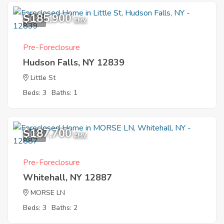
$185,900
1
EMV
Pre-Foreclosure
Hudson Falls, NY 12839
Little St
Beds: 3
Baths: 1
$187,700
9
EMV
Pre-Foreclosure
Whitehall, NY 12887
MORSE LN
Beds: 3
Baths: 2