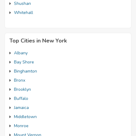
Shushan
Whitehall
Top Cities in New York
Albany
Bay Shore
Binghamton
Bronx
Brooklyn
Buffalo
Jamaica
Middletown
Monroe
Mount Vernon