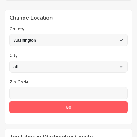
Change Location
County
City
Zip Code
Top Cities in Washington County