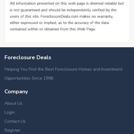
Foreclosure Deals
Helping You Find the Best Foreclosure Homes and Investment
Opportunities Since 1998.
Company
About Us
Login
Contact Us
Register