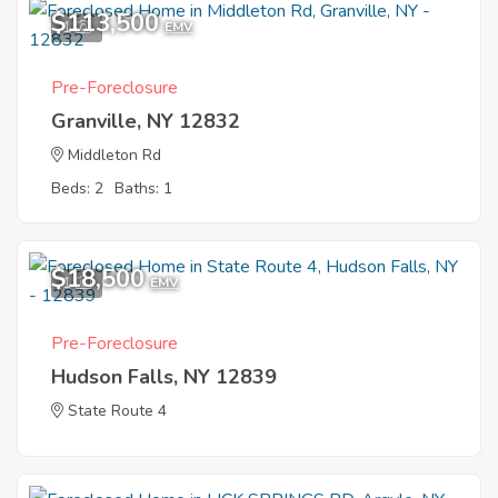
$113,500
1
EMV
Pre-Foreclosure
Granville, NY 12832
Middleton Rd
Beds: 2
Baths: 1
$18,500
1
EMV
Pre-Foreclosure
Hudson Falls, NY 12839
State Route 4