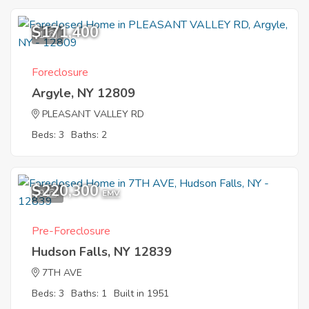
$171,400
1
Foreclosure
Argyle, NY 12809
PLEASANT VALLEY RD
Beds: 3
Baths: 2
$220,300
9
EMV
Pre-Foreclosure
Hudson Falls, NY 12839
7TH AVE
Beds: 3
Baths: 1
Built in 1951