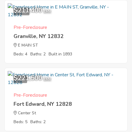
$211,400
10
EMV
Pre-Foreclosure
Granville, NY 12832
E MAIN ST
Beds: 4
Baths: 2
Built in 1893
$221,500
1
EMV
Pre-Foreclosure
Fort Edward, NY 12828
Center St
Beds: 5
Baths: 2