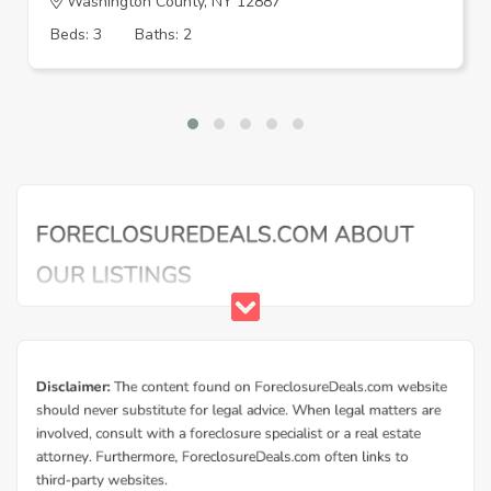
Washington County, NY 12887
Beds: 3
Baths: 2