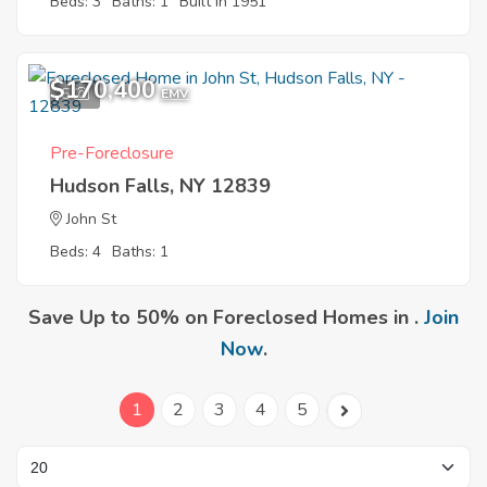
Beds: 3
Baths: 1
Built in 1951
$170,400
5
EMV
Pre-Foreclosure
Hudson Falls, NY 12839
John St
Beds: 4
Baths: 1
Save Up to 50% on Foreclosed Homes in .
Join
Now
.
1
2
3
4
5