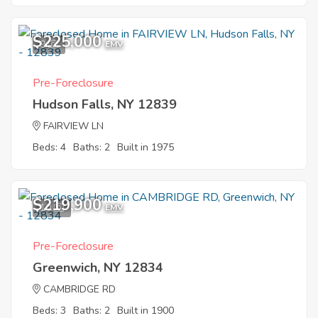
$225,000
9
EMV
Pre-Foreclosure
Hudson Falls, NY 12839
FAIRVIEW LN
Beds: 4
Baths: 2
Built in 1975
$219,900
10
EMV
Pre-Foreclosure
Greenwich, NY 12834
CAMBRIDGE RD
Beds: 3
Baths: 2
Built in 1900