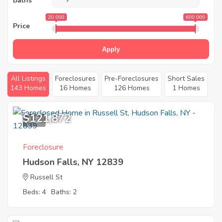
Baths
20 000
600 000
Price
Apply
All Listings
Foreclosures
Pre-Foreclosures
Short Sales
143 Homes
16 Homes
126 Homes
1 Homes
$121,872
1
Foreclosure
Hudson Falls, NY 12839
Russell St
Beds: 4
Baths: 2