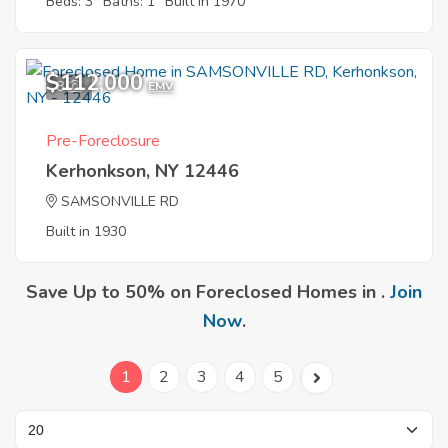
Beds: 3
Baths: 1
Built in 1970
$112,000
8
EMV
Pre-Foreclosure
Kerhonkson, NY 12446
SAMSONVILLE RD
Built in 1930
Save Up to 50% on Foreclosed Homes in .
Join
Now
.
1
2
3
4
5