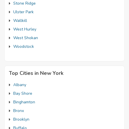
Stone Ridge
Ulster Park
Wallkill
West Hurley
West Shokan
Woodstock
Top Cities in New York
Albany
Bay Shore
Binghamton
Bronx
Brooklyn
Buffalo