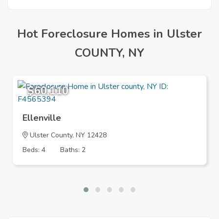
Hot Foreclosure Homes in Ulster
COUNTY, NY
$60,110
Ellenville
Ulster County, NY 12428
Beds: 4
Baths: 2