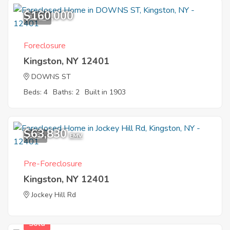
$160,000
11
Foreclosure
Kingston, NY 12401
DOWNS ST
Beds: 4
Baths: 2
Built in 1903
$63,830
1
EMV
Pre-Foreclosure
Kingston, NY 12401
Jockey Hill Rd
Sold