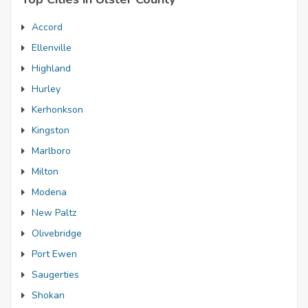
Accord
Ellenville
Highland
Hurley
Kerhonkson
Kingston
Marlboro
Milton
Modena
New Paltz
Olivebridge
Port Ewen
Saugerties
Shokan