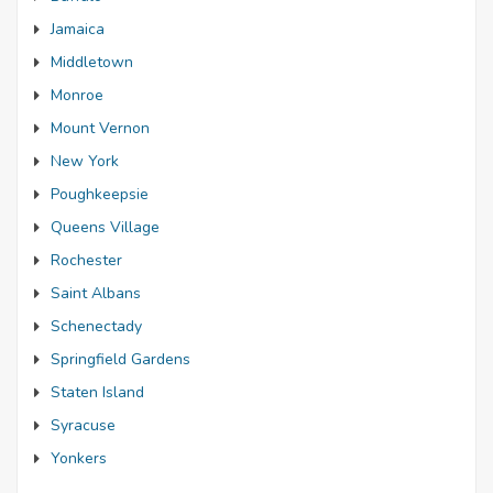
Jamaica
Middletown
Monroe
Mount Vernon
New York
Poughkeepsie
Queens Village
Rochester
Saint Albans
Schenectady
Springfield Gardens
Staten Island
Syracuse
Yonkers