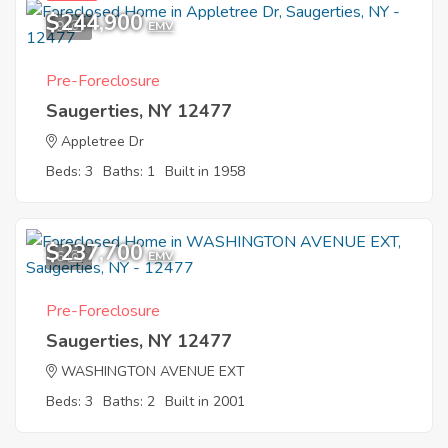
$244,900
9
EMV
Pre-Foreclosure
Saugerties, NY 12477
Appletree Dr
Beds: 3
Baths: 1
Built in 1958
$237,700
6
EMV
Pre-Foreclosure
Saugerties, NY 12477
WASHINGTON AVENUE EXT
Beds: 3
Baths: 2
Built in 2001