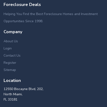
Foreclosure Deals
Helping You Find the Best Foreclosure Homes and Investment
Opportunities Since 1998.
Company
About Us
Login
Contact Us
Register
Sitemap
Location
12550 Biscayne Blvd, 202,
North Miami,
FL 33181