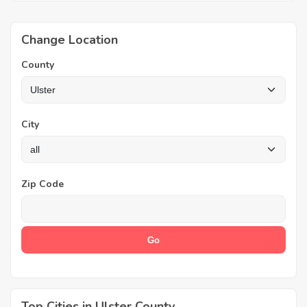
Change Location
County
City
Zip Code
Top Cities in Ulster County