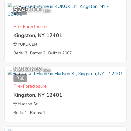
$245,000
3
EMV
Pre-Foreclosure
Kingston, NY 12401
KUKUK LN
Beds: 3
Baths: 2
Built in 2007
$209,649
EMV
9
Pre-Foreclosure
Kingston, NY 12401
Hudson St
Beds: 1
Baths: 1