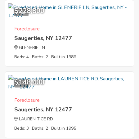
$228,800
9
Foreclosure
Saugerties, NY 12477
GLENERIE LN
Beds: 4
Baths: 2
Built in 1986
$148,400
2
Foreclosure
Saugerties, NY 12477
LAUREN TICE RD
Beds: 3
Baths: 2
Built in 1995