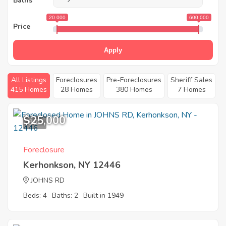
Baths
20 000
600 000
Price
Apply
All Listings
Foreclosures
Pre-Foreclosures
Sheriff Sales
415 Homes
28 Homes
380 Homes
7 Homes
$25,000
8
Foreclosure
Kerhonkson, NY 12446
JOHNS RD
Beds: 4
Baths: 2
Built in 1949