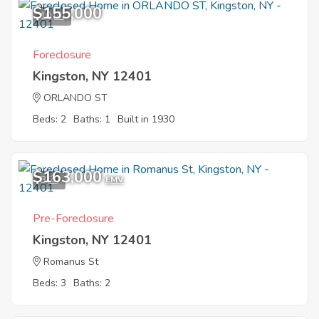
$155,000
10
Foreclosure
Kingston, NY 12401
ORLANDO ST
Beds: 2
Baths: 1
Built in 1930
$163,000
8
EMV
Pre-Foreclosure
Kingston, NY 12401
Romanus St
Beds: 3
Baths: 2