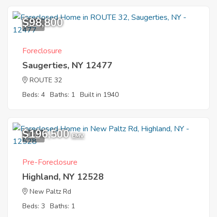
$98,800
8
Foreclosure
Saugerties, NY 12477
ROUTE 32
Beds: 4
Baths: 1
Built in 1940
$196,500
1
EMV
Pre-Foreclosure
Highland, NY 12528
New Paltz Rd
Beds: 3
Baths: 1