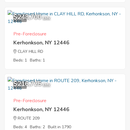
$248,700
9
EMV
Pre-Foreclosure
Kerhonkson, NY 12446
CLAY HILL RD
Beds: 1
Baths: 1
$216,725
9
EMV
Pre-Foreclosure
Kerhonkson, NY 12446
ROUTE 209
Beds: 4
Baths: 2
Built in 1790