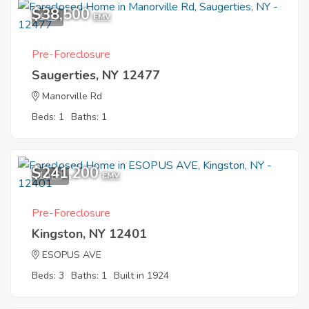
$38,500
1
EMV
Pre-Foreclosure
Saugerties, NY 12477
Manorville Rd
Beds: 1
Baths: 1
$241,200
10
EMV
Pre-Foreclosure
Kingston, NY 12401
ESOPUS AVE
Beds: 3
Baths: 1
Built in 1924