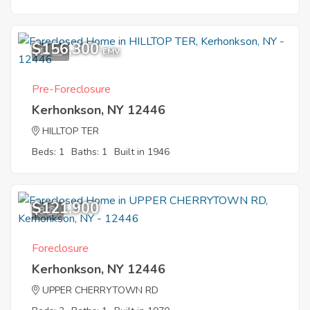
$156,300
11
EMV
Pre-Foreclosure
Kerhonkson, NY 12446
HILLTOP TER
Beds: 1
Baths: 1
Built in 1946
$121,900
8
Foreclosure
Kerhonkson, NY 12446
UPPER CHERRYTOWN RD