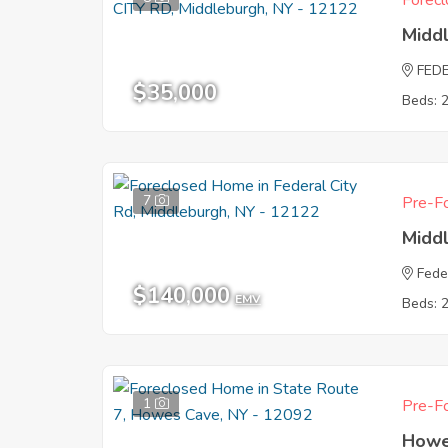
Forecl
Midd
FED
$35,000
Beds: 
7
Pre-Fo
Midd
Fede
$140,000
EMV
Beds: 
1
Pre-Fo
Howe