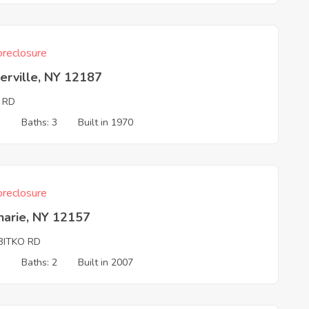
reclosure
erville, NY 12187
 RD
3
Baths: 3
Built in 1970
reclosure
harie, NY 12157
BITKO RD
3
Baths: 2
Built in 2007