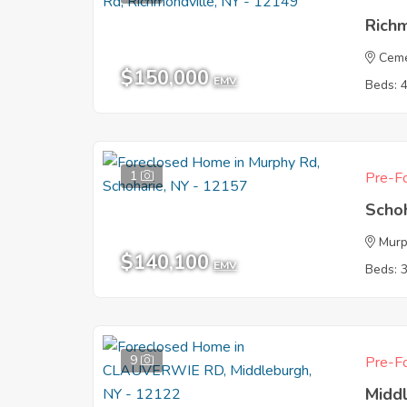
Rich
Ceme
$150,000
EMV
Beds: 
1
Pre-Fo
Scho
Murp
$140,100
EMV
Beds: 
9
Pre-Fo
Midd