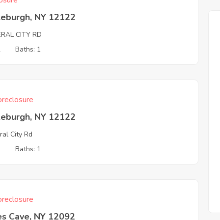
osure
leburgh, NY 12122
ERAL CITY RD
2
Baths: 1
reclosure
leburgh, NY 12122
ral City Rd
2
Baths: 1
reclosure
s Cave, NY 12092