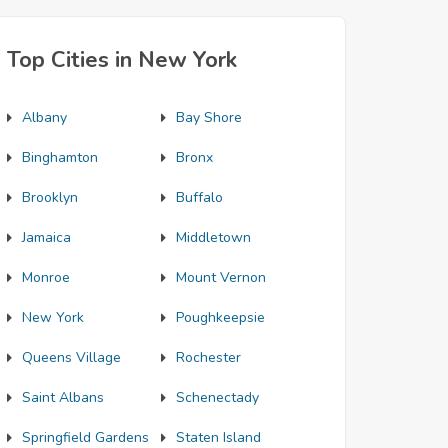
Top Cities in New York
Albany
Bay Shore
Binghamton
Bronx
Brooklyn
Buffalo
Jamaica
Middletown
Monroe
Mount Vernon
New York
Poughkeepsie
Queens Village
Rochester
Saint Albans
Schenectady
Springfield Gardens
Staten Island