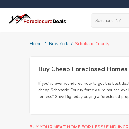
Home
New York
Schoharie County
Buy Cheap Foreclosed Homes f
If you've ever wondered how to get the best dea
cheap Schoharie County foreclosure houses availa
for less? Save Big today buying a foreclosed prop
BUY YOUR NEXT HOME FOR LESS! FIND INCR