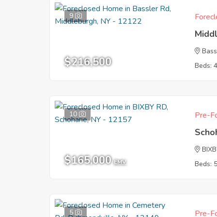
9
Forecl
Midd
Bass
$216,500
Beds: 
10
Pre-Fo
Scho
BIX
$165,000
EMV
Beds: 
5
Pre-Fo