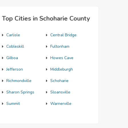
Top Cities in Schoharie County
Carlisle
Central Bridge
Cobleskill
Fultonham
Gilboa
Howes Cave
Jefferson
Middleburgh
Richmondville
Schoharie
Sharon Springs
Sloansville
Summit
Warnerville