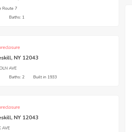
e Route 7
3
Baths: 1
reclosure
skill, NY 12043
COLN AVE
3
Baths: 2
Built in 1933
reclosure
skill, NY 12043
K AVE