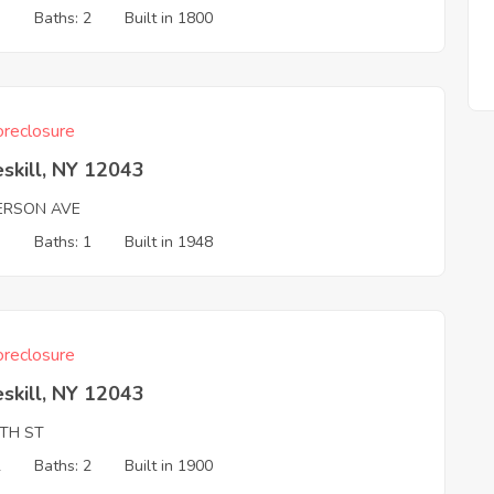
3
Baths: 2
Built in 1800
reclosure
skill, NY 12043
FERSON AVE
3
Baths: 1
Built in 1948
reclosure
skill, NY 12043
TH ST
2
Baths: 2
Built in 1900