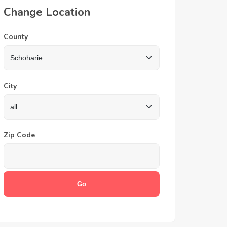
Change Location
County
City
Zip Code