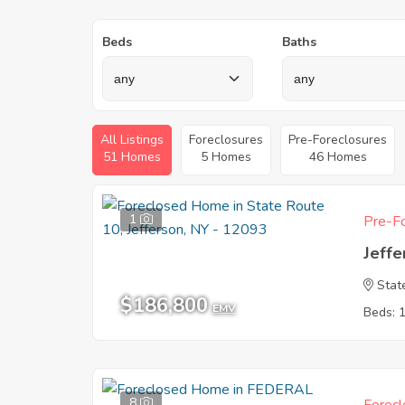
Beds
Baths
All Listings
Foreclosures
Pre-Foreclosures
51 Homes
5 Homes
46 Homes
1
Pre-Fo
Jeffe
Stat
$186,800
EMV
Beds: 
8