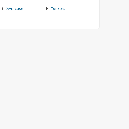
Syracuse
Yonkers