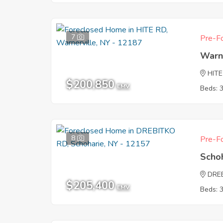
7
Pre-Fo
Warn
HITE
$200,850
EMV
Beds: 
8
Pre-Fo
Scho
DRE
$205,400
EMV
Beds: 