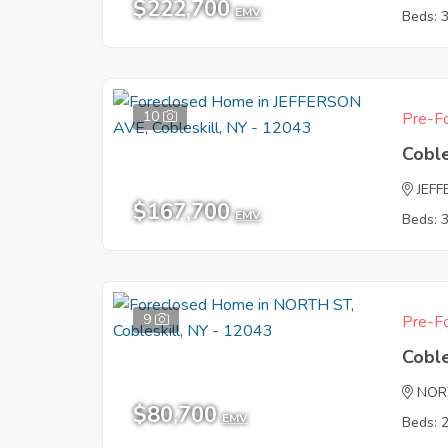
$222,700
EMV
Beds: 
10
Pre-Fo
Coble
JEF
$167,700
EMV
Beds: 
9
Pre-Fo
Coble
NOR
$80,700
EMV
Beds: 