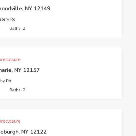
mondville, NY 12149
tery Rd
4
Baths: 2
reclosure
harie, NY 12157
hy Rd
3
Baths: 2
reclosure
leburgh, NY 12122