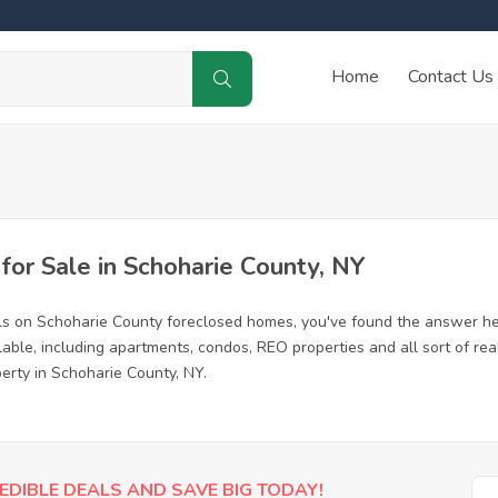
Home
Contact Us
or Sale in Schoharie County, NY
ls on Schoharie County foreclosed homes, you've found the answer he
ble, including apartments, condos, REO properties and all sort of re
erty in Schoharie County, NY.
EDIBLE DEALS AND SAVE BIG TODAY!