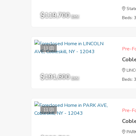
Stat
$119,700
EMV
Beds: 
11
Pre-Fo
Coble
LIN
$191,600
EMV
Beds: 
11
Pre-Fo
Coble
PAR