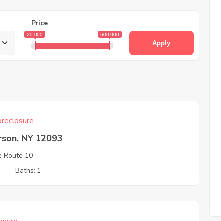
Price
20 000
600 000
Apply
reclosure
rson, NY 12093
e Route 10
1
Baths: 1