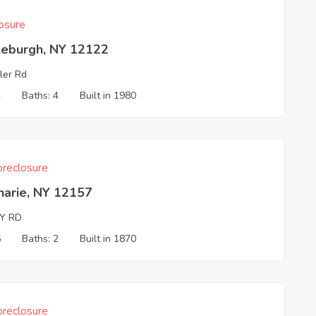
osure
leburgh, NY 12122
ler Rd
4
Baths: 4
Built in 1980
reclosure
harie, NY 12157
BY RD
5
Baths: 2
Built in 1870
reclosure