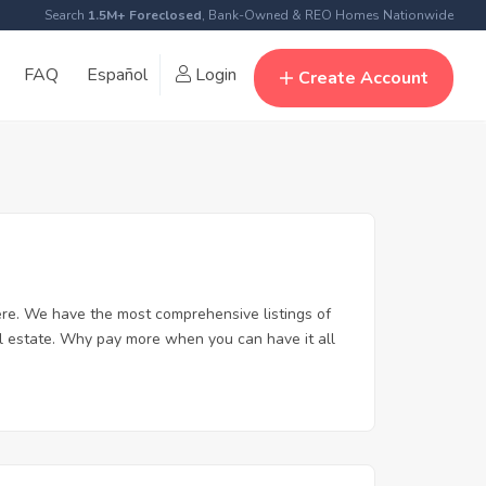
Search
1.5M+ Foreclosed
, Bank-Owned & REO Homes Nationwide
FAQ
Español
Login
Create Account
re. We have the most comprehensive listings of
al estate. Why pay more when you can have it all