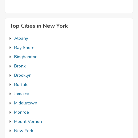
Top Cities in New York
Albany
Bay Shore
Binghamton
Bronx
Brooklyn
Buffalo
Jamaica
Middletown
Monroe
Mount Vernon
New York