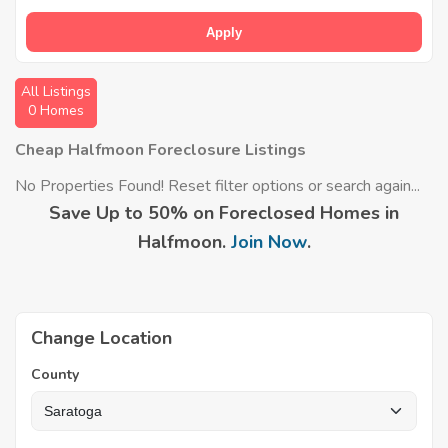
Apply
All Listings
0 Homes
Cheap Halfmoon Foreclosure Listings
No Properties Found! Reset filter options or search again...
Save Up to 50% on Foreclosed Homes in
Halfmoon.
Join Now
.
Change Location
County