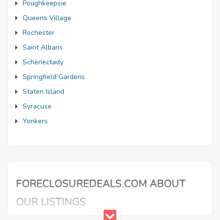
Poughkeepsie
Queens Village
Rochester
Saint Albans
Schenectady
Springfield Gardens
Staten Island
Syracuse
Yonkers