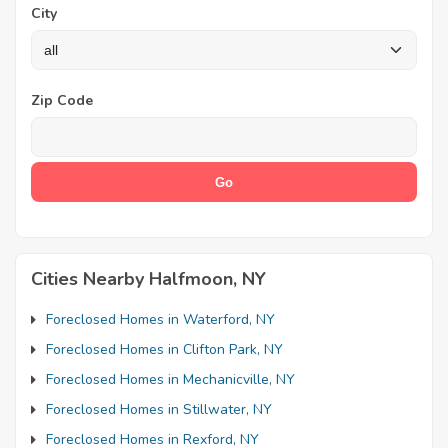
City
Zip Code
Cities Nearby Halfmoon, NY
Foreclosed Homes in Waterford, NY
Foreclosed Homes in Clifton Park, NY
Foreclosed Homes in Mechanicville, NY
Foreclosed Homes in Stillwater, NY
Foreclosed Homes in Rexford, NY