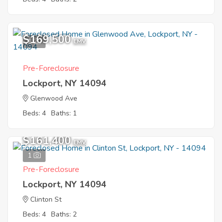
$169,500
1
EMV
Pre-Foreclosure
Lockport, NY 14094
Glenwood Ave
Beds: 4
Baths: 1
$161,400
EMV
1
Pre-Foreclosure
Lockport, NY 14094
Clinton St
Beds: 4
Baths: 2