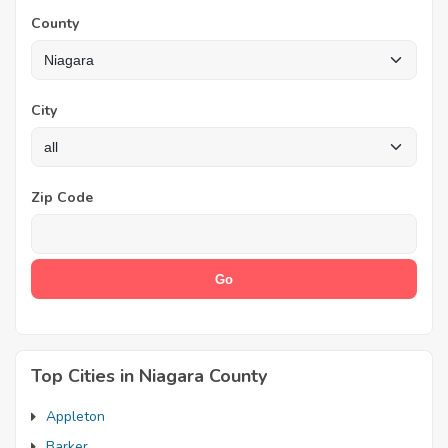
County
City
Zip Code
Top Cities in Niagara County
Appleton
Barker