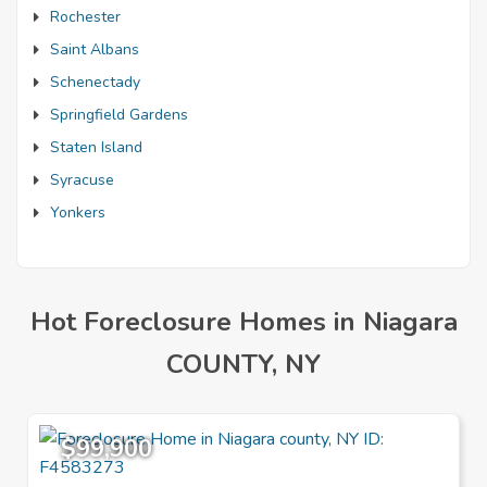
Rochester
Saint Albans
Schenectady
Springfield Gardens
Staten Island
Syracuse
Yonkers
Hot Foreclosure Homes in Niagara
COUNTY, NY
$99,900