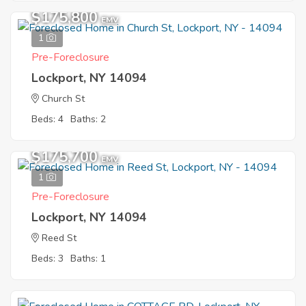
$175,800
EMV
1
Pre-Foreclosure
Lockport, NY 14094
Church St
Beds: 4
Baths: 2
$175,700
EMV
1
Pre-Foreclosure
Lockport, NY 14094
Reed St
Beds: 3
Baths: 1