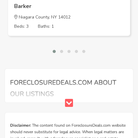
Barker
Niagara County, NY 14012
Beds: 3
Baths: 1