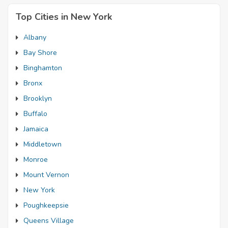
Top Cities in New York
Albany
Bay Shore
Binghamton
Bronx
Brooklyn
Buffalo
Jamaica
Middletown
Monroe
Mount Vernon
New York
Poughkeepsie
Queens Village