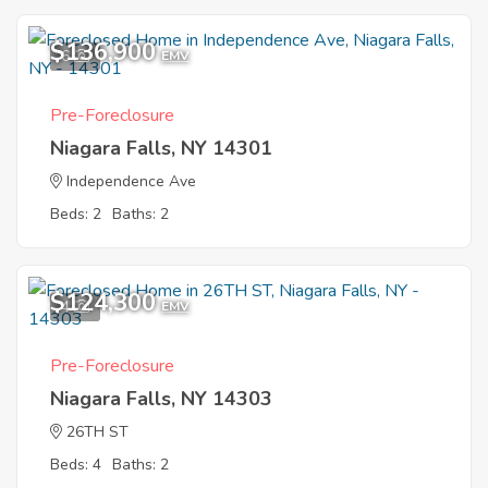
$136,900
6
EMV
Pre-Foreclosure
Niagara Falls, NY 14301
Independence Ave
Beds: 2
Baths: 2
$124,300
4
EMV
Pre-Foreclosure
Niagara Falls, NY 14303
26TH ST
Beds: 4
Baths: 2