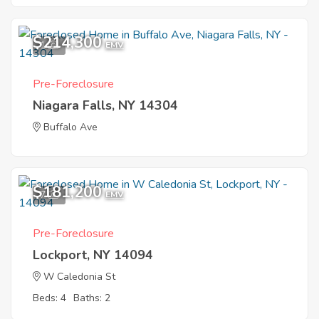
$214,300
1
EMV
Pre-Foreclosure
Niagara Falls, NY 14304
Buffalo Ave
$181,200
7
EMV
Pre-Foreclosure
Lockport, NY 14094
W Caledonia St
Beds: 4
Baths: 2