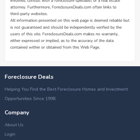
Foreclosure Deals
Helping You Find the Best Foreclosure Homes and Investment
Opportunities Since 1998.
Company
About Us
Login