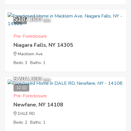
$187,800
1
EMV
Pre-Foreclosure
Niagara Falls, NY 14305
Macklem Ave
Beds: 3
Baths: 1
$204,300
EMV
12
Pre-Foreclosure
Newfane, NY 14108
DALE RD
Beds: 2
Baths: 1