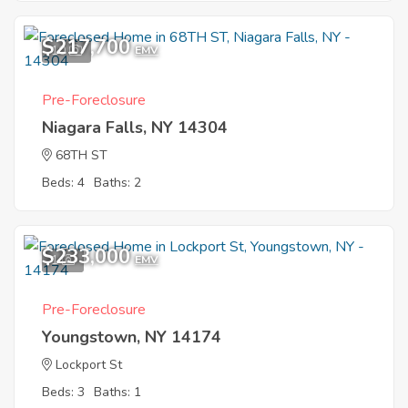
$217,700
10
EMV
Pre-Foreclosure
Niagara Falls, NY 14304
68TH ST
Beds: 4
Baths: 2
$233,000
1
EMV
Pre-Foreclosure
Youngstown, NY 14174
Lockport St
Beds: 3
Baths: 1