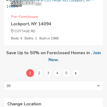
$186,800
7
EMV
Pre-Foreclosure
Lockport, NY 14094
COTTAGE RD
Beds: 4
Baths: 1
Built in 1968
Save Up to 50% on Foreclosed Homes in .
Join
Now
.
1
2
3
4
5
Change Location