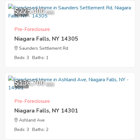
$225,400
1
EMV
Pre-Foreclosure
Niagara Falls, NY 14305
Saunders Settlement Rd
Beds: 3
Baths: 1
$136,700
1
EMV
Pre-Foreclosure
Niagara Falls, NY 14301
Ashland Ave
Beds: 3
Baths: 2