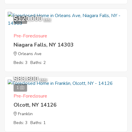
$120,000
1
EMV
Pre-Foreclosure
Niagara Falls, NY 14303
Orleans Ave
Beds: 3
Baths: 2
$83,800
EMV
1
Pre-Foreclosure
Olcott, NY 14126
Franklin
Beds: 3
Baths: 1