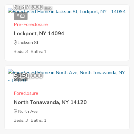
$147,900
EMV
8
Pre-Foreclosure
Lockport, NY 14094
Jackson St
Beds: 3
Baths: 1
$150,000
1
Foreclosure
North Tonawanda, NY 14120
North Ave
Beds: 3
Baths: 1