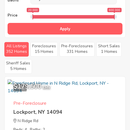
Baths
20 000
600 000
Price
Apply
All Listings
Foreclosures
Pre-Foreclosures
Short Sales
352 Homes
15 Homes
331 Homes
1 Homes
Sheriff Sales
5 Homes
$179,500
9
EMV
Pre-Foreclosure
Lockport, NY 14094
N Ridge Rd
Beds: 4
Baths: 2