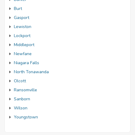
Burt
Gasport
Lewiston
Lockport
Middleport
Newfane
Niagara Falls
North Tonawanda
Olcott
Ransomville
Sanborn
Wilson
Youngstown