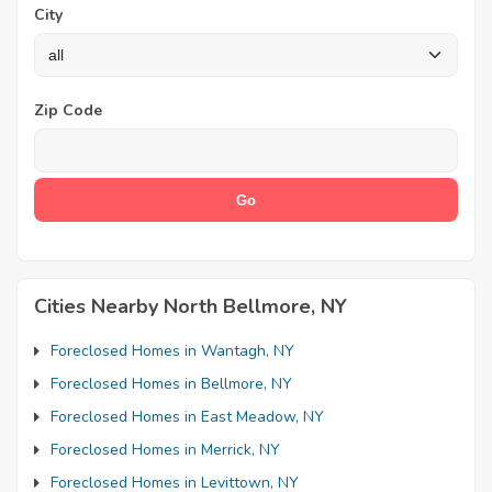
City
Zip Code
Cities Nearby North Bellmore, NY
Foreclosed Homes in Wantagh, NY
Foreclosed Homes in Bellmore, NY
Foreclosed Homes in East Meadow, NY
Foreclosed Homes in Merrick, NY
Foreclosed Homes in Levittown, NY