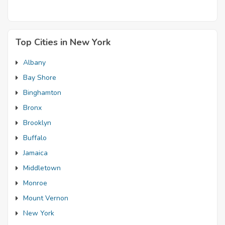
Top Cities in New York
Albany
Bay Shore
Binghamton
Bronx
Brooklyn
Buffalo
Jamaica
Middletown
Monroe
Mount Vernon
New York