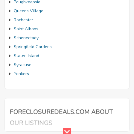
Poughkeepsie
Queens Village
Rochester
Saint Albans
Schenectady
Springfield Gardens
Staten Island
Syracuse
Yonkers