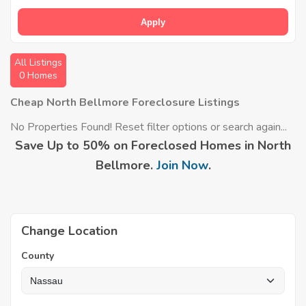
Apply
All Listings
0 Homes
Cheap North Bellmore Foreclosure Listings
No Properties Found! Reset filter options or search again...
Save Up to 50% on Foreclosed Homes in North
Bellmore.
Join Now
.
Change Location
County