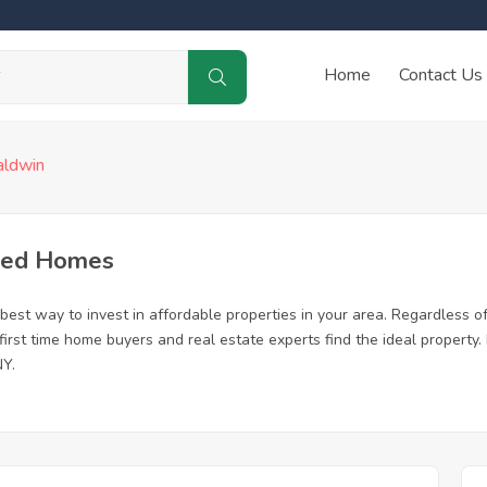
Home
Contact Us
aldwin
sed Homes
est way to invest in affordable properties in your area. Regardless of 
 first time home buyers and real estate experts find the ideal propert
NY.