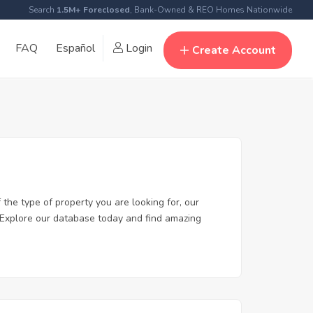
Search
1.5M+ Foreclosed
, Bank-Owned & REO Homes Nationwide
FAQ
Español
Login
Create Account
the type of property you are looking for, our
y. Explore our database today and find amazing