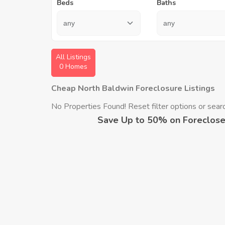
Beds
Baths
All Listings
0 Homes
Cheap North Baldwin Foreclosure Listings
No Properties Found! Reset filter options or search
Save Up to 50% on Foreclose