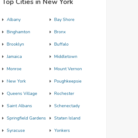
Top Cities in New York
Albany
Bay Shore
Binghamton
Bronx
Brooklyn
Buffalo
Jamaica
Middletown
Monroe
Mount Vernon
New York
Poughkeepsie
Queens Village
Rochester
Saint Albans
Schenectady
Springfield Gardens
Staten Island
Syracuse
Yonkers