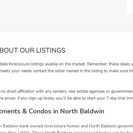
tments & Condos in North Baldwin
rth Baldwin bank owned foreclosure homes and North Baldwin governm
annie Mae, USDA. These North Baldwin repossessed homes can be foun