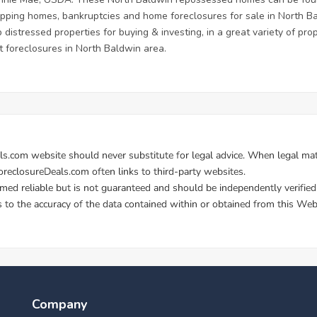
flipping homes, bankruptcies and home foreclosures for sale in North B
 distressed properties for buying & investing, in a great variety of prop
 foreclosures in North Baldwin area.
Company