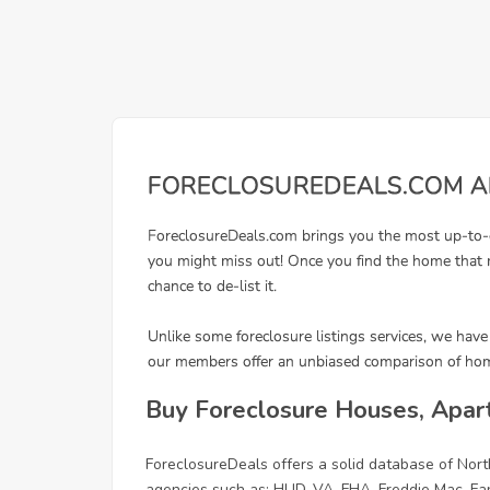
Buy Foreclosure Houses, Apar
ForeclosureDeals offers a solid database of No
agencies such as: HUD, VA, FHA, Freddie Mac, F