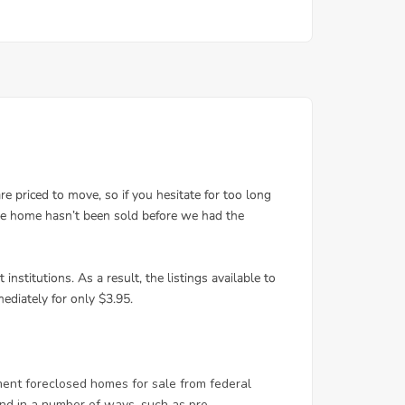
ent foreclosed homes for sale from federal
d in a number of ways, such as pre