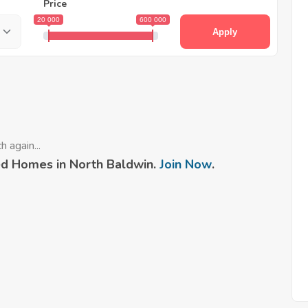
Price
20 000
600 000
Apply
 again...
d Homes in North Baldwin.
Join Now
.