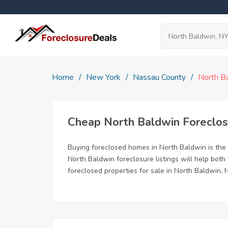
Home
New York
Nassau County
North B
Cheap North Baldwin Foreclo
Buying foreclosed homes in North Baldwin is the b
North Baldwin foreclosure listings will help both
foreclosed properties for sale in North Baldwin, 