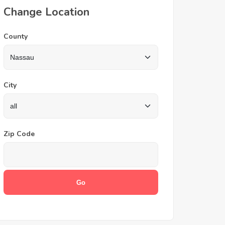
Change Location
County
City
Zip Code