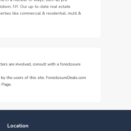
aldwin, NY. Our up-to-date real estate
erties like commercial & residential, multi &
Location