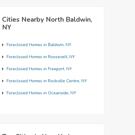
Cities Nearby North Baldwin,
NY
Foreclosed Homes in Baldwin, NY
Foreclosed Homes in Roosevelt, NY
Foreclosed Homes in Freeport, NY
Foreclosed Homes in Rockville Centre, NY
Foreclosed Homes in Oceanside, NY