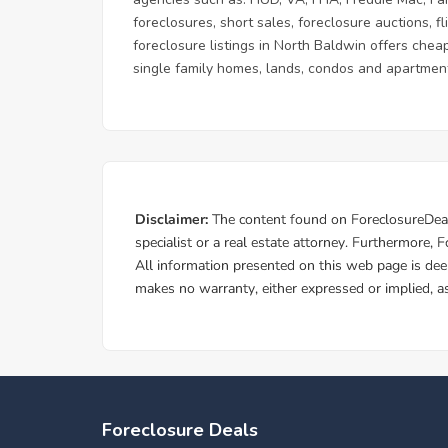
foreclosures, short sales, foreclosure auctions, 
foreclosure listings in North Baldwin offers cheap
single family homes, lands, condos and apartment
Foreclosure Deals