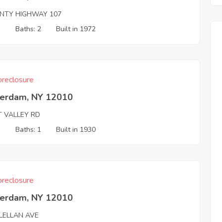
NTY HIGHWAY 107
3
Baths: 2
Built in 1972
reclosure
erdam, NY 12010
T VALLEY RD
3
Baths: 1
Built in 1930
reclosure
erdam, NY 12010
LELLAN AVE