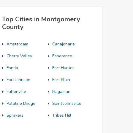
Top Cities in Montgomery
County
Amsterdam
Canajoharie
Cherry Valley
Esperance
Fonda
Fort Hunter
Fort Johnson
Fort Plain
Fultonville
Hagaman
Palatine Bridge
Saint Johnsville
Sprakers
Tribes Hill