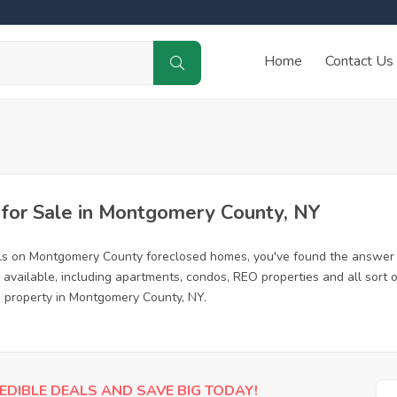
Home
Contact Us
for Sale in Montgomery County, NY
als on Montgomery County foreclosed homes, you've found the answer 
vailable, including apartments, condos, REO properties and all sort
ed property in Montgomery County, NY.
EDIBLE DEALS AND SAVE BIG TODAY!