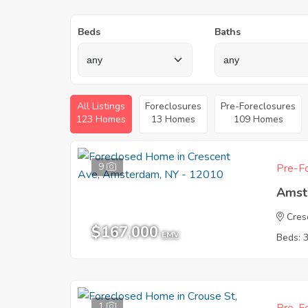
Beds
Baths
All Listings
Foreclosures
Pre-Foreclosures
123 Homes
13 Homes
109 Homes
9
Pre-Fo
Amst
Cres
$167,000
EMV
Beds: 
1