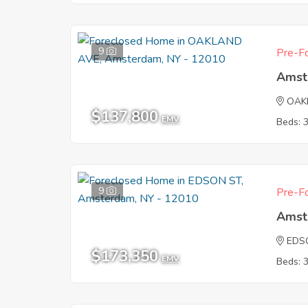
9
Pre-Fo
Amst
OAK
$137,800
EMV
Beds: 
9
Pre-Fo
Amst
EDS
$173,350
EMV
Beds: 