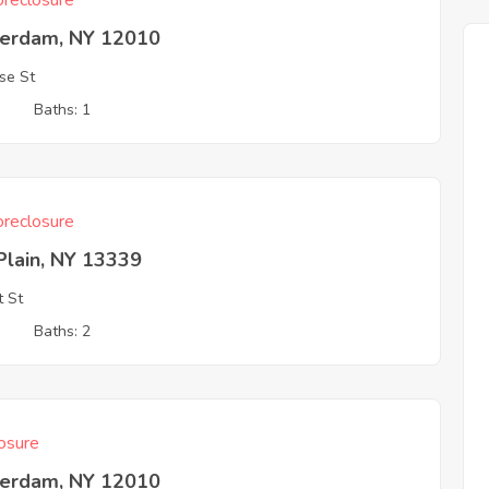
reclosure
erdam, NY 12010
se St
3
Baths: 1
reclosure
Plain, NY 13339
 St
3
Baths: 2
osure
erdam, NY 12010