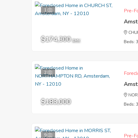
1
Pre-Fo
Amst
CHU
$174,300
EMV
Beds: 
2
Forecl
Amst
NOR
$183,000
Beds: 
9
Pre-Fo