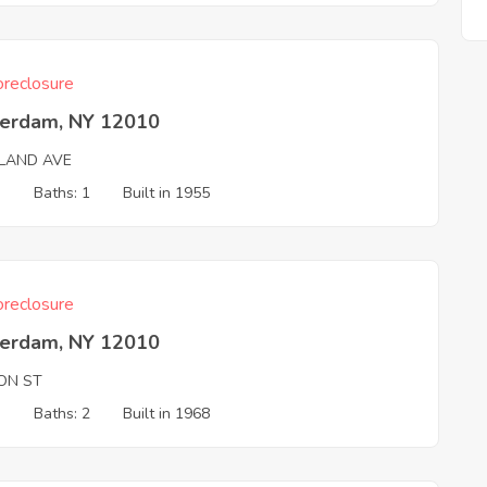
reclosure
erdam, NY 12010
LAND AVE
3
Baths: 1
Built in 1955
reclosure
erdam, NY 12010
ON ST
3
Baths: 2
Built in 1968