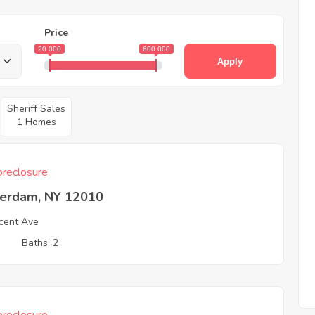
Price
20 000
600 000
Apply
Sheriff Sales
1 Homes
reclosure
erdam, NY 12010
cent Ave
3
Baths: 2