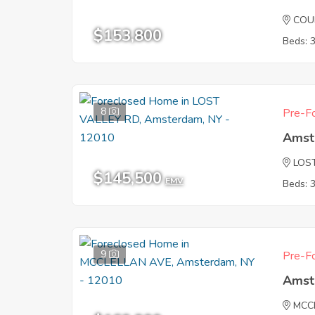
COU
$153,800
Beds: 
8
Pre-Fo
Amst
LOS
$145,500
EMV
Beds: 
9
Pre-Fo
Amst
MCC