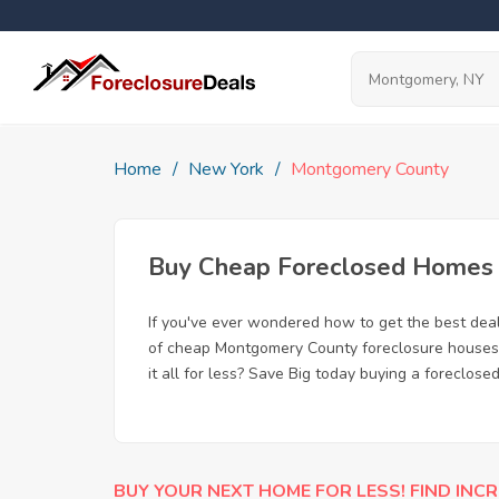
Home
New York
Montgomery County
Buy Cheap Foreclosed Homes 
If you've ever wondered how to get the best de
of cheap Montgomery County foreclosure houses a
it all for less? Save Big today buying a foreclos
BUY YOUR NEXT HOME FOR LESS! FIND INCR