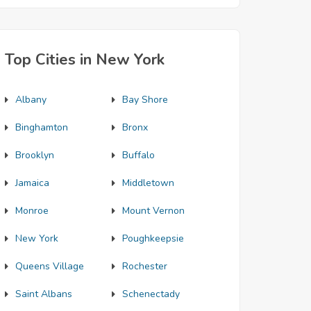
Top Cities in New York
Albany
Bay Shore
Binghamton
Bronx
Brooklyn
Buffalo
Jamaica
Middletown
Monroe
Mount Vernon
New York
Poughkeepsie
Queens Village
Rochester
Saint Albans
Schenectady