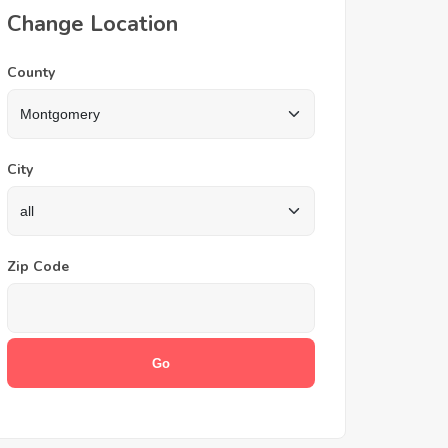
Change Location
County
City
Zip Code