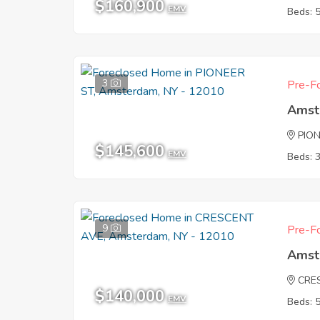
$160,900
EMV
Beds: 
3
Pre-Fo
Amst
PIO
$145,600
EMV
Beds: 
9
Pre-Fo
Amst
CRE
$140,000
EMV
Beds: 