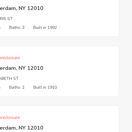
erdam, NY 12010
RIS ST
5
Baths: 3
Built in 1992
reclosure
erdam, NY 12010
ZABETH ST
6
Baths: 2
Built in 1910
reclosure
erdam, NY 12010