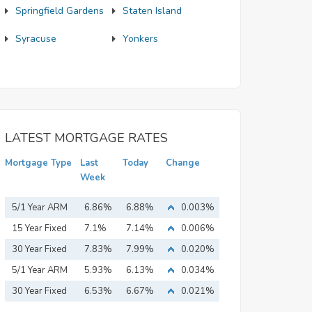
Springfield Gardens
Staten Island
Syracuse
Yonkers
LATEST MORTGAGE RATES
Mortgage Type
Last
Today
Change
Week
5/1 Year ARM
6.86%
6.88%
0.003%
15 Year Fixed
7.1%
7.14%
0.006%
Mortgage
30 Year Fixed
7.83%
7.99%
0.020%
Mortgage
5/1 Year ARM
5.93%
6.13%
0.034%
30 Year Fixed
6.53%
6.67%
0.021%