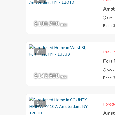
Pre-Fo
Amst
Crou
$190,700
EMV
Beds: 
9
Pre-Fo
Fort 
West
$142,500
EMV
Beds: 
1
Forecl
Amst