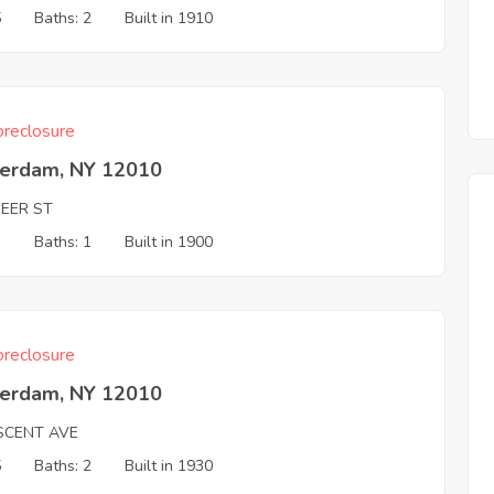
5
Baths: 2
Built in 1910
reclosure
erdam, NY 12010
NEER ST
3
Baths: 1
Built in 1900
reclosure
erdam, NY 12010
SCENT AVE
5
Baths: 2
Built in 1930