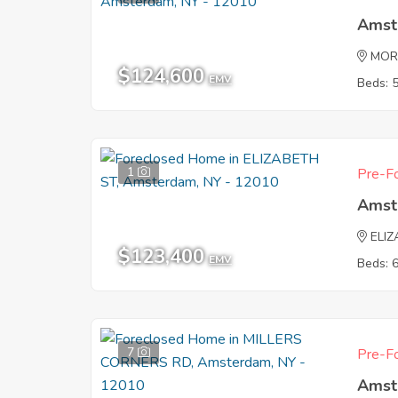
Amst
MOR
$124,600
EMV
Beds: 
1
Pre-Fo
Amst
ELI
$123,400
EMV
Beds: 
7
Pre-Fo
Amst