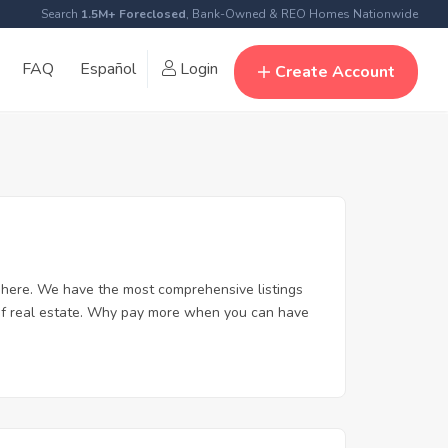
Search
1.5M+ Foreclosed
, Bank-Owned & REO Homes Nationwide
FAQ
Español
Login
Create Account
here. We have the most comprehensive listings
 of real estate. Why pay more when you can have