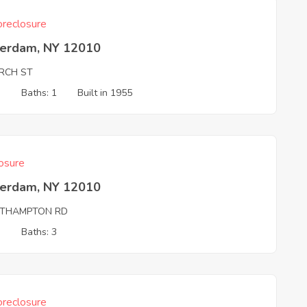
reclosure
erdam, NY 12010
RCH ST
3
Baths: 1
Built in 1955
osure
erdam, NY 12010
THAMPTON RD
3
Baths: 3
reclosure